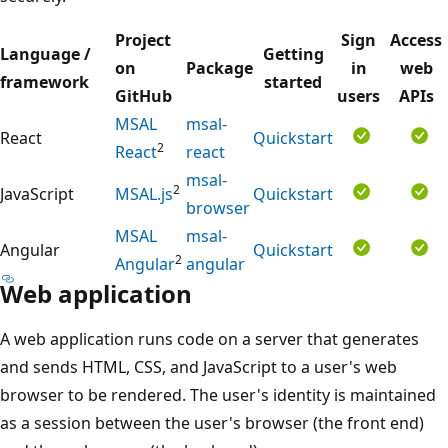
Project
Sign
Access
Language /
Getting
on
Package
in
web
framework
started
GitHub
users
APIs
MSAL
msal-
React
Quickstart
2
React
react
msal-
2
JavaScript
MSAL.js
Quickstart
browser
MSAL
msal-
Angular
Quickstart
2
Angular
angular
Web application
A web application runs code on a server that generates
and sends HTML, CSS, and JavaScript to a user's web
browser to be rendered. The user's identity is maintained
as a session between the user's browser (the front end)