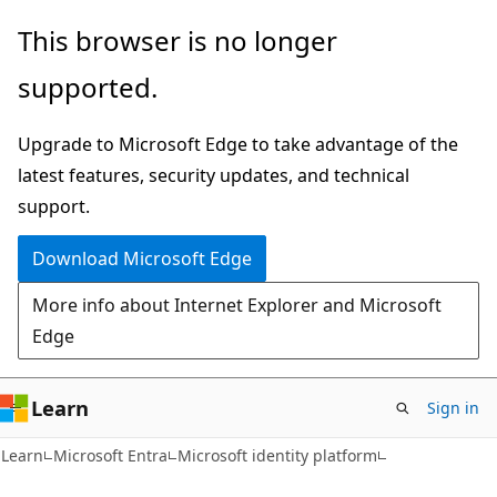
Skip
Skip
This browser is no longer
to
to
supported.
main
Ask
content
Learn
Upgrade to Microsoft Edge to take advantage of the
chat
latest features, security updates, and technical
experience
support.
Download Microsoft Edge
More info about Internet Explorer and Microsoft
Edge
Learn
Sign in
Learn
Microsoft Entra
Microsoft identity platform