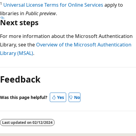
1
Universal License Terms for Online Services
apply to
libraries in
Public preview
.
Next steps
For more information about the Microsoft Authentication
Library, see the
Overview of the Microsoft Authentication
Library (MSAL)
.
Feedback
Was this page helpful?
Yes
No
Last updated on
02/12/2024