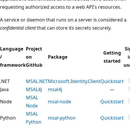
requesting authorized access to a web API's resources.
A service or daemon that runs on a server is considered a
confidential client
that can store its secrets securely.
Language
Project
Si
Getting
/
on
Package
i
started
framework
GitHub
us
.NET
MSAL.NET
Microsoft.Identity.Client
Quickstart
Java
MSAL4J
msal4j
—
MSAL
Node
msal-node
Quickstart
Node
MSAL
Python
msal-python
Quickstart
Python