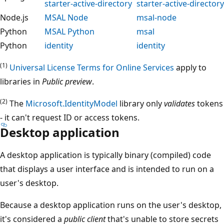
starter-active-directory
starter-active-directory
Node.js
MSAL Node
msal-node
Python
MSAL Python
msal
Python
identity
identity
(1)
Universal License Terms for Online Services
apply to
libraries in
Public preview
.
(2)
The
Microsoft.IdentityModel
library only
validates
tokens
- it can't request ID or access tokens.
Desktop application
A desktop application is typically binary (compiled) code
that displays a user interface and is intended to run on a
user's desktop.
Because a desktop application runs on the user's desktop,
it's considered a
public client
that's unable to store secrets