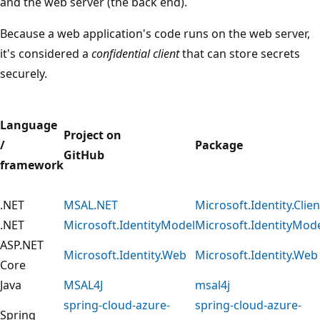
and the web server (the back end).
Because a web application's code runs on the web server,
it's considered a
confidential client
that can store secrets
securely.
Language
Project on
/
Package
GitHub
framework
.NET
MSAL.NET
Microsoft.Identity.Clien
.NET
Microsoft.IdentityModel
Microsoft.IdentityMod
ASP.NET
Microsoft.Identity.Web
Microsoft.Identity.Web
Core
Java
MSAL4J
msal4j
spring-cloud-azure-
spring-cloud-azure-
Spring