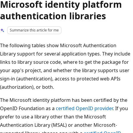
Microsoft identity platform
authentication libraries
Summarize this article for me
The following tables show Microsoft Authentication
Library support for several application types. They include
links to library source code, where to get the package for
your app's project, and whether the library supports user
sign-in (authentication), access to protected web APIs
(authorization), or both.
The Microsoft identity platform has been certified by the
OpenID Foundation as a
certified OpenID provider
. If you
prefer to use a library other than the Microsoft
Authentication Library (MSAL) or another Microsoft-