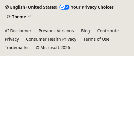
English (United States)
Your Privacy Choices
Theme
AI Disclaimer
Previous Versions
Blog
Contribute
Privacy
Consumer Health Privacy
Terms of Use
Trademarks
© Microsoft 2026