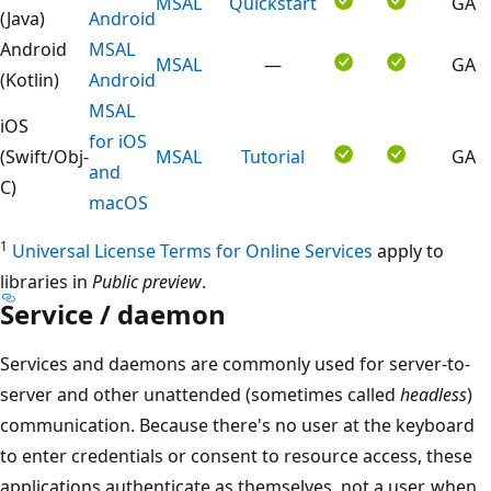
MSAL
Quickstart
GA
(Java)
Android
Android
MSAL
MSAL
—
GA
(Kotlin)
Android
MSAL
iOS
for iOS
(Swift/Obj-
MSAL
Tutorial
GA
and
C)
macOS
1
Universal License Terms for Online Services
apply to
libraries in
Public preview
.
Service / daemon
Services and daemons are commonly used for server-to-
server and other unattended (sometimes called
headless
)
communication. Because there's no user at the keyboard
to enter credentials or consent to resource access, these
applications authenticate as themselves, not a user, when