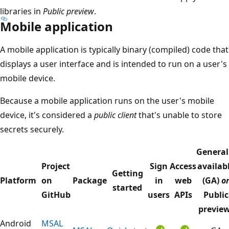
libraries in
Public preview
.
Mobile application
A mobile application is typically binary (compiled) code that
displays a user interface and is intended to run on a user's
mobile device.
Because a mobile application runs on the user's mobile
device, it's considered a
public client
that's unable to store
secrets securely.
General
Project
Sign
Access
availab
Getting
Platform
on
Package
in
web
(GA)
o
started
GitHub
users
APIs
Public
previe
Android
MSAL