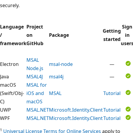
securely.
Language
Project
Sign
Getting
/
on
Package
in
started
framework
GitHub
user
MSAL
Electron
msal-node
—
Node.js
Java
MSAL4J
msal4j
—
macOS
MSAL for
(Swift/Obj-
iOS and
MSAL
Tutorial
C)
macOS
UWP
MSAL.NET
Microsoft.Identity.Client
Tutorial
WPF
MSAL.NET
Microsoft.Identity.Client
Tutorial
1
Universal License Terms for Online Services
apply to