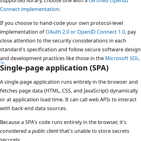
supported library, choose one with a
certified OpenID
Connect implementation
.
If you choose to hand-code your own protocol-level
implementation of
OAuth 2.0 or OpenID Connect 1.0
, pay
close attention to the security considerations in each
standard's specification and follow secure software design
and development practices like those in the
Microsoft SDL
.
Single-page application (SPA)
A single-page application runs entirely in the browser and
fetches page data (HTML, CSS, and JavaScript) dynamically
or at application load time. It can call web APIs to interact
with back-end data sources.
Because a SPA's code runs entirely in the browser, it's
considered a
public client
that's unable to store secrets
securely.