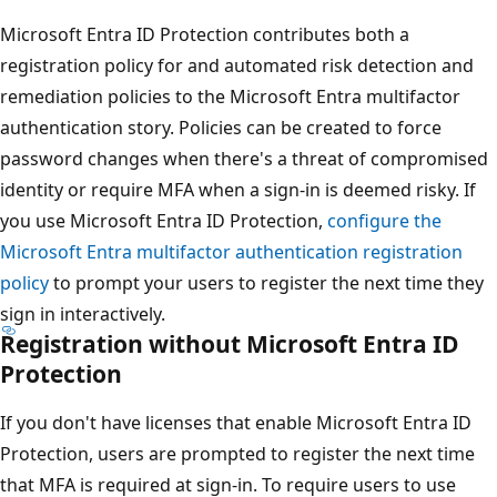
Microsoft Entra ID Protection contributes both a
registration policy for and automated risk detection and
remediation policies to the Microsoft Entra multifactor
authentication story. Policies can be created to force
password changes when there's a threat of compromised
identity or require MFA when a sign-in is deemed risky. If
you use Microsoft Entra ID Protection,
configure the
Microsoft Entra multifactor authentication registration
policy
to prompt your users to register the next time they
sign in interactively.
Registration without Microsoft Entra ID
Protection
If you don't have licenses that enable Microsoft Entra ID
Protection, users are prompted to register the next time
that MFA is required at sign-in. To require users to use