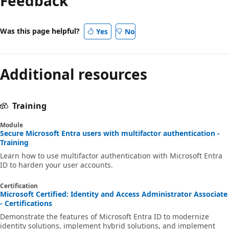
Feedback
Was this page helpful?
Yes
No
Additional resources
Training
Module
Secure Microsoft Entra users with multifactor authentication -
Training
Learn how to use multifactor authentication with Microsoft Entra
ID to harden your user accounts.
Certification
Microsoft Certified: Identity and Access Administrator Associate
- Certifications
Demonstrate the features of Microsoft Entra ID to modernize
identity solutions, implement hybrid solutions, and implement