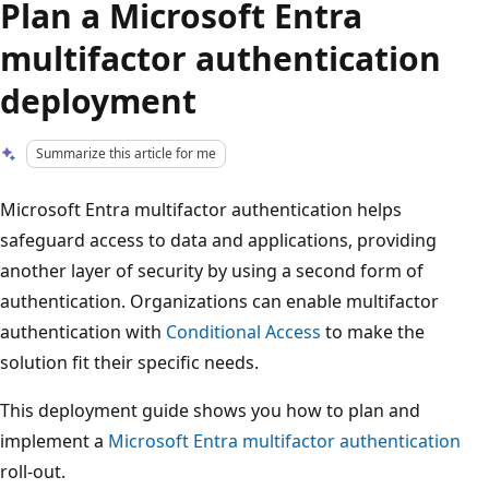
Plan a Microsoft Entra
multifactor authentication
deployment
Summarize this article for me
Microsoft Entra multifactor authentication helps
safeguard access to data and applications, providing
another layer of security by using a second form of
authentication. Organizations can enable multifactor
authentication with
Conditional Access
to make the
solution fit their specific needs.
This deployment guide shows you how to plan and
implement a
Microsoft Entra multifactor authentication
roll-out.