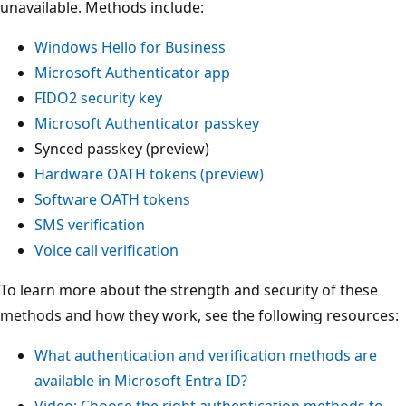
unavailable. Methods include:
Windows Hello for Business
Microsoft Authenticator app
FIDO2 security key
Microsoft Authenticator passkey
Synced passkey (preview)
Hardware OATH tokens (preview)
Software OATH tokens
SMS verification
Voice call verification
To learn more about the strength and security of these
methods and how they work, see the following resources:
What authentication and verification methods are
available in Microsoft Entra ID?
Video: Choose the right authentication methods to