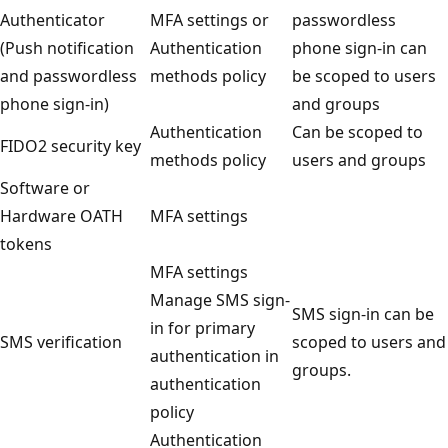
Authenticator
MFA settings or
passwordless
(Push notification
Authentication
phone sign-in can
and passwordless
methods policy
be scoped to users
phone sign-in)
and groups
Authentication
Can be scoped to
FIDO2 security key
methods policy
users and groups
Software or
Hardware OATH
MFA settings
tokens
MFA settings
Manage SMS sign-
SMS sign-in can be
in for primary
SMS verification
scoped to users and
authentication in
groups.
authentication
policy
Authentication