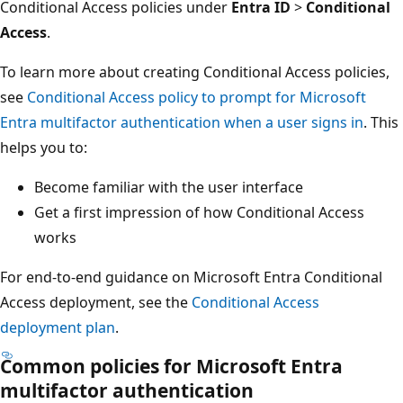
Conditional Access policies under
Entra ID
>
Conditional
Access
.
To learn more about creating Conditional Access policies,
see
Conditional Access policy to prompt for Microsoft
Entra multifactor authentication when a user signs in
. This
helps you to:
Become familiar with the user interface
Get a first impression of how Conditional Access
works
For end-to-end guidance on Microsoft Entra Conditional
Access deployment, see the
Conditional Access
deployment plan
.
Common policies for Microsoft Entra
multifactor authentication