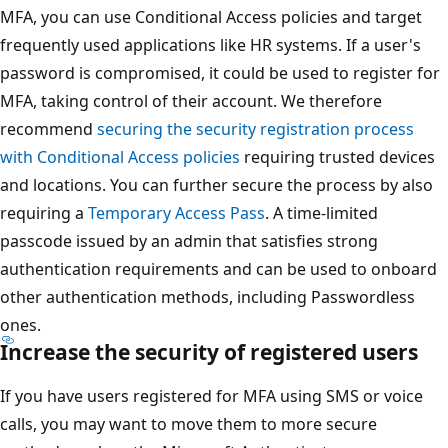
MFA, you can use Conditional Access policies and target
frequently used applications like HR systems. If a user's
password is compromised, it could be used to register for
MFA, taking control of their account. We therefore
recommend
securing the security registration process
with Conditional Access policies
requiring trusted devices
and locations. You can further secure the process by also
requiring a
Temporary Access Pass
. A time-limited
passcode issued by an admin that satisfies strong
authentication requirements and can be used to onboard
other authentication methods, including Passwordless
ones.
Increase the security of registered users
If you have users registered for MFA using SMS or voice
calls, you may want to move them to more secure