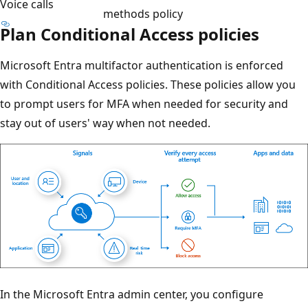
Voice calls
methods policy
Plan Conditional Access policies
Microsoft Entra multifactor authentication is enforced
with Conditional Access policies. These policies allow you
to prompt users for MFA when needed for security and
stay out of users' way when not needed.
In the Microsoft Entra admin center, you configure