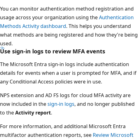
You can monitor authentication method registration and
usage across your organization using the
Authentication
Methods Activity dashboard
. This helps you understand
what methods are being registered and how they're being
used.
Use sign-in logs to review MFA events
The Microsoft Entra sign-in logs include authentication
details for events when a user is prompted for MFA, and if
any Conditional Access policies were in use.
NPS extension and AD FS logs for cloud MFA activity are
now included in the
sign-in logs
, and no longer published
to the
Activity report
.
For more information, and additional Microsoft Entra
multifactor authentication reports, see
Review Microsoft