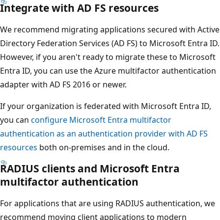
Integrate with AD FS resources
We recommend migrating applications secured with Active
Directory Federation Services (AD FS) to Microsoft Entra ID.
However, if you aren't ready to migrate these to Microsoft
Entra ID, you can use the Azure multifactor authentication
adapter with AD FS 2016 or newer.
If your organization is federated with Microsoft Entra ID,
you can
configure Microsoft Entra multifactor
authentication as an authentication provider with AD FS
resources
both on-premises and in the cloud.
RADIUS clients and Microsoft Entra
multifactor authentication
For applications that are using RADIUS authentication, we
recommend moving client applications to modern