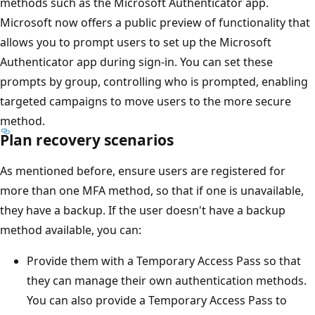
methods such as the Microsoft Authenticator app.
Microsoft now offers a public preview of functionality that
allows you to prompt users to set up the Microsoft
Authenticator app during sign-in. You can set these
prompts by group, controlling who is prompted, enabling
targeted campaigns to move users to the more secure
method.
Plan recovery scenarios
As mentioned before, ensure users are registered for
more than one MFA method, so that if one is unavailable,
they have a backup. If the user doesn't have a backup
method available, you can:
Provide them with a Temporary Access Pass so that
they can manage their own authentication methods.
You can also provide a Temporary Access Pass to