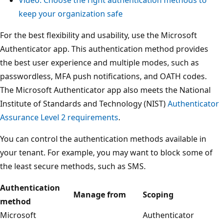
keep your organization safe
For the best flexibility and usability, use the Microsoft
Authenticator app. This authentication method provides
the best user experience and multiple modes, such as
passwordless, MFA push notifications, and OATH codes.
The Microsoft Authenticator app also meets the National
Institute of Standards and Technology (NIST)
Authenticator
Assurance Level 2 requirements
.
You can control the authentication methods available in
your tenant. For example, you may want to block some of
the least secure methods, such as SMS.
Authentication
Manage from
Scoping
method
Microsoft
Authenticator