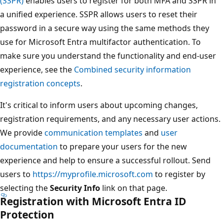
(SSPR)
enables users to register for both MFA and SSPR in
a unified experience. SSPR allows users to reset their
password in a secure way using the same methods they
use for Microsoft Entra multifactor authentication. To
make sure you understand the functionality and end-user
experience, see the
Combined security information
registration concepts
.
It's critical to inform users about upcoming changes,
registration requirements, and any necessary user actions.
We provide
communication templates
and
user
documentation
to prepare your users for the new
experience and help to ensure a successful rollout. Send
users to
https://myprofile.microsoft.com
to register by
selecting the
Security Info
link on that page.
Registration with Microsoft Entra ID
Protection