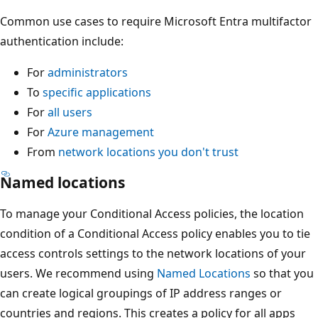
Common use cases to require Microsoft Entra multifactor
authentication include:
For
administrators
To
specific applications
For
all users
For
Azure management
From
network locations you don't trust
Named locations
To manage your Conditional Access policies, the location
condition of a Conditional Access policy enables you to tie
access controls settings to the network locations of your
users. We recommend using
Named Locations
so that you
can create logical groupings of IP address ranges or
countries and regions. This creates a policy for all apps