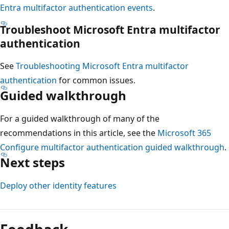
Entra multifactor authentication events
.
Troubleshoot Microsoft Entra multifactor
authentication
See
Troubleshooting Microsoft Entra multifactor
authentication
for common issues.
Guided walkthrough
For a guided walkthrough of many of the
recommendations in this article, see the
Microsoft 365
Configure multifactor authentication guided walkthrough
.
Next steps
Deploy other identity features