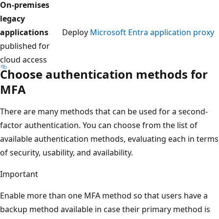
On-premises
legacy
applications
Deploy
Microsoft Entra application proxy
published for
cloud access
Choose authentication methods for
MFA
There are many methods that can be used for a second-
factor authentication. You can choose from the list of
available authentication methods, evaluating each in terms
of security, usability, and availability.
Important
Enable more than one MFA method so that users have a
backup method available in case their primary method is