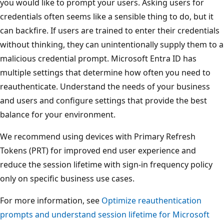
you would like to prompt your users. Asking users for
credentials often seems like a sensible thing to do, but it
can backfire. If users are trained to enter their credentials
without thinking, they can unintentionally supply them to a
malicious credential prompt. Microsoft Entra ID has
multiple settings that determine how often you need to
reauthenticate. Understand the needs of your business
and users and configure settings that provide the best
balance for your environment.
We recommend using devices with Primary Refresh
Tokens (PRT) for improved end user experience and
reduce the session lifetime with sign-in frequency policy
only on specific business use cases.
For more information, see
Optimize reauthentication
prompts and understand session lifetime for Microsoft