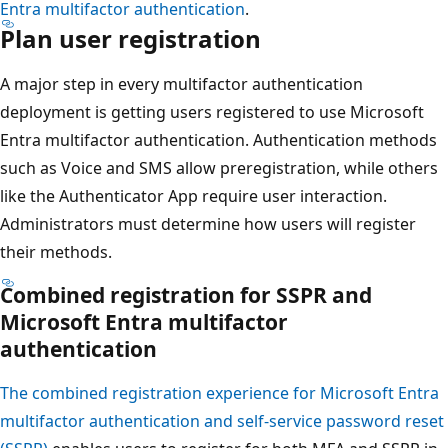
Entra multifactor authentication
.
Plan user registration
A major step in every multifactor authentication
deployment is getting users registered to use Microsoft
Entra multifactor authentication. Authentication methods
such as Voice and SMS allow preregistration, while others
like the Authenticator App require user interaction.
Administrators must determine how users will register
their methods.
Combined registration for SSPR and
Microsoft Entra multifactor
authentication
The combined registration experience for Microsoft Entra
multifactor authentication and self-service password reset