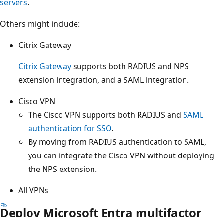
servers
.
Others might include:
Citrix Gateway
Citrix Gateway
supports both RADIUS and NPS
extension integration, and a SAML integration.
Cisco VPN
The Cisco VPN supports both RADIUS and
SAML
authentication for SSO
.
By moving from RADIUS authentication to SAML,
you can integrate the Cisco VPN without deploying
the NPS extension.
All VPNs
Deploy Microsoft Entra multifactor