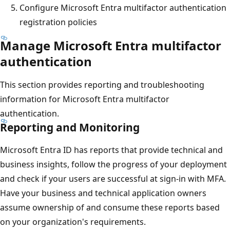
Configure Microsoft Entra multifactor authentication
registration policies
Manage Microsoft Entra multifactor
authentication
This section provides reporting and troubleshooting
information for Microsoft Entra multifactor
authentication.
Reporting and Monitoring
Microsoft Entra ID has reports that provide technical and
business insights, follow the progress of your deployment
and check if your users are successful at sign-in with MFA.
Have your business and technical application owners
assume ownership of and consume these reports based
on your organization's requirements.