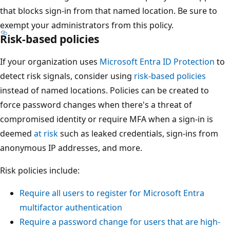
that blocks sign-in from that named location. Be sure to
exempt your administrators from this policy.
Risk-based policies
If your organization uses
Microsoft Entra ID Protection
to
detect risk signals, consider using
risk-based policies
instead of named locations. Policies can be created to
force password changes when there's a threat of
compromised identity or require MFA when a sign-in is
deemed
at risk
such as leaked credentials, sign-ins from
anonymous IP addresses, and more.
Risk policies include:
Require all users to register for Microsoft Entra
multifactor authentication
Require a password change for users that are high-