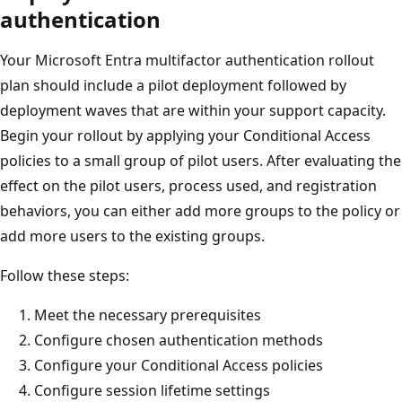
authentication
Your Microsoft Entra multifactor authentication rollout
plan should include a pilot deployment followed by
deployment waves that are within your support capacity.
Begin your rollout by applying your Conditional Access
policies to a small group of pilot users. After evaluating the
effect on the pilot users, process used, and registration
behaviors, you can either add more groups to the policy or
add more users to the existing groups.
Follow these steps:
Meet the necessary prerequisites
Configure chosen authentication methods
Configure your Conditional Access policies
Configure session lifetime settings