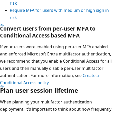
risk
Require MFA for users with medium or high sign in
risk
Convert users from per-user MFA to
Conditional Access based MFA
If your users were enabled using per-user MFA enabled
and enforced Microsoft Entra multifactor authentication,
we recommend that you enable Conditional Access for all
users and then manually disable per-user multifactor
authentication. For more information, see
Create a
Conditional Access policy
.
Plan user session lifetime
When planning your multifactor authentication
deployment, it's important to think about how frequently