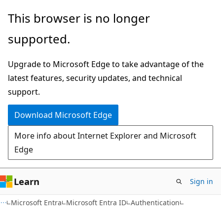
Skip
Skip
This browser is no longer
to
to
supported.
main
Ask
content
Learn
Upgrade to Microsoft Edge to take advantage of the
chat
latest features, security updates, and technical
experience
support.
Download Microsoft Edge
More info about Internet Explorer and Microsoft
Edge
Learn
Sign in
Microsoft Entra
Microsoft Entra ID
Authentication