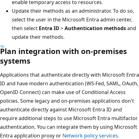
enable temporary access to resources.
Update their methods as an administrator. To do so,
select the user in the Microsoft Entra admin center,
then select
Entra ID
>
Authentication methods
and
update their methods.
Plan integration with on-premises
systems
Applications that authenticate directly with Microsoft Entra
ID and have modern authentication (WS-Fed, SAML, OAuth,
OpenID Connect) can make use of Conditional Access
policies. Some legacy and on-premises applications don't
authenticate directly against Microsoft Entra ID and
require additional steps to use Microsoft Entra multifactor
authentication. You can integrate them by using Microsoft
Entra application proxy or
Network policy services
.