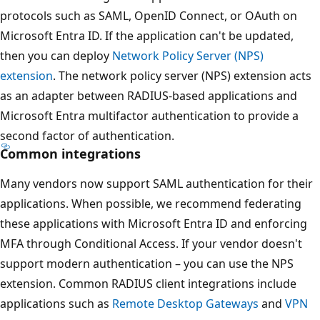
protocols such as SAML, OpenID Connect, or OAuth on
Microsoft Entra ID. If the application can't be updated,
then you can deploy
Network Policy Server (NPS)
extension
. The network policy server (NPS) extension acts
as an adapter between RADIUS-based applications and
Microsoft Entra multifactor authentication to provide a
second factor of authentication.
Common integrations
Many vendors now support SAML authentication for their
applications. When possible, we recommend federating
these applications with Microsoft Entra ID and enforcing
MFA through Conditional Access. If your vendor doesn't
support modern authentication – you can use the NPS
extension. Common RADIUS client integrations include
applications such as
Remote Desktop Gateways
and
VPN