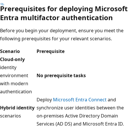
Prerequisites for deploying Microsoft
Entra multifactor authentication
Before you begin your deployment, ensure you meet the
following prerequisites for your relevant scenarios.
Scenario
Prerequisite
Cloud-only
identity
environment
No prerequisite tasks
with modern
authentication
Deploy
Microsoft Entra Connect
and
Hybrid identity
synchronize user identities between the
scenarios
on-premises Active Directory Domain
Services (AD DS) and Microsoft Entra ID.