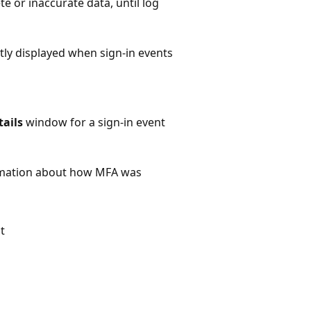
te or inaccurate data, until log
tly displayed when sign-in events
ails
window for a sign-in event
ormation about how MFA was
t