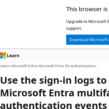
Skip
Skip
This browser is
to
to
main
Ask
Upgrade to Microsoft Ed
content
Learn
support.
chat
Download Microsoft
experience
Learn
Learn
Microsoft Entra
Microsoft Entra ID
Authentication
Use the sign-in logs to
Microsoft Entra multif
authentication events