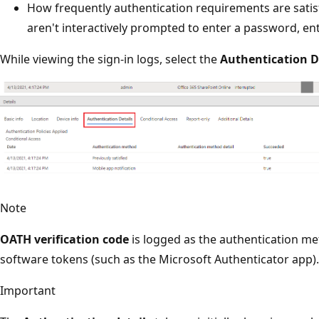
How frequently authentication requirements are satis
aren't interactively prompted to enter a password, en
While viewing the sign-in logs, select the
Authentication D
Note
OATH verification code
is logged as the authentication 
software tokens (such as the Microsoft Authenticator app).
Important