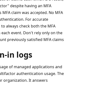
factor" despite having an MFA
us MFA claim was accepted. No MFA
thentication. For accurate
t to always check both the MFA
 each event. Don't rely only on the
count previously satisfied MFA claims
n-in logs
usage of managed applications and
ultifactor authentication usage. The
r organization. It answers