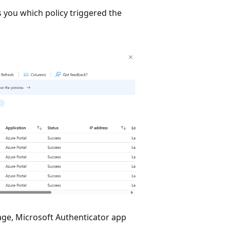
s you which policy triggered the
sage, Microsoft Authenticator app