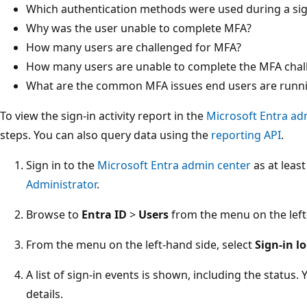
Which authentication methods were used during a sig
Why was the user unable to complete MFA?
How many users are challenged for MFA?
How many users are unable to complete the MFA chal
What are the common MFA issues end users are runni
To view the sign-in activity report in the
Microsoft Entra ad
steps. You can also query data using the
reporting API
.
Sign in to the
Microsoft Entra admin center
as at leas
Administrator
.
Browse to
Entra ID
>
Users
from the menu on the left
From the menu on the left-hand side, select
Sign-in l
A list of sign-in events is shown, including the status
details.