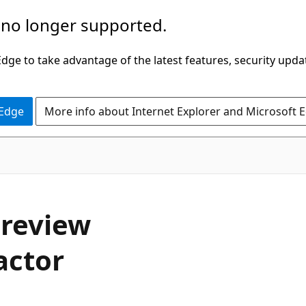
 no longer supported.
ge to take advantage of the latest features, security upda
 Edge
More info about Internet Explorer and Microsoft 
 review
actor