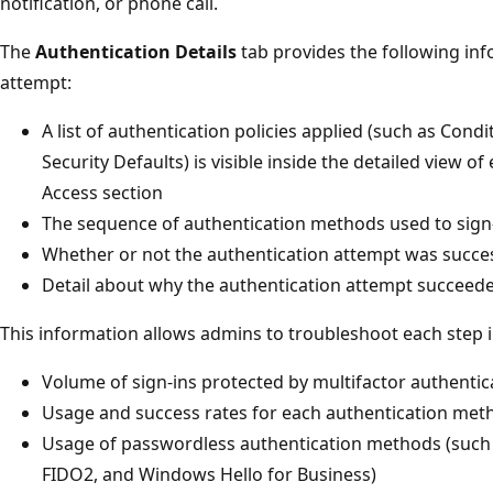
notification, or phone call.
The
Authentication Details
tab provides the following inf
attempt:
A list of authentication policies applied (such as Cond
Security Defaults) is visible inside the detailed view o
Access section
The sequence of authentication methods used to sign
Whether or not the authentication attempt was succe
Detail about why the authentication attempt succeede
This information allows admins to troubleshoot each step in
Volume of sign-ins protected by multifactor authentic
Usage and success rates for each authentication met
Usage of passwordless authentication methods (such 
FIDO2, and Windows Hello for Business)