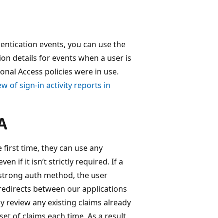
entication events, you can use the
ion details for events when a user is
onal Access policies were in use.
w of sign-in activity reports in
A
 first time, they can use any
 if it isn’t strictly required. If a
 strong auth method, the user
redirects between our applications
y review any existing claims already
et of claims each time. As a result,