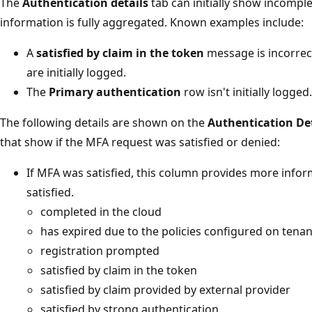
The
Authentication details
tab can initially show incomple
information is fully aggregated. Known examples include:
A
satisfied by claim in the token
message is incorrec
are initially logged.
The
Primary authentication
row isn't initially logged.
The following details are shown on the
Authentication Det
that show if the MFA request was satisfied or denied:
If MFA was satisfied, this column provides more inf
satisfied.
completed in the cloud
has expired due to the policies configured on tenan
registration prompted
satisfied by claim in the token
satisfied by claim provided by external provider
satisfied by strong authentication