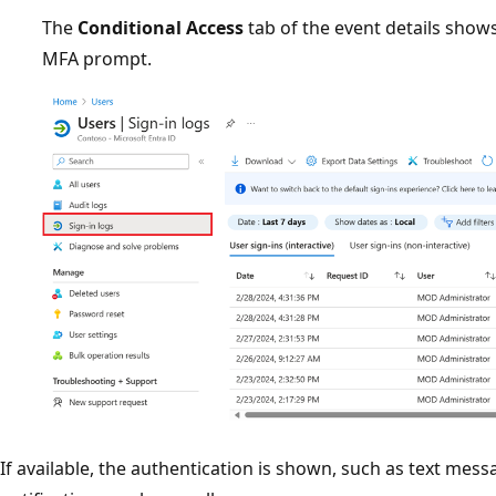
The
Conditional Access
tab of the event details show
MFA prompt.
If available, the authentication is shown, such as text mes