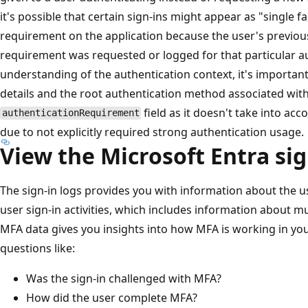
it's possible that certain sign-ins might appear as "single 
requirement on the application because the user's previo
requirement was requested or logged for that particular au
understanding of the authentication context, it's importan
details and the root authentication method associated with
field as it doesn't take into ac
authenticationRequirement
due to not explicitly required strong authentication usage.
View the Microsoft Entra sig
The sign-in logs provides you with information about the 
user sign-in activities, which includes information about m
MFA data gives you insights into how MFA is working in you
questions like:
Was the sign-in challenged with MFA?
How did the user complete MFA?