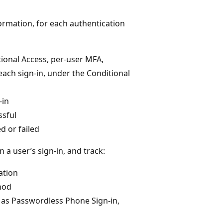
ormation, for each authentication
itional Access, per-user MFA,
f each sign-in, under the Conditional
-in
ssful
d or failed
 a user’s sign-in, and track:
ation
hod
as Passwordless Phone Sign-in,