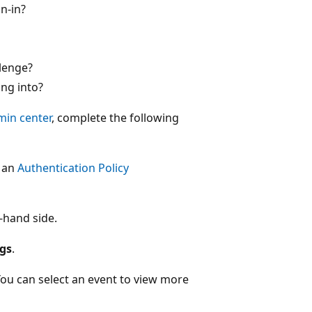
n-in?
lenge?
ng into?
min center
, complete the following
t an
Authentication Policy
-hand side.
ogs
.
. You can select an event to view more