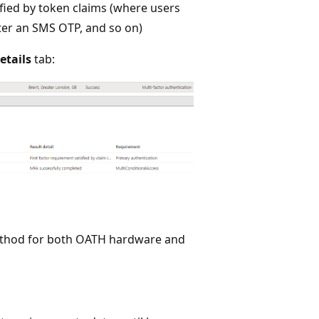
fied by token claims (where users
ter an SMS OTP, and so on)
etails
tab:
method for both OATH hardware and