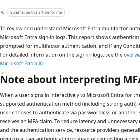
Summarize this article for me
To review and understand Microsoft Entra multifactor auth
Microsoft Entra sign-in logs. This report shows authenticat
prompted for multifactor authentication, and if any Conditi
For detailed information on the sign-in logs, see the
overvie
Microsoft Entra ID
.
Note about interpreting MF
When a user signs in interactively to Microsoft Entra for the
supported authentication method (including strong auth), even
user chooses to authenticate via passwordless or another
receives an MFA claim. To reduce latency and unnecessary 
and the authentication service, resource providers generall
given to a user authenticating instead of requesting a new s