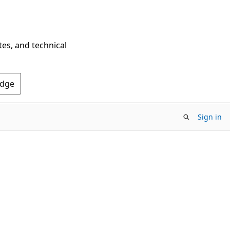
tes, and technical
Edge
Sign in