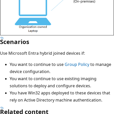
Scenarios
Use Microsoft Entra hybrid joined devices if:
You want to continue to use
Group Policy
to manage
device configuration.
You want to continue to use existing imaging
solutions to deploy and configure devices.
You have Win32 apps deployed to these devices that
rely on Active Directory machine authentication.
Related content