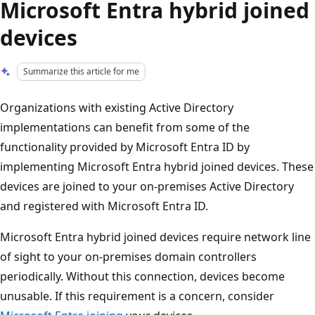
Microsoft Entra hybrid joined
devices
Summarize this article for me
Organizations with existing Active Directory
implementations can benefit from some of the
functionality provided by Microsoft Entra ID by
implementing Microsoft Entra hybrid joined devices. These
devices are joined to your on-premises Active Directory
and registered with Microsoft Entra ID.
Microsoft Entra hybrid joined devices require network line
of sight to your on-premises domain controllers
periodically. Without this connection, devices become
unusable. If this requirement is a concern, consider