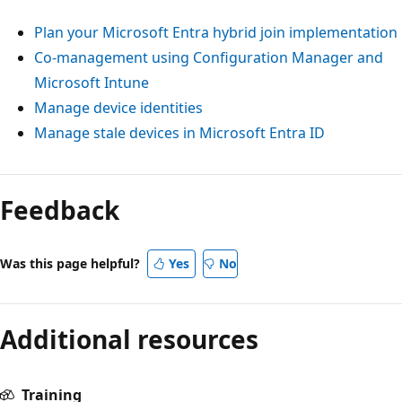
Plan your Microsoft Entra hybrid join implementation
Co-management using Configuration Manager and
Microsoft Intune
Manage device identities
Manage stale devices in Microsoft Entra ID
Reading
mode
Feedback
disabled
Was this page helpful?
Yes
No
Additional resources
Training