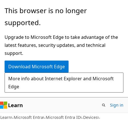
Skip
Skip
This browser is no longer
to
to
supported.
main
Ask
content
Learn
Upgrade to Microsoft Edge to take advantage of the
chat
latest features, security updates, and technical
experience
support.
Download Microsoft Edge
More info about Internet Explorer and Microsoft
Edge
Learn
Sign in
Learn
Microsoft Entra
Microsoft Entra ID
Devices