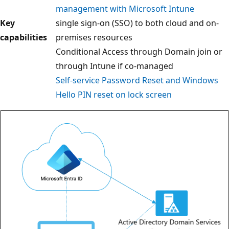
management with Microsoft Intune
Key
single sign-on (SSO) to both cloud and on-
capabilities
premises resources
Conditional Access through Domain join or
through Intune if co-managed
Self-service Password Reset and Windows
Hello PIN reset on lock screen