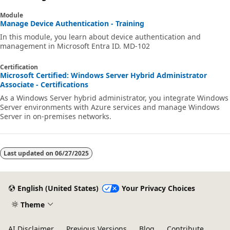
Module
Manage Device Authentication - Training
In this module, you learn about device authentication and
management in Microsoft Entra ID. MD-102
Certification
Microsoft Certified: Windows Server Hybrid Administrator
Associate - Certifications
As a Windows Server hybrid administrator, you integrate Windows
Server environments with Azure services and manage Windows
Server in on-premises networks.
Last updated on
06/27/2025
English (United States)
Your Privacy Choices
Theme
AI Disclaimer
Previous Versions
Blog
Contribute