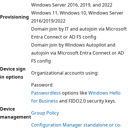
Windows Server 2016, 2019, and 2022
Windows 11, Windows 10, Windows Server
Provisioning
2016/2019/2022
Domain join by IT and autojoin via Microsoft
Entra Connect or AD FS config
Domain join by Windows Autopilot and
autojoin via Microsoft Entra Connect or AD
FS config
Device sign
Organizational accounts using:
in options
Password
Passwordless
options like
Windows Hello
for Business
and FIDO2.0 security keys.
Device
Group Policy
management
Configuration Manager standalone or co-