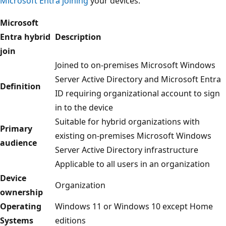
Microsoft Entra joining
your devices.
Microsoft
Entra hybrid
Description
join
Joined to on-premises Microsoft Windows
Server Active Directory and Microsoft Entra
Definition
ID requiring organizational account to sign
in to the device
Suitable for hybrid organizations with
Primary
existing on-premises Microsoft Windows
audience
Server Active Directory infrastructure
Applicable to all users in an organization
Device
Organization
ownership
Operating
Windows 11 or Windows 10 except Home
Systems
editions