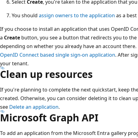
Select
Create
, you're taken to the application that you
You should
assign owners to the application
as a best 
If you choose to install an application that uses OpenID C
a
Create
button, you see a button that redirects you to the
depending on whether you already have an account there.
OpenID Connect based single sign-on application
. After si
your tenant.
Clean up resources
If you're planning to complete the next quickstart, keep th
created. Otherwise, you can consider deleting it to clean u
see
Delete an application
.
Microsoft Graph API
To add an application from the Microsoft Entra gallery pro