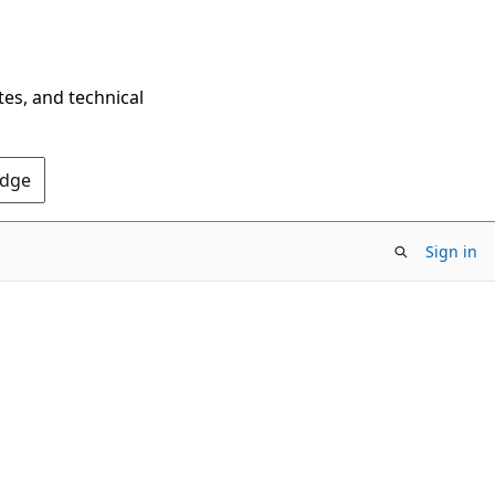
tes, and technical
Edge
Sign in