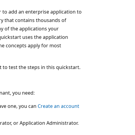
r to add an enterprise application to
ry that contains thousands of
y of the applications your
quickstart uses the application
he concepts apply for most
test the steps in this quickstart.
enant, you need:
have one, you can
Create an account
rator, or Application Administrator.