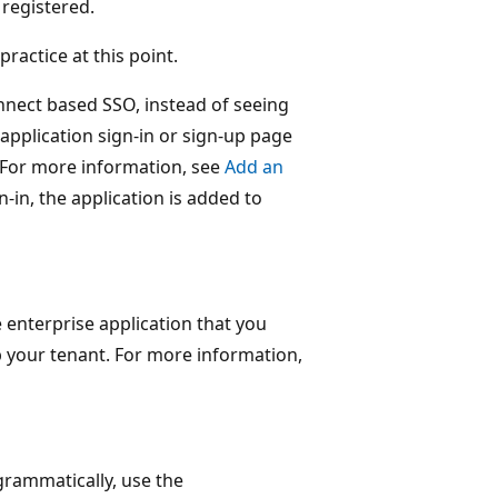
 registered.
practice at this point.
onnect based SSO, instead of seeing
 application sign-in or sign-up page
 For more information, see
Add an
gn-in, the application is added to
e enterprise application that you
p your tenant. For more information,
grammatically, use the