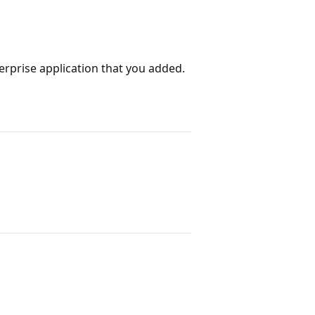
erprise application that you added.