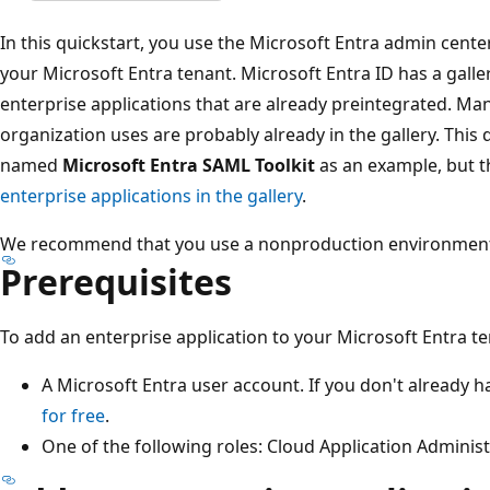
In this quickstart, you use the Microsoft Entra admin cente
your Microsoft Entra tenant. Microsoft Entra ID has a galle
enterprise applications that are already preintegrated. Man
organization uses are probably already in the gallery. This 
named
Microsoft Entra SAML Toolkit
as an example, but t
enterprise applications in the gallery
.
We recommend that you use a nonproduction environment to 
Prerequisites
To add an enterprise application to your Microsoft Entra t
A Microsoft Entra user account. If you don't already 
for free
.
One of the following roles: Cloud Application Administ