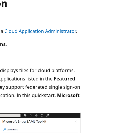
on
t a
Cloud Application Administrator
.
ons
.
splays tiles for cloud platforms,
pplications listed in the
Featured
ey support federated single sign-on
cation. In this quickstart,
Microsoft