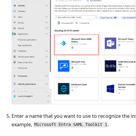
Enter a name that you want to use to recognize the ins
example,
.
Microsoft Entra SAML Toolkit 1