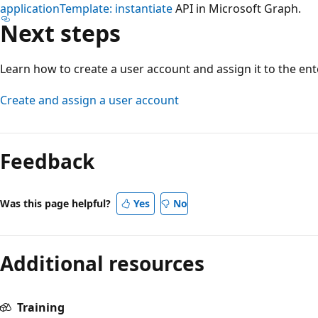
applicationTemplate: instantiate
API in Microsoft Graph.
Next steps
Learn how to create a user account and assign it to the ent
Create and assign a user account
Feedback
Was this page helpful?
Yes
No
Additional resources
Training