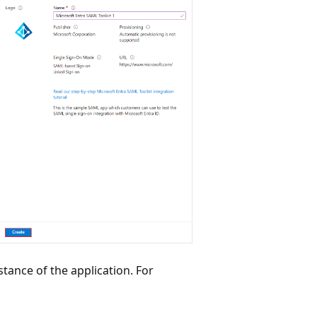
tance of the application. For