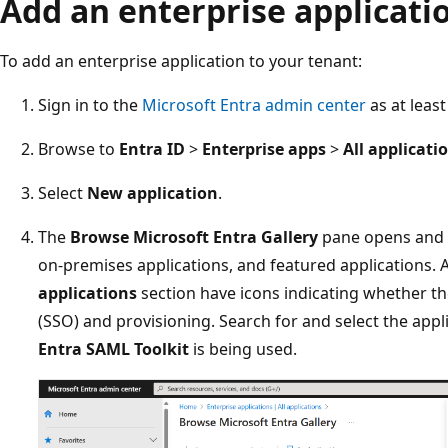
Add an enterprise applicati
To add an enterprise application to your tenant:
Sign in to the
Microsoft Entra admin center
as at leas
Browse to
Entra ID
>
Enterprise apps
>
All applicati
Select
New application
.
The
Browse Microsoft Entra Gallery
pane opens and di
on-premises applications, and featured applications. A
applications
section have icons indicating whether th
(SSO) and provisioning. Search for and select the appli
Entra SAML Toolkit
is being used.