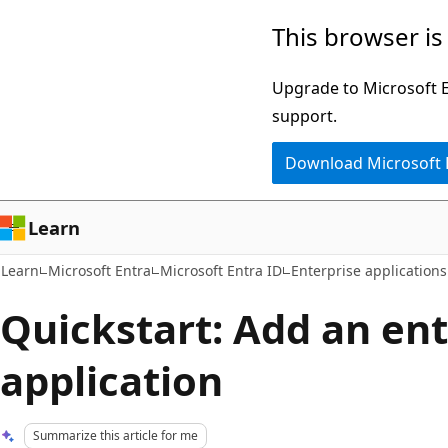
Skip
Skip
This browser is
to
to
main
Ask
Upgrade to Microsoft Ed
content
Learn
support.
chat
Download Microsoft
experience
Learn
Learn
Microsoft Entra
Microsoft Entra ID
Enterprise applications
Quickstart: Add an ent
application
Summarize this article for me