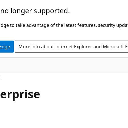
 no longer supported.
ge to take advantage of the latest features, security upda
 Edge
More info about Internet Explorer and Microsoft 
erprise