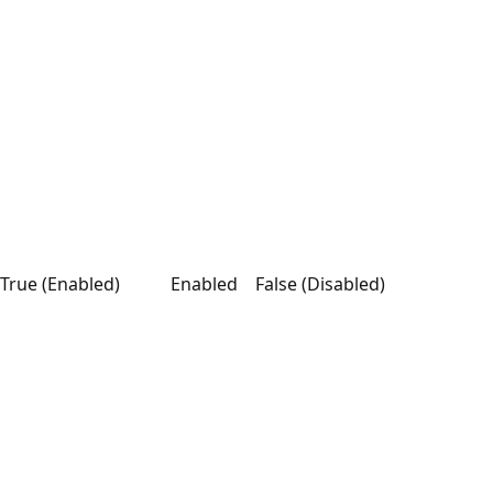
True (Enabled)
Enabled
False (Disabled)