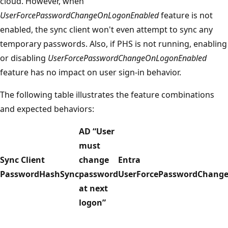
cloud. However, when
UserForcePasswordChangeOnLogonEnabled
feature is not
enabled, the sync client won't even attempt to sync any
temporary passwords. Also, if PHS is not running, enabling
or disabling
UserForcePasswordChangeOnLogonEnabled
feature has no impact on user sign-in behavior.
The following table illustrates the feature combinations
and expected behaviors:
AD “User
must
Sync Client
change
Entra
PasswordHashSync
password
UserForcePasswordChang
at next
logon”