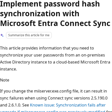
Implement password hash
synchronization with
Microsoft Entra Connect Sync
Summarize this article for me
This article provides information that you need to
synchronize your user passwords from an on-premises
Active Directory instance to a cloud-based Microsoft Entra
instance.
Note
If you change the miiserver.exe.config file, it can result in
sync failures when using Connect sync versions 2.5.190.0
and 2.6.1.0. See
Known issue: Synchronization fails after
upgrade if miiserver.exe.config was previously modified
for