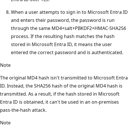
When a user attempts to sign in to Microsoft Entra ID
and enters their password, the password is run
through the same MD4+salt+PBKDF2+HMAC-SHA256
process. If the resulting hash matches the hash
stored in Microsoft Entra ID, it means the user
entered the correct password and is authenticated.
Note
The original MD4 hash isn't transmitted to Microsoft Entra
ID. Instead, the SHA256 hash of the original MD4 hash is
transmitted. As a result, if the hash stored in Microsoft
Entra ID is obtained, it can't be used in an on-premises
pass-the-hash attack.
Note