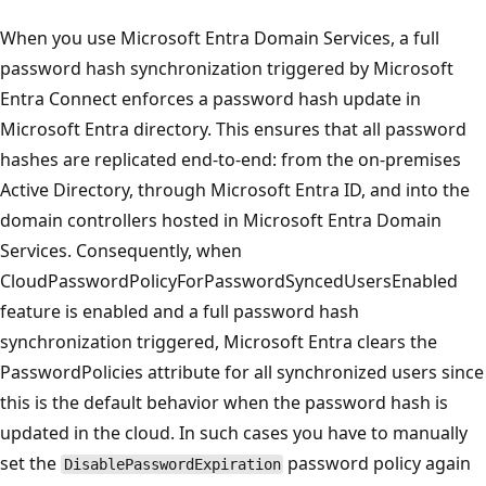
When you use Microsoft Entra Domain Services, a full
password hash synchronization triggered by Microsoft
Entra Connect enforces a password hash update in
Microsoft Entra directory. This ensures that all password
hashes are replicated end-to-end: from the on-premises
Active Directory, through Microsoft Entra ID, and into the
domain controllers hosted in Microsoft Entra Domain
Services. Consequently, when
CloudPasswordPolicyForPasswordSyncedUsersEnabled
feature is enabled and a full password hash
synchronization triggered, Microsoft Entra clears the
PasswordPolicies attribute for all synchronized users since
this is the default behavior when the password hash is
updated in the cloud. In such cases you have to manually
set the
password policy again
DisablePasswordExpiration