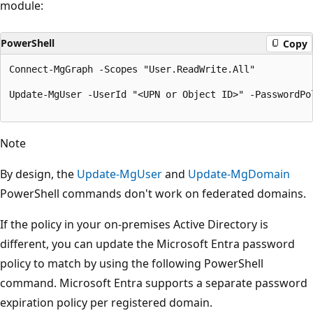
module:
PowerShell
Copy
Connect-MgGraph -Scopes "User.ReadWrite.All"

Update-MgUser -UserId "<UPN or Object ID>" -PasswordPol
Note
By design, the
Update-MgUser
and
Update-MgDomain
PowerShell commands don't work on federated domains.
If the policy in your on-premises Active Directory is
different, you can update the Microsoft Entra password
policy to match by using the following PowerShell
command. Microsoft Entra supports a separate password
expiration policy per registered domain.