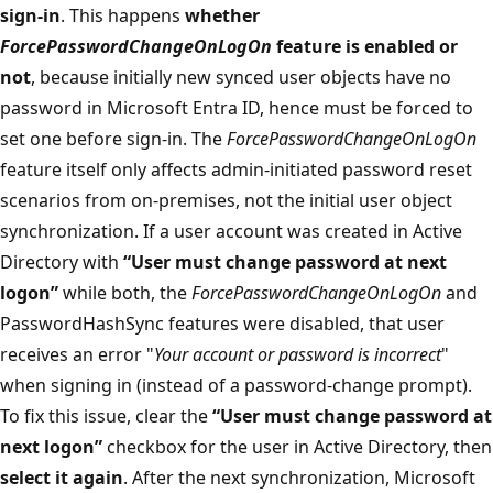
sign-in
. This happens
whether
ForcePasswordChangeOnLogOn
feature is enabled or
not
, because initially new synced user objects have no
password in Microsoft Entra ID, hence must be forced to
set one before sign-in. The
ForcePasswordChangeOnLogOn
feature itself only affects admin-initiated password reset
scenarios from on-premises, not the initial user object
synchronization. If a user account was created in Active
Directory with
“User must change password at next
logon”
while both, the
ForcePasswordChangeOnLogOn
and
PasswordHashSync features were disabled, that user
receives an error "
Your account or password is incorrect
"
when signing in (instead of a password-change prompt).
To fix this issue, clear the
“User must change password at
next logon”
checkbox for the user in Active Directory, then
select it again
. After the next synchronization, Microsoft