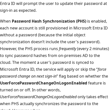
Entra ID will prompt the user to update their password at
sign-in as expected.
When
Password Hash Synchronization (PHS)
is enabled,
each new account is still provisioned in Microsoft Entra ID
without a password (because the initial object
synchronization doesn’t include the user's password).
However, the PHS process runs
frequently
(every 2 minutes)
to sync password hashes from on-premises AD to the
cloud. The moment a user’s password is synced to
Microsoft Entra ID, the service will apply or skip the “
force
password change on next sign-in
” flag based on whether the
UserForcePasswordChangeOnLogonEnabled
feature is
turned on or off. In other words,
UserForcePasswordChangeOnLogonEnabled
only takes effect
when PHS actually synchronizes the password to the