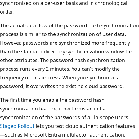
synchronized on a per-user basis and in chronological
order.
The actual data flow of the password hash synchronization
process is similar to the synchronization of user data.
However, passwords are synchronized more frequently
than the standard directory synchronization window for
other attributes. The password hash synchronization
process runs every 2 minutes. You can't modify the
frequency of this process. When you synchronize a
password, it overwrites the existing cloud password.
The first time you enable the password hash
synchronization feature, it performs an initial
synchronization of the passwords of all in-scope users.
Staged Rollout
lets you test cloud authentication features
—such as Microsoft Entra multifactor authentication,