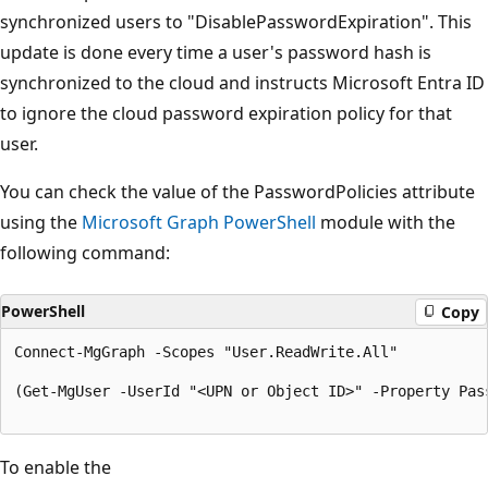
synchronized users to "DisablePasswordExpiration". This
update is done every time a user's password hash is
synchronized to the cloud and instructs Microsoft Entra ID
to ignore the cloud password expiration policy for that
user.
You can check the value of the PasswordPolicies attribute
using the
Microsoft Graph PowerShell
module with the
following command:
PowerShell
Copy
Connect-MgGraph -Scopes "User.ReadWrite.All"

(Get-MgUser -UserId "<UPN or Object ID>" -Property Pass
To enable the