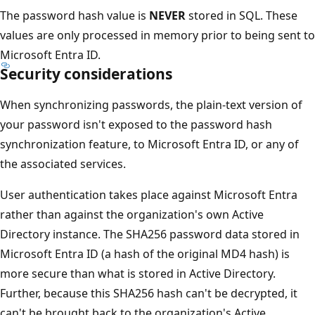
The password hash value is
NEVER
stored in SQL. These
values are only processed in memory prior to being sent to
Microsoft Entra ID.
Security considerations
When synchronizing passwords, the plain-text version of
your password isn't exposed to the password hash
synchronization feature, to Microsoft Entra ID, or any of
the associated services.
User authentication takes place against Microsoft Entra
rather than against the organization's own Active
Directory instance. The SHA256 password data stored in
Microsoft Entra ID (a hash of the original MD4 hash) is
more secure than what is stored in Active Directory.
Further, because this SHA256 hash can't be decrypted, it
can't be brought back to the organization's Active