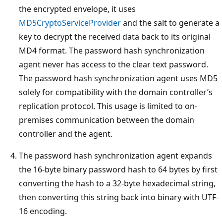
the encrypted envelope, it uses
MD5CryptoServiceProvider
and the salt to generate a
key to decrypt the received data back to its original
MD4 format. The password hash synchronization
agent never has access to the clear text password.
The password hash synchronization agent uses MD5
solely for compatibility with the domain controller’s
replication protocol. This usage is limited to on-
premises communication between the domain
controller and the agent.
The password hash synchronization agent expands
the 16-byte binary password hash to 64 bytes by first
converting the hash to a 32-byte hexadecimal string,
then converting this string back into binary with UTF-
16 encoding.