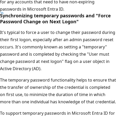
for any accounts that need to have non-expiring
passwords in Microsoft Entra ID.
Synchronizing temporary passwords and "Force
Password Change on Next Logon"
It's typical to force a user to change their password during
their first logon, especially after an admin password reset
occurs. It's commonly known as setting a "temporary"
password and is completed by checking the "User must
change password at next logon" flag on a user object in
Active Directory (AD).
The temporary password functionality helps to ensure that
the transfer of ownership of the credential is completed
on first use, to minimize the duration of time in which
more than one individual has knowledge of that credential.
To support temporary passwords in Microsoft Entra ID for