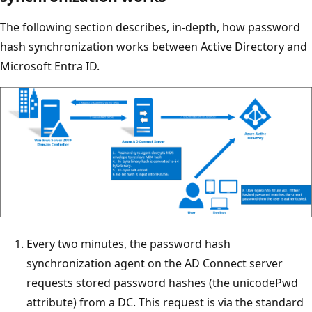
The following section describes, in-depth, how password
hash synchronization works between Active Directory and
Microsoft Entra ID.
Every two minutes, the password hash
synchronization agent on the AD Connect server
requests stored password hashes (the unicodePwd
attribute) from a DC. This request is via the standard