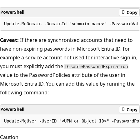
PowerShell
Copy
Caveat:
If there are synchronized accounts that need to
have non-expiring passwords in Microsoft Entra ID, for
example a service account not used for interactive sign-in,
you must explicitly add the
DisablePasswordExpiration
value to the PasswordPolicies attribute of the user in
Microsoft Entra ID. You can add this value by running the
following command:
PowerShell
Copy
Caution