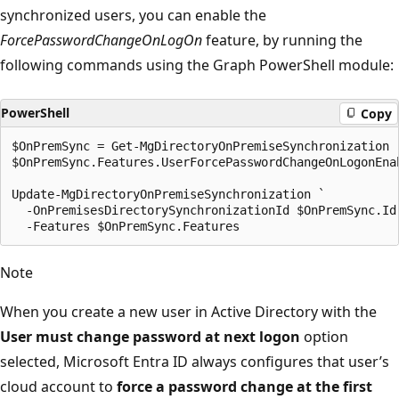
synchronized users, you can enable the
ForcePasswordChangeOnLogOn
feature, by running the
following commands using the Graph PowerShell module:
PowerShell
Copy
$OnPremSync = Get-MgDirectoryOnPremiseSynchronization

$OnPremSync.Features.UserForcePasswordChangeOnLogonEnab
Update-MgDirectoryOnPremiseSynchronization `

  -OnPremisesDirectorySynchronizationId $OnPremSync.Id 
Note
When you create a new user in Active Directory with the
User must change password at next logon
option
selected, Microsoft Entra ID always configures that user’s
cloud account to
force a password change at the first