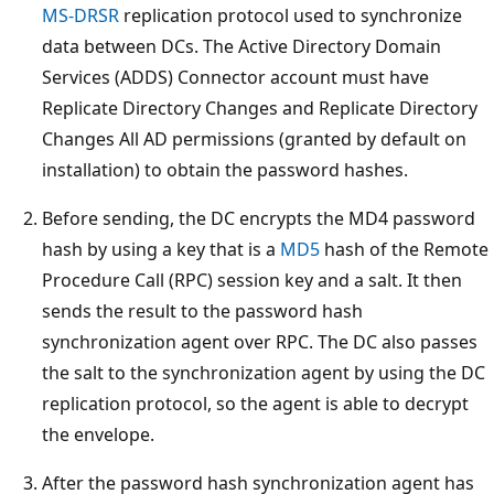
MS-DRSR
replication protocol used to synchronize
data between DCs. The Active Directory Domain
Services (ADDS) Connector account must have
Replicate Directory Changes and Replicate Directory
Changes All AD permissions (granted by default on
installation) to obtain the password hashes.
Before sending, the DC encrypts the MD4 password
hash by using a key that is a
MD5
hash of the Remote
Procedure Call (RPC) session key and a salt. It then
sends the result to the password hash
synchronization agent over RPC. The DC also passes
the salt to the synchronization agent by using the DC
replication protocol, so the agent is able to decrypt
the envelope.
After the password hash synchronization agent has