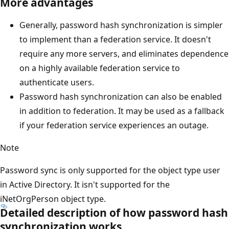
More advantages
Generally, password hash synchronization is simpler
to implement than a federation service. It doesn't
require any more servers, and eliminates dependence
on a highly available federation service to
authenticate users.
Password hash synchronization can also be enabled
in addition to federation. It may be used as a fallback
if your federation service experiences an outage.
Note
Password sync is only supported for the object type user
in Active Directory. It isn't supported for the
iNetOrgPerson object type.
Detailed description of how password hash
synchronization works