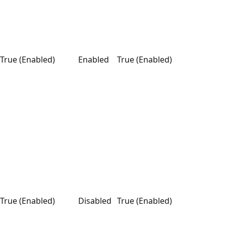
True (Enabled)
Enabled
True (Enabled)
True (Enabled)
Disabled
True (Enabled)