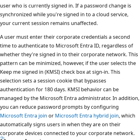
user who is currently signed in. If a password change is
synchronized while you're signed in to a cloud service,
your current session remains unaffected.
A user must enter their corporate credentials a second
time to authenticate to Microsoft Entra ID, regardless of
whether they're signed in to their corporate network. This
pattern can be minimized, however, if the user selects the
Keep me signed in (KMSI) check box at sign-in. This
selection sets a session cookie that bypasses
authentication for 180 days. KMSI behavior can be
managed by the Microsoft Entra administrator. In addition,
you can reduce password prompts by configuring
Microsoft Entra join
or
Microsoft Entra hybrid join
, which
automatically signs users in when they are on their
corporate devices connected to your corporate network.