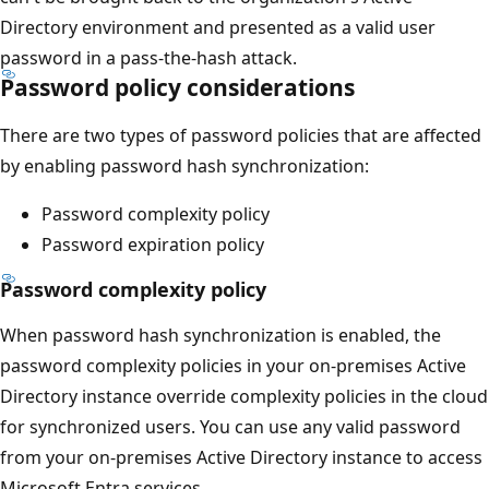
Directory environment and presented as a valid user
password in a pass-the-hash attack.
Password policy considerations
There are two types of password policies that are affected
by enabling password hash synchronization:
Password complexity policy
Password expiration policy
Password complexity policy
When password hash synchronization is enabled, the
password complexity policies in your on-premises Active
Directory instance override complexity policies in the cloud
for synchronized users. You can use any valid password
from your on-premises Active Directory instance to access
Microsoft Entra services.