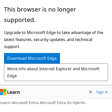
Skip
Skip
This browser is no longer
to
to
supported.
main
Ask
content
Learn
Upgrade to Microsoft Edge to take advantage of the
chat
latest features, security updates, and technical
experience
support.
Download Microsoft Edge
More info about Internet Explorer and Microsoft
Edge
Learn
Sign in
Learn
Microsoft Entra
Microsoft Entra ID
Hybrid