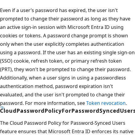
Even if a user’s password has expired, the user isn't
prompted to change their password as long as they have
an active sign-in session with Microsoft Entra ID using
cookies or tokens. A password change prompt is shown
only when the user explicitly completes authentication
using a password. If the user has an existing single sign-on
(SSO) cookie, refresh token, or primary refresh token
(PRT), they won't be prompted to change their password.
Additionally, when a user signs in using a passwordless
authentication method, password expiration isn't
evaluated, and the user isn't prompted to change their
password. For more information, see
Token revocation
.
CloudPasswordPolicyForPasswordSyncedUser
The Cloud Password Policy for Password-Synced Users
feature ensures that Microsoft Entra ID enforces its native