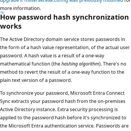
more information.
How password hash synchronization
works
The Active Directory domain service stores passwords in
the form of a hash value representation, of the actual user
password. A hash value is a result of a one-way
mathematical function (the
hashing algorithm
). There's no
method to revert the result of a one-way function to the
plain text version of a password.
To synchronize your password, Microsoft Entra Connect
Sync extracts your password hash from the on-premises
Active Directory instance. Extra security processing is
applied to the password hash before it's synchronized to
the Microsoft Entra authentication service. Passwords are