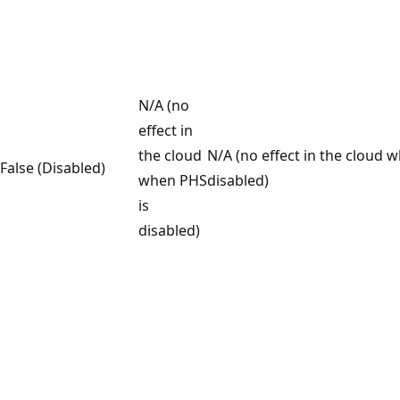
N/A (no
effect in
the cloud
N/A (no effect in the cloud 
False (Disabled)
when PHS
disabled)
is
disabled)