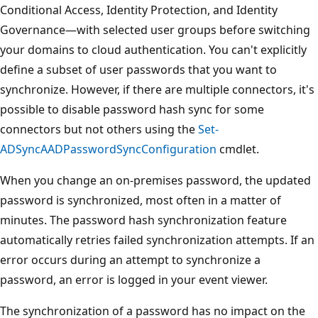
Conditional Access, Identity Protection, and Identity
Governance—with selected user groups before switching
your domains to cloud authentication. You can't explicitly
define a subset of user passwords that you want to
synchronize. However, if there are multiple connectors, it's
possible to disable password hash sync for some
connectors but not others using the
Set-
ADSyncAADPasswordSyncConfiguration
cmdlet.
When you change an on-premises password, the updated
password is synchronized, most often in a matter of
minutes. The password hash synchronization feature
automatically retries failed synchronization attempts. If an
error occurs during an attempt to synchronize a
password, an error is logged in your event viewer.
The synchronization of a password has no impact on the