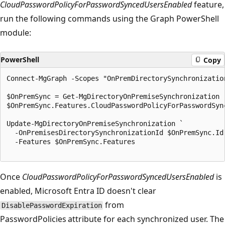
CloudPasswordPolicyForPasswordSyncedUsersEnabled
feature,
run the following commands using the Graph PowerShell
module:
PowerShell
Copy
Connect-MgGraph -Scopes "OnPremDirectorySynchronization
$OnPremSync = Get-MgDirectoryOnPremiseSynchronization

$OnPremSync.Features.CloudPasswordPolicyForPasswordSync
Update-MgDirectoryOnPremiseSynchronization `

  -OnPremisesDirectorySynchronizationId $OnPremSync.Id 
  -Features $OnPremSync.Features

Once
CloudPasswordPolicyForPasswordSyncedUsersEnabled
is
enabled, Microsoft Entra ID doesn't clear
from
DisablePasswordExpiration
PasswordPolicies attribute for each synchronized user. The