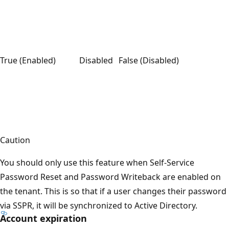
True (Enabled)
Disabled
False (Disabled)
Caution
You should only use this feature when Self-Service
Password Reset and Password Writeback are enabled on
the tenant. This is so that if a user changes their password
via SSPR, it will be synchronized to Active Directory.
Account expiration