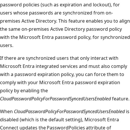
password policies (such as expiration and lockout), for
users whose passwords are synchronized from on-
premises Active Directory. This feature enables you to align
the same on-premises Active Directory password policy
with the Microsoft Entra password policy, for synchronized
users.
If there are synchronized users that only interact with
Microsoft Entra integrated services and must also comply
with a password expiration policy, you can force them to
comply with your Microsoft Entra password expiration
policy by enabling the
CloudPasswordPolicyForPasswordSyncedUsersEnabled
feature.
When
CloudPasswordPolicyForPasswordSyncedUsersEnabled
is
disabled (which is the default setting), Microsoft Entra
Connect updates the PasswordPolicies attribute of