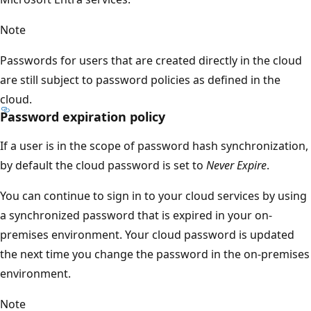
Note
Passwords for users that are created directly in the cloud
are still subject to password policies as defined in the
cloud.
Password expiration policy
If a user is in the scope of password hash synchronization,
by default the cloud password is set to
Never Expire
.
You can continue to sign in to your cloud services by using
a synchronized password that is expired in your on-
premises environment. Your cloud password is updated
the next time you change the password in the on-premises
environment.
Note