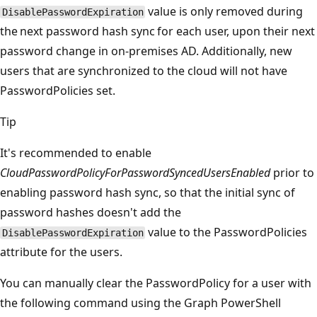
value is only removed during
DisablePasswordExpiration
the next password hash sync for each user, upon their next
password change in on-premises AD. Additionally, new
users that are synchronized to the cloud will not have
PasswordPolicies set.
Tip
It's recommended to enable
CloudPasswordPolicyForPasswordSyncedUsersEnabled
prior to
enabling password hash sync, so that the initial sync of
password hashes doesn't add the
value to the PasswordPolicies
DisablePasswordExpiration
attribute for the users.
You can manually clear the PasswordPolicy for a user with
the following command using the Graph PowerShell