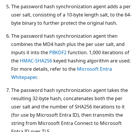
The password hash synchronization agent adds a per
user salt, consisting of a 10-byte length salt, to the 64-
byte binary to further protect the original hash.
The password hash synchronization agent then
combines the MD4 hash plus the per user salt, and
inputs it into the
PBKDF2
function. 1,000 iterations of
the
HMAC-SHA256
keyed hashing algorithm are used.
For more details, refer to the
Microsoft Entra
Whitepaper
.
The password hash synchronization agent takes the
resulting 32-byte hash, concatenates both the per
user salt and the number of SHA256 iterations to it
(for use by Microsoft Entra ID), then transmits the
string from Microsoft Entra Connect to Microsoft
Entra ID over TLS.