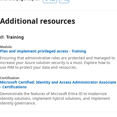
Additional resources
Training
Module
Plan and implement privileged access - Training
Ensuring that administrative roles are protected and managed to
increase your Azure solution security is a must. Explore how to
use PIM to protect your data and resources.
Certification
Microsoft Certified: Identity and Access Administrator Associate
- Certifications
Demonstrate the features of Microsoft Entra ID to modernize
identity solutions, implement hybrid solutions, and implement
identity governance.