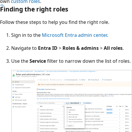
own
custom roles
.
Finding the right roles
Follow these steps to help you find the right role.
Sign in to the
Microsoft Entra admin center
.
Navigate to
Entra ID
>
Roles & admins
>
All roles
.
Use the
Service
filter to narrow down the list of roles.