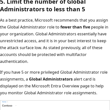
5. Limit the number of Global
Administrators to less than 5
As a best practice, Microsoft recommends that you assign
the Global Administrator role to
fewer than five
people in
your organization. Global Administrators essentially have
unrestricted access, and it is in your best interest to keep
the attack surface low. As stated previously, all of these
accounts should be protected with multifactor
authentication.
If you have 5 or more privileged Global Administrator role
assignments, a
Global Administrators
alert card is
displayed on the Microsoft Entra Overview page to help
you monitor Global Administrator role assignments.