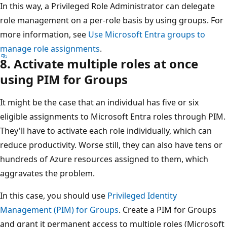
In this way, a Privileged Role Administrator can delegate
role management on a per-role basis by using groups. For
more information, see
Use Microsoft Entra groups to
manage role assignments
.
8. Activate multiple roles at once
using PIM for Groups
It might be the case that an individual has five or six
eligible assignments to Microsoft Entra roles through PIM.
They'll have to activate each role individually, which can
reduce productivity. Worse still, they can also have tens or
hundreds of Azure resources assigned to them, which
aggravates the problem.
In this case, you should use
Privileged Identity
Management (PIM) for Groups
. Create a PIM for Groups
and grant it permanent access to multiple roles (Microsoft