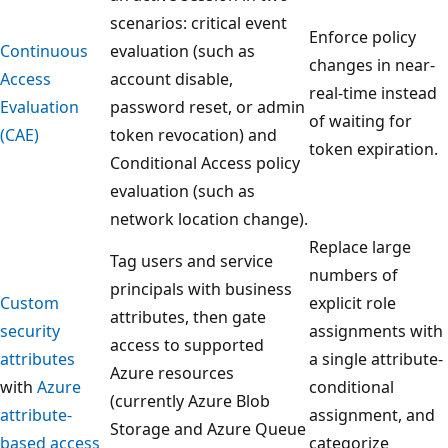
scenarios: critical event
Enforce policy
Continuous
evaluation (such as
changes in near-
Access
account disable,
real-time instead
Evaluation
password reset, or admin
of waiting for
(CAE)
token revocation) and
token expiration.
Conditional Access policy
evaluation (such as
network location change).
Replace large
Tag users and service
numbers of
principals with business
Custom
explicit role
attributes, then gate
security
assignments with
access to supported
attributes
a single attribute-
Azure resources
with
Azure
conditional
(currently Azure Blob
attribute-
assignment, and
Storage and Azure Queue
based access
categorize