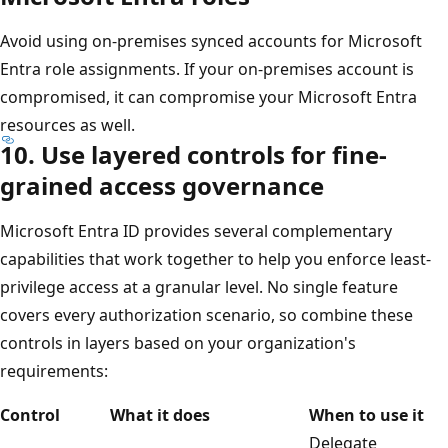
Avoid using on-premises synced accounts for Microsoft
Entra role assignments. If your on-premises account is
compromised, it can compromise your Microsoft Entra
resources as well.
10. Use layered controls for fine-
grained access governance
Microsoft Entra ID provides several complementary
capabilities that work together to help you enforce least-
privilege access at a granular level. No single feature
covers every authorization scenario, so combine these
controls in layers based on your organization's
requirements:
Control
What it does
When to use it
Delegate