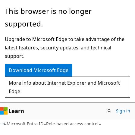
Skip
Skip
This browser is no longer
to
to
supported.
main
Ask
content
Learn
Upgrade to Microsoft Edge to take advantage of the
chat
latest features, security updates, and technical
experience
support.
Download Microsoft Edge
More info about Internet Explorer and Microsoft
Edge
Learn
Sign in
Microsoft Entra ID
Role-based access control