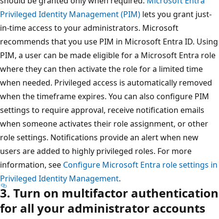
should be granted only when required.
Microsoft Entra
Privileged Identity Management (PIM)
lets you grant just-
in-time access to your administrators. Microsoft
recommends that you use PIM in Microsoft Entra ID. Using
PIM, a user can be made eligible for a Microsoft Entra role
where they can then activate the role for a limited time
when needed. Privileged access is automatically removed
when the timeframe expires. You can also configure PIM
settings to require approval, receive notification emails
when someone activates their role assignment, or other
role settings. Notifications provide an alert when new
users are added to highly privileged roles. For more
information, see
Configure Microsoft Entra role settings in
Privileged Identity Management
.
3. Turn on multifactor authentication
for all your administrator accounts