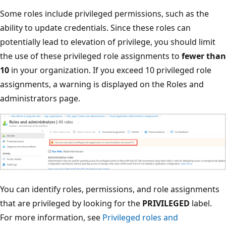
Some roles include privileged permissions, such as the
ability to update credentials. Since these roles can
potentially lead to elevation of privilege, you should limit
the use of these privileged role assignments to
fewer than
10
in your organization. If you exceed 10 privileged role
assignments, a warning is displayed on the Roles and
administrators page.
You can identify roles, permissions, and role assignments
that are privileged by looking for the
PRIVILEGED
label.
For more information, see
Privileged roles and