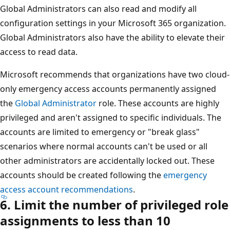
Global Administrators can also read and modify all
configuration settings in your Microsoft 365 organization.
Global Administrators also have the ability to elevate their
access to read data.
Microsoft recommends that organizations have two cloud-
only emergency access accounts permanently assigned
the
Global Administrator
role. These accounts are highly
privileged and aren't assigned to specific individuals. The
accounts are limited to emergency or "break glass"
scenarios where normal accounts can't be used or all
other administrators are accidentally locked out. These
accounts should be created following the
emergency
access account recommendations
.
6. Limit the number of privileged role
assignments to less than 10