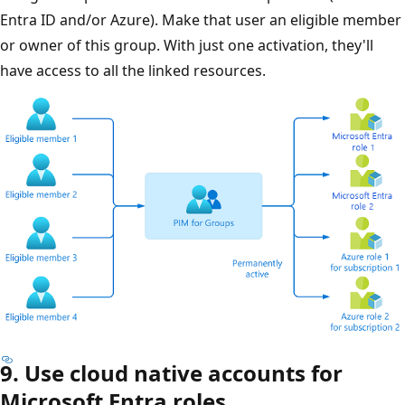
Entra ID and/or Azure). Make that user an eligible member
or owner of this group. With just one activation, they'll
have access to all the linked resources.
9. Use cloud native accounts for
Microsoft Entra roles