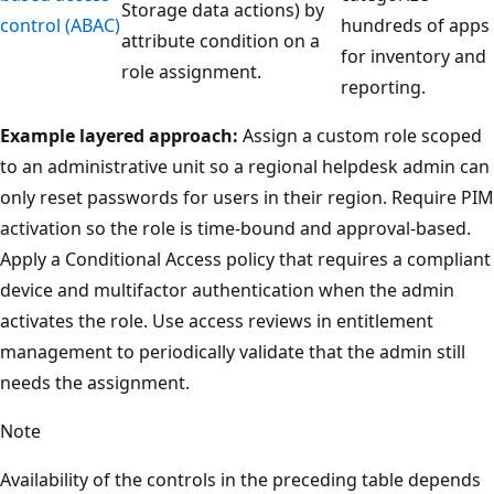
Storage data actions) by
control (ABAC)
hundreds of apps
attribute condition on a
for inventory and
role assignment.
reporting.
Example layered approach:
Assign a custom role scoped
to an administrative unit so a regional helpdesk admin can
only reset passwords for users in their region. Require PIM
activation so the role is time-bound and approval-based.
Apply a Conditional Access policy that requires a compliant
device and multifactor authentication when the admin
activates the role. Use access reviews in entitlement
management to periodically validate that the admin still
needs the assignment.
Note
Availability of the controls in the preceding table depends