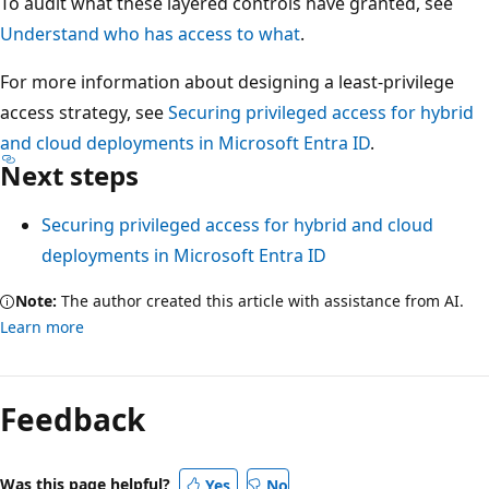
To audit what these layered controls have granted, see
Understand who has access to what
.
For more information about designing a least-privilege
access strategy, see
Securing privileged access for hybrid
and cloud deployments in Microsoft Entra ID
.
Next steps
Securing privileged access for hybrid and cloud
deployments in Microsoft Entra ID
Note:
The author created this article with assistance from AI.
Learn more
Feedback
Was this page helpful?
Yes
No