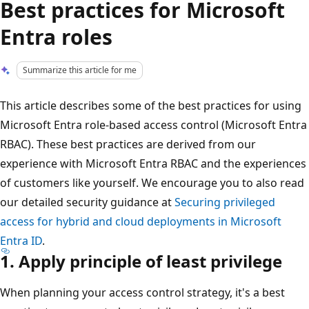
Best practices for Microsoft
Entra roles
Summarize this article for me
This article describes some of the best practices for using
Microsoft Entra role-based access control (Microsoft Entra
RBAC). These best practices are derived from our
experience with Microsoft Entra RBAC and the experiences
of customers like yourself. We encourage you to also read
our detailed security guidance at
Securing privileged
access for hybrid and cloud deployments in Microsoft
Entra ID
.
1. Apply principle of least privilege
When planning your access control strategy, it's a best