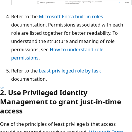
Refer to the
Microsoft Entra built-in roles
documentation. Permissions associated with each
role are listed together for better readability. To
understand the structure and meaning of role
permissions, see
How to understand role
permissions
.
Refer to the
Least privileged role by task
documentation.
2. Use Privileged Identity
Management to grant just-in-time
access
One of the principles of least privilege is that access