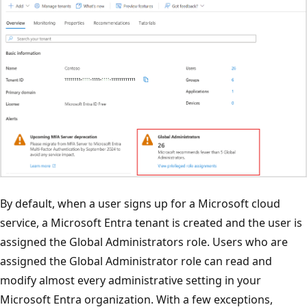
By default, when a user signs up for a Microsoft cloud
service, a Microsoft Entra tenant is created and the user is
assigned the Global Administrators role. Users who are
assigned the Global Administrator role can read and
modify almost every administrative setting in your
Microsoft Entra organization. With a few exceptions,