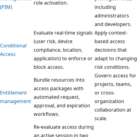
role activation.
(PIM)
including
administrators
and developers.
Evaluate real-time signals
Apply context-
(user risk, device
based access
Conditional
compliance, location,
decisions that
Access
application) to enforce or
adapt to changing
block access.
risk conditions.
Govern access for
Bundle resources into
projects, teams,
access packages with
Entitlement
or cross-
automated request,
management
organization
approval, and expiration
collaboration at
workflows.
scale.
Re-evaluate access during
an active session in two