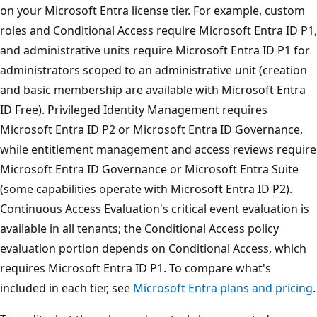
on your Microsoft Entra license tier. For example, custom
roles and Conditional Access require Microsoft Entra ID P1,
and administrative units require Microsoft Entra ID P1 for
administrators scoped to an administrative unit (creation
and basic membership are available with Microsoft Entra
ID Free). Privileged Identity Management requires
Microsoft Entra ID P2 or Microsoft Entra ID Governance,
while entitlement management and access reviews require
Microsoft Entra ID Governance or Microsoft Entra Suite
(some capabilities operate with Microsoft Entra ID P2).
Continuous Access Evaluation's critical event evaluation is
available in all tenants; the Conditional Access policy
evaluation portion depends on Conditional Access, which
requires Microsoft Entra ID P1. To compare what's
included in each tier, see
Microsoft Entra plans and pricing
.