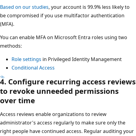
Based on our studies
, your account is 99.9% less likely to
be compromised if you use multifactor authentication
(MFA).
You can enable MFA on Microsoft Entra roles using two
methods:
Role settings
in Privileged Identity Management
Conditional Access
4. Configure recurring access reviews
to revoke unneeded permissions
over time
Access reviews enable organizations to review
administrator's access regularly to make sure only the
right people have continued access. Regular auditing your