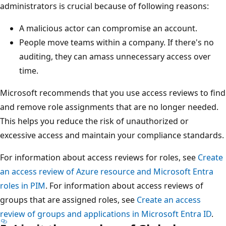
administrators is crucial because of following reasons:
A malicious actor can compromise an account.
People move teams within a company. If there's no
auditing, they can amass unnecessary access over
time.
Microsoft recommends that you use access reviews to find
and remove role assignments that are no longer needed.
This helps you reduce the risk of unauthorized or
excessive access and maintain your compliance standards.
For information about access reviews for roles, see
Create
an access review of Azure resource and Microsoft Entra
roles in PIM
. For information about access reviews of
groups that are assigned roles, see
Create an access
review of groups and applications in Microsoft Entra ID
.