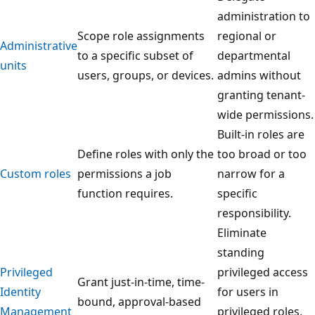
administration to
Scope role assignments
regional or
Administrative
to a specific subset of
departmental
units
users, groups, or devices.
admins without
granting tenant-
wide permissions.
Built-in roles are
Define roles with only the
too broad or too
Custom roles
permissions a job
narrow for a
function requires.
specific
responsibility.
Eliminate
standing
Privileged
privileged access
Grant just-in-time, time-
Identity
for users in
bound, approval-based
Management
privileged roles,