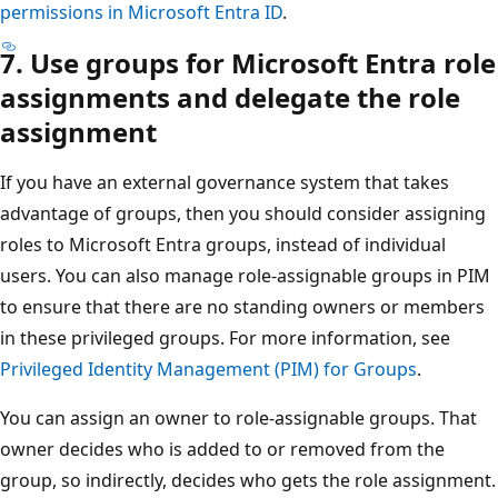
permissions in Microsoft Entra ID
.
7. Use groups for Microsoft Entra role
assignments and delegate the role
assignment
If you have an external governance system that takes
advantage of groups, then you should consider assigning
roles to Microsoft Entra groups, instead of individual
users. You can also manage role-assignable groups in PIM
to ensure that there are no standing owners or members
in these privileged groups. For more information, see
Privileged Identity Management (PIM) for Groups
.
You can assign an owner to role-assignable groups. That
owner decides who is added to or removed from the
group, so indirectly, decides who gets the role assignment.