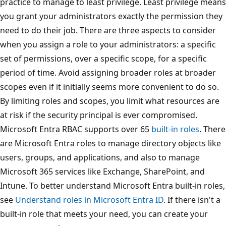
practice to manage to least privilege. Least privilege means
you grant your administrators exactly the permission they
need to do their job. There are three aspects to consider
when you assign a role to your administrators: a specific
set of permissions, over a specific scope, for a specific
period of time. Avoid assigning broader roles at broader
scopes even if it initially seems more convenient to do so.
By limiting roles and scopes, you limit what resources are
at risk if the security principal is ever compromised.
Microsoft Entra RBAC supports over 65
built-in roles
. There
are Microsoft Entra roles to manage directory objects like
users, groups, and applications, and also to manage
Microsoft 365 services like Exchange, SharePoint, and
Intune. To better understand Microsoft Entra built-in roles,
see
Understand roles in Microsoft Entra ID
. If there isn't a
built-in role that meets your need, you can create your