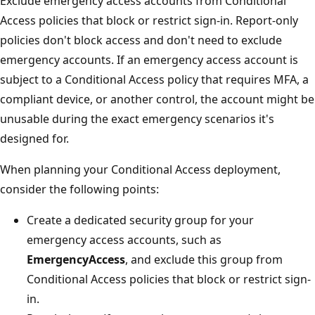
Exclude emergency access accounts from Conditional
Access policies that block or restrict sign-in. Report-only
policies don't block access and don't need to exclude
emergency accounts. If an emergency access account is
subject to a Conditional Access policy that requires MFA, a
compliant device, or another control, the account might be
unusable during the exact emergency scenarios it's
designed for.
When planning your Conditional Access deployment,
consider the following points:
Create a dedicated security group for your
emergency access accounts, such as
EmergencyAccess
, and exclude this group from
Conditional Access policies that block or restrict sign-
in.