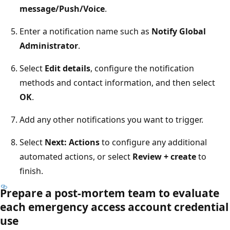
message/Push/Voice
.
Enter a notification name such as
Notify Global
Administrator
.
Select
Edit details
, configure the notification
methods and contact information, and then select
OK
.
Add any other notifications you want to trigger.
Select
Next: Actions
to configure any additional
automated actions, or select
Review + create
to
finish.
Prepare a post-mortem team to evaluate
each emergency access account credential
use