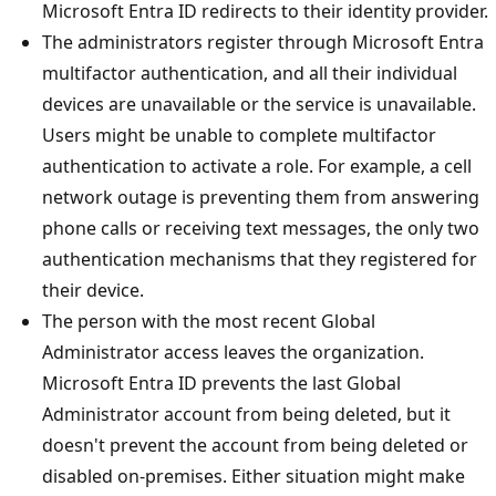
Microsoft Entra ID redirects to their identity provider.
The administrators register through Microsoft Entra
multifactor authentication, and all their individual
devices are unavailable or the service is unavailable.
Users might be unable to complete multifactor
authentication to activate a role. For example, a cell
network outage is preventing them from answering
phone calls or receiving text messages, the only two
authentication mechanisms that they registered for
their device.
The person with the most recent Global
Administrator access leaves the organization.
Microsoft Entra ID prevents the last Global
Administrator account from being deleted, but it
doesn't prevent the account from being deleted or
disabled on-premises. Either situation might make