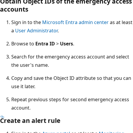
Obtain Object IDs of the emergency access
accounts
Sign in to the
Microsoft Entra admin center
as at least
a
User Administrator
.
Browse to
Entra ID
>
Users
.
Search for the emergency access account and select
the user's name.
Copy and save the Object ID attribute so that you can
use it later.
Repeat previous steps for second emergency access
account.
Create an alert rule