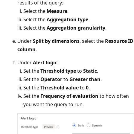
results of the query:
Select the
Measure
.
Select the
Aggregation type
.
Select the
Aggregation granularity
.
Under
Split by dimensions
, select the
Resource ID
column
.
Under
Alert logic
:
Set the
Threshold type
to
Static
.
Set the
Operator
to
Greater than
.
Set the
Threshold value
to
0
.
Set the
Frequency of evaluation
to how often
you want the query to run.