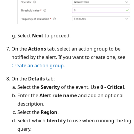
Select
Next
to proceed.
On the
Actions
tab, select an action group to be
notified by the alert. If you want to create one, see
Create an action group
.
On the
Details
tab:
Select the
Severity
of the event. Use
0 - Critical
.
Enter the
Alert rule name
and add an optional
description.
Select the
Region
.
Select which
Identity
to use when running the log
query.