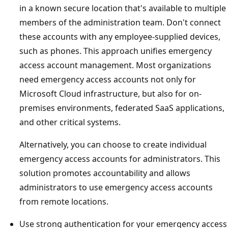
in a known secure location that's available to multiple
members of the administration team. Don't connect
these accounts with any employee-supplied devices,
such as phones. This approach unifies emergency
access account management. Most organizations
need emergency access accounts not only for
Microsoft Cloud infrastructure, but also for on-
premises environments, federated SaaS applications,
and other critical systems.
Alternatively, you can choose to create individual
emergency access accounts for administrators. This
solution promotes accountability and allows
administrators to use emergency access accounts
from remote locations.
Use strong authentication for your emergency access