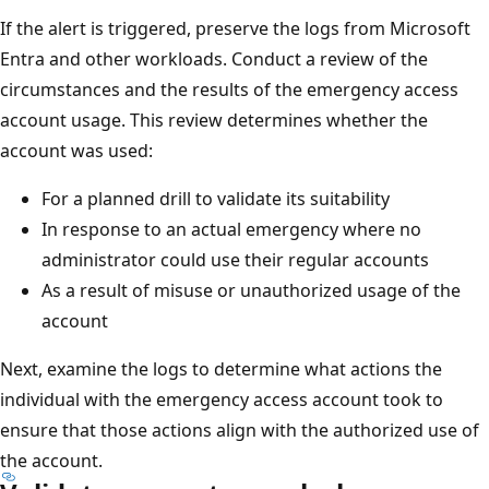
If the alert is triggered, preserve the logs from Microsoft
Entra and other workloads. Conduct a review of the
circumstances and the results of the emergency access
account usage. This review determines whether the
account was used:
For a planned drill to validate its suitability
In response to an actual emergency where no
administrator could use their regular accounts
As a result of misuse or unauthorized usage of the
account
Next, examine the logs to determine what actions the
individual with the emergency access account took to
ensure that those actions align with the authorized use of
the account.