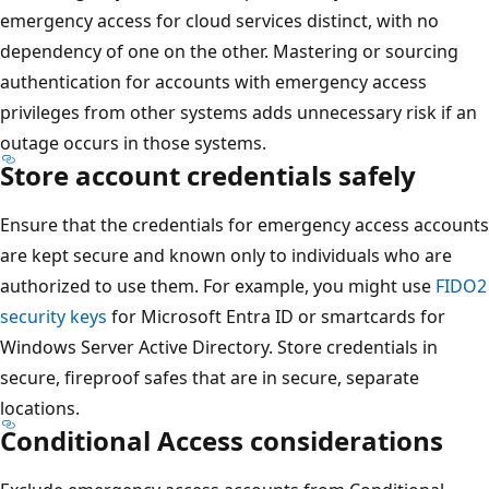
emergency access for cloud services distinct, with no
dependency of one on the other. Mastering or sourcing
authentication for accounts with emergency access
privileges from other systems adds unnecessary risk if an
outage occurs in those systems.
Store account credentials safely
Ensure that the credentials for emergency access accounts
are kept secure and known only to individuals who are
authorized to use them. For example, you might use
FIDO2
security keys
for Microsoft Entra ID or smartcards for
Windows Server Active Directory. Store credentials in
secure, fireproof safes that are in secure, separate
locations.
Conditional Access considerations