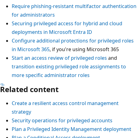
Require phishing-resistant multifactor authentication
for administrators
Securing privileged access for hybrid and cloud
deployments in Microsoft Entra ID
Configure additional protections for privileged roles
in Microsoft 365
, if you're using Microsoft 365
Start an access review of privileged roles
and
transition existing privileged role assignments to
more specific administrator roles
Related content
Create a resilient access control management
strategy
Security operations for privileged accounts
Plan a Privileged Identity Management deployment
Plan a Conditional Access deployment