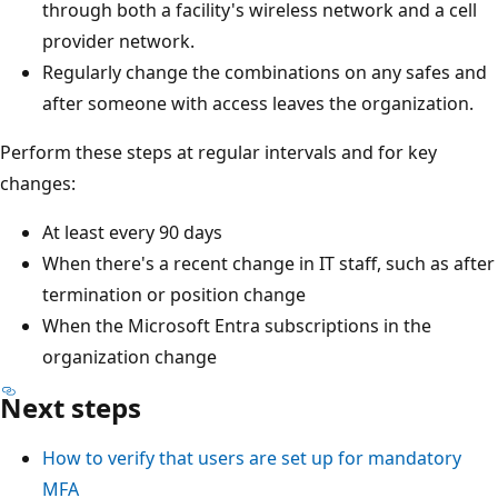
through both a facility's wireless network and a cell
provider network.
Regularly change the combinations on any safes and
after someone with access leaves the organization.
Perform these steps at regular intervals and for key
changes:
At least every 90 days
When there's a recent change in IT staff, such as after
termination or position change
When the Microsoft Entra subscriptions in the
organization change
Next steps
How to verify that users are set up for mandatory
MFA