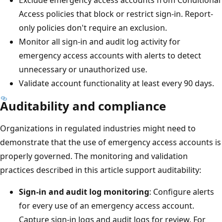
Access policies that block or restrict sign-in. Report-
only policies don't require an exclusion.
Monitor all sign-in and audit log activity for
emergency access accounts with alerts to detect
unnecessary or unauthorized use.
Validate account functionality at least every 90 days.
Auditability and compliance
Organizations in regulated industries might need to
demonstrate that the use of emergency access accounts is
properly governed. The monitoring and validation
practices described in this article support auditability:
Sign-in and audit log monitoring
: Configure alerts
for every use of an emergency access account.
Capture sign-in logs and audit logs for review. For