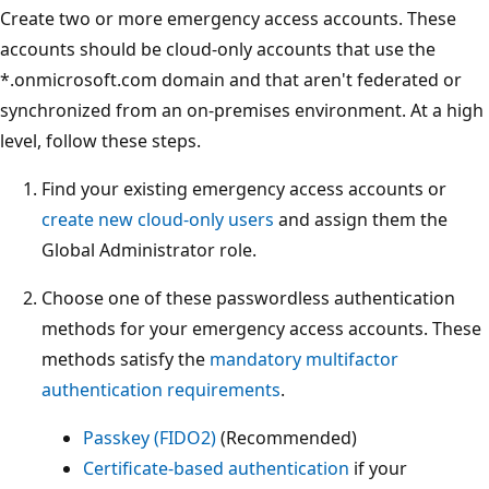
Create two or more emergency access accounts. These
accounts should be cloud-only accounts that use the
*.onmicrosoft.com domain and that aren't federated or
synchronized from an on-premises environment. At a high
level, follow these steps.
Find your existing emergency access accounts or
create new cloud-only users
and assign them the
Global Administrator role.
Choose one of these passwordless authentication
methods for your emergency access accounts. These
methods satisfy the
mandatory multifactor
authentication requirements
.
Passkey (FIDO2)
(Recommended)
Certificate-based authentication
if your