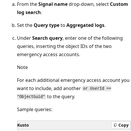
From the
Signal name
drop-down, select
Custom
log search
.
Set the
Query type
to
Aggregated logs
.
Under
Search query
, enter one of the following
queries, inserting the object IDs of the two
emergency access accounts.
Note
For each additional emergency access account you
want to include, add another
or UserId ==
to the query.
"ObjectGuid"
Sample queries:
Kusto
Copy