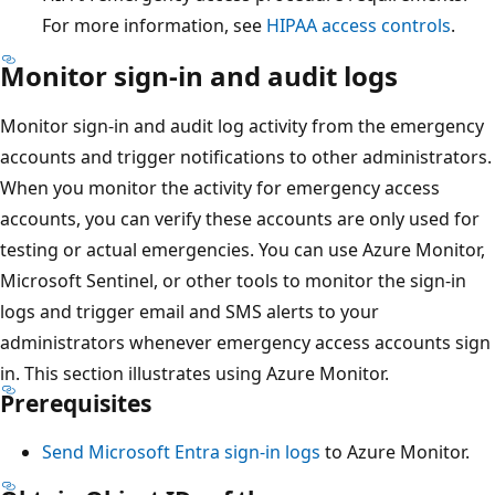
For more information, see
HIPAA access controls
.
Monitor sign-in and audit logs
Monitor sign-in and audit log activity from the emergency
accounts and trigger notifications to other administrators.
When you monitor the activity for emergency access
accounts, you can verify these accounts are only used for
testing or actual emergencies. You can use Azure Monitor,
Microsoft Sentinel, or other tools to monitor the sign-in
logs and trigger email and SMS alerts to your
administrators whenever emergency access accounts sign
in. This section illustrates using Azure Monitor.
Prerequisites
Send Microsoft Entra sign-in logs
to Azure Monitor.