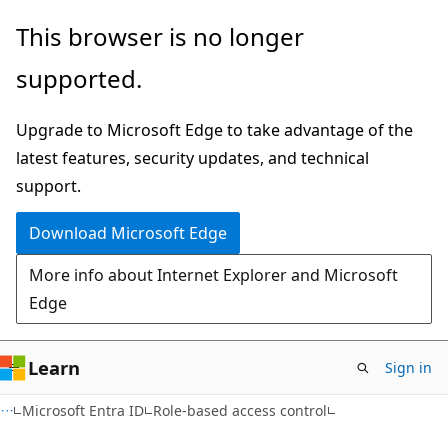
Skip
Skip
This browser is no longer
to
to
supported.
main
Ask
content
Learn
Upgrade to Microsoft Edge to take advantage of the
chat
latest features, security updates, and technical
experience
support.
Download Microsoft Edge
More info about Internet Explorer and Microsoft
Edge
Learn
Sign in
Microsoft Entra ID
Role-based access control