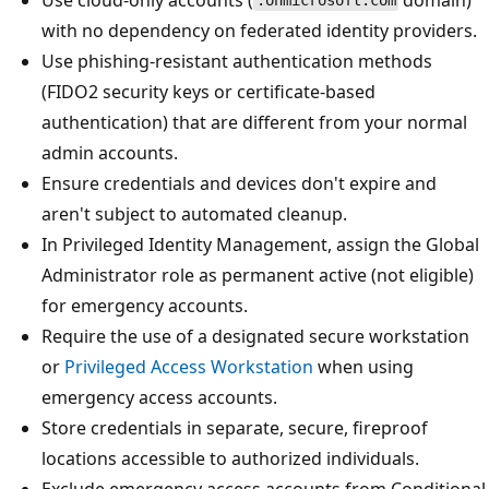
.onmicrosoft.com
with no dependency on federated identity providers.
Use phishing-resistant authentication methods
(FIDO2 security keys or certificate-based
authentication) that are different from your normal
admin accounts.
Ensure credentials and devices don't expire and
aren't subject to automated cleanup.
In Privileged Identity Management, assign the Global
Administrator role as permanent active (not eligible)
for emergency accounts.
Require the use of a designated secure workstation
or
Privileged Access Workstation
when using
emergency access accounts.
Store credentials in separate, secure, fireproof
locations accessible to authorized individuals.
Exclude emergency access accounts from Conditional