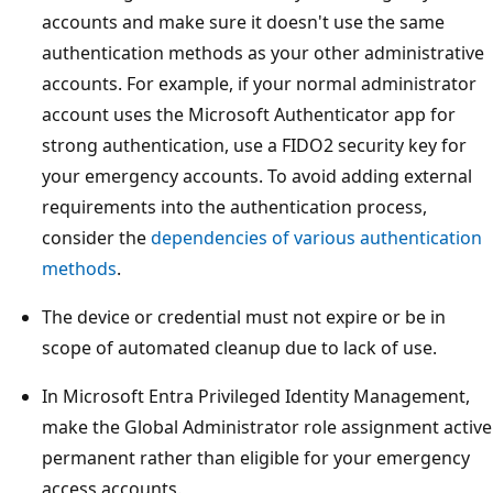
accounts and make sure it doesn't use the same
authentication methods as your other administrative
accounts. For example, if your normal administrator
account uses the Microsoft Authenticator app for
strong authentication, use a FIDO2 security key for
your emergency accounts. To avoid adding external
requirements into the authentication process,
consider the
dependencies of various authentication
methods
.
The device or credential must not expire or be in
scope of automated cleanup due to lack of use.
In Microsoft Entra Privileged Identity Management,
make the Global Administrator role assignment active
permanent rather than eligible for your emergency
access accounts.