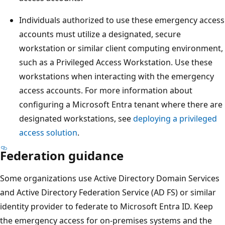
Individuals authorized to use these emergency access
accounts must utilize a designated, secure
workstation or similar client computing environment,
such as a Privileged Access Workstation. Use these
workstations when interacting with the emergency
access accounts. For more information about
configuring a Microsoft Entra tenant where there are
designated workstations, see
deploying a privileged
access solution
.
Federation guidance
Some organizations use Active Directory Domain Services
and Active Directory Federation Service (AD FS) or similar
identity provider to federate to Microsoft Entra ID. Keep
the emergency access for on-premises systems and the