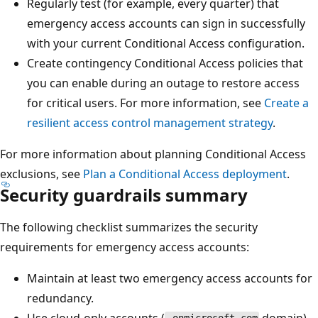
Regularly test (for example, every quarter) that
emergency access accounts can sign in successfully
with your current Conditional Access configuration.
Create contingency Conditional Access policies that
you can enable during an outage to restore access
for critical users. For more information, see
Create a
resilient access control management strategy
.
For more information about planning Conditional Access
exclusions, see
Plan a Conditional Access deployment
.
Security guardrails summary
The following checklist summarizes the security
requirements for emergency access accounts:
Maintain at least two emergency access accounts for
redundancy.
Use cloud-only accounts (
domain)