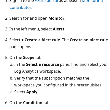
Sign in to the
Azure portal
as at least a
Monitoring
Contributor
.
Search for and open
Monitor
.
In the left menu, select
Alerts
.
Select
+ Create
>
Alert rule
. The
Create an alert rule
page opens.
On the
Scope
tab:
In the
Select a resource
pane, find and select your
Log Analytics workspace.
Verify that the subscription matches the
workspace you configured in the prerequisites.
Select
Apply
.
On the
Condition
tab: