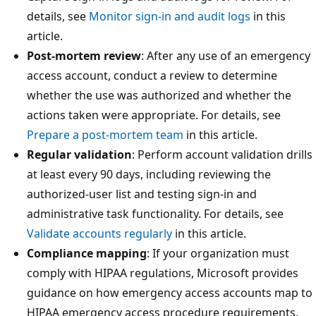
details, see
Monitor sign-in and audit logs
in this
article.
Post-mortem review
: After any use of an emergency
access account, conduct a review to determine
whether the use was authorized and whether the
actions taken were appropriate. For details, see
Prepare a post-mortem team
in this article.
Regular validation
: Perform account validation drills
at least every 90 days, including reviewing the
authorized-user list and testing sign-in and
administrative task functionality. For details, see
Validate accounts regularly
in this article.
Compliance mapping
: If your organization must
comply with HIPAA regulations, Microsoft provides
guidance on how emergency access accounts map to
HIPAA emergency access procedure requirements.