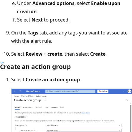
Under
Advanced options
, select
Enable upon
creation
.
Select
Next
to proceed.
On the
Tags
tab, add any tags you want to associate
with the alert rule.
Select
Review + create
, then select
Create
.
Create an action group
Select
Create an action group
.