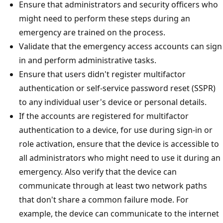
Ensure that administrators and security officers who
might need to perform these steps during an
emergency are trained on the process.
Validate that the emergency access accounts can sign
in and perform administrative tasks.
Ensure that users didn't register multifactor
authentication or self-service password reset (SSPR)
to any individual user's device or personal details.
If the accounts are registered for multifactor
authentication to a device, for use during sign-in or
role activation, ensure that the device is accessible to
all administrators who might need to use it during an
emergency. Also verify that the device can
communicate through at least two network paths
that don't share a common failure mode. For
example, the device can communicate to the internet