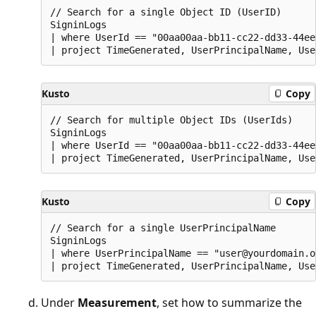
// Search for a single Object ID (UserID)

SigninLogs

| where UserId == "00aa00aa-bb11-cc22-dd33-44ee
Kusto
Copy
// Search for multiple Object IDs (UserIds)

SigninLogs

| where UserId == "00aa00aa-bb11-cc22-dd33-44ee
Kusto
Copy
// Search for a single UserPrincipalName

SigninLogs

| where UserPrincipalName == "user@yourdomain.o
Under
Measurement
, set how to summarize the