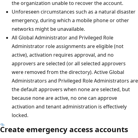
the organization unable to recover the account.
Unforeseen circumstances such as a natural disaster
emergency, during which a mobile phone or other
networks might be unavailable.
All Global Administrator and Privileged Role
Administrator role assignments are eligible (not
active), activation requires approval, and no
approvers are selected (or all selected approvers
were removed from the directory). Active Global
Administrators and Privileged Role Administrators are
the default approvers when none are selected, but
because none are active, no one can approve
activation and tenant administration is effectively
locked.
Create emergency access accounts