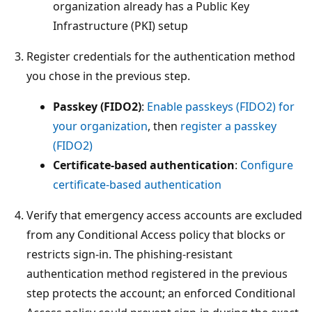
organization already has a Public Key
Infrastructure (PKI) setup
Register credentials for the authentication method
you chose in the previous step.
Passkey (FIDO2)
:
Enable passkeys (FIDO2) for
your organization
, then
register a passkey
(FIDO2)
Certificate-based authentication
:
Configure
certificate-based authentication
Verify that emergency access accounts are excluded
from any Conditional Access policy that blocks or
restricts sign-in. The phishing-resistant
authentication method registered in the previous
step protects the account; an enforced Conditional