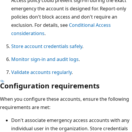
Access policy could prevent sign-in during the exact
emergency the account is designed for. Report-only
policies don't block access and don't require an
exclusion. For details, see
Conditional Access
considerations
.
Store account credentials safely
.
Monitor sign-in and audit logs
.
Validate accounts regularly
.
Configuration requirements
When you configure these accounts, ensure the following
requirements are met:
Don't associate emergency access accounts with any
individual user in the organization. Store credentials