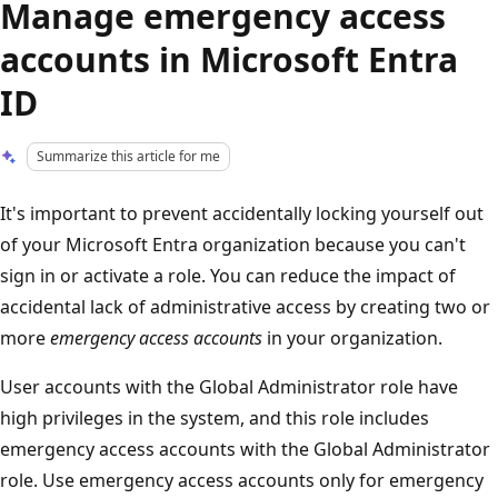
Manage emergency access
accounts in Microsoft Entra
ID
Summarize this article for me
It's important to prevent accidentally locking yourself out
of your Microsoft Entra organization because you can't
sign in or activate a role. You can reduce the impact of
accidental lack of administrative access by creating two or
more
emergency access accounts
in your organization.
User accounts with the Global Administrator role have
high privileges in the system, and this role includes
emergency access accounts with the Global Administrator
role. Use emergency access accounts only for emergency