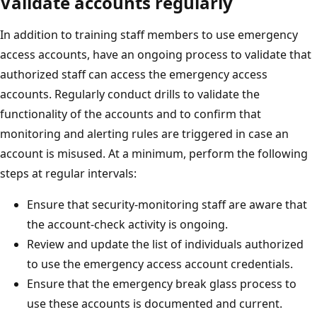
Validate accounts regularly
In addition to training staff members to use emergency
access accounts, have an ongoing process to validate that
authorized staff can access the emergency access
accounts. Regularly conduct drills to validate the
functionality of the accounts and to confirm that
monitoring and alerting rules are triggered in case an
account is misused. At a minimum, perform the following
steps at regular intervals:
Ensure that security-monitoring staff are aware that
the account-check activity is ongoing.
Review and update the list of individuals authorized
to use the emergency access account credentials.
Ensure that the emergency break glass process to
use these accounts is documented and current.