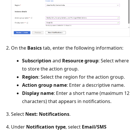
On the
Basics
tab, enter the following information:
Subscription
and
Resource group
: Select where
to store the action group.
Region
: Select the region for the action group.
Action group name
: Enter a descriptive name.
Display name
: Enter a short name (maximum 12
characters) that appears in notifications.
Select
Next: Notifications
.
Under
Notification type
, select
Email/SMS