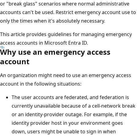
or "break glass" scenarios where normal administrative
accounts can't be used. Restrict emergency account use to
only the times when it's absolutely necessary.
This article provides guidelines for managing emergency
access accounts in Microsoft Entra ID.
Why use an emergency access
account
An organization might need to use an emergency access
account in the following situations:
The user accounts are federated, and federation is
currently unavailable because of a cell-network break
or an identity-provider outage. For example, if the
identity provider host in your environment goes
down, users might be unable to sign in when