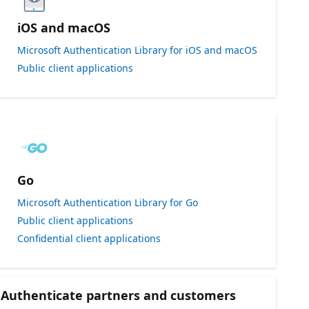
iOS and macOS
Microsoft Authentication Library for iOS and macOS
Public client applications
Go
Microsoft Authentication Library for Go
Public client applications
Confidential client applications
Authenticate partners and customers