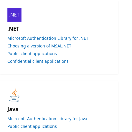
.NET
Microsoft Authentication Library for .NET
Choosing a version of MSAL.NET
Public client applications
Confidential client applications
Java
Microsoft Authentication Library for Java
Public client applications