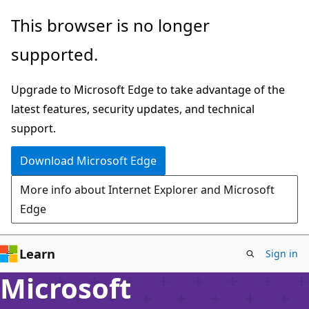
Skip
This browser is no longer
to
supported.
main
content
Upgrade to Microsoft Edge to take advantage of the
latest features, security updates, and technical
support.
Download Microsoft Edge
More info about Internet Explorer and Microsoft
Edge
Learn
Sign in
Microsoft