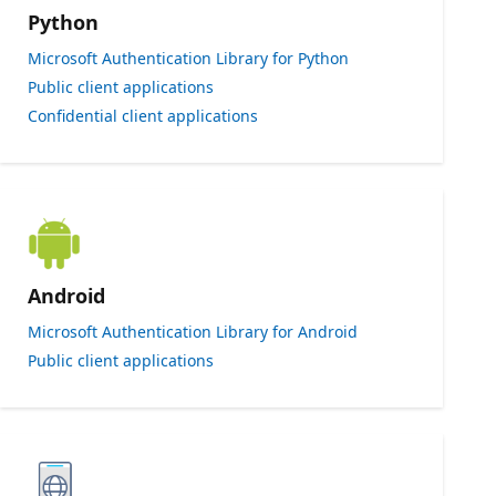
Python
Microsoft Authentication Library for Python
Public client applications
Confidential client applications
Android
Microsoft Authentication Library for Android
Public client applications