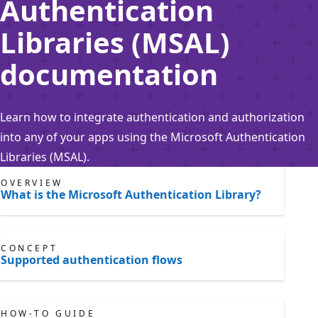
Authentication
Libraries (MSAL)
documentation
Learn how to integrate authentication and authorization
into any of your apps using the Microsoft Authentication
Libraries (MSAL).
OVERVIEW
What is the Microsoft Authentication Library?
CONCEPT
Supported authentication flows
HOW-TO GUIDE