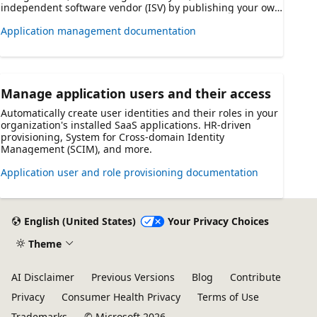
independent software vendor (ISV) by publishing your own
SaaS application for use by _other_ organizations that use
Application management documentation
Azure AD.
Manage application users and their access
Automatically create user identities and their roles in your
organization's installed SaaS applications. HR-driven
provisioning, System for Cross-domain Identity
Management (SCIM), and more.
Application user and role provisioning documentation
English (United States)
Your Privacy Choices
Theme
AI Disclaimer
Previous Versions
Blog
Contribute
Privacy
Consumer Health Privacy
Terms of Use
Trademarks
© Microsoft 2026