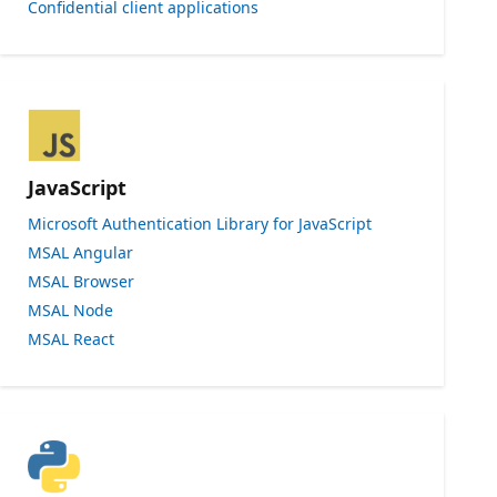
Confidential client applications
JavaScript
Microsoft Authentication Library for JavaScript
MSAL Angular
MSAL Browser
MSAL Node
MSAL React