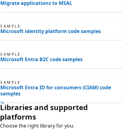
Migrate applications to MSAL
SAMPLE
Microsoft identity platform code samples
SAMPLE
Microsoft Entra B2C code samples
SAMPLE
Microsoft Entra ID for consumers (CIAM) code
samples
Libraries and supported
platforms
Choose the right library for you.