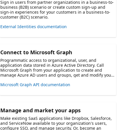
Sign in users from partner organizations in a business-to-
business (B2B) scenario or create custom sign-up and
sign-in experiences for your customers in a business-to-
customer (B2C) scenario.
External Identities documentation
Connect to Microsoft Graph
Programmatic access to organizational, user, and
application data stored in Azure Active Directory. Call
Microsoft Graph from your application to create and
manage Azure AD users and groups, get and modify your
users' data like their profiles, calendars, email, and more.
Microsoft Graph API documentation
Manage and market your apps
Make existing SaaS applications like Dropbox, Salesforce,
and ServiceNow available to your organization's users,
configure SSO, and manage security. Or, become an