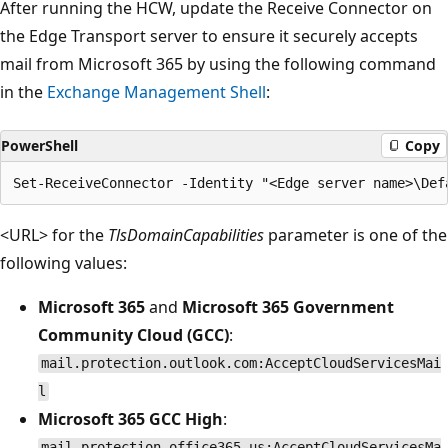
After running the HCW, update the Receive Connector on
the Edge Transport server to ensure it securely accepts
mail from Microsoft 365 by using the following command
in the
Exchange Management Shell
:
PowerShell
Copy
<URL> for the
TlsDomainCapabilities
parameter is one of the
following values:
Microsoft 365
and
Microsoft 365 Government
Community Cloud (GCC)
:
mail.protection.outlook.com:AcceptCloudServicesMai
l
Microsoft 365 GCC High
:
mail.protection.office365.us:AcceptCloudServicesMa