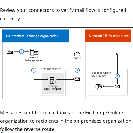
Review your connectors to verify mail flow is configured
correctly.
Messages sent from mailboxes in the Exchange Online
organization to recipients in the on-premises organization
follow the reverse route.