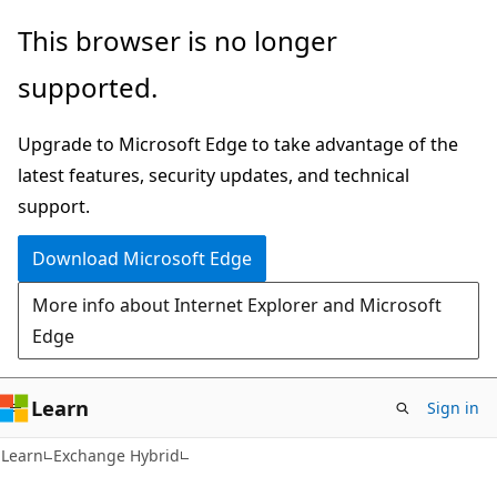
Skip
Skip
This browser is no longer
to
to
supported.
main
Ask
content
Learn
Upgrade to Microsoft Edge to take advantage of the
chat
latest features, security updates, and technical
experience
support.
Download Microsoft Edge
More info about Internet Explorer and Microsoft
Edge
Learn
Sign in
Learn
Exchange Hybrid