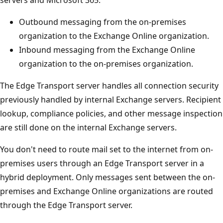
Outbound messaging from the on-premises
organization to the Exchange Online organization.
Inbound messaging from the Exchange Online
organization to the on-premises organization.
The Edge Transport server handles all connection security
previously handled by internal Exchange servers. Recipient
lookup, compliance policies, and other message inspection
are still done on the internal Exchange servers.
You don't need to route mail set to the internet from on-
premises users through an Edge Transport server in a
hybrid deployment. Only messages sent between the on-
premises and Exchange Online organizations are routed
through the Edge Transport server.