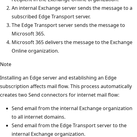
An internal Exchange server sends the message to a
subscribed Edge Transport server.
The Edge Transport server sends the message to
Microsoft 365.
Microsoft 365 delivers the message to the Exchange
Online organization.
Note
Installing an Edge server and establishing an Edge
subscription affects mail flow. This process automatically
creates two Send connectors for internet mail flow:
Send email from the internal Exchange organization
to all internet domains.
Send email from the Edge Transport server to the
internal Exchange organization.