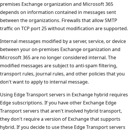
premises Exchange organization and Microsoft 365
depends on information contained in messages sent
between the organizations. Firewalls that allow SMTP
traffic on TCP port 25 without modification are supported.
Internal messages modified by a server, service, or device
between your on-premises Exchange organization and
Microsoft 365 are no longer considered internal. The
modified messages are subject to anti-spam filtering,
transport rules, journal rules, and other policies that you
don't want to apply to internal message.
Using Edge Transport servers in Exchange hybrid requires
Edge subscriptions. If you have other Exchange Edge
Transport servers that aren't involved hybrid transport,
they don't require a version of Exchange that supports
hybrid. If you decide to use these Edge Transport servers