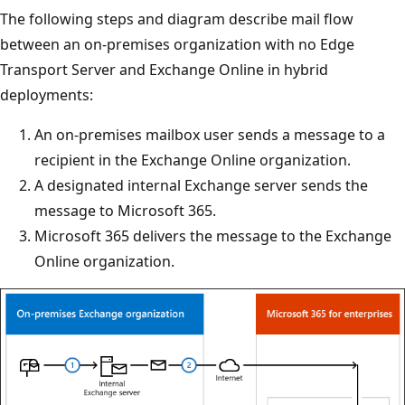
The following steps and diagram describe mail flow
between an on-premises organization with no Edge
Transport Server and Exchange Online in hybrid
deployments:
An on-premises mailbox user sends a message to a
recipient in the Exchange Online organization.
A designated internal Exchange server sends the
message to Microsoft 365.
Microsoft 365 delivers the message to the Exchange
Online organization.