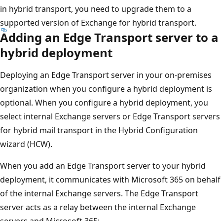
in hybrid transport, you need to upgrade them to a
supported version of Exchange for hybrid transport.
Adding an Edge Transport server to a
hybrid deployment
Deploying an Edge Transport server in your on-premises
organization when you configure a hybrid deployment is
optional. When you configure a hybrid deployment, you
select internal Exchange servers or Edge Transport servers
for hybrid mail transport in the Hybrid Configuration
wizard (HCW).
When you add an Edge Transport server to your hybrid
deployment, it communicates with Microsoft 365 on behalf
of the internal Exchange servers. The Edge Transport
server acts as a relay between the internal Exchange
servers and Microsoft 365: