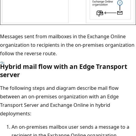
Messages sent from mailboxes in the Exchange Online
organization to recipients in the on-premises organization
follow the reverse route.
Hybrid mail flow with an Edge Transport
server
The following steps and diagram describe mail flow
between an on-premises organization with an Edge
Transport Server and Exchange Online in hybrid
deployments:
An on-premises mailbox user sends a message to a
recipient in the Exchange Online organization.