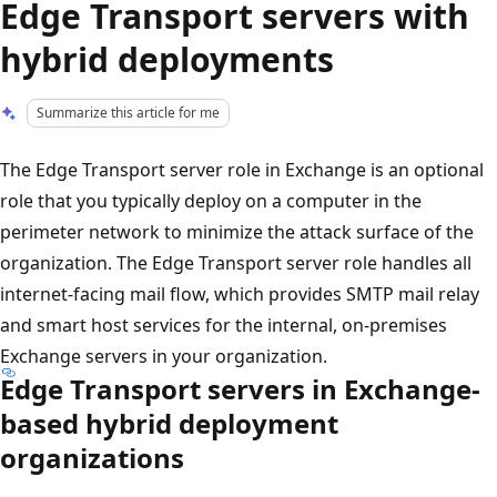
Edge Transport servers with
hybrid deployments
Summarize this article for me
The Edge Transport server role in Exchange is an optional
role that you typically deploy on a computer in the
perimeter network to minimize the attack surface of the
organization. The Edge Transport server role handles all
internet-facing mail flow, which provides SMTP mail relay
and smart host services for the internal, on-premises
Exchange servers in your organization.
Edge Transport servers in Exchange-
based hybrid deployment
organizations