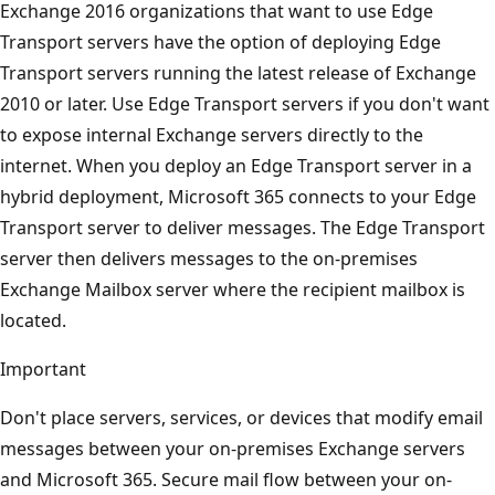
Exchange 2016 organizations that want to use Edge
Transport servers have the option of deploying Edge
Transport servers running the latest release of Exchange
2010 or later. Use Edge Transport servers if you don't want
to expose internal Exchange servers directly to the
internet. When you deploy an Edge Transport server in a
hybrid deployment, Microsoft 365 connects to your Edge
Transport server to deliver messages. The Edge Transport
server then delivers messages to the on-premises
Exchange Mailbox server where the recipient mailbox is
located.
Important
Don't place servers, services, or devices that modify email
messages between your on-premises Exchange servers
and Microsoft 365. Secure mail flow between your on-