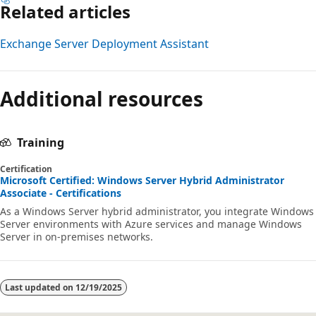
Related articles
Exchange Server Deployment Assistant
Additional resources
Training
Certification
Microsoft Certified: Windows Server Hybrid Administrator
Associate - Certifications
As a Windows Server hybrid administrator, you integrate Windows
Server environments with Azure services and manage Windows
Server in on-premises networks.
Last updated on
12/19/2025