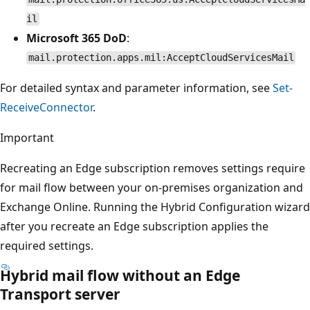
il
Microsoft 365 DoD
:
mail.protection.apps.mil:AcceptCloudServicesMail
For detailed syntax and parameter information, see
Set-
ReceiveConnector
.
Important
Recreating an Edge subscription removes settings require
for mail flow between your on-premises organization and
Exchange Online. Running the Hybrid Configuration wizard
after you recreate an Edge subscription applies the
required settings.
Hybrid mail flow without an Edge
Transport server