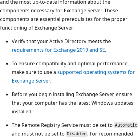
and the most up-to-date information about the
components necessary for Exchange Server. These
components are essential prerequisites for the proper
functioning of Exchange Server.
Verify that your Active Directory meets the
requirements for Exchange 2019 and SE
.
To ensure compatibility and optimal performance,
make sure to use a
supported operating systems for
Exchange Server
.
Before you begin installing Exchange Server, ensure
that your computer has the latest Windows updates
installed.
The Remote Registry Service must be set to
Automatic
and must not be set to
. For recommended
Disabled