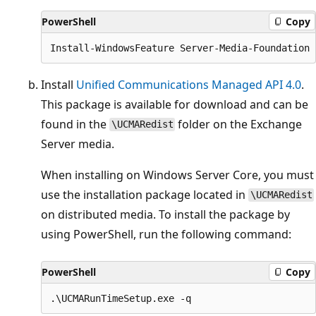
PowerShell
Copy
Install
Unified Communications Managed API 4.0
.
This package is available for download and can be
found in the
folder on the Exchange
\UCMARedist
Server media.
When installing on Windows Server Core, you must
use the installation package located in
\UCMARedist
on distributed media. To install the package by
using PowerShell, run the following command:
PowerShell
Copy