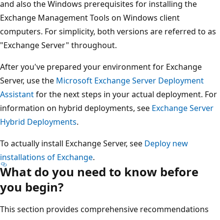
and also the Windows prerequisites for installing the
Exchange Management Tools on Windows client
computers. For simplicity, both versions are referred to as
"Exchange Server" throughout.
After you've prepared your environment for Exchange
Server, use the
Microsoft Exchange Server Deployment
Assistant
for the next steps in your actual deployment. For
information on hybrid deployments, see
Exchange Server
Hybrid Deployments
.
To actually install Exchange Server, see
Deploy new
installations of Exchange
.
What do you need to know before
you begin?
This section provides comprehensive recommendations