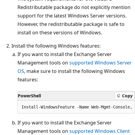
Redistributable package do not explicitly mention
support for the latest Windows Server versions.
However, the redistributable package is safe to
install on these versions of Windows.
Install the following Windows features:
If you want to install the Exchange Server
Management tools on
supported Windows Server
OS
, make sure to install the following Windows
features:
PowerShell
Copy
If you want to install the Exchange Server
Management tools on
supported Windows Client