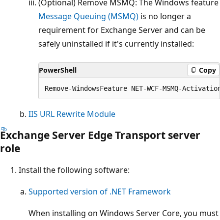
(Optional) Remove MSMQ: The Windows feature
Message Queuing (MSMQ)
is no longer a
requirement for Exchange Server and can be
safely uninstalled if it's currently installed:
PowerShell
Copy
IIS URL Rewrite Module
Exchange Server Edge Transport server
role
Install the following software:
Supported version of .NET Framework
When installing on Windows Server Core, you must