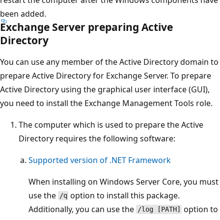
been added.
Exchange Server preparing Active
Directory
You can use any member of the Active Directory domain to
prepare Active Directory for Exchange Server. To prepare
Active Directory using the graphical user interface (GUI),
you need to install the Exchange Management Tools role.
The computer which is used to prepare the Active
Directory requires the following software:
Supported version of .NET Framework
When installing on Windows Server Core, you must
use the
option to install this package.
/q
Additionally, you can use the
option to
/log [PATH]