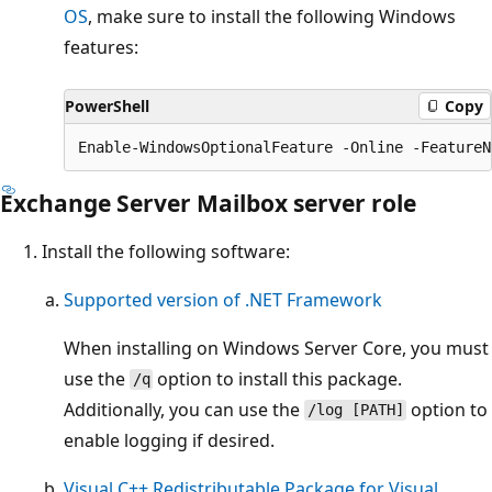
OS
, make sure to install the following Windows
features:
PowerShell
Copy
Exchange Server Mailbox server role
Install the following software:
Supported version of .NET Framework
When installing on Windows Server Core, you must
use the
option to install this package.
/q
Additionally, you can use the
option to
/log [PATH]
enable logging if desired.
Visual C++ Redistributable Package for Visual