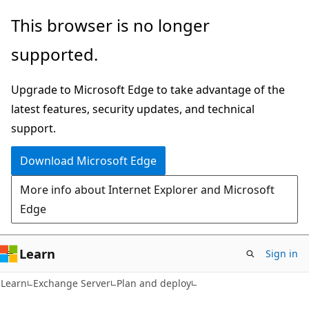
Skip
Skip
This browser is no longer
to
to
supported.
main
Ask
content
Learn
Upgrade to Microsoft Edge to take advantage of the
chat
latest features, security updates, and technical
experience
support.
Download Microsoft Edge
More info about Internet Explorer and Microsoft
Edge
Learn
Sign in
Learn
Exchange Server
Plan and deploy