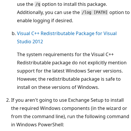
use the
option to install this package.
/q
Additionally, you can use the
option to
/log [PATH]
enable logging if desired.
Visual C++ Redistributable Package for Visual
Studio 2012
The system requirements for the Visual C++
Redistributable package do not explicitly mention
support for the latest Windows Server versions.
However, the redistributable package is safe to
install on these versions of Windows.
If you aren't going to use Exchange Setup to install
the required Windows components (in the wizard or
from the command line), run the following command
in Windows PowerShell: