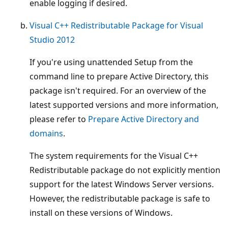
enable logging if desired.
Visual C++ Redistributable Package for Visual
Studio 2012
If you're using unattended Setup from the
command line to prepare Active Directory, this
package isn't required. For an overview of the
latest supported versions and more information,
please refer to
Prepare Active Directory and
domains
.
The system requirements for the Visual C++
Redistributable package do not explicitly mention
support for the latest Windows Server versions.
However, the redistributable package is safe to
install on these versions of Windows.