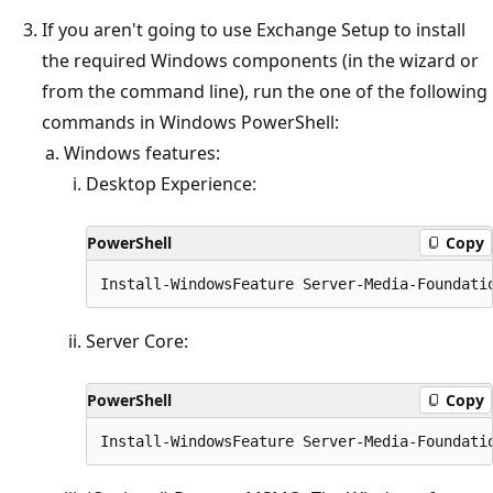
If you aren't going to use Exchange Setup to install
the required Windows components (in the wizard or
from the command line), run the one of the following
commands in Windows PowerShell:
Windows features:
Desktop Experience:
PowerShell
Copy
Server Core:
PowerShell
Copy