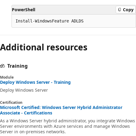
PowerShell
Copy
Additional resources
Training
Module
Deploy Windows Server - Training
Deploy Windows Server
Certification
Microsoft Certified: Windows Server Hybrid Administrator
Associate - Certifications
As a Windows Server hybrid administrator, you integrate Windows
Server environments with Azure services and manage Windows
Server in on-premises networks.