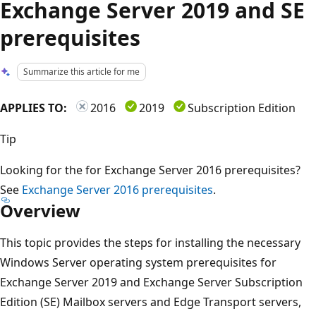
Exchange Server 2019 and SE
prerequisites
Summarize this article for me
APPLIES TO:
2016
2019
Subscription Edition
Tip
Looking for the for Exchange Server 2016 prerequisites?
See
Exchange Server 2016 prerequisites
.
Overview
This topic provides the steps for installing the necessary
Windows Server operating system prerequisites for
Exchange Server 2019 and Exchange Server Subscription
Edition (SE) Mailbox servers and Edge Transport servers,