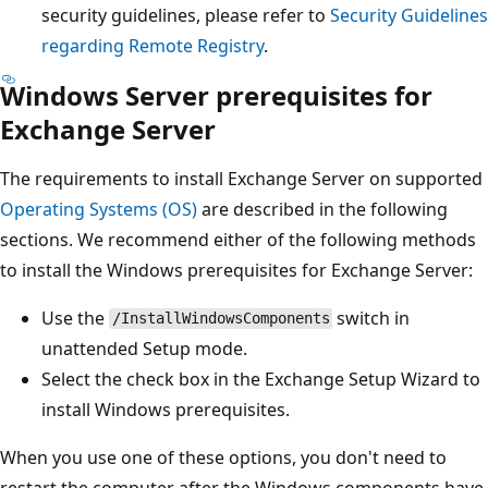
security guidelines, please refer to
Security Guidelines
regarding Remote Registry
.
Windows Server prerequisites for
Exchange Server
The requirements to install Exchange Server on supported
Operating Systems (OS)
are described in the following
sections. We recommend either of the following methods
to install the Windows prerequisites for Exchange Server:
Use the
switch in
/InstallWindowsComponents
unattended Setup mode.
Select the check box in the Exchange Setup Wizard to
install Windows prerequisites.
When you use one of these options, you don't need to
restart the computer after the Windows components have