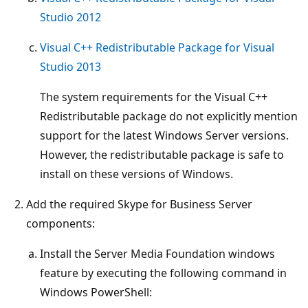
Studio 2012
Visual C++ Redistributable Package for Visual
Studio 2013
The system requirements for the Visual C++
Redistributable package do not explicitly mention
support for the latest Windows Server versions.
However, the redistributable package is safe to
install on these versions of Windows.
Add the required Skype for Business Server
components:
Install the Server Media Foundation windows
feature by executing the following command in
Windows PowerShell: