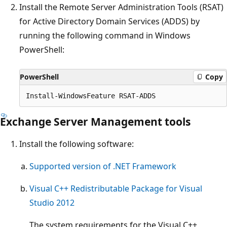
Install the Remote Server Administration Tools (RSAT)
for Active Directory Domain Services (ADDS) by
running the following command in Windows
PowerShell:
PowerShell
Copy
Exchange Server Management tools
Install the following software:
Supported version of .NET Framework
Visual C++ Redistributable Package for Visual
Studio 2012
The system requirements for the Visual C++