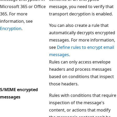
Microsoft 365 or Office
message, you need to verify that
365. For more
transport decryption is enabled.
information, see
You can also create a rule that
Encryption
.
automatically decrypts encrypted
messages. For more information,
see
Define rules to encrypt email
messages
.
Rules can only access envelope
headers and process messages
based on conditions that inspect
those headers.
S/MIME encrypted
Rules with conditions that require
messages
inspection of the message's
content, or actions that modify