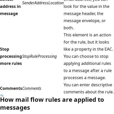
SenderAddressLocation
address in
look for the value in the
message
message header, the
message envelope, or
both.
This element is an action
for the rule, but it looks
Stop
like a property in the EAC.
processing
StopRuleProcessing
You can choose to stop
more rules
applying additional rules
to a message after a rule
processes a message.
You can enter descriptive
Comments
Comments
comments about the rule.
How mail flow rules are applied to
messages