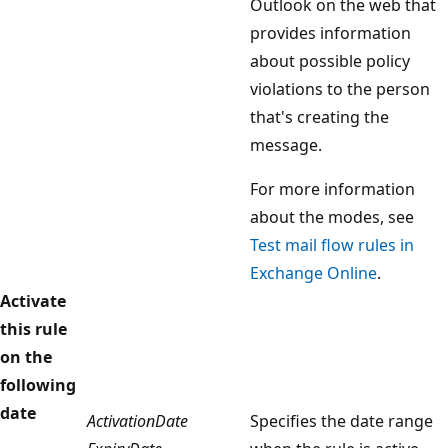
Outlook on the web that
provides information
about possible policy
violations to the person
that's creating the
message.
For more information
about the modes, see
Test mail flow rules in
Exchange Online
.
Activate
this rule
on the
following
date
ActivationDate
Specifies the date range