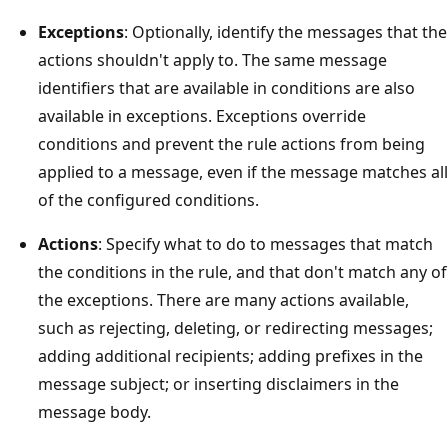
Exceptions
: Optionally, identify the messages that the
actions shouldn't apply to. The same message
identifiers that are available in conditions are also
available in exceptions. Exceptions override
conditions and prevent the rule actions from being
applied to a message, even if the message matches all
of the configured conditions.
Actions
: Specify what to do to messages that match
the conditions in the rule, and that don't match any of
the exceptions. There are many actions available,
such as rejecting, deleting, or redirecting messages;
adding additional recipients; adding prefixes in the
message subject; or inserting disclaimers in the
message body.