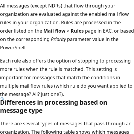
All messages (except NDRs) that flow through your
organization are evaluated against the enabled mail flow
rules in your organization. Rules are processed in the
order listed on the
Mail flow
>
Rules
page in EAC, or based
on the corresponding
Priority
parameter value in the
PowerShell.
Each rule also offers the option of stopping to processing
more rules when the rule is matched. This setting is
important for messages that match the conditions in
multiple mail flow rules (which rule do you want applied to
the message? All? Just one?).
Differences in processing based on
message type
There are several types of messages that pass through an
organization. The following table shows which messages