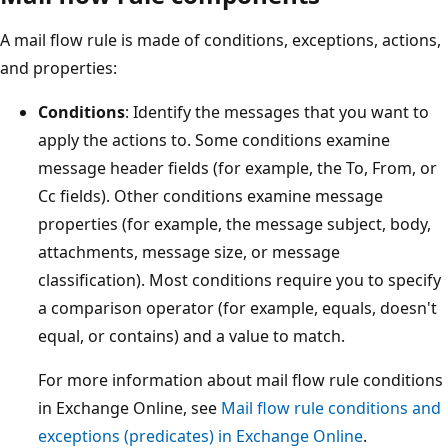
A mail flow rule is made of conditions, exceptions, actions,
and properties:
Conditions
: Identify the messages that you want to
apply the actions to. Some conditions examine
message header fields (for example, the To, From, or
Cc fields). Other conditions examine message
properties (for example, the message subject, body,
attachments, message size, or message
classification). Most conditions require you to specify
a comparison operator (for example, equals, doesn't
equal, or contains) and a value to match.
For more information about mail flow rule conditions
in Exchange Online, see
Mail flow rule conditions and
exceptions (predicates) in Exchange Online
.