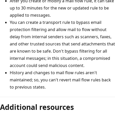
After you create or modify a mail flow rule, it can take
up to 30 minutes for the new or updated rule to be
applied to messages.
You can create a transport rule to bypass email
protection filtering and allow mail to flow without
delay from internal senders such as scanners, faxes,
and other trusted sources that send attachments that
are known to be safe. Don't bypass filtering for all
internal messages; in this situation, a compromised
account could send malicious content.
History and changes to mail flow rules aren't
maintained; so, you can't revert mail flow rules back
to previous states.
Additional resources