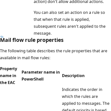
action) don't allow additional actions.
You can also set an action on a rule so
that when that rule is applied,
subsequent rules aren't applied to the
message.
Mail flow rule properties
The following table describes the rule properties that are
available in mail flow rules:
Property
Parameter name in
name in
Description
PowerShell
the EAC
Indicates the order in
which the rules are
applied to messages. The
default priority is based