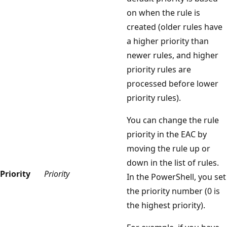
on when the rule is
created (older rules have
a higher priority than
newer rules, and higher
priority rules are
processed before lower
priority rules).
You can change the rule
priority in the EAC by
moving the rule up or
down in the list of rules.
Priority
Priority
In the PowerShell, you set
the priority number (0 is
the highest priority).