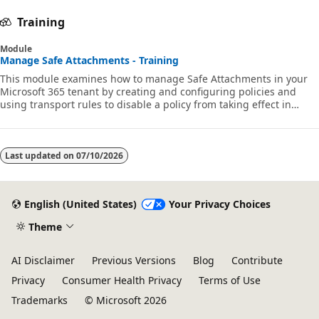
Training
Module
Manage Safe Attachments - Training
This module examines how to manage Safe Attachments in your
Microsoft 365 tenant by creating and configuring policies and
using transport rules to disable a policy from taking effect in
certain scenarios. MS-102
Last updated on
07/10/2026
English (United States)
Your Privacy Choices
Theme
AI Disclaimer
Previous Versions
Blog
Contribute
Privacy
Consumer Health Privacy
Terms of Use
Trademarks
© Microsoft 2026