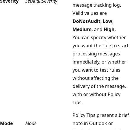
Severity
SetAuditSeverity
message tracking log.
Valid values are
DoNotAudit
,
Low
,
Medium
, and
High
.
You can specify whether
you want the rule to start
processing messages
immediately, or whether
you want to test rules
without affecting the
delivery of the message,
with or without Policy
Tips.
Policy Tips present a brief
Mode
Mode
note in Outlook or