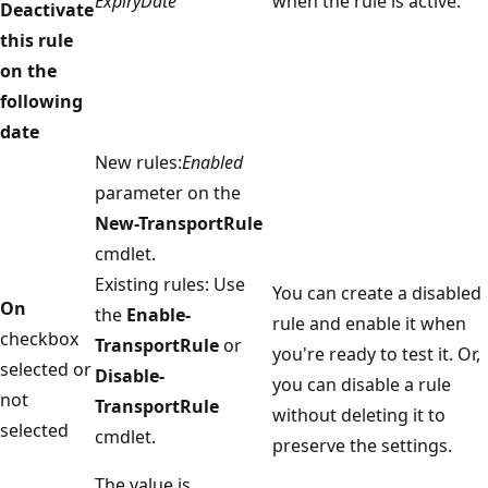
ExpiryDate
when the rule is active.
Deactivate
this rule
on the
following
date
New rules:
Enabled
parameter on the
New-TransportRule
cmdlet.
Existing rules: Use
You can create a disabled
On
the
Enable-
rule and enable it when
checkbox
TransportRule
or
you're ready to test it. Or,
selected or
Disable-
you can disable a rule
not
TransportRule
without deleting it to
selected
cmdlet.
preserve the settings.
The value is