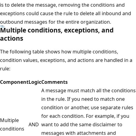
is to delete the message, removing the conditions and
exceptions could cause the rule to delete all inbound and
outbound messages for the entire organization.
Multiple conditions, exceptions, and
actions
The following table shows how multiple conditions,
condition values, exceptions, and actions are handled in a
rule:
Component
Logic
Comments
A message must match all the conditions
in the rule. If you need to match one
condition or another, use separate rules
for each condition. For example, if you
Multiple
AND
want to add the same disclaimer to
conditions
messages with attachments and