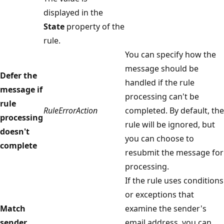
displayed in the
State
property of the
rule.
You can specify how the
message should be
Defer the
handled if the rule
message if
processing can't be
rule
RuleErrorAction
completed. By default, the
processing
rule will be ignored, but
doesn't
you can choose to
complete
resubmit the message for
processing.
If the rule uses conditions
or exceptions that
Match
examine the sender's
sender
email address, you can