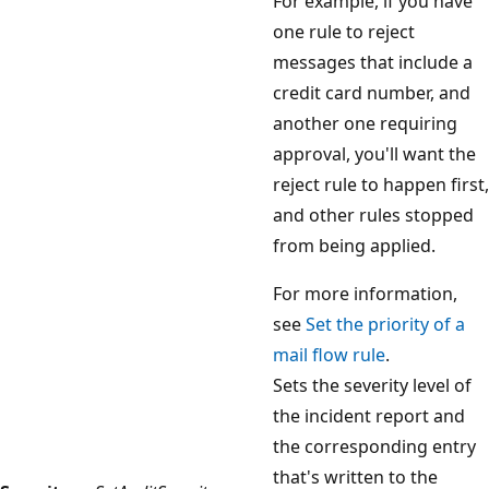
For example, if you have
one rule to reject
messages that include a
credit card number, and
another one requiring
approval, you'll want the
reject rule to happen first,
and other rules stopped
from being applied.
For more information,
see
Set the priority of a
mail flow rule
.
Sets the severity level of
the incident report and
the corresponding entry
that's written to the