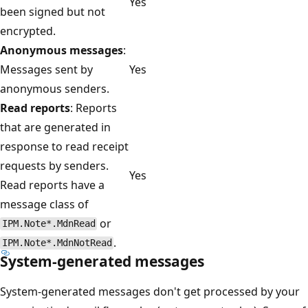
Yes
been signed but not
encrypted.
Anonymous messages
:
Messages sent by
Yes
anonymous senders.
Read reports
: Reports
that are generated in
response to read receipt
requests by senders.
Yes
Read reports have a
message class of
or
IPM.Note*.MdnRead
.
IPM.Note*.MdnNotRead
System-generated messages
System-generated messages don't get processed by your