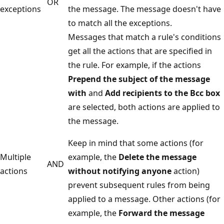
OR
exceptions
the message. The message doesn't have
to match all the exceptions.
Messages that match a rule's conditions
get all the actions that are specified in
the rule. For example, if the actions
Prepend the subject of the message
with
and
Add recipients to the Bcc box
are selected, both actions are applied to
the message.
Keep in mind that some actions (for
Multiple
example, the
Delete the message
AND
actions
without notifying anyone
action)
prevent subsequent rules from being
applied to a message. Other actions (for
example, the
Forward the message