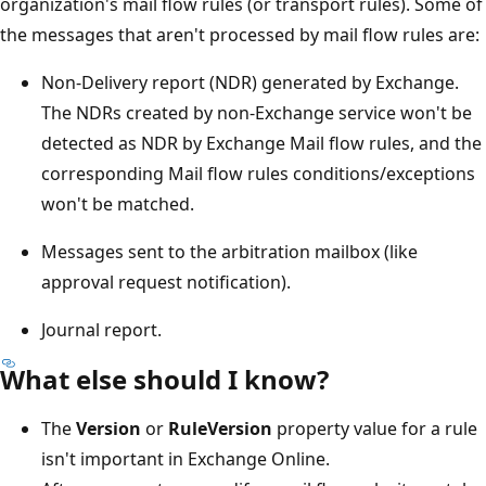
organization's mail flow rules (or transport rules). Some of
the messages that aren't processed by mail flow rules are:
Non-Delivery report (NDR) generated by Exchange.
The NDRs created by non-Exchange service won't be
detected as NDR by Exchange Mail flow rules, and the
corresponding Mail flow rules conditions/exceptions
won't be matched.
Messages sent to the arbitration mailbox (like
approval request notification).
Journal report.
What else should I know?
The
Version
or
RuleVersion
property value for a rule
isn't important in Exchange Online.