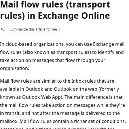
Mail flow rules (transport
rules) in Exchange Online
Summarize this article for me
In cloud-based organizations, you can use Exchange mail
flow rules (also known as transport rules) to identify and
take action on messages that flow through your
organization.
Mail flow rules are similar to the Inbox rules that are
available in Outlook and Outlook on the web (formerly
known as Outlook Web App). The main difference is that
the mail flow rules take action on messages while they're
in transit, and not after the message is delivered to the
mailbox. Mail flow rules contain a richer set of conditions,