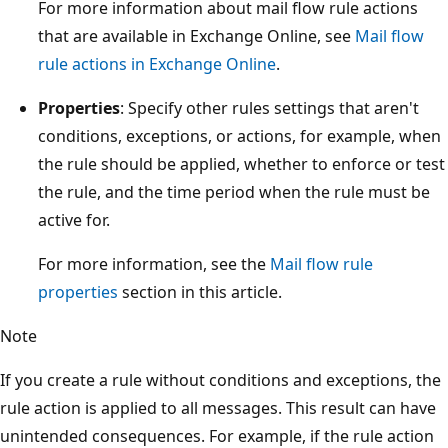
For more information about mail flow rule actions
that are available in Exchange Online, see
Mail flow
rule actions in Exchange Online
.
Properties
: Specify other rules settings that aren't
conditions, exceptions, or actions, for example, when
the rule should be applied, whether to enforce or test
the rule, and the time period when the rule must be
active for.
For more information, see the
Mail flow rule
properties
section in this article.
Note
If you create a rule without conditions and exceptions, the
rule action is applied to all messages. This result can have
unintended consequences. For example, if the rule action