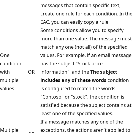
messages that contain specific text,
create one rule for each condition. In the
EAC, you can easily copy a rule.
Some conditions allow you to specify
more than one value. The message must
match any one (not all) of the specified
One
values. For example, if an email message
condition
has the subject "Stock price
with
OR
information", and the
The subject
multiple
includes any of these words
condition
values
is configured to match the words
"Contoso" or "stock", the condition is
satisfied because the subject contains at
least one of the specified values.
If a message matches any one of the
Multiple
exceptions, the actions aren't applied to