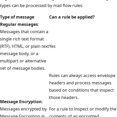
types can be processed by mail flow rules:
Type of message
Can a rule be applied?
Regular messages
:
Messages that contain a
single rich text format
(RTF), HTML, or plain text
Yes
message body, or a
multipart or alternative
set of message bodies.
Rules can always access envelope
headers and process messages
based on conditions that inspect
those headers.
Message Encryption
:
Messages encrypted by
For a rule to inspect or modify the
Message Encryption in
contents of an encrypted