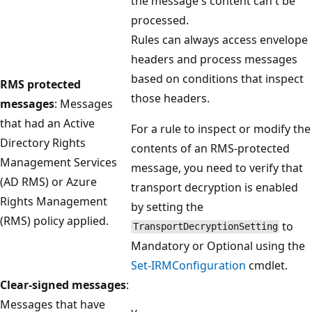
the message's content can't be
processed.
Rules can always access envelope
headers and process messages
based on conditions that inspect
RMS protected
those headers.
messages
: Messages
that had an Active
For a rule to inspect or modify the
Directory Rights
contents of an RMS-protected
Management Services
message, you need to verify that
(AD RMS) or Azure
transport decryption is enabled
Rights Management
by setting the
(RMS) policy applied.
to
TransportDecryptionSetting
Mandatory or Optional using the
Set-IRMConfiguration
cmdlet.
Clear-signed messages
:
Messages that have