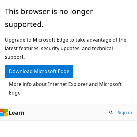
Skip
Skip
This browser is no longer
to
to
supported.
main
Ask
content
Learn
Upgrade to Microsoft Edge to take advantage of the
chat
latest features, security updates, and technical
experience
support.
Download Microsoft Edge
More info about Internet Explorer and Microsoft
Edge
Learn
Sign in