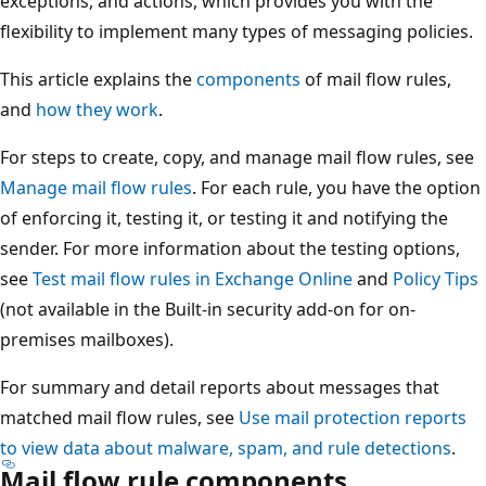
exceptions, and actions, which provides you with the
flexibility to implement many types of messaging policies.
This article explains the
components
of mail flow rules,
and
how they work
.
For steps to create, copy, and manage mail flow rules, see
Manage mail flow rules
. For each rule, you have the option
of enforcing it, testing it, or testing it and notifying the
sender. For more information about the testing options,
see
Test mail flow rules in Exchange Online
and
Policy Tips
(not available in the Built-in security add-on for on-
premises mailboxes).
For summary and detail reports about messages that
matched mail flow rules, see
Use mail protection reports
to view data about malware, spam, and rule detections
.
Mail flow rule components