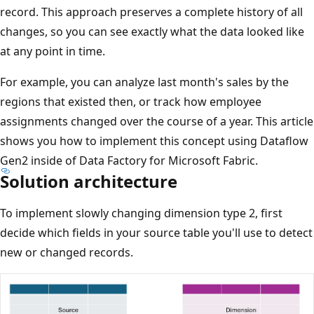
record. This approach preserves a complete history of all
changes, so you can see exactly what the data looked like
at any point in time.
For example, you can analyze last month's sales by the
regions that existed then, or track how employee
assignments changed over the course of a year. This article
shows you how to implement this concept using Dataflow
Gen2 inside of Data Factory for Microsoft Fabric.
Solution architecture
To implement slowly changing dimension type 2, first
decide which fields in your source table you'll use to detect
new or changed records.