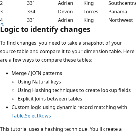
2
331
Adrian
King
Southcentra
3
334
Devon
Torres
Panama
4
331
Adrian
King
Northwest
Logic to identify changes
To find changes, you need to take a snapshot of your
source table and compare it to your dimension table. Here
are a few ways to compare these tables:
Merge / JOIN patterns
Using Natural keys
Using Hashing techniques to create lookup fields
Explicit Joins between tables
Custom logic using dynamic record matching with
Table.SelectRows
This tutorial uses a hashing technique. You'll create a