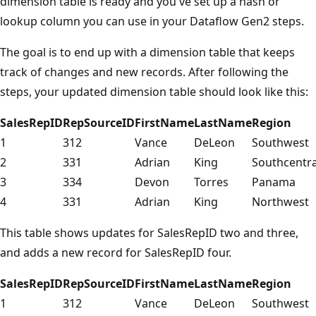
dimension table is ready and you've set up a hash or
lookup column you can use in your Dataflow Gen2 steps.
The goal is to end up with a dimension table that keeps
track of changes and new records. After following the
steps, your updated dimension table should look like this:
SalesRepID
RepSourceID
FirstName
LastName
Region
1
312
Vance
DeLeon
Southwest
2
331
Adrian
King
Southcentra
3
334
Devon
Torres
Panama
4
331
Adrian
King
Northwest
This table shows updates for SalesRepID two and three,
and adds a new record for SalesRepID four.
SalesRepID
RepSourceID
FirstName
LastName
Region
1
312
Vance
DeLeon
Southwest