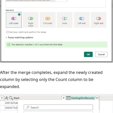
After the merge completes, expand the newly created
column by selecting only the Count column to be
expanded.