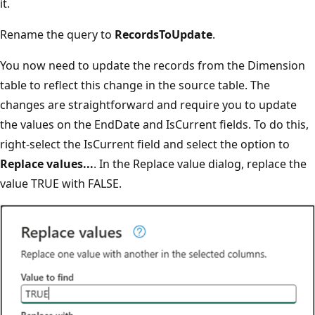
it.
Rename the query to
RecordsToUpdate
.
You now need to update the records from the Dimension
table to reflect this change in the source table. The
changes are straightforward and require you to update
the values on the EndDate and IsCurrent fields. To do this,
right-select the IsCurrent field and select the option to
Replace values...
. In the Replace value dialog, replace the
value TRUE with FALSE.