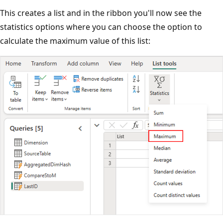
This creates a list and in the ribbon you'll now see the
statistics options where you can choose the option to
calculate the maximum value of this list: