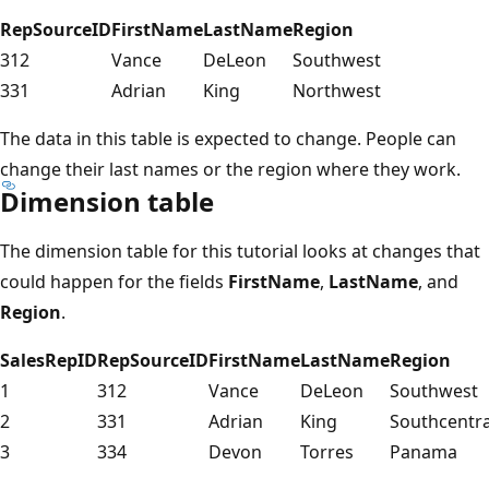
RepSourceID
FirstName
LastName
Region
312
Vance
DeLeon
Southwest
331
Adrian
King
Northwest
The data in this table is expected to change. People can
change their last names or the region where they work.
Dimension table
The dimension table for this tutorial looks at changes that
could happen for the fields
FirstName
,
LastName
, and
Region
.
SalesRepID
RepSourceID
FirstName
LastName
Region
1
312
Vance
DeLeon
Southwest
2
331
Adrian
King
Southcentra
3
334
Devon
Torres
Panama