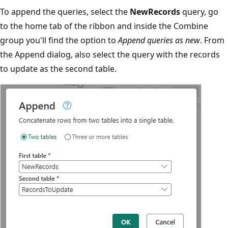
To append the queries, select the
NewRecords
query, go
to the home tab of the ribbon and inside the Combine
group you'll find the option to
Append queries as new
. From
the Append dialog, also select the query with the records
to update as the second table.