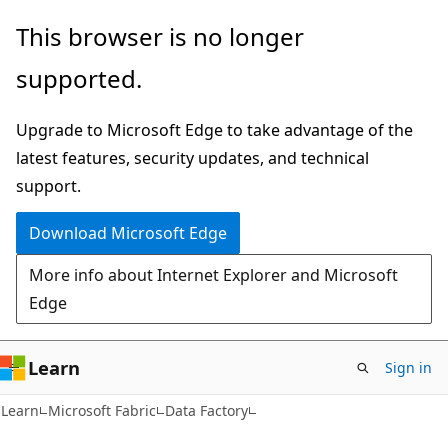
Skip
Skip
This browser is no longer
to
to
supported.
main
Ask
content
Learn
Upgrade to Microsoft Edge to take advantage of the
chat
latest features, security updates, and technical
experience
support.
Download Microsoft Edge
More info about Internet Explorer and Microsoft
Edge
Learn
Sign in
Learn
Microsoft Fabric
Data Factory