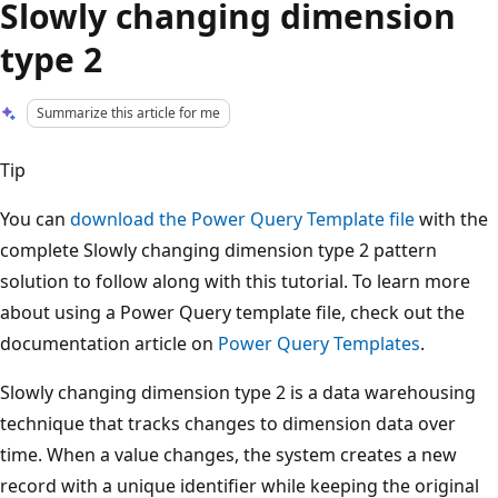
Slowly changing dimension
type 2
Summarize this article for me
Tip
You can
download the Power Query Template file
with the
complete Slowly changing dimension type 2 pattern
solution to follow along with this tutorial. To learn more
about using a Power Query template file, check out the
documentation article on
Power Query Templates
.
Slowly changing dimension type 2 is a data warehousing
technique that tracks changes to dimension data over
time. When a value changes, the system creates a new
record with a unique identifier while keeping the original