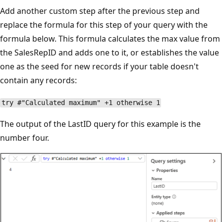
Add another custom step after the previous step and
replace the formula for this step of your query with the
formula below. This formula calculates the max value from
the SalesRepID and adds one to it, or establishes the value
one as the seed for new records if your table doesn't
contain any records:
try #"Calculated maximum" +1 otherwise 1
The output of the LastID query for this example is the
number four.