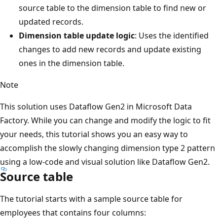
source table to the dimension table to find new or
updated records.
Dimension table update logic
: Uses the identified
changes to add new records and update existing
ones in the dimension table.
Note
This solution uses Dataflow Gen2 in Microsoft Data
Factory. While you can change and modify the logic to fit
your needs, this tutorial shows you an easy way to
accomplish the slowly changing dimension type 2 pattern
using a low-code and visual solution like Dataflow Gen2.
Source table
The tutorial starts with a sample source table for
employees that contains four columns: