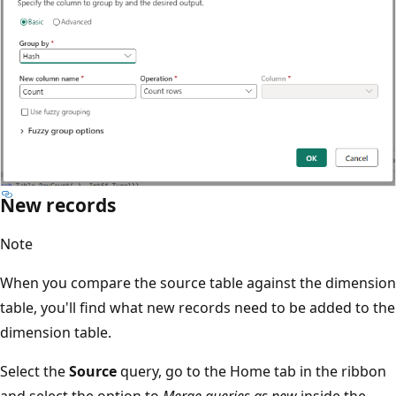
New records
Note
When you compare the source table against the dimension
table, you'll find what new records need to be added to the
dimension table.
Select the
Source
query, go to the Home tab in the ribbon
and select the option to
Merge queries as new
inside the