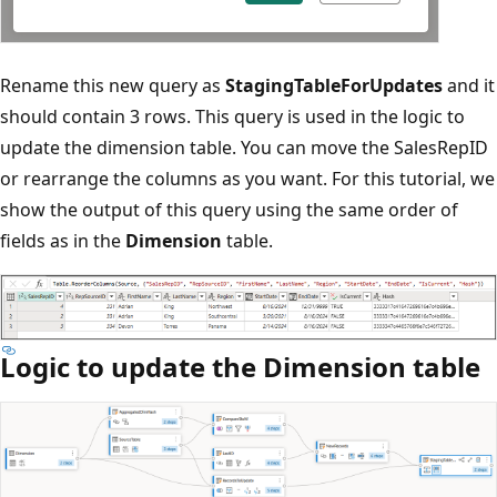
Rename this new query as
StagingTableForUpdates
and it
should contain 3 rows. This query is used in the logic to
update the dimension table. You can move the SalesRepID
or rearrange the columns as you want. For this tutorial, we
show the output of this query using the same order of
fields as in the
Dimension
table.
Logic to update the Dimension table