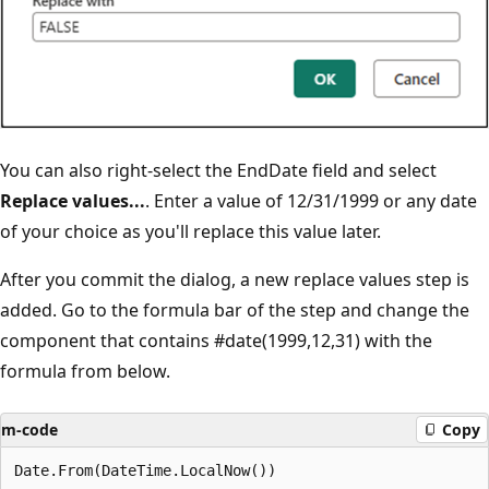
You can also right-select the EndDate field and select
Replace values...
. Enter a value of 12/31/1999 or any date
of your choice as you'll replace this value later.
After you commit the dialog, a new replace values step is
added. Go to the formula bar of the step and change the
component that contains #date(1999,12,31) with the
formula from below.
m-code
Copy