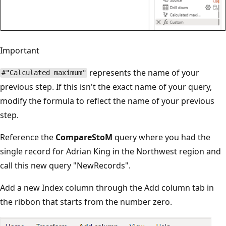
Important
represents the name of your
#"Calculated maximum"
previous step. If this isn't the exact name of your query,
modify the formula to reflect the name of your previous
step.
Reference the
CompareStoM
query where you had the
single record for Adrian King in the Northwest region and
call this new query "NewRecords".
Add a new Index column through the Add column tab in
the ribbon that starts from the number zero.