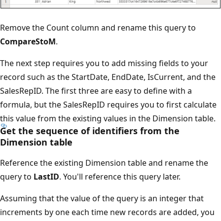
Remove the Count column and rename this query to
CompareStoM
.
The next step requires you to add missing fields to your
record such as the StartDate, EndDate, IsCurrent, and the
SalesRepID. The first three are easy to define with a
formula, but the SalesRepID requires you to first calculate
this value from the existing values in the Dimension table.
Get the sequence of identifiers from the
Dimension table
Reference the existing Dimension table and rename the
query to
LastID
. You'll reference this query later.
Assuming that the value of the query is an integer that
increments by one each time new records are added, you