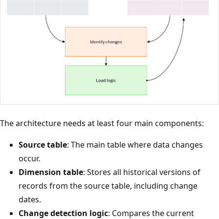
The architecture needs at least four main components:
Source table
: The main table where data changes
occur.
Dimension table
: Stores all historical versions of
records from the source table, including change
dates.
Change detection logic
: Compares the current