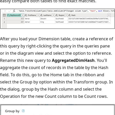
easily compare both tables to find exact matches.
After you load your Dimension table, create a reference of
this query by right-clicking the query in the queries pane
or in the diagram view and select the option to reference.
Rename this new query to
AggregatedDimHash
. You'll
aggregate the count of records in the table by the Hash
field. To do this, go to the Home tab in the ribbon and
select the Group by option within the Transform group. In
the dialog, group by the Hash column and select the
Operation for the new Count column to be Count rows.