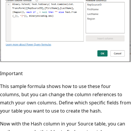
Important
This sample formula shows how to use these four
columns, but you can change the column references to
match your own columns. Define which specific fields from
your table you want to use to create the hash.
Now with the Hash column in your Source table, you can