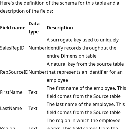
Here's the definition of the schema for this table and a
description of the fields:
Data
Field name
Description
type
A surrogate key used to uniquely
SalesRepID
Number
identify records throughout the
entire Dimension table
A natural key from the source table
RepSourceID
Number
that represents an identifier for an
employee
The first name of the employee. This
FirstName
Text
field comes from the Source table
The last name of the employee. This
LastName
Text
field comes from the Source table
The region in which the employee
Region
Text
works. This field comes from the