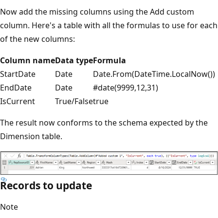
Now add the missing columns using the Add custom
column. Here's a table with all the formulas to use for each
of the new columns:
Column name
Data type
Formula
StartDate
Date
Date.From(DateTime.LocalNow())
EndDate
Date
#date(9999,12,31)
IsCurrent
True/False
true
The result now conforms to the schema expected by the
Dimension table.
Records to update
Note