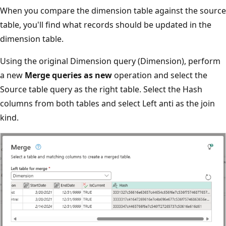
When you compare the dimension table against the source
table, you'll find what records should be updated in the
dimension table.
Using the original Dimension query (Dimension), perform
a new
Merge queries as new
operation and select the
Source table query as the right table. Select the Hash
columns from both tables and select Left anti as the join
kind.