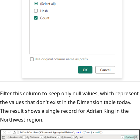
Filter this column to keep only null values, which represent
the values that don't exist in the Dimension table today.
The result shows a single record for Adrian King in the
Northwest region.