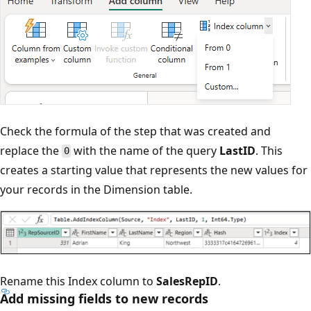
Check the formula of the step that was created and
replace the
with the name of the query
LastID
. This
0
creates a starting value that represents the new values for
your records in the Dimension table.
Rename this Index column to
SalesRepID
.
Add missing fields to new records