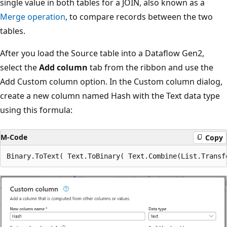
single value in both tables for a JOIN, also known as a
Merge operation
, to compare records between the two
tables.
After you load the Source table into a Dataflow Gen2,
select the
Add column
tab from the ribbon and use the
Add Custom column option. In the Custom column dialog,
create a new column named Hash with the Text data type
using this formula:
M-Code
Copy