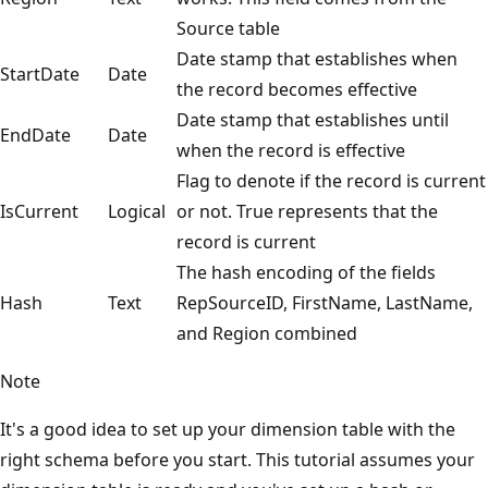
Source table
Date stamp that establishes when
StartDate
Date
the record becomes effective
Date stamp that establishes until
EndDate
Date
when the record is effective
Flag to denote if the record is current
IsCurrent
Logical
or not. True represents that the
record is current
The hash encoding of the fields
Hash
Text
RepSourceID, FirstName, LastName,
and Region combined
Note
It's a good idea to set up your dimension table with the
right schema before you start. This tutorial assumes your