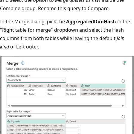
Combine group. Rename this query to Compare.
In the Merge dialog, pick the
AggregatedDimHash
in the
"Right table for merge" dropdown and select the Hash
columns from both tables while leaving the default
Join
kind
of Left outer.