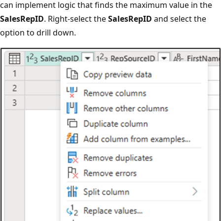
can implement logic that finds the maximum value in the
SalesRepID
. Right-select the
SalesRepID
and select the
option to drill down.