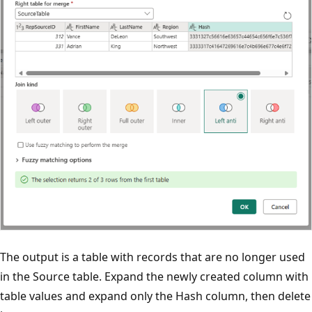
The output is a table with records that are no longer used
in the Source table. Expand the newly created column with
table values and expand only the Hash column, then delete