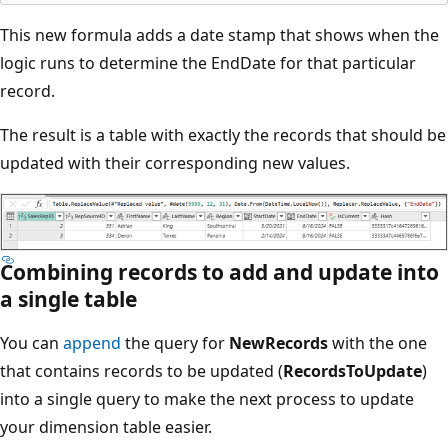
This new formula adds a date stamp that shows when the
logic runs to determine the EndDate for that particular
record.
The result is a table with exactly the records that should be
updated with their corresponding new values.
Combining records to add and update into
a single table
You can
append
the query for
NewRecords
with the one
that contains records to be updated (
RecordsToUpdate
)
into a single query to make the next process to update
your dimension table easier.