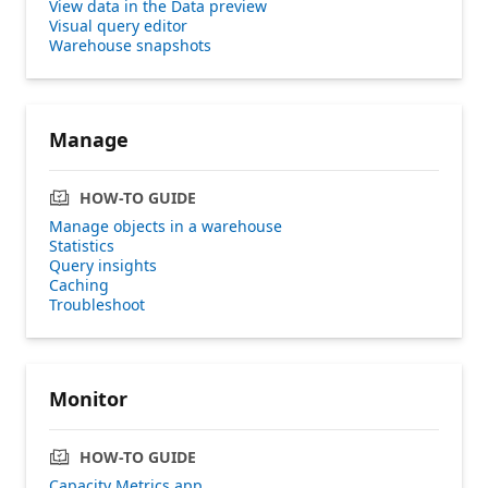
View data in the Data preview
Visual query editor
Warehouse snapshots
Manage
HOW-TO GUIDE
Manage objects in a warehouse
Statistics
Query insights
Caching
Troubleshoot
Monitor
HOW-TO GUIDE
Capacity Metrics app