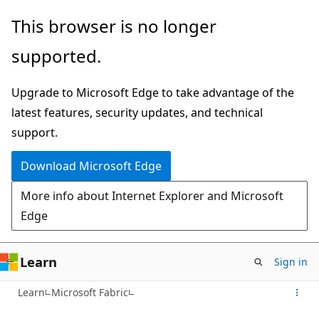
Skip
This browser is no longer
to
supported.
main
content
Upgrade to Microsoft Edge to take advantage of the
latest features, security updates, and technical
support.
Download Microsoft Edge
More info about Internet Explorer and Microsoft
Edge
Learn
Sign in
Learn
Microsoft Fabric