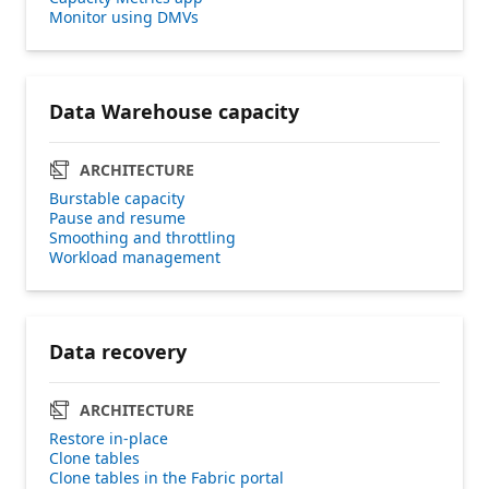
Monitor using DMVs
Data Warehouse capacity
ARCHITECTURE
Burstable capacity
Pause and resume
Smoothing and throttling
Workload management
Data recovery
ARCHITECTURE
Restore in-place
Clone tables
Clone tables in the Fabric portal