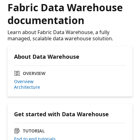
Fabric Data Warehouse
documentation
Learn about Fabric Data Warehouse, a fully
managed, scalable data warehouse solution.
About Data Warehouse
OVERVIEW
Overview
Architecture
Get started with Data Warehouse
TUTORIAL
End to end tutorials