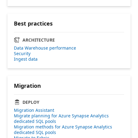
Best practices
ARCHITECTURE
Data Warehouse performance
Security
Ingest data
Migration
DEPLOY
Migration Assistant
Migrate planning for Azure Synapse Analytics
dedicated SQL pools
Migration​ methods for ​Azure Synapse Analytics
dedicated SQL pools
Migrate to Fabric