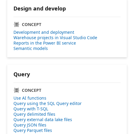
Design and develop
CONCEPT
Development and deployment
Warehouse projects in Visual Studio Code
Reports in the Power BI service
Semantic models
Query
CONCEPT
Use AI functions
Query using the SQL Query editor
Query with T-SQL
Query delimited files
Query external data lake files
Query JSON files
Query Parquet files