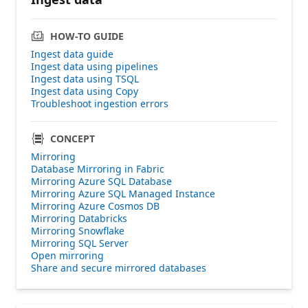
HOW-TO GUIDE
Ingest data guide
Ingest data using pipelines
Ingest data using TSQL
Ingest data using Copy
Troubleshoot ingestion errors
CONCEPT
Mirroring
Database Mirroring in Fabric
Mirroring Azure SQL Database
Mirroring Azure SQL Managed Instance
Mirroring Azure Cosmos DB
Mirroring Databricks
Mirroring Snowflake
Mirroring SQL Server
Open mirroring
Share and secure mirrored databases