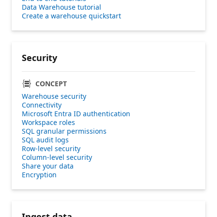
Data Warehouse tutorial
Create a warehouse quickstart
Security
CONCEPT
Warehouse security
Connectivity
Microsoft Entra ID authentication
Workspace roles
SQL granular permissions
SQL audit logs
Row-level security
Column-level security
Share your data
Encryption
Ingest data