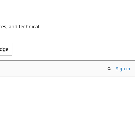
tes, and technical
Edge
Sign in