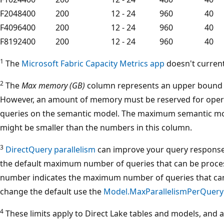
F2048
400
200
12 - 24
960
40
F4096
400
200
12 - 24
960
40
F8192
400
200
12 - 24
960
40
1
The
Microsoft Fabric Capacity Metrics app
doesn't current
2
The
Max memory (GB)
column represents an upper bound f
However, an amount of memory must be reserved for opera
queries on the semantic model. The maximum semantic mod
might be smaller than the numbers in this column.
3
DirectQuery parallelism
can improve your query response
the default maximum number of queries that can be proces
number indicates the maximum number of queries that can
change the default use the
Model.MaxParallelismPerQuery
4
These limits apply to Direct Lake tables and models, and ar