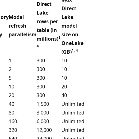
Direct
Direct
Lake
ory
Model
Lake
rows per
refresh
model
table (in
y
parallelism
size on
1,
millions)
1
OneLake
4
1, 4
(GB)
1
300
10
2
300
10
5
300
10
10
300
20
20
300
40
40
1,500
Unlimited
80
3,000
Unlimited
160
6,000
Unlimited
320
12,000
Unlimited
640
24,000
Unlimited