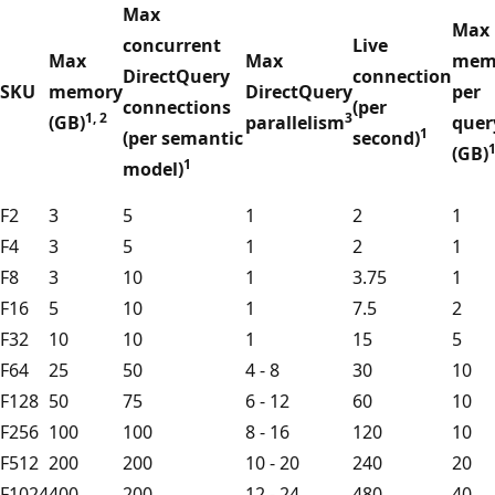
Max
Max
concurrent
Live
Max
Max
mem
DirectQuery
connection
SKU
memory
DirectQuery
per
connections
(per
1, 2
3
(GB)
parallelism
quer
1
(per semantic
second)
(GB)
1
model)
F2
3
5
1
2
1
F4
3
5
1
2
1
F8
3
10
1
3.75
1
F16
5
10
1
7.5
2
F32
10
10
1
15
5
F64
25
50
4 - 8
30
10
F128
50
75
6 - 12
60
10
F256
100
100
8 - 16
120
10
F512
200
200
10 - 20
240
20
F1024
400
200
12 - 24
480
40