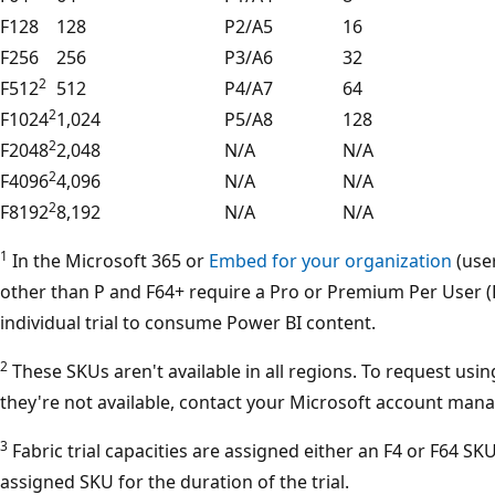
F128
128
P2/A5
16
F256
256
P3/A6
32
2
F512
512
P4/A7
64
2
F1024
1,024
P5/A8
128
2
F2048
2,048
N/A
N/A
2
F4096
4,096
N/A
N/A
2
F8192
8,192
N/A
N/A
1
In the Microsoft 365 or
Embed for your organization
(user
other than P and F64+ require a Pro or Premium Per User (P
individual trial to consume Power BI content.
2
These SKUs aren't available in all regions. To request usi
they're not available, contact your Microsoft account mana
3
Fabric trial capacities are assigned either an F4 or F64 SKU
assigned SKU for the duration of the trial.