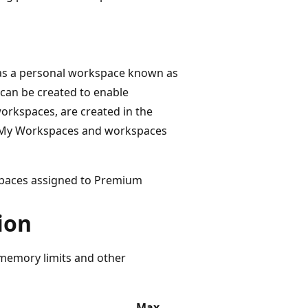
has a personal workspace known as
can be created to enable
workspaces, are created in the
h My Workspaces and workspaces
spaces assigned to Premium
ion
 memory limits and other
Max