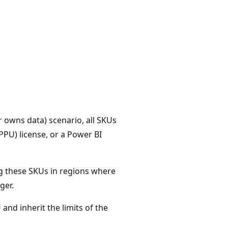
 owns data) scenario, all SKUs
PU) license, or a Power BI
ng these SKUs in regions where
ger.
 and inherit the limits of the