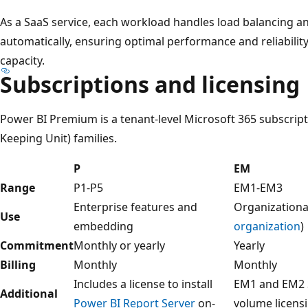
As a SaaS service, each workload handles load balancing
automatically, ensuring optimal performance and reliabili
capacity.
Subscriptions and licensing
Power BI Premium is a tenant-level Microsoft 365 subscripti
Keeping Unit) families.
P
EM
Range
P1-P5
EM1-EM3
Enterprise features and
Organizationa
Use
embedding
organization
)
Commitment
Monthly or yearly
Yearly
Billing
Monthly
Monthly
Includes a license to install
EM1 and EM2 S
Additional
Power BI Report Server
on-
volume licens