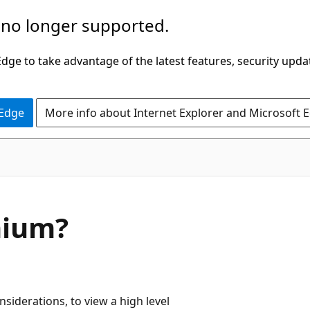
 no longer supported.
ge to take advantage of the latest features, security upda
 Edge
More info about Internet Explorer and Microsoft 
mium?
siderations, to view a high level