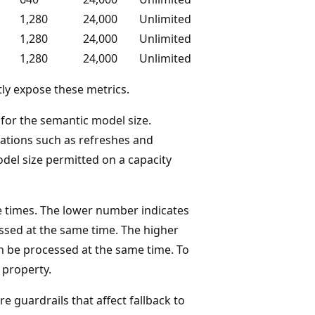
1,280
24,000
Unlimited
1,280
24,000
Unlimited
1,280
24,000
Unlimited
ly expose these metrics.
or the semantic model size.
tions such as refreshes and
el size permitted on a capacity
 times. The lower number indicates
sed at the same time. The higher
 be processed at the same time. To
property.
e guardrails that affect fallback to