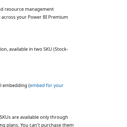
 and resource management
ty across your Power BI Premium
on, available in two SKU (Stock-
l embedding (
embed for your
KUs are available only through
ing plans. You can't purchase them