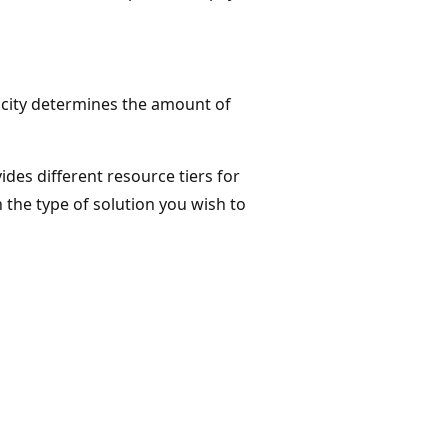
pacity determines the amount of
ides different resource tiers for
the type of solution you wish to