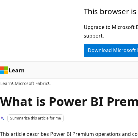
Skip
Skip
This browser is
to
to
main
Ask
Upgrade to Microsoft Ed
content
Learn
support.
chat
Download Microsoft
experience
Learn
Learn
Microsoft Fabric
What is Power BI Pre
Summarize this article for me
This article describes Power BI Premium operations and con