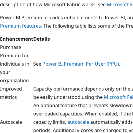
description of how Microsoft Fabric works, see
Microsoft F
Power BI Premium provides enhancements to Power BI, and
Premium features
. The following table lists some of the
Enhancement
Details
Purchase
Premium for
individuals in
See
Power BI Premium Per User (PPU)
.
your
organization
Improved
Capacity performance depends only on the 
metrics
be easily understood using the
Microsoft Fa
An optional feature that prevents slowdown
overloaded capacities. When enabled, if the 
Autoscale
capacity limits,
autoscale
automatically adds 
periods. Additional v-cores are charged to y