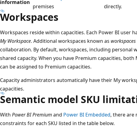
information
premises
directly.
Workspaces
Workspaces reside within capacities. Each Power BI user 
My Workspace
. Additional workspaces known as
workspaces
collaboration. By default, workspaces, including personal 
shared capacity. When you have Premium capacities, bot
can be assigned to Premium capacities.
Capacity administrators automatically have their My work
capacities.
Semantic model SKU limitat
With
Power BI Premium
and
Power BI Embedded
, there are
constraints for each SKU listed in the table below.