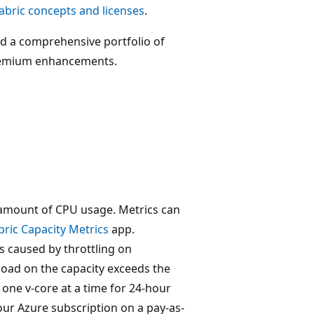
abric concepts and licenses
.
 a comprehensive portfolio of
 Premium enhancements.
amount of CPU usage. Metrics can
bric Capacity Metrics
app.
s caused by throttling on
load on the capacity exceeds the
one v-core at a time for 24-hour
our Azure subscription on a pay-as-