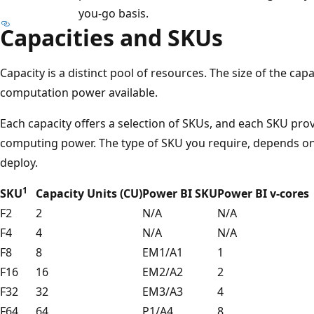
you-go basis.
Capacities and SKUs
Capacity is a distinct pool of resources. The size of the ca
computation power available.
Each capacity offers a selection of SKUs, and each SKU prov
computing power. The type of SKU you require, depends on 
deploy.
1
SKU
Capacity Units (CU)
Power BI SKU
Power BI v-cores
F2
2
N/A
N/A
F4
4
N/A
N/A
F8
8
EM1/A1
1
F16
16
EM2/A2
2
F32
32
EM3/A3
4
F64
64
P1/A4
8