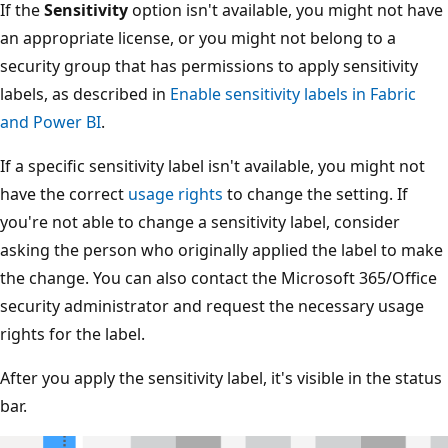
If the
Sensitivity
option isn't available, you might not have
an appropriate license, or you might not belong to a
security group that has permissions to apply sensitivity
labels, as described in
Enable sensitivity labels in Fabric
and Power BI
.
If a specific sensitivity label isn't available, you might not
have the correct
usage rights
to change the setting. If
you're not able to change a sensitivity label, consider
asking the person who originally applied the label to make
the change. You can also contact the Microsoft 365/Office
security administrator and request the necessary usage
rights for the label.
After you apply the sensitivity label, it's visible in the status
bar.