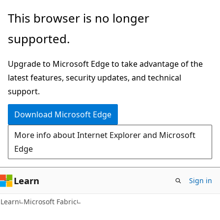
Skip
Skip
This browser is no longer
to
to
supported.
main
Ask
content
Learn
Upgrade to Microsoft Edge to take advantage of the
chat
latest features, security updates, and technical
experience
support.
Download Microsoft Edge
More info about Internet Explorer and Microsoft
Edge
Learn
Sign in
Learn
Microsoft Fabric