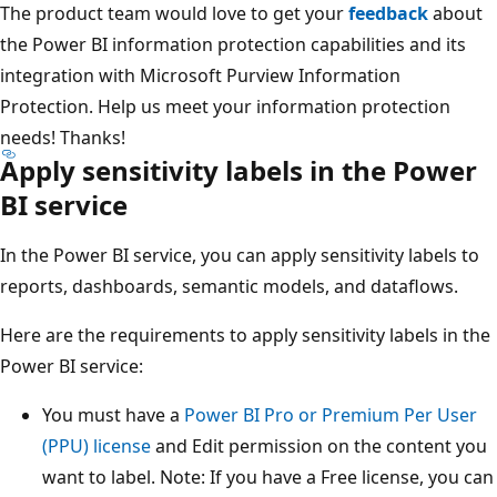
The product team would love to get your
feedback
about
the Power BI information protection capabilities and its
integration with Microsoft Purview Information
Protection. Help us meet your information protection
needs! Thanks!
Apply sensitivity labels in the Power
BI service
In the Power BI service, you can apply sensitivity labels to
reports, dashboards, semantic models, and dataflows.
Here are the requirements to apply sensitivity labels in the
Power BI service:
You must have a
Power BI Pro or Premium Per User
(PPU) license
and Edit permission on the content you
want to label. Note: If you have a Free license, you can