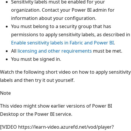
Sensitivity labels must be enabled for your
organization. Contact your Power BI admin for
information about your configuration.
You must belong to a security group that has
permissions to apply sensitivity labels, as described in
Enable sensitivity labels in Fabric and Power BI
.
All
licensing and other requirements
must be met.
You must be signed in.
Watch the following short video on how to apply sensitivity
labels and then try it out yourself.
Note
This video might show earlier versions of Power BI
Desktop or the Power BI service.
[!VIDEO https://learn-video.azurefd.net/vod/player?