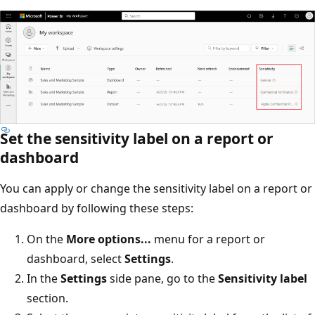
Set the sensitivity label on a report or
dashboard
You can apply or change the sensitivity label on a report or
dashboard by following these steps:
On the
More options...
menu for a report or
dashboard, select
Settings
.
In the
Settings
side pane, go to the
Sensitivity label
section.