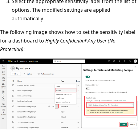
Select the appropriate sensitivity label from the list of
options. The modified settings are applied
automatically.
The following image shows how to set the sensitivity label
for a dashboard to
Highly Confidential\Any User (No
Protection)
: