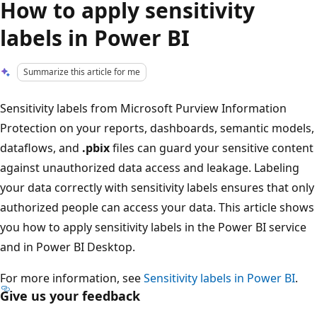
How to apply sensitivity
labels in Power BI
Summarize this article for me
Sensitivity labels from Microsoft Purview Information
Protection on your reports, dashboards, semantic models,
dataflows, and
.pbix
files can guard your sensitive content
against unauthorized data access and leakage. Labeling
your data correctly with sensitivity labels ensures that only
authorized people can access your data. This article shows
you how to apply sensitivity labels in the Power BI service
and in Power BI Desktop.
For more information, see
Sensitivity labels in Power BI
.
Give us your feedback