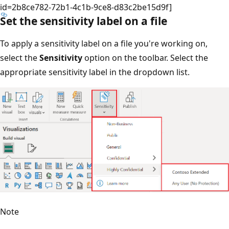
id=2b8ce782-72b1-4c1b-9ce8-d83c2be15d9f]
Set the sensitivity label on a file
To apply a sensitivity label on a file you're working on,
select the
Sensitivity
option on the toolbar. Select the
appropriate sensitivity label in the dropdown list.
Note