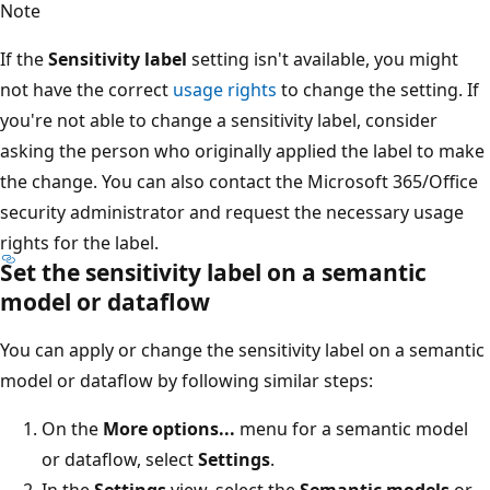
Note
If the
Sensitivity label
setting isn't available, you might
not have the correct
usage rights
to change the setting. If
you're not able to change a sensitivity label, consider
asking the person who originally applied the label to make
the change. You can also contact the Microsoft 365/Office
security administrator and request the necessary usage
rights for the label.
Set the sensitivity label on a semantic
model or dataflow
You can apply or change the sensitivity label on a semantic
model or dataflow by following similar steps:
On the
More options...
menu for a semantic model
or dataflow, select
Settings
.