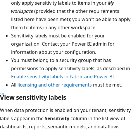
only apply sensitivity labels to items in your
My
workspace
(provided that the other requirements
listed here have been met); you won't be able to apply
them to items in any other workspace.
Sensitivity labels must be enabled for your
organization. Contact your Power BI admin for
information about your configuration.
You must belong to a security group that has
permissions to apply sensitivity labels, as described in
Enable sensitivity labels in Fabric and Power BI
.
All
licensing and other requirements
must be met.
View sensitivity labels
When data protection is enabled on your tenant, sensitivity
labels appear in the
Sensitivity
column in the list view of
dashboards, reports, semantic models, and dataflows.