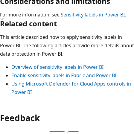
Considerations and limitations
For more information, see
Sensitivity labels in Power BI
.
Related content
This article described how to apply sensitivity labels in
Power BI. The following articles provide more details about
data protection in Power BI.
Overview of sensitivity labels in Power BI
Enable sensitivity labels in Fabric and Power BI
Using Microsoft Defender for Cloud Apps controls in
Power BI
Feedback