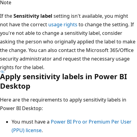
Note
If the
Sensitivity label
setting isn't available, you might
not have the correct
usage rights
to change the setting. If
you're not able to change a sensitivity label, consider
asking the person who originally applied the label to make
the change. You can also contact the Microsoft 365/Office
security administrator and request the necessary usage
rights for the label.
Apply sensitivity labels in Power BI
Desktop
Here are the requirements to apply sensitivity labels in
Power BI Desktop:
You must have a
Power BI Pro or Premium Per User
(PPU) license
.