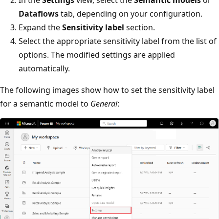
In the
Settings
view, select the
Semantic models
or
Dataflows
tab, depending on your configuration.
Expand the
Sensitivity label
section.
Select the appropriate sensitivity label from the list of
options. The modified settings are applied
automatically.
The following images show how to set the sensitivity label
for a semantic model to
General
: