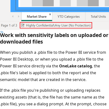
Work with sensitivity labels on uploaded or
downloaded files
When you publish a .pbix file to the Power BI service from
Power BI Desktop, or when you upload a .pbix file to the
Power BI service directly via the
OneLake catalog
, the
.pbix file's label is applied to both the report and the
semantic model that are created in the service.
If the .pbix file you're publishing or uploading replaces
existing assets (that is, the file has the same name as the
.pbix file), you see a dialog prompt. At the prompt, choose