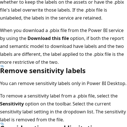
whether to keep the labels on the assets or have the .pbix
file's label overwrite those labels. If the .pbix file is
unlabeled, the labels in the service are retained.
When you download a .pbix file from the Power BI service
by using the
Download this file
option, if both the report
and semantic model to download have labels and the two
labels are different, the label applied to the .pbix file is the
more restrictive of the two.
Remove sensitivity labels
You can remove sensitivity labels only in Power BI Desktop.
To remove a sensitivity label from a .pbix file, select the
Sensitivity
option on the toolbar. Select the current
sensitivity label setting in the dropdown list. The sensitivity
label is removed from the file.