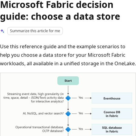
Microsoft Fabric decision
guide: choose a data store
Summarize this article for me
Use this reference guide and the example scenarios to
help you choose a data store for your Microsoft Fabric
workloads, all available in a unified storage in the OneLake.