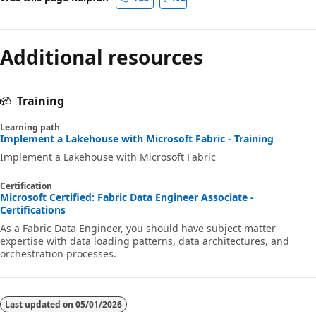
s
m
o
Additional resources
s
D
B
Training
i
Learning path
n
Implement a Lakehouse with Microsoft Fabric - Training
Implement a Lakehouse with Microsoft Fabric
F
a
Certification
b
Microsoft Certified: Fabric Data Engineer Associate -
Certifications
r
As a Fabric Data Engineer, you should have subject matter
i
expertise with data loading patterns, data architectures, and
orchestration processes.
c
.
F
Last updated on
05/01/2026