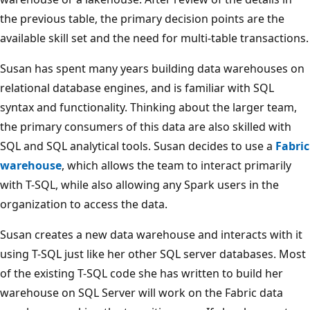
e
the previous table, the primary decision points are the
n
available skill set and the need for multi-table transactions.
t
d
Susan has spent many years building data warehouses on
a
relational database engines, and is familiar with SQL
t
syntax and functionality. Thinking about the larger team,
a
the primary consumers of this data are also skilled with
a
SQL and SQL analytical tools. Susan decides to use a
Fabric
n
warehouse
, which allows the team to interact primarily
d
with T-SQL, while also allowing any Spark users in the
h
organization to access the data.
i
g
Susan creates a new data warehouse and interacts with it
h
using T-SQL just like her other SQL server databases. Most
-
of the existing T-SQL code she has written to build her
g
warehouse on SQL Server will work on the Fabric data