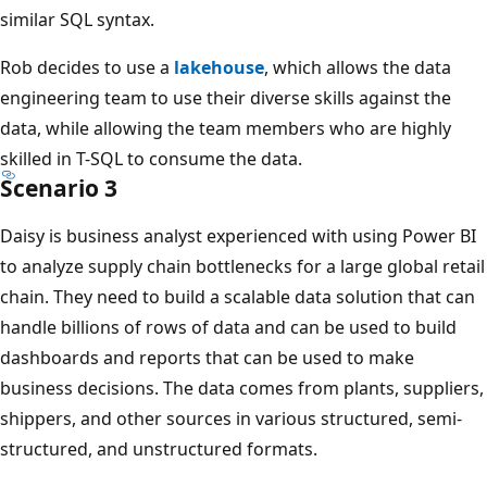
c
similar SQL syntax.
t
i
Rob decides to use a
lakehouse
, which allows the data
v
engineering team to use their diverse skills against the
e
data, while allowing the team members who are highly
a
skilled in T-SQL to consume the data.
n
Scenario 3
a
Daisy is business analyst experienced with using Power BI
l
to analyze supply chain bottlenecks for a large global retail
y
chain. They need to build a scalable data solution that can
t
handle billions of rows of data and can be used to build
i
dashboards and reports that can be used to make
c
business decisions. The data comes from plants, suppliers,
s
shippers, and other sources in various structured, semi-
,
structured, and unstructured formats.
u