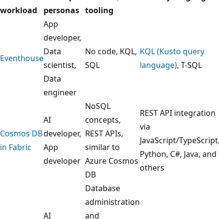
g
workload
personas
tooling
u
App
i
developer,
d
Data
No code, KQL,
KQL (Kusto query
e
Eventhouse
scientist,
SQL
language)
, T-SQL
f
Data
o
engineer
r
NoSQL
s
REST API integration
AI
concepts,
e
via
Cosmos DB
developer,
REST APIs,
l
JavaScript/TypeScript
in Fabric
App
similar to
e
Python, C#, Java, and
developer
Azure Cosmos
c
others
DB
t
Database
i
administration
n
AI
and