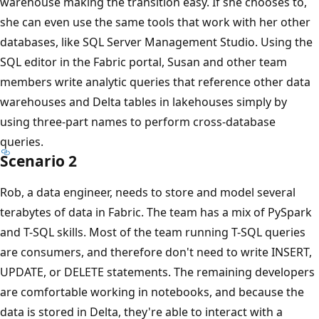
r
warehouse making the transition easy. If she chooses to,
a
she can even use the same tools that work with her other
n
databases, like SQL Server Management Studio. Using the
u
SQL editor in the Fabric portal, Susan and other team
l
members write analytic queries that reference other data
a
warehouses and Delta tables in lakehouses simply by
r
using three-part names to perform cross-database
i
queries.
Scenario 2
t
y
Rob, a data engineer, needs to store and model several
i
terabytes of data in Fabric. The team has a mix of PySpark
n
and T-SQL skills. Most of the team running T-SQL queries
t
are consumers, and therefore don't need to write INSERT,
e
UPDATE, or DELETE statements. The remaining developers
r
are comfortable working in notebooks, and because the
a
data is stored in Delta, they're able to interact with a