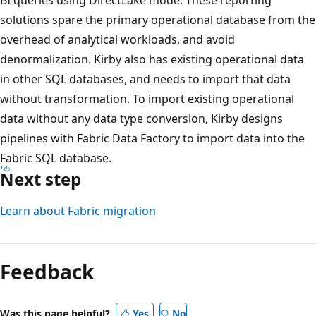
c
solutions spare the primary operational database from the
t
overhead of analytical workloads, and avoid
o
denormalization. Kirby also has existing operational data
r
in other SQL databases, and needs to import that data
s
without transformation. To import existing operational
e
data without any data type conversion, Kirby designs
a
pipelines with Fabric Data Factory to import data into the
r
Fabric SQL database.
c
Next step
h
,
Learn about Fabric migration
u
s
e
Feedback
C
o
Was this page helpful?
Yes
No