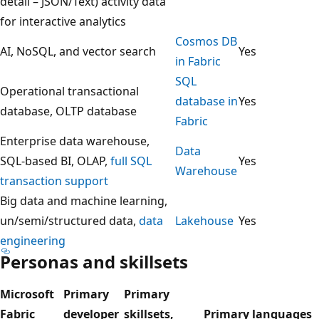
a
detail – JSON/Text) activity data
m
for interactive analytics
s
Cosmos DB
AI, NoSQL, and vector search
Yes
h
in Fabric
o
SQL
Operational transactional
w
database in
Yes
database, OLTP database
s
Fabric
a
Enterprise data warehouse,
Data
d
SQL-based BI, OLAP,
full SQL
Yes
Warehouse
e
transaction support
c
Big data and machine learning,
i
un/semi/structured data,
data
Lakehouse
Yes
s
engineering
Personas and skillsets
i
o
Microsoft
Primary
Primary
n
Fabric
developer
skillsets,
Primary languages