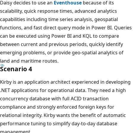
s
Daisy decides to use an
Eventhouse
because of its
e
scalability, quick response times, advanced analytics
a
capabilities including time series analysis, geospatial
n
functions, and fast direct query mode in Power BI. Queries
e
can be executed using Power BI and KQL to compare
v
between current and previous periods, quickly identify
e
emerging problems, or provide geo-spatial analytics of
n
land and maritime routes.
t
Scenario 4
h
Kirby is an application architect experienced in developing
o
.NET applications for operational data. They need a high
u
concurrency database with full ACID transaction
s
compliance and strongly enforced foreign keys for
e
relational integrity. Kirby wants the benefit of automatic
.
performance tuning to simplify day-to-day database
F
management.