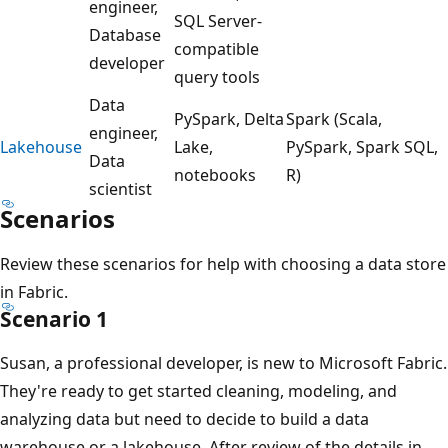
e
engineer,
SQL Server-
.
Database
compatible
F
developer
query tools
o
Data
r
PySpark, Delta
Spark (Scala,
engineer,
s
Lakehouse
Lake,
PySpark, Spark SQL,
Data
t
notebooks
R)
scientist
r
Scenarios
e
a
Review these scenarios for help with choosing a data store
m
in Fabric.
i
Scenario 1
n
Susan, a professional developer, is new to Microsoft Fabric.
g
They're ready to get started cleaning, modeling, and
e
analyzing data but need to decide to build a data
v
warehouse or a lakehouse. After review of the details in