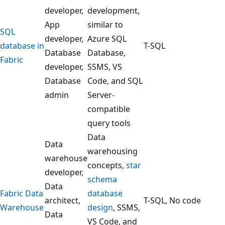
g
developer,
development,
a
App
similar to
F
SQL
developer,
Azure SQL
a
database in
T-SQL
Database
Database,
b
Fabric
developer,
SSMS, VS
r
Database
Code, and SQL
i
admin
Server-
c
compatible
d
query tools
a
Data
t
Data
warehousing
a
warehouse
concepts,
star
s
developer,
schema
t
Data
Fabric Data
database
o
architect,
T-SQL, No code
Warehouse
design
, SSMS,
r
Data
VS Code, and