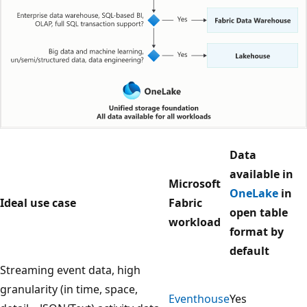
T
Data
h
available in
Microsoft
e
OneLake
in
Ideal use case
Fabric
d
open table
workload
i
format by
a
default
g
Streaming event data, high
r
granularity (in time, space,
Eventhouse
Yes