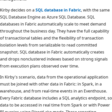
o
r
Kirby decides on a
SQL database in Fabric
, with the same
A
SQL Database Engine as Azure SQL Database. SQL
I
databases in Fabric automatically scale to meet demand
,
throughout the business day. They have the full capability
N
of transactional tables and the flexibility of transaction
o
isolation levels from serializable to read committed
S
snapshot. SQL database in Fabric automatically creates
Q
and drops nonclustered indexes based on strong signals
L
from execution plans observed over time.
,
In Kirby's scenario, data from the operational application
a
must be joined with other data in Fabric: in Spark, in a
n
warehouse, and from real-time events in an Eventhouse.
d
Every Fabric database includes a SQL analytics endpoint, so
v
data to be accessed in real time from Spark or with Power
e
BI queries using DirectLake mode. These reporting