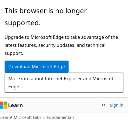
Skip
Skip
This browser is no longer
to
to
supported.
main
Ask
content
Learn
Upgrade to Microsoft Edge to take advantage of the
chat
latest features, security updates, and technical
experience
support.
Download Microsoft Edge
More info about Internet Explorer and Microsoft
Edge
Learn
Sign in
Learn
Microsoft Fabric
Fundamentals