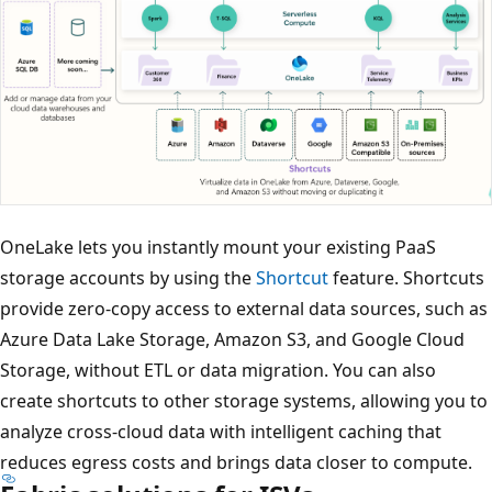
OneLake lets you instantly mount your existing PaaS
storage accounts by using the
Shortcut
feature. Shortcuts
provide zero-copy access to external data sources, such as
Azure Data Lake Storage, Amazon S3, and Google Cloud
Storage, without ETL or data migration. You can also
create shortcuts to other storage systems, allowing you to
analyze cross-cloud data with intelligent caching that
reduces egress costs and brings data closer to compute.