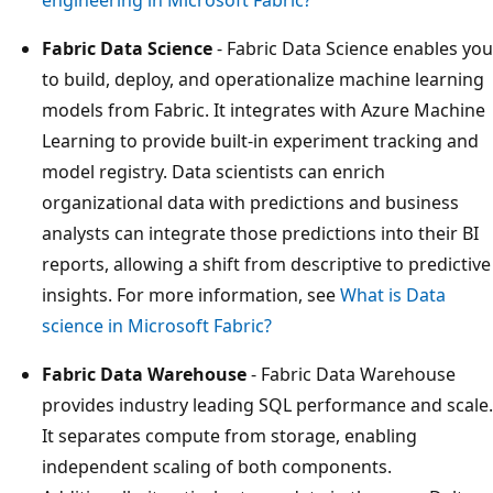
Fabric Data Science
- Fabric Data Science enables you
to build, deploy, and operationalize machine learning
models from Fabric. It integrates with Azure Machine
Learning to provide built-in experiment tracking and
model registry. Data scientists can enrich
organizational data with predictions and business
analysts can integrate those predictions into their BI
reports, allowing a shift from descriptive to predictive
insights. For more information, see
What is Data
science in Microsoft Fabric?
Fabric Data Warehouse
- Fabric Data Warehouse
provides industry leading SQL performance and scale.
It separates compute from storage, enabling
independent scaling of both components.