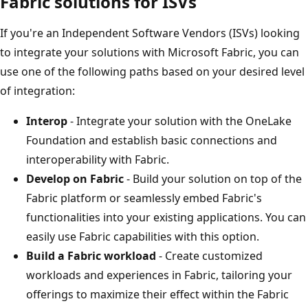
Fabric solutions for ISVs
If you're an Independent Software Vendors (ISVs) looking
to integrate your solutions with Microsoft Fabric, you can
use one of the following paths based on your desired level
of integration:
Interop
- Integrate your solution with the OneLake
Foundation and establish basic connections and
interoperability with Fabric.
Develop on Fabric
- Build your solution on top of the
Fabric platform or seamlessly embed Fabric's
functionalities into your existing applications. You can
easily use Fabric capabilities with this option.
Build a Fabric workload
- Create customized
workloads and experiences in Fabric, tailoring your
offerings to maximize their effect within the Fabric