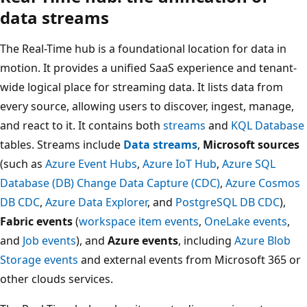
data streams
The Real-Time hub is a foundational location for data in
motion. It provides a unified SaaS experience and tenant-
wide logical place for streaming data. It lists data from
every source, allowing users to discover, ingest, manage,
and react to it. It contains both
streams
and
KQL Database
tables. Streams include
Data streams
,
Microsoft sources
(such as
Azure Event Hubs
,
Azure IoT Hub
,
Azure SQL
Database (DB) Change Data Capture (CDC)
,
Azure Cosmos
DB CDC
,
Azure Data Explorer
, and
PostgreSQL DB CDC
),
Fabric events
(
workspace item events
,
OneLake events
,
and
Job events
), and
Azure events
, including
Azure Blob
Storage events
and external events from Microsoft 365 or
other clouds services.