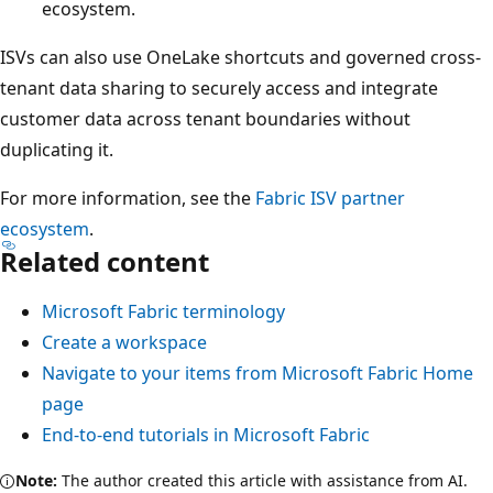
ecosystem.
ISVs can also use OneLake shortcuts and governed cross-
tenant data sharing to securely access and integrate
customer data across tenant boundaries without
duplicating it.
For more information, see the
Fabric ISV partner
ecosystem
.
Related content
Microsoft Fabric terminology
Create a workspace
Navigate to your items from Microsoft Fabric Home
page
End-to-end tutorials in Microsoft Fabric
Note:
The author created this article with assistance from AI.