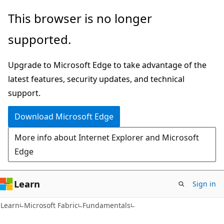
Skip
Skip
This browser is no longer
to
to
supported.
main
Ask
content
Learn
Upgrade to Microsoft Edge to take advantage of the
chat
latest features, security updates, and technical
experience
support.
Download Microsoft Edge
More info about Internet Explorer and Microsoft
Edge
Learn
Sign in
Learn
Microsoft Fabric
Fundamentals