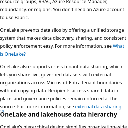
resource groups, RBAC, Azure Resource Manager,
redundancy, or regions. You don't need an Azure account
to use Fabric.
OneLake prevents data silos by offering a unified storage
system that makes data discovery, sharing, and consistent
policy enforcement easy. For more information, see
What
is OneLake?
OneLake also supports cross-tenant data sharing, which
lets you share live, governed datasets with external
organizations across Microsoft Entra tenant boundaries
without copying data. Recipients access shared data in
place, and governance policies remain enforced at the
source. For more information, see
external data sharing
.
OneLake and lakehouse data hierarchy
OneLake’s hierarchical design simplifies organization-wide