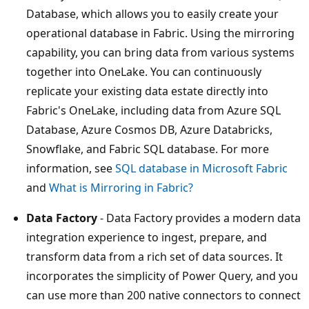
Database, which allows you to easily create your
operational database in Fabric. Using the mirroring
capability, you can bring data from various systems
together into OneLake. You can continuously
replicate your existing data estate directly into
Fabric's OneLake, including data from Azure SQL
Database, Azure Cosmos DB, Azure Databricks,
Snowflake, and Fabric SQL database. For more
information, see
SQL database in Microsoft Fabric
and
What is Mirroring in Fabric?
Data Factory
- Data Factory provides a modern data
integration experience to ingest, prepare, and
transform data from a rich set of data sources. It
incorporates the simplicity of Power Query, and you
can use more than 200 native connectors to connect