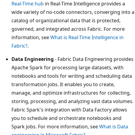
Real-Time hub
in Real-Time Intelligence provides a
wide variety of no-code connectors, converging into a
catalog of organizational data that is protected,
governed, and integrated across Fabric. For more
information, see
What is Real-Time Intelligence in
Fabric?
.
Data Engineering
- Fabric Data Engineering provides
Apache Spark for processing large datasets, with
notebooks and tools for writing and scheduling data
transformation jobs. It enables you to create,
manage, and optimize infrastructures for collecting,
storing, processing, and analyzing vast data volumes.
Fabric Spark's integration with Data Factory allows
you to schedule and orchestrate notebooks and
Spark jobs. For more information, see
What is Data
engineering in Microsoft Fabric?