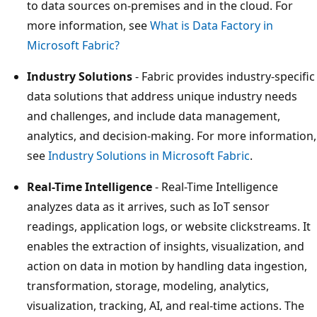
to data sources on-premises and in the cloud. For
more information, see
What is Data Factory in
Microsoft Fabric?
Industry Solutions
- Fabric provides industry-specific
data solutions that address unique industry needs
and challenges, and include data management,
analytics, and decision-making. For more information,
see
Industry Solutions in Microsoft Fabric
.
Real-Time Intelligence
- Real-Time Intelligence
analyzes data as it arrives, such as IoT sensor
readings, application logs, or website clickstreams. It
enables the extraction of insights, visualization, and
action on data in motion by handling data ingestion,
transformation, storage, modeling, analytics,
visualization, tracking, AI, and real-time actions. The