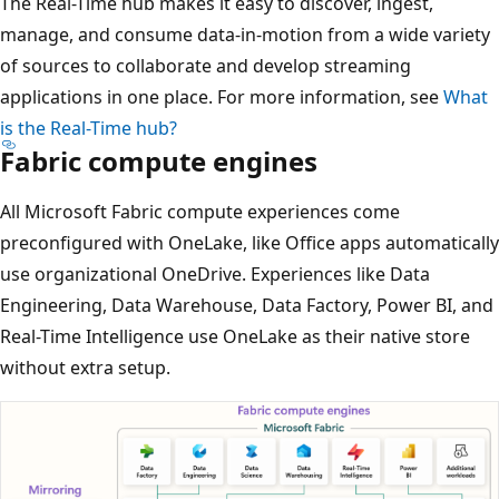
The Real-Time hub makes it easy to discover, ingest,
manage, and consume data-in-motion from a wide variety
of sources to collaborate and develop streaming
applications in one place. For more information, see
What
is the Real-Time hub?
Fabric compute engines
All Microsoft Fabric compute experiences come
preconfigured with OneLake, like Office apps automatically
use organizational OneDrive. Experiences like Data
Engineering, Data Warehouse, Data Factory, Power BI, and
Real-Time Intelligence use OneLake as their native store
without extra setup.