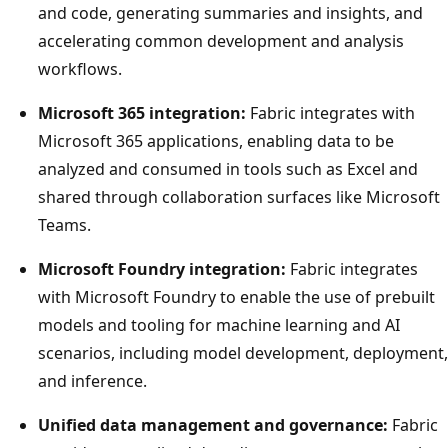
and code, generating summaries and insights, and
accelerating common development and analysis
workflows.
Microsoft 365 integration:
Fabric integrates with
Microsoft 365 applications, enabling data to be
analyzed and consumed in tools such as Excel and
shared through collaboration surfaces like Microsoft
Teams.
Microsoft Foundry integration:
Fabric integrates
with Microsoft Foundry to enable the use of prebuilt
models and tooling for machine learning and AI
scenarios, including model development, deployment,
and inference.
Unified data management and governance:
Fabric