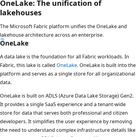
OneLake: The unification of
lakehouses
The Microsoft Fabric platform unifies the OneLake and
lakehouse architecture across an enterprise.
OneLake
A data lake is the foundation for all Fabric workloads. In
Fabric, this lake is called
OneLake
. OneLake is built into the
platform and serves as a single store for all organizational
data.
OneLake is built on ADLS (Azure Data Lake Storage) Gen2.
It provides a single SaaS experience and a tenant-wide
store for data that serves both professional and citizen
developers. It simplifies the user experience by removing
the need to understand complex infrastructure details like