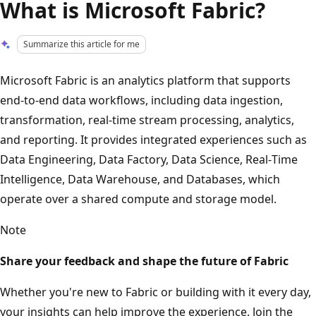
What is Microsoft Fabric?
Summarize this article for me
Microsoft Fabric is an analytics platform that supports
end‑to‑end data workflows, including data ingestion,
transformation, real‑time stream processing, analytics,
and reporting. It provides integrated experiences such as
Data Engineering, Data Factory, Data Science, Real‑Time
Intelligence, Data Warehouse, and Databases, which
operate over a shared compute and storage model.
Note
Share your feedback and shape the future of Fabric
Whether you're new to Fabric or building with it every day,
your insights can help improve the experience. Join the