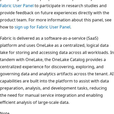
Fabric User Panel
to participate in research studies and
provide feedback on future experiences directly with the
product team. For more information about this panel, see
how to
sign up for Fabric User Panel
.
Fabric is delivered as a software‑as‑a‑service (SaaS)
platform and uses OneLake as a centralized, logical data
lake for storing and accessing data across all workloads. In
tandem with OneLake, the OneLake Catalog provides a
centralized experience for discovering, exploring, and
governing data and analytics artifacts across the tenant. AI
capabilities are built into the platform to assist with data
preparation, analysis, and development tasks, reducing
the need for manual service integration and enabling
efficient analysis of large‑scale data.
Note