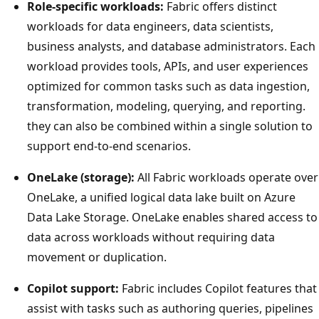
Role-specific workloads:
Fabric offers distinct
workloads for data engineers, data scientists,
business analysts, and database administrators. Each
workload provides tools, APIs, and user experiences
optimized for common tasks such as data ingestion,
transformation, modeling, querying, and reporting.
they can also be combined within a single solution to
support end-to-end scenarios.
OneLake (storage):
All Fabric workloads operate over
OneLake, a unified logical data lake built on Azure
Data Lake Storage. OneLake enables shared access to
data across workloads without requiring data
movement or duplication.
Copilot support:
Fabric includes Copilot features that
assist with tasks such as authoring queries, pipelines