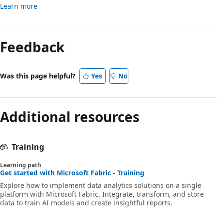
Learn more
Feedback
Was this page helpful?
Yes
No
Additional resources
Training
Learning path
Get started with Microsoft Fabric - Training
Explore how to implement data analytics solutions on a single
platform with Microsoft Fabric. Integrate, transform, and store
data to train AI models and create insightful reports.