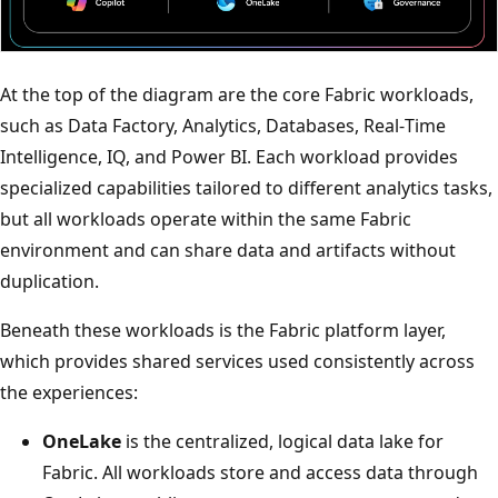
At the top of the diagram are the core Fabric workloads,
such as Data Factory, Analytics, Databases, Real‑Time
Intelligence, IQ, and Power BI. Each workload provides
specialized capabilities tailored to different analytics tasks,
but all workloads operate within the same Fabric
environment and can share data and artifacts without
duplication.
Beneath these workloads is the Fabric platform layer,
which provides shared services used consistently across
the experiences:
OneLake
is the centralized, logical data lake for
Fabric. All workloads store and access data through