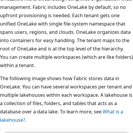
management. Fabric includes OneLake by default, so no
upfront provisioning is needed. Each tenant gets one
unified OneLake with single file-system namespace that
spans users, regions, and clouds. OneLake organizes data
into containers for easy handling. The tenant maps to the
root of OneLake and is at the top level of the hierarchy.
You can create multiple workspaces (which are like folders)
within a tenant.
The following image shows how Fabric stores data in
OneLake. You can have several workspaces per tenant and
multiple lakehouses within each workspace. A lakehouse is
a collection of files, folders, and tables that acts as a
database over a data lake. To learn more, see
What is a
lakehouse?
.