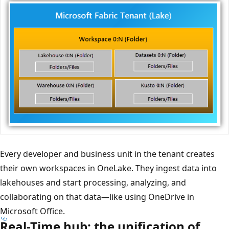
Every developer and business unit in the tenant creates
their own workspaces in OneLake. They ingest data into
lakehouses and start processing, analyzing, and
collaborating on that data—like using OneDrive in
Microsoft Office.
Real-Time hub: the unification of