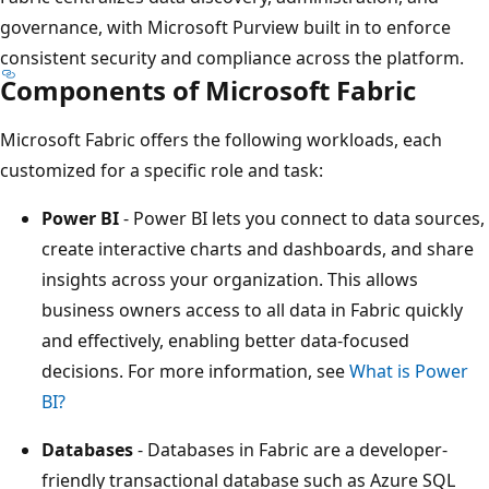
governance, with Microsoft Purview built in to enforce
consistent security and compliance across the platform.
Components of Microsoft Fabric
Microsoft Fabric offers the following workloads, each
customized for a specific role and task:
Power BI
- Power BI lets you connect to data sources,
create interactive charts and dashboards, and share
insights across your organization. This allows
business owners access to all data in Fabric quickly
and effectively, enabling better data-focused
decisions. For more information, see
What is Power
BI?
Databases
- Databases in Fabric are a developer-
friendly transactional database such as Azure SQL