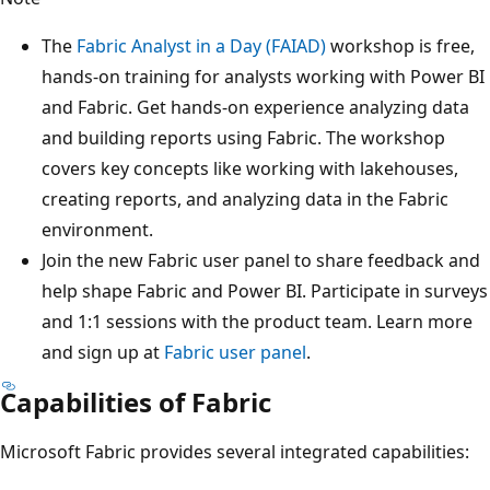
The
Fabric Analyst in a Day (FAIAD)
workshop is free,
hands-on training for analysts working with Power BI
and Fabric. Get hands-on experience analyzing data
and building reports using Fabric. The workshop
covers key concepts like working with lakehouses,
creating reports, and analyzing data in the Fabric
environment.
Join the new Fabric user panel to share feedback and
help shape Fabric and Power BI. Participate in surveys
and 1:1 sessions with the product team. Learn more
and sign up at
Fabric user panel
.
Capabilities of Fabric
Microsoft Fabric provides several integrated capabilities: