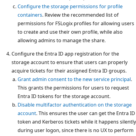
Configure the storage permissions for profile
containers
. Review the recommended list of
permissions for FSLogix profiles for allowing users
to create and use their own profile, while also
allowing admins to manage the share.
Configure the Entra ID app registration for the
storage account to ensure that users can properly
acquire tickets for their assigned Entra ID groups.
Grant admin consent to the new service principal
.
This grants the permissions for users to request
Entra ID tokens for the storage account.
Disable multifactor authentication on the storage
account
. This ensures the user can get the Entra ID
token and Kerberos tickets while it happens silently
during user logon, since there is no UX to perform