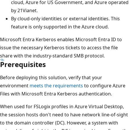
cloud, Azure for US Government, and Azure operated
by 21Vianet.
By cloud-only identities or external identities. This
feature is only supported in the Azure cloud.
Microsoft Entra Kerberos enables Microsoft Entra ID to
issue the necessary Kerberos tickets to access the file
share with the industry-standard SMB protocol.
Prerequisites
Before deploying this solution, verify that your
environment
meets the requirements
to configure Azure
Files with Microsoft Entra Kerberos authentication.
When used for FSLogix profiles in Azure Virtual Desktop,
the session hosts don't need to have network line-of-sight
to the domain controller (DC). However, a system with