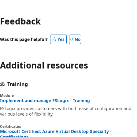
Feedback
Was this page helpful?
Yes
No
Additional resources
Training
Module
Implement and manage FSLogix - Training
FSLogix provides customers with both ease of configuration and
various levels of flexibility.
Certification
Microsoft Certified: Azure Virtual Desktop Specialty -
Certifications