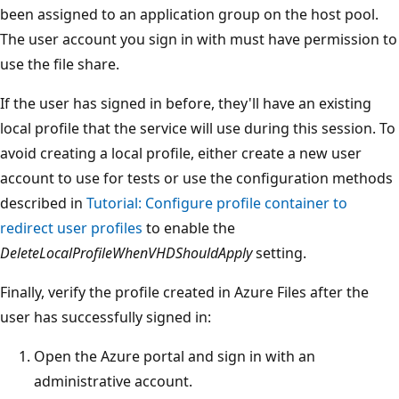
been assigned to an application group on the host pool.
The user account you sign in with must have permission to
use the file share.
If the user has signed in before, they'll have an existing
local profile that the service will use during this session. To
avoid creating a local profile, either create a new user
account to use for tests or use the configuration methods
described in
Tutorial: Configure profile container to
redirect user profiles
to enable the
DeleteLocalProfileWhenVHDShouldApply
setting.
Finally, verify the profile created in Azure Files after the
user has successfully signed in:
Open the Azure portal and sign in with an
administrative account.