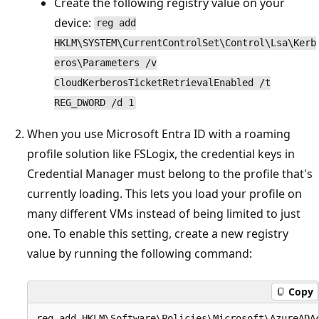
Create the following registry value on your
device:
reg add
HKLM\SYSTEM\CurrentControlSet\Control\Lsa\Kerb
eros\Parameters /v
CloudKerberosTicketRetrievalEnabled /t
REG_DWORD /d 1
When you use Microsoft Entra ID with a roaming
profile solution like FSLogix, the credential keys in
Credential Manager must belong to the profile that's
currently loading. This lets you load your profile on
many different VMs instead of being limited to just
one. To enable this setting, create a new registry
value by running the following command:
Copy