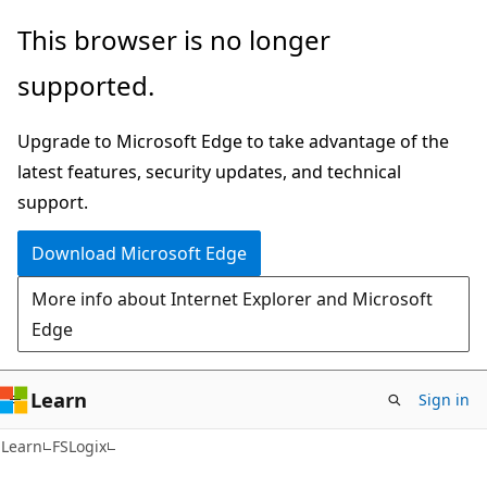
Skip
Skip
This browser is no longer
to
to
supported.
main
Ask
content
Learn
Upgrade to Microsoft Edge to take advantage of the
chat
latest features, security updates, and technical
experience
support.
Download Microsoft Edge
More info about Internet Explorer and Microsoft
Edge
Learn
Sign in
Learn
FSLogix