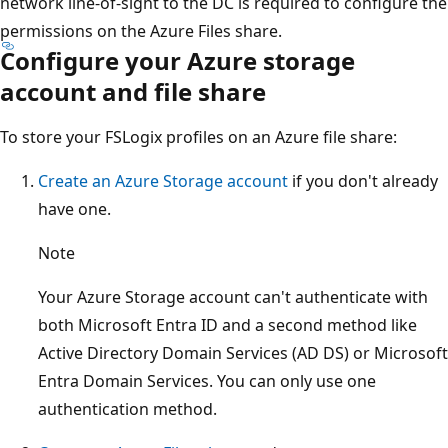
network line-of-sight to the DC is required to configure the
permissions on the Azure Files share.
Configure your Azure storage
account and file share
To store your FSLogix profiles on an Azure file share:
Create an Azure Storage account
if you don't already
have one.
Note
Your Azure Storage account can't authenticate with
both Microsoft Entra ID and a second method like
Active Directory Domain Services (AD DS) or Microsoft
Entra Domain Services. You can only use one
authentication method.