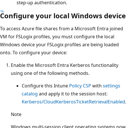
step-up authentication.
Configure your local Windows device
To access Azure file shares from a Microsoft Entra joined
VM for FSLogix profiles, you must configure the local
Windows device your FSLogix profiles are being loaded
onto. To configure your device:
Enable the Microsoft Entra Kerberos functionality
using one of the following methods.
Configure this Intune
Policy CSP
with
settings
catalog
and apply it to the session host:
Kerberos/CloudKerberosTicketRetrievalEnabled
.
Note
Windows multi-session client operating systems now