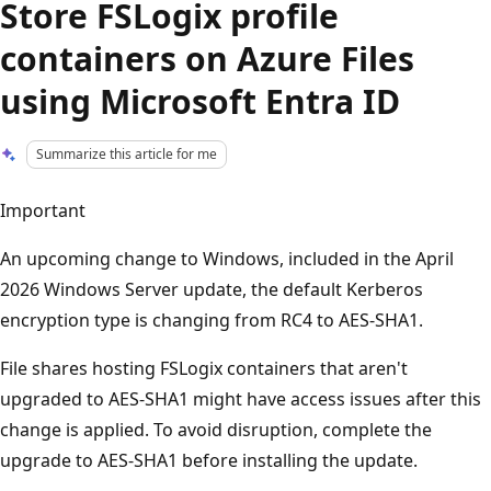
Store FSLogix profile
containers on Azure Files
using Microsoft Entra ID
Summarize this article for me
Important
An upcoming change to Windows, included in the April
2026 Windows Server update, the default Kerberos
encryption type is changing from RC4 to AES-SHA1.
File shares hosting FSLogix containers that aren't
upgraded to AES-SHA1 might have access issues after this
change is applied. To avoid disruption, complete the
upgrade to AES-SHA1 before installing the update.