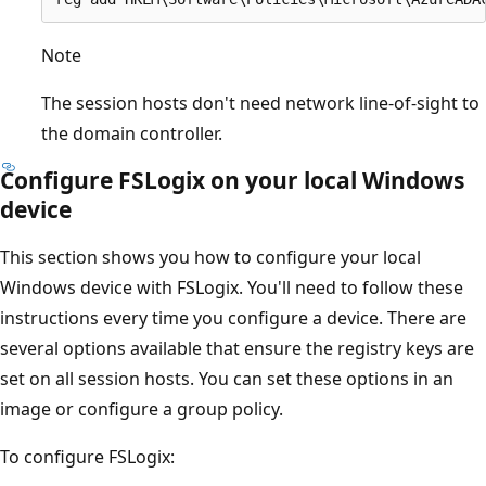
Note
The session hosts don't need network line-of-sight to
the domain controller.
Configure FSLogix on your local Windows
device
This section shows you how to configure your local
Windows device with FSLogix. You'll need to follow these
instructions every time you configure a device. There are
several options available that ensure the registry keys are
set on all session hosts. You can set these options in an
image or configure a group policy.
To configure FSLogix: