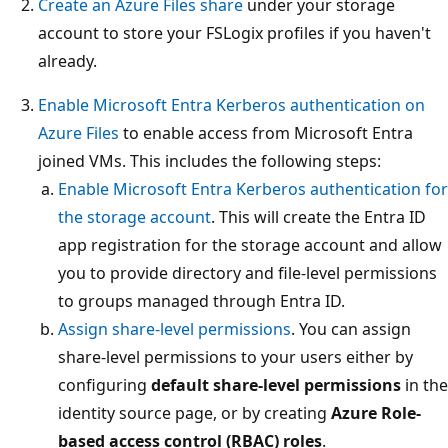
Create an Azure Files share
under your storage
account to store your FSLogix profiles if you haven't
already.
Enable Microsoft Entra Kerberos authentication on
Azure Files
to enable access from Microsoft Entra
joined VMs. This includes the following steps:
Enable Microsoft Entra Kerberos authentication for
the storage account
. This will create the Entra ID
app registration for the storage account and allow
you to provide directory and file-level permissions
to groups managed through Entra ID.
Assign share-level permissions
. You can assign
share-level permissions to your users either by
configuring
default share-level permissions
in the
identity source page, or by creating
Azure Role-
based access control (RBAC) roles
.