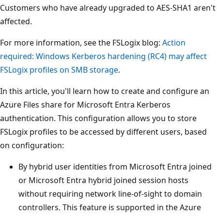
Customers who have already upgraded to AES-SHA1 aren't
affected.
For more information, see the FSLogix blog:
Action
required: Windows Kerberos hardening (RC4) may affect
FSLogix profiles on SMB storage
.
In this article, you'll learn how to create and configure an
Azure Files share for Microsoft Entra Kerberos
authentication. This configuration allows you to store
FSLogix profiles to be accessed by different users, based
on configuration:
By hybrid user identities from Microsoft Entra joined
or Microsoft Entra hybrid joined session hosts
without requiring network line-of-sight to domain
controllers. This feature is supported in the Azure