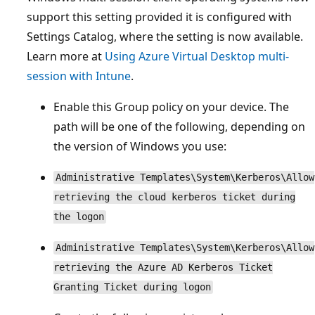
support this setting provided it is configured with
Settings Catalog, where the setting is now available.
Learn more at
Using Azure Virtual Desktop multi-
session with Intune
.
Enable this Group policy on your device. The
path will be one of the following, depending on
the version of Windows you use:
Administrative Templates\System\Kerberos\Allow
retrieving the cloud kerberos ticket during
the logon
Administrative Templates\System\Kerberos\Allow
retrieving the Azure AD Kerberos Ticket
Granting Ticket during logon