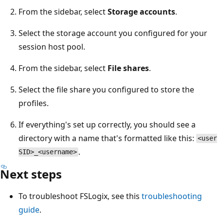
From the sidebar, select
Storage accounts
.
Select the storage account you configured for your
session host pool.
From the sidebar, select
File shares
.
Select the file share you configured to store the
profiles.
If everything's set up correctly, you should see a
directory with a name that's formatted like this:
<user
.
SID>_<username>
Next steps
To troubleshoot FSLogix, see this
troubleshooting
guide
.