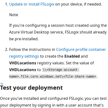
Update or install FSLogix
on your device, if needed.
Note
If you're configuring a session host created using the
Azure Virtual Desktop service, FSLogix should already
be pre-installed.
Follow the instructions in
Configure profile container
registry settings
to create the
Enabled
and
VHDLocations
registry values. Set the value of
VHDLocations
to
\\<Storage-account-
.
name>.file.core.windows.net\<file-share-name>
Test your deployment
Once you've installed and configured FSLogix, you can test
your deployment by signing in with a user account that's