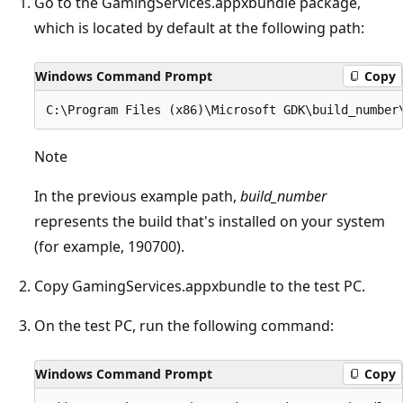
Go to the GamingServices.appxbundle package,
which is located by default at the following path:
Windows Command Prompt
Copy
Note
In the previous example path,
build_number
represents the build that's installed on your system
(for example, 190700).
Copy GamingServices.appxbundle to the test PC.
On the test PC, run the following command:
Windows Command Prompt
Copy