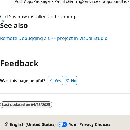
GRTS is now installed and running.
See also
Remote Debugging a C++ project in Visual Studio
Reading
mode
Feedback
disabled
Was this page helpful?
Yes
No
Last updated on
04/28/2025
English (United States)
Your Privacy Choices