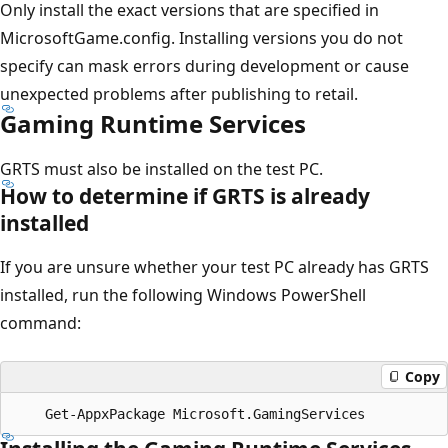
Only install the exact versions that are specified in
MicrosoftGame.config. Installing versions you do not
specify can mask errors during development or cause
unexpected problems after publishing to retail.
Gaming Runtime Services
GRTS must also be installed on the test PC.
How to determine if GRTS is already
installed
If you are unsure whether your test PC already has GRTS
installed, run the following Windows PowerShell
command:
Copy