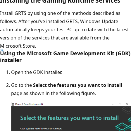
Installing the Gaming Runtime Services
Install GRTS by using one of the methods described as
follows. After you've installed GRTS, Windows Update
automatically keeps your test PC up to date with the latest
version of the services that are available from the
Microsoft Store.
Using the Microsoft Game Development Kit (GDK)
installer
Open the GDK installer.
Go to the
Select the features you want to install
page as shown in the following figure.