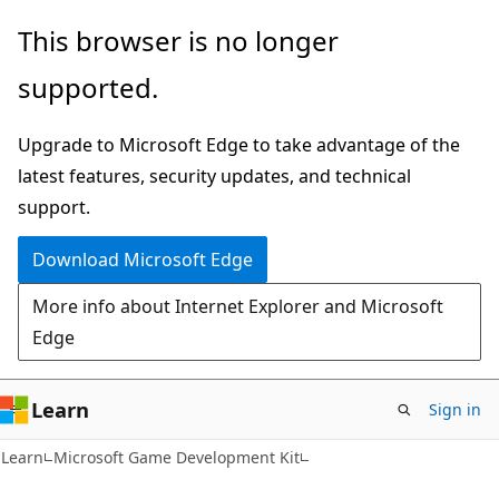
Skip
Skip
This browser is no longer
to
to
supported.
main
Ask
content
Learn
Upgrade to Microsoft Edge to take advantage of the
chat
latest features, security updates, and technical
experience
support.
Download Microsoft Edge
More info about Internet Explorer and Microsoft
Edge
Learn
Sign in
Learn
Microsoft Game Development Kit