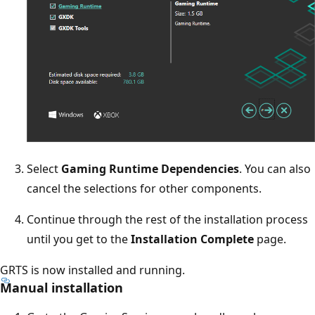
Select
Gaming Runtime Dependencies
. You can also
cancel the selections for other components.
Continue through the rest of the installation process
until you get to the
Installation Complete
page.
GRTS is now installed and running.
Manual installation