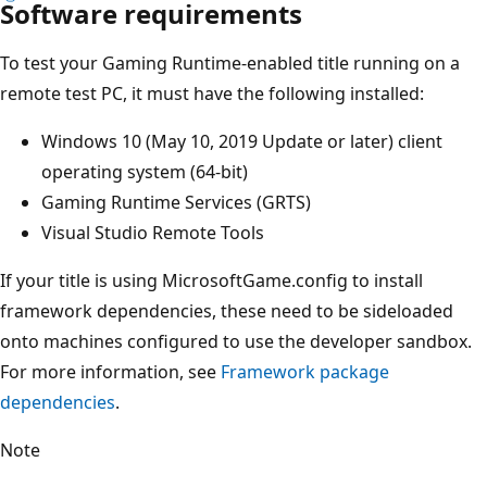
Software requirements
To test your Gaming Runtime-enabled title running on a
remote test PC, it must have the following installed:
Windows 10 (May 10, 2019 Update or later) client
operating system (64-bit)
Gaming Runtime Services (GRTS)
Visual Studio Remote Tools
If your title is using MicrosoftGame.config to install
framework dependencies, these need to be sideloaded
onto machines configured to use the developer sandbox.
For more information, see
Framework package
dependencies
.
Note