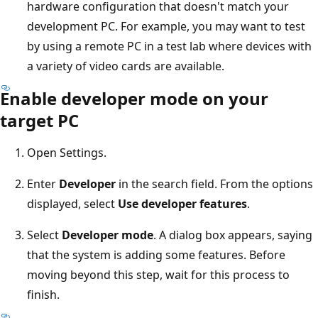
hardware configuration that doesn't match your
development PC. For example, you may want to test
by using a remote PC in a test lab where devices with
a variety of video cards are available.
Enable developer mode on your
target PC
Open Settings.
Enter
Developer
in the search field. From the options
displayed, select
Use developer features
.
Select
Developer mode
. A dialog box appears, saying
that the system is adding some features. Before
moving beyond this step, wait for this process to
finish.