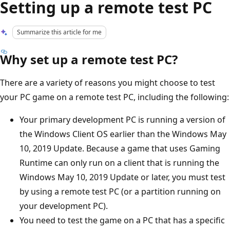
Setting up a remote test PC
Summarize this article for me
Why set up a remote test PC?
There are a variety of reasons you might choose to test
your PC game on a remote test PC, including the following:
Your primary development PC is running a version of
the Windows Client OS earlier than the Windows May
10, 2019 Update. Because a game that uses Gaming
Runtime can only run on a client that is running the
Windows May 10, 2019 Update or later, you must test
by using a remote test PC (or a partition running on
your development PC).
You need to test the game on a PC that has a specific