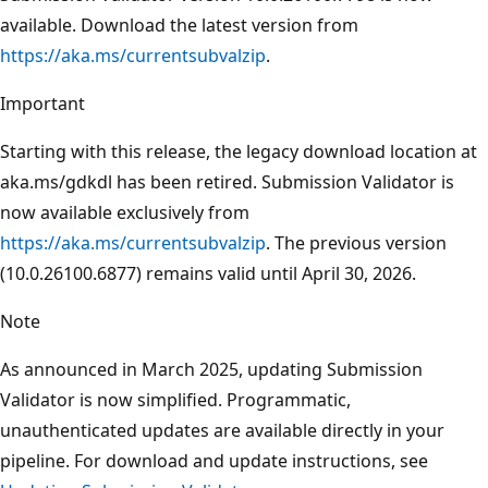
available. Download the latest version from
https://aka.ms/currentsubvalzip
.
Important
Starting with this release, the legacy download location at
aka.ms/gdkdl has been retired. Submission Validator is
now available exclusively from
https://aka.ms/currentsubvalzip
. The previous version
(10.0.26100.6877) remains valid until April 30, 2026.
Note
As announced in March 2025, updating Submission
Validator is now simplified. Programmatic,
unauthenticated updates are available directly in your
pipeline. For download and update instructions, see