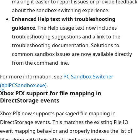
making it easier to report issues or provide feedback
about the sandbox-switching experience.
Enhanced Help text with troubleshooting
guidance
. The Help usage text now includes
troubleshooting suggestions and a link to the
troubleshooting documentation. Solutions to
common sandbox issues are now available directly
from the command line.
For more information, see
PC Sandbox Switcher
(XblPCSandbox.exe)
.
Xbox PIX support for file mapping in
DirectStorage events
Xbox PIX now supports packaged file mapping in
DirectStorage events. This matches the existing File IO
event mapping behavior and properly indexes the list of
files along with their offsets and descriptions.