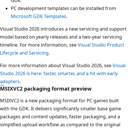
GDK.
PC development templates can be installed from
Microsoft GDK Templates
.
Visual Studio 2026 introduces a new servicing and support
model based on yearly releases and a two-year servicing
timeline. For more information, see
Visual Studio Product
Lifecycle and Servicing
.
For more information about Visual Studio 2026, see
Visual
Studio 2026 is here: faster, smarter, and a hit with early
adopters
.
MSIXVC2 packaging format preview
MSIXVC2 is a new packaging format for PC games built
with the GDK. It delivers significantly smaller base game
packages and content updates, faster packaging, and a
simplified upload workflow as compared to the original