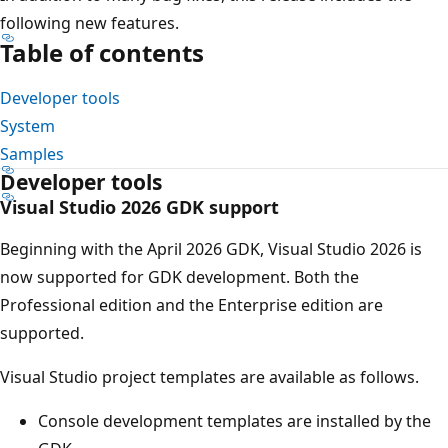
following new features.
Table of contents
Developer tools
System
Samples
Developer tools
Visual Studio 2026 GDK support
Beginning with the April 2026 GDK, Visual Studio 2026 is
now supported for GDK development. Both the
Professional edition and the Enterprise edition are
supported.
Visual Studio project templates are available as follows.
Console development templates are installed by the