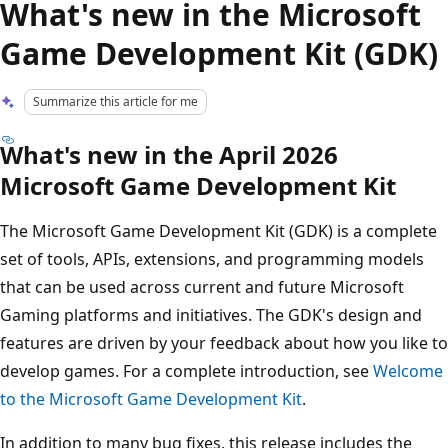
What's new in the Microsoft
Game Development Kit (GDK)
Summarize this article for me
What's new in the April 2026
Microsoft Game Development Kit
The Microsoft Game Development Kit (GDK) is a complete
set of tools, APIs, extensions, and programming models
that can be used across current and future Microsoft
Gaming platforms and initiatives. The GDK's design and
features are driven by your feedback about how you like to
develop games. For a complete introduction, see
Welcome
to the Microsoft Game Development Kit
.
In addition to many bug fixes, this release includes the