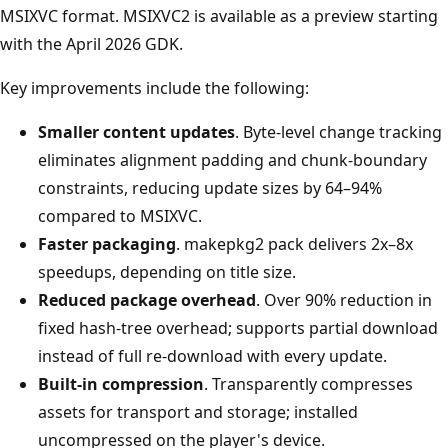
MSIXVC format. MSIXVC2 is available as a preview starting
with the April 2026 GDK.
Key improvements include the following:
Smaller content updates
. Byte-level change tracking
eliminates alignment padding and chunk-boundary
constraints, reducing update sizes by 64–94%
compared to MSIXVC.
Faster packaging
. makepkg2 pack delivers 2x–8x
speedups, depending on title size.
Reduced package overhead
. Over 90% reduction in
fixed hash-tree overhead; supports partial download
instead of full re-download with every update.
Built-in compression
. Transparently compresses
assets for transport and storage; installed
uncompressed on the player's device.