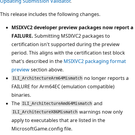
Updating Submission Validator
.
This release includes the following changes.
MSIXVC2 developer preview packages now report a
FAILURE.
Submitting MSIXVC2 packages to
certification isn't supported during the preview
period. This aligns with the certification test block
that's described in the
MSIXVC2 packaging format
preview
section above.
no longer reports a
ILI_ArchitectureArm64Mismatch
FAILURE for Arm64EC (emulation compatible)
binaries.
The
and
ILI_ArchitectureAmd64Mismatch
warnings now only
ILI_ArchitectureX86Mismatch
apply to executables that are listed in the
MicrosoftGame.config file.