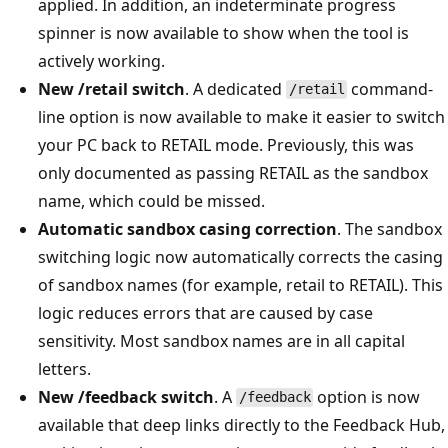
applied. In addition, an indeterminate progress
spinner is now available to show when the tool is
actively working.
New /retail switch
. A dedicated
command-
/retail
line option is now available to make it easier to switch
your PC back to RETAIL mode. Previously, this was
only documented as passing RETAIL as the sandbox
name, which could be missed.
Automatic sandbox casing correction
. The sandbox
switching logic now automatically corrects the casing
of sandbox names (for example, retail to RETAIL). This
logic reduces errors that are caused by case
sensitivity. Most sandbox names are in all capital
letters.
New /feedback switch
. A
option is now
/feedback
available that deep links directly to the Feedback Hub,