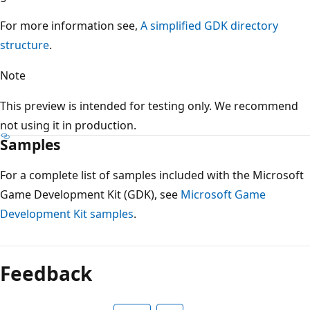
For more information see,
A simplified GDK directory
structure
.
Note
This preview is intended for testing only. We recommend
not using it in production.
Samples
For a complete list of samples included with the Microsoft
Game Development Kit (GDK), see
Microsoft Game
Development Kit samples
.
Feedback