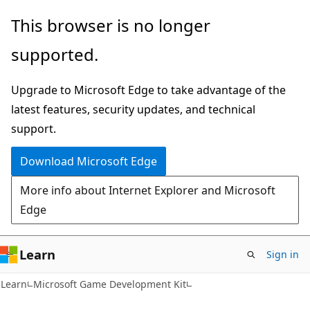
Skip
Skip
This browser is no longer
to
to
supported.
main
Ask
content
Learn
Upgrade to Microsoft Edge to take advantage of the
chat
latest features, security updates, and technical
experience
support.
Download Microsoft Edge
More info about Internet Explorer and Microsoft
Edge
Learn
Sign in
Learn
Microsoft Game Development Kit