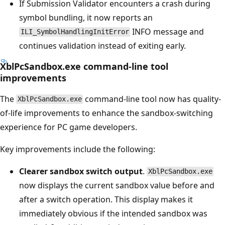
If Submission Validator encounters a crash during
symbol bundling, it now reports an
INFO message and
ILI_SymbolHandlingInitError
continues validation instead of exiting early.
XblPcSandbox.exe command-line tool
improvements
The
command-line tool now has quality-
XblPcSandbox.exe
of-life improvements to enhance the sandbox-switching
experience for PC game developers.
Key improvements include the following:
Clearer sandbox switch output
.
XblPcSandbox.exe
now displays the current sandbox value before and
after a switch operation. This display makes it
immediately obvious if the intended sandbox was