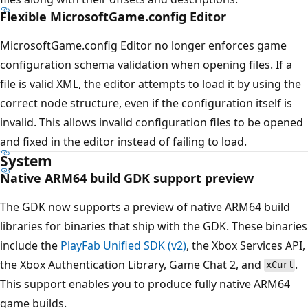
Flexible MicrosoftGame.config Editor
MicrosoftGame.config Editor no longer enforces game
configuration schema validation when opening files. If a
file is valid XML, the editor attempts to load it by using the
correct node structure, even if the configuration itself is
invalid. This allows invalid configuration files to be opened
and fixed in the editor instead of failing to load.
System
Native ARM64 build GDK support preview
The GDK now supports a preview of native ARM64 build
libraries for binaries that ship with the GDK. These binaries
include the
PlayFab Unified SDK (v2)
, the Xbox Services API,
the Xbox Authentication Library, Game Chat 2, and
.
xCurl
This support enables you to produce fully native ARM64
game builds.