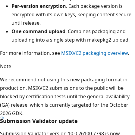
Per-version encryption
. Each package version is
encrypted with its own keys, keeping content secure
until release.
One-command upload
. Combines packaging and
uploading into a single step with makepkg2 upload.
For more information, see
MSIXVC2 packaging overview
.
Note
We recommend not using this new packaging format in
production. MSIXVC2 submissions to the public will be
blocked by certification tests until the general availability
(GA) release, which is currently targeted for the October
2026 GDK.
Submission Validator update
Submission Validator version 10.0.26100.7798 is now