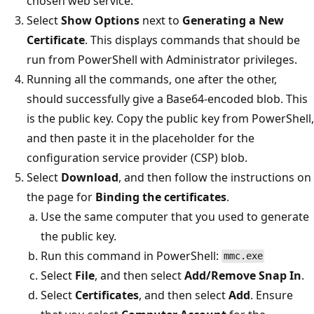
chosen web service.
Select
Show Options
next to
Generating a New
Certificate
. This displays commands that should be
run from PowerShell with Administrator privileges.
Running all the commands, one after the other,
should successfully give a Base64-encoded blob. This
is the public key. Copy the public key from PowerShell,
and then paste it in the placeholder for the
configuration service provider (CSP) blob.
Select
Download
, and then follow the instructions on
the page for
Binding the certificates
.
Use the same computer that you used to generate
the public key.
Run this command in PowerShell:
mmc.exe
Select
File
, and then select
Add/Remove Snap In
.
Select
Certificates
, and then select
Add
. Ensure