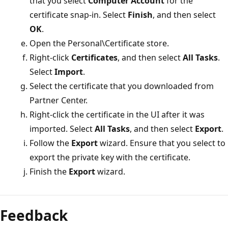
that you select
Computer Account
for the
certificate snap-in. Select
Finish
, and then select
OK
.
Open the Personal\Certificate store.
Right-click
Certificates
, and then select
All Tasks
.
Select
Import
.
Select the certificate that you downloaded from
Partner Center.
Right-click the certificate in the UI after it was
imported. Select
All Tasks
, and then select
Export
.
Follow the
Export
wizard. Ensure that you select to
export the private key with the certificate.
Finish the
Export
wizard.
Feedback