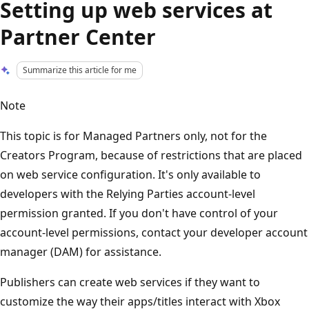
Setting up web services at
Partner Center
Summarize this article for me
Note
This topic is for Managed Partners only, not for the
Creators Program, because of restrictions that are placed
on web service configuration. It's only available to
developers with the Relying Parties account-level
permission granted. If you don't have control of your
account-level permissions, contact your developer account
manager (DAM) for assistance.
Publishers can create web services if they want to
customize the way their apps/titles interact with Xbox