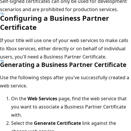
Self-signed certificates can only be used for development
scenarios and are prohibited for production services.
Configuring a Business Partner
Certificate
If your title will use one of your web services to make calls
to Xbox services, either directly or on behalf of individual
users, you'll need a Business Partner Certificate.
Generating a Business Partner Certificate
Use the following steps after you've successfully created a
web service.
On the
Web Services
page, find the web service that
you want to associate a Business Partner Certificate
with.
Select the
Generate Certificate
link against the