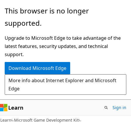
Skip
Skip
This browser is no longer
to
to
supported.
main
Ask
content
Learn
Upgrade to Microsoft Edge to take advantage of the
chat
latest features, security updates, and technical
experience
support.
Download Microsoft Edge
More info about Internet Explorer and Microsoft
Edge
Learn
Sign in
Learn
Microsoft Game Development Kit