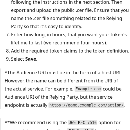
following the instructions in the next section. Then
export and upload the public .cer file. Ensure that you
name the .cer file something related to the Relying
Party so that it's easy to identify.
Enter how long, in hours, that you want your token's
lifetime to last (we recommend four hours).
Add the required token claims to the token definition.
Select
Save
.
*The Audience URI must be in the form of a host URI.
However, the name can be different from the URI of
the actual service. For example,
could be
Example.com
Audience URI of the Relying Party, but the service
endpoint is actually
.
https://game.example.com/action/
**We recommend using the
option for
JWE RFC 7516