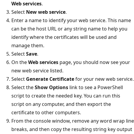
Web services
.
Select
New web service
.
Enter a name to identify your web service. This name
can be the host URL or any string name to help you
identify where the certificates will be used and
manage them.
Select
Save
.
On the
Web services
page, you should now see your
new web service listed.
Select
Generate Certificate
for your new web service.
Select the
Show Options
link to see a PowerShell
script to create the needed key. You can run this
script on any computer, and then export the
certificate to other computers.
From the console window, remove any word wrap line
breaks, and then copy the resulting string key output