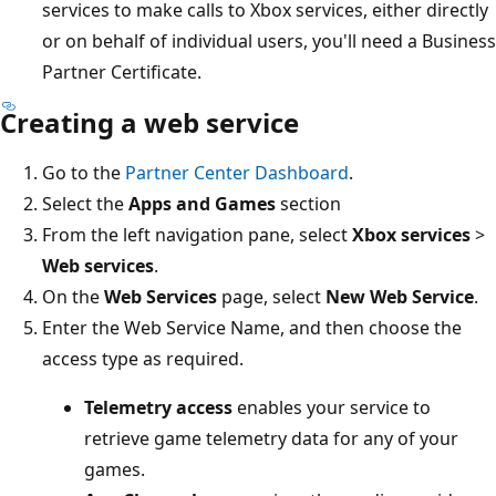
services to make calls to Xbox services, either directly
or on behalf of individual users, you'll need a Business
Partner Certificate.
Creating a web service
Go to the
Partner Center Dashboard
.
Select the
Apps and Games
section
From the left navigation pane, select
Xbox services
>
Web services
.
On the
Web Services
page, select
New Web Service
.
Enter the Web Service Name, and then choose the
access type as required.
Telemetry access
enables your service to
retrieve game telemetry data for any of your
games.