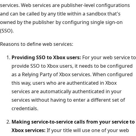
services. Web services are publisher-level configurations
and can be called by any title within a sandbox that's
owned by the publisher by configuring single sign-on
(SSO).
Reasons to define web services:
Providing SSO to Xbox users:
For your web service to
provide SSO to Xbox users, it needs to be configured
as a Relying Party of Xbox services. When configured
this way, users who are authenticated in Xbox
services are automatically authenticated in your
services without having to enter a different set of
credentials.
Making service-to-service calls from your service to
Xbox services:
If your title will use one of your web