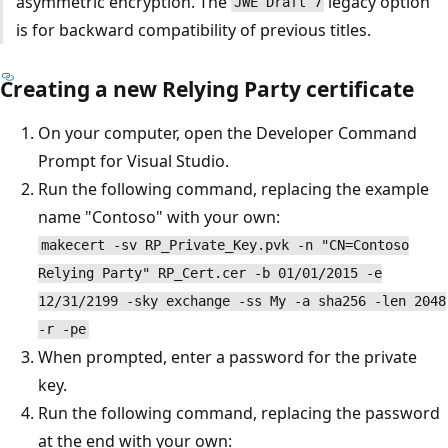
asymmetric encryption. The
legacy option
JWE Draft 7
is for backward compatibility of previous titles.
Creating a new Relying Party certificate
On your computer, open the Developer Command
Prompt for Visual Studio.
Run the following command, replacing the example
name "Contoso" with your own:
makecert -sv RP_Private_Key.pvk -n "CN=Contoso
Relying Party" RP_Cert.cer -b 01/01/2015 -e
12/31/2199 -sky exchange -ss My -a sha256 -len 2048
-r -pe
When prompted, enter a password for the private
key.
Run the following command, replacing the password
at the end with your own: