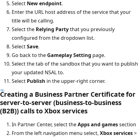
Select
New endpoint
.
Enter the URL host address of the service that your
title will be calling.
Select the
Relying Party
that you previously
configured from the dropdown list.
Select
Save
.
Go back to the
Gameplay Setting
page.
Select the tab of the sandbox that you want to publish
your updated NSAL to.
Select
Publish
in the upper-right corner.
Creating a Business Partner Certificate for
server-to-server (business-to-business
(B2B)) calls to Xbox services
In Partner Center, select the
Apps and games
section
From the left navigation menu select,
Xbox services
>