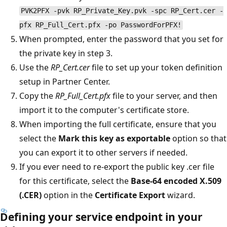
PVK2PFX -pvk RP_Private_Key.pvk -spc RP_Cert.cer -
pfx RP_Full_Cert.pfx -po PasswordForPFX!
When prompted, enter the password that you set for
the private key in step 3.
Use the
RP_Cert.cer
file to set up your token definition
setup in Partner Center.
Copy the
RP_Full_Cert.pfx
file to your server, and then
import it to the computer's certificate store.
When importing the full certificate, ensure that you
select the
Mark this key as exportable
option so that
you can export it to other servers if needed.
If you ever need to re-export the public key .cer file
for this certificate, select the
Base-64 encoded X.509
(.CER)
option in the
Certificate Export
wizard.
Defining your service endpoint in your