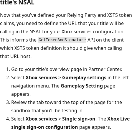
title's NSAL
Now that you've defined your Relying Party and XSTS token
claims, you need to define the URL that your title will be
calling in the NSAL for your Xbox services configuration.
This informs the
API on the client
GetTokenAndSignature
which XSTS token definition it should give when calling
that URL host.
Go to your title's overview page in Partner Center.
Select
Xbox services
>
Gameplay settings
in the left
navigation menu. The
Gameplay Setting
page
appears.
Review the tab toward the top of the page for the
sandbox that you'll be testing in.
Select
Xbox services
>
Single sign-on
. The
Xbox Live
single sign-on configuration
page appears.