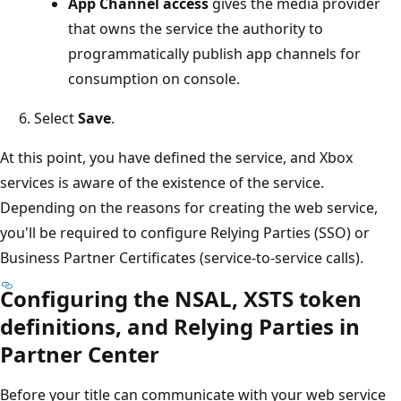
App Channel access
gives the media provider
that owns the service the authority to
programmatically publish app channels for
consumption on console.
Select
Save
.
At this point, you have defined the service, and Xbox
services is aware of the existence of the service.
Depending on the reasons for creating the web service,
you'll be required to configure Relying Parties (SSO) or
Business Partner Certificates (service-to-service calls).
Configuring the NSAL, XSTS token
definitions, and Relying Parties in
Partner Center
Before your title can communicate with your web service