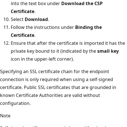
into the text box under
Download the CSP
Certificate
.
Select
Download
.
Follow the instructions under
Binding the
Certificate
.
Ensure that after the certificate is imported it has the
private key bound to it (indicated by the
small key
icon in the upper-left corner).
Specifying an SSL certificate chain for the endpoint
connection is only required when using a self-signed
certificate. Public SSL certificates that are grounded in
known Certificate Authorities are valid without
configuration.
Note