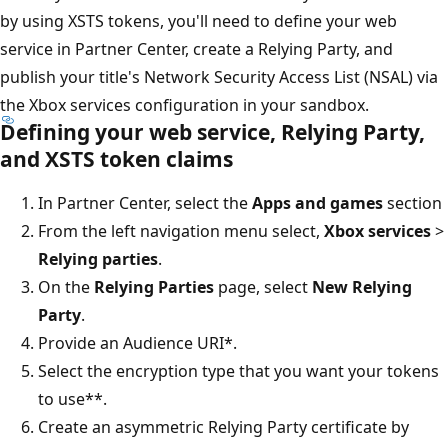
by using XSTS tokens, you'll need to define your web
service in Partner Center, create a Relying Party, and
publish your title's Network Security Access List (NSAL) via
the Xbox services configuration in your sandbox.
Defining your web service, Relying Party,
and XSTS token claims
In Partner Center, select the
Apps and games
section
From the left navigation menu select,
Xbox services
>
Relying parties
.
On the
Relying Parties
page, select
New Relying
Party
.
Provide an Audience URI*.
Select the encryption type that you want your tokens
to use**.
Create an asymmetric Relying Party certificate by