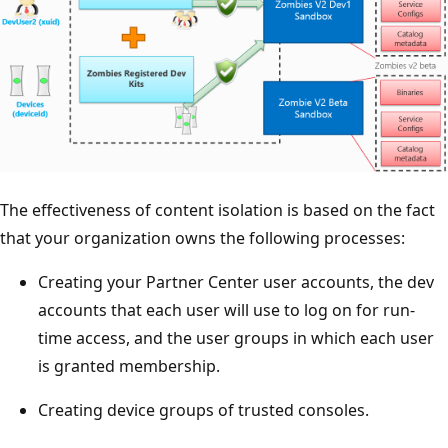
The effectiveness of content isolation is based on the fact
that your organization owns the following processes:
Creating your Partner Center user accounts, the dev
accounts that each user will use to log on for run-
time access, and the user groups in which each user
is granted membership.
Creating device groups of trusted consoles.