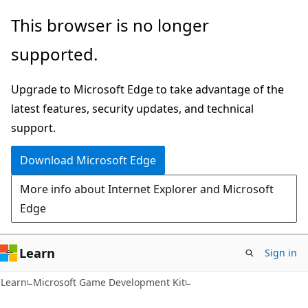
Skip
Skip
This browser is no longer
to
to
supported.
main
Ask
content
Learn
Upgrade to Microsoft Edge to take advantage of the
chat
latest features, security updates, and technical
experience
support.
Download Microsoft Edge
More info about Internet Explorer and Microsoft
Edge
Learn
Sign in
Learn
Microsoft Game Development Kit