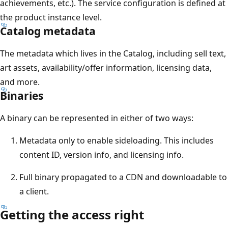
achievements, etc.). The service configuration is defined at
the product instance level.
Catalog metadata
The metadata which lives in the Catalog, including sell text,
art assets, availability/offer information, licensing data,
and more.
Binaries
A binary can be represented in either of two ways:
Metadata only to enable sideloading. This includes
content ID, version info, and licensing info.
Full binary propagated to a CDN and downloadable to
a client.
Getting the access right