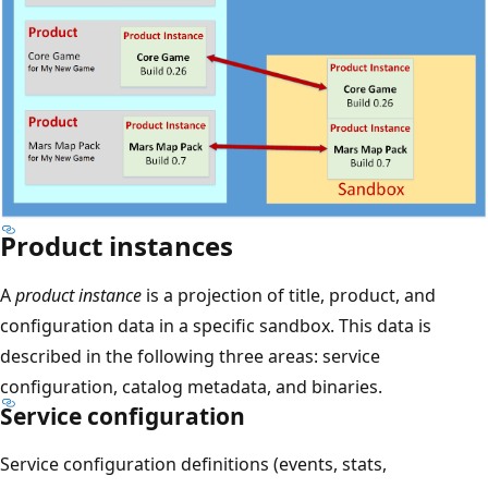
Product instances
A
product instance
is a projection of title, product, and
configuration data in a specific sandbox. This data is
described in the following three areas: service
configuration, catalog metadata, and binaries.
Service configuration
Service configuration definitions (events, stats,