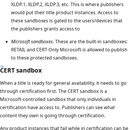
XLDP.1, XLDP.2, XLDP.3, etc. This is where publishers
would put their title product instances. Access to
these sandboxes is gated to the users/devices that
the publishers grants access to
Microsoft sandboxes
. These are the built-in sandboxes:
RETAIL and CERT Only Microsoft is allowed to publish
to these protected sandboxes.
CERT sandbox
When a title is ready for general availability, it needs to go
through certification first. The CERT sandbox is a
Microsoft-controlled sandbox that only individuals in
certification have access to. Publishers can see what
content they own is going through certification.
Any product instances that fail while in certification can be