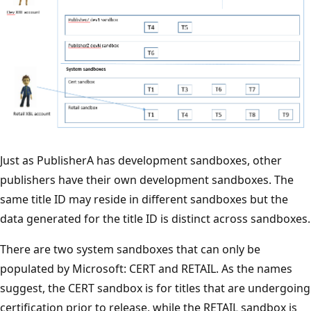
Just as PublisherA has development sandboxes, other
publishers have their own development sandboxes. The
same title ID may reside in different sandboxes but the
data generated for the title ID is distinct across sandboxes.
There are two system sandboxes that can only be
populated by Microsoft: CERT and RETAIL. As the names
suggest, the CERT sandbox is for titles that are undergoing
certification prior to release, while the RETAIL sandbox is