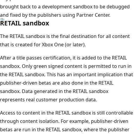
brought back to a development sandbox to be debugged
and fixed by the publishers using Partner Center.
RETAIL sandbox
The RETAIL sandbox is the final destination for all content
that is created for Xbox One (or later).
After a title passes certification, it is added to the RETAIL
sandbox. Only green signed content is permitted to run in
the RETAIL sandbox. This has an important implication that
publisher-driven betas are also done in the RETAIL
sandbox. Data generated in the RETAIL sandbox
represents real customer production data.
Access to content in the RETAIL sandbox is still controllable
through content isolation. For example, publisher-driven
betas are run in the RETAIL sandbox, where the publisher