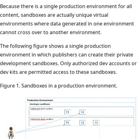
Because there is a single production environment for all
content, sandboxes are actually unique virtual
environments where data generated in one environment
cannot cross over to another environment.
The following figure shows a single production
environment in which publishers can create their private
development sandboxes. Only authorized dev accounts or
dev kits are permitted access to these sandboxes.
Figure 1. Sandboxes in a production environment.