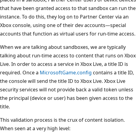
that have been granted access to that sandbox can run the
instance. To do this, they log on to Partner Center via an
Xbox console, using one of their dev accounts—special
accounts that function as virtual users for run-time access.
When we are talking about sandboxes, we are typically
talking about run-time access to content that runs on Xbox
Live. In order to access a service in Xbox Live, a title ID is
required. Once a
MicrosoftGame.config
contains a title ID,
the console will send the title ID to Xbox Live. Xbox Live
security services will not provide back a valid token unless
the principal (device or user) has been given access to the
title.
This validation process is the crux of content isolation.
When seen at a very high level: