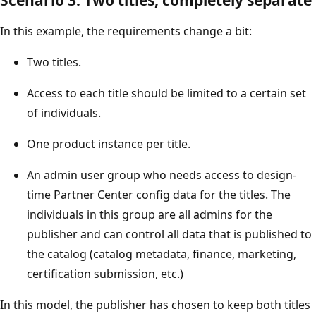
In this example, the requirements change a bit:
Two titles.
Access to each title should be limited to a certain set
of individuals.
One product instance per title.
An admin user group who needs access to design-
time Partner Center config data for the titles. The
individuals in this group are all admins for the
publisher and can control all data that is published to
the catalog (catalog metadata, finance, marketing,
certification submission, etc.)
In this model, the publisher has chosen to keep both titles