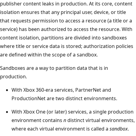
publisher content leaks in production. At its core, content
isolation ensures that any principal user, device, or title
that requests permission to access a resource (a title or a
service) has been authorized to access the resource. With
content isolation, partitions are divided into sandboxes
where title or service data is stored; authorization policies
are defined within the scope of a sandbox.
Sandboxes are a way to partition data that is in
production.
With Xbox 360-era services, PartnerNet and
ProductionNet are two distinct environments.
With Xbox One (or later) services, a single production
environment contains
n
distinct virtual environments,
where each virtual environment is called a
sandbox
.