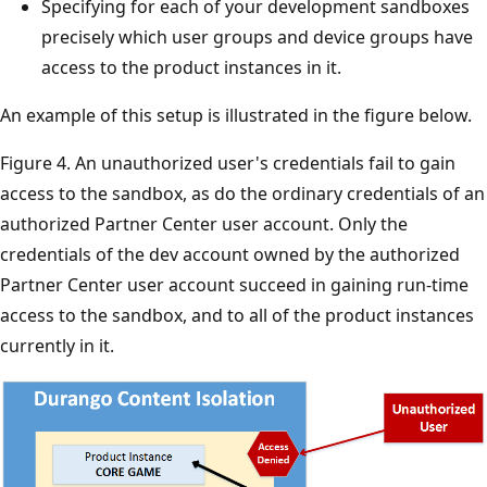
Specifying for each of your development sandboxes
precisely which user groups and device groups have
access to the product instances in it.
An example of this setup is illustrated in the figure below.
Figure 4. An unauthorized user's credentials fail to gain
access to the sandbox, as do the ordinary credentials of an
authorized Partner Center user account. Only the
credentials of the dev account owned by the authorized
Partner Center user account succeed in gaining run-time
access to the sandbox, and to all of the product instances
currently in it.