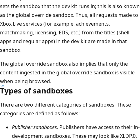
sets the sandbox that the dev kit runs in; this is also known
as the global override sandbox. Thus, all requests made to
Xbox Live services (for example, achievements,
matchmaking, licensing, EDS, etc.) from the titles (shell
apps and regular apps) in the dev kit are made in that
sandbox.
The global override sandbox also implies that only the
content ingested in the global override sandbox is visible
when being browsed.
Types of sandboxes
There are two different categories of sandboxes. These
categories are defined as follows:
Publisher sandboxes
. Publishers have access to their in-
development sandboxes. These may look like XLDP.0,