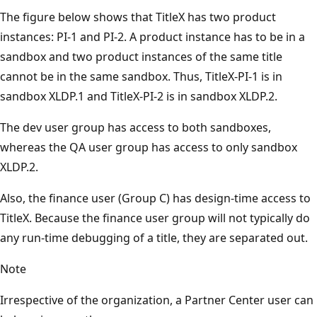
The figure below shows that TitleX has two product
instances: PI-1 and PI-2. A product instance has to be in a
sandbox and two product instances of the same title
cannot be in the same sandbox. Thus, TitleX-PI-1 is in
sandbox XLDP.1 and TitleX-PI-2 is in sandbox XLDP.2.
The dev user group has access to both sandboxes,
whereas the QA user group has access to only sandbox
XLDP.2.
Also, the finance user (Group C) has design-time access to
TitleX. Because the finance user group will not typically do
any run-time debugging of a title, they are separated out.
Note
Irrespective of the organization, a Partner Center user can