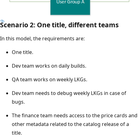
Scenario 2: One title, different teams
In this model, the requirements are:
One title.
Dev team works on daily builds.
QA team works on weekly LKGs.
Dev team needs to debug weekly LKGs in case of
bugs.
The finance team needs access to the price cards and
other metadata related to the catalog release of a
title.