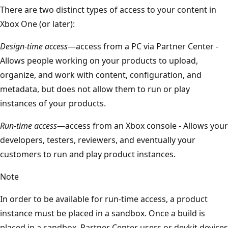
There are two distinct types of access to your content in
Xbox One (or later):
Design-time access
—access from a PC via Partner Center -
Allows people working on your products to upload,
organize, and work with content, configuration, and
metadata, but does not allow them to run or play
instances of your products.
Run-time access
—access from an Xbox console - Allows your
developers, testers, reviewers, and eventually your
customers to run and play product instances.
Note
In order to be available for run-time access, a product
instance must be placed in a sandbox. Once a build is
placed in a sandbox, Partner Center users or devkit devices