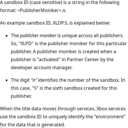
A sandbox ID (case sensitive) is a string in the following
format: <PublisherMoniker>.
n
.
An example sandbox ID, XLDP.5, is explained below:
The
publisher moniker
is unique across all publishers.
So, "XLPD" is the publisher moniker for this particular
publisher. A publisher moniker is created when a
publisher is "activated" in Partner Center by the
developer account manager.
The digit
"n"
identifies the number of the sandbox. In
this case, "5" is the sixth sandbox created for this
publisher.
When the title data moves through services, Xbox services
use the sandbox ID to uniquely identify the "environment"
for the data that is generated.