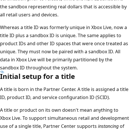
the sandbox representing real dollars that is accessible by
all retail users and devices.
Whereas a title ID was formerly unique in Xbox Live, now a
title ID plus a sandbox ID is unique. The same applies to
product IDs and other ID spaces that were once treated as
unique. They must now be paired with a sandbox ID. All
data in Xbox Live will be primarily partitioned by the
sandbox ID throughout the system.
Initial setup for a title
A title is born in the Partner Center. A title is assigned a title
ID, product ID, and service configuration ID (SCID).
A title or product on its own doesn't mean anything to
Xbox Live. To support simultaneous retail and development
use of a single title, Partner Center supports
instancing
of