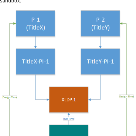
sandbox.