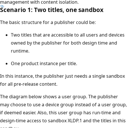
management with content isolation.
Scenario 1: Two titles, one sandbox
The basic structure for a publisher could be:
Two titles that are accessible to all users and devices
owned by the publisher for both design time and
runtime.
One product instance per title.
In this instance, the publisher just needs a single sandbox
for all pre-release content.
The diagram below shows a user group. The publisher
may choose to use a device group instead of a user group,
if deemed easier. Also, this user group has run-time and
design-time access to sandbox XLDP.1 and the titles in this