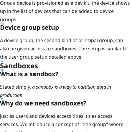
Once a device is provisioned as a dev kit, the device shows
up in the list of devices that can be added to device
groups.
Device group setup
A device group, the second kind of principal group, can
also be given access to sandboxes. The setup is similar to
the user group setup detailed above.
Sandboxes
What is a sandbox?
Stated simply,
a sandbox is a way to partition data in
production
.
Why do we need sandboxes?
Just as users and devices access titles, titles access
services. We introduce a concept of "title group" where