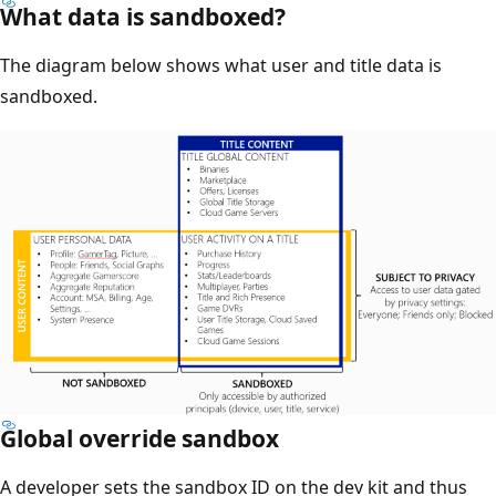
What data is sandboxed?
The diagram below shows what user and title data is
sandboxed.
Global override sandbox
A developer sets the sandbox ID on the dev kit and thus