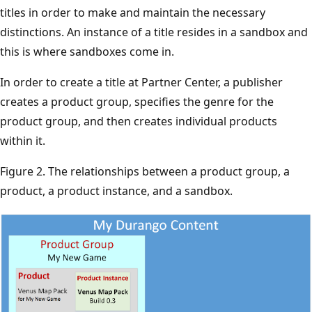
titles in order to make and maintain the necessary
distinctions. An instance of a title resides in a sandbox and
this is where sandboxes come in.
In order to create a title at Partner Center, a publisher
creates a product group, specifies the genre for the
product group, and then creates individual products
within it.
Figure 2. The relationships between a product group, a
product, a product instance, and a sandbox.