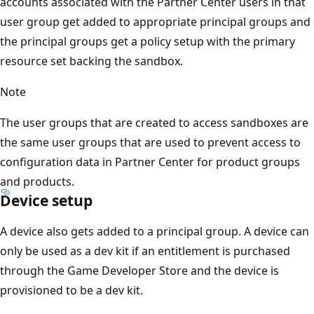
accounts associated with the Partner Center users in that
user group get added to appropriate principal groups and
the principal groups get a policy setup with the primary
resource set backing the sandbox.
Note
The user groups that are created to access sandboxes are
the same user groups that are used to prevent access to
configuration data in Partner Center for product groups
and products.
Device setup
A device also gets added to a principal group. A device can
only be used as a dev kit if an entitlement is purchased
through the Game Developer Store and the device is
provisioned to be a dev kit.