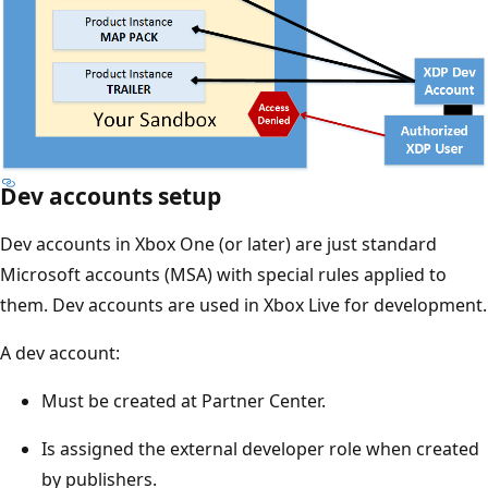
Dev accounts setup
Dev accounts in Xbox One (or later) are just standard
Microsoft accounts (MSA) with special rules applied to
them. Dev accounts are used in Xbox Live for development.
A dev account:
Must be created at Partner Center.
Is assigned the external developer role when created
by publishers.