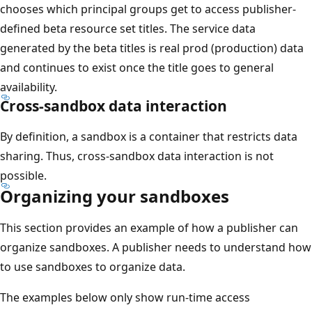
chooses which principal groups get to access publisher-
defined beta resource set titles. The service data
generated by the beta titles is real prod (production) data
and continues to exist once the title goes to general
availability.
Cross-sandbox data interaction
By definition, a sandbox is a container that restricts data
sharing. Thus, cross-sandbox data interaction is not
possible.
Organizing your sandboxes
This section provides an example of how a publisher can
organize sandboxes. A publisher needs to understand how
to use sandboxes to organize data.
The examples below only show run-time access