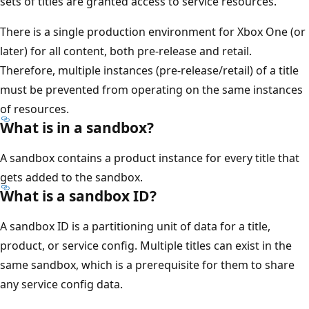
sets of titles are granted access to service resources.
There is a single production environment for Xbox One (or
later) for all content, both pre-release and retail.
Therefore, multiple instances (pre-release/retail) of a title
must be prevented from operating on the same instances
of resources.
What is in a sandbox?
A sandbox contains a product instance for every title that
gets added to the sandbox.
What is a sandbox ID?
A sandbox ID is a partitioning unit of data for a title,
product, or service config. Multiple titles can exist in the
same sandbox, which is a prerequisite for them to share
any service config data.