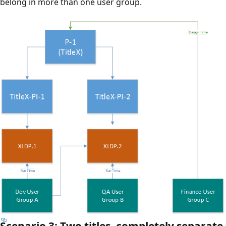
belong in more than one user group.
Scenario 3: Two titles, completely separate