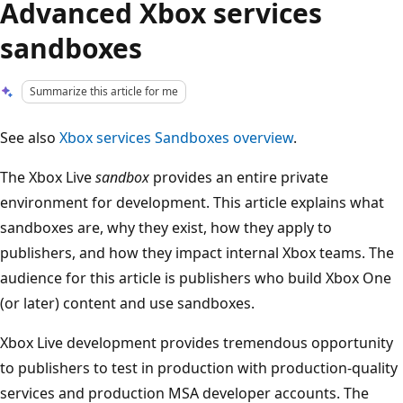
Advanced Xbox services
sandboxes
Summarize this article for me
See also
Xbox services Sandboxes overview
.
The Xbox Live
sandbox
provides an entire private
environment for development. This article explains what
sandboxes are, why they exist, how they apply to
publishers, and how they impact internal Xbox teams. The
audience for this article is publishers who build Xbox One
(or later) content and use sandboxes.
Xbox Live development provides tremendous opportunity
to publishers to test in production with production-quality
services and production MSA developer accounts. The