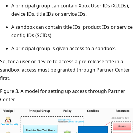
A principal group can contain Xbox User IDs (XUIDs),
device IDs, title IDs or service IDs.
A sandbox can contain title IDs, product IDs or service
config IDs (SCIDs).
A principal group is given access to a sandbox.
So, for a user or device to access a pre-release title in a
sandbox, access must be granted through Partner Center
first.
Figure 3. A model for setting up access through Partner
Center