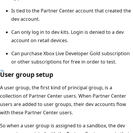
Is tied to the Partner Center account that created the
dev account.
Can only log in to dev kits. Login is denied to a dev
account on retail devices.
Can purchase Xbox Live Developer Gold subscription
or other subscriptions for free in order to test.
User group setup
A user group, the first kind of principal group, is a
collection of Partner Center users. When Partner Center
users are added to user groups, their dev accounts flow
with these Partner Center users.
So when a user group is assigned to a sandbox, the dev