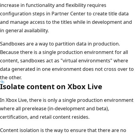
increase in functionality and flexibility requires
configuration steps in Partner Center to create title data
and manage access to the titles while in development and
in general availability.
Sandboxes are a way to partition data in production.
Because there is a single production environment for all
content, sandboxes act as "virtual environments" where
data generated in one environment does not cross over to
the other.
Isolate content on Xbox Live
In Xbox Live, there is only a single production environment
where all prerelease (in-development and beta),
certification, and retail content resides.
Content isolation is the way to ensure that there are no