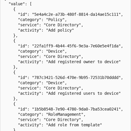
  "value": [

    {

      "id": "5e4a4c2e-a73b-480f-8814-da14ae15c111",

      "category": "Policy",

      "service": "Core Directory",

      "activity": "Add policy"

    },

    {

      "id": "22fa1ff9-4b44-45f6-9e3a-7e60e5e4f1da",

      "category": "Device",

      "service": "Core Directory",

      "activity": "Add registered owner to device"

    },

    {

      "id": "787c3421-526d-470e-9b95-72531b70dddd",

      "category": "Device",

      "service": "Core Directory",

      "activity": "Add registered users to device"

    },

    {

      "id": "1b5b8548-7e90-4780-9da0-7ba53cea0241",

      "category": "RoleManagement",

      "service": "Core Directory",

      "activity": "Add role from template"

    }
