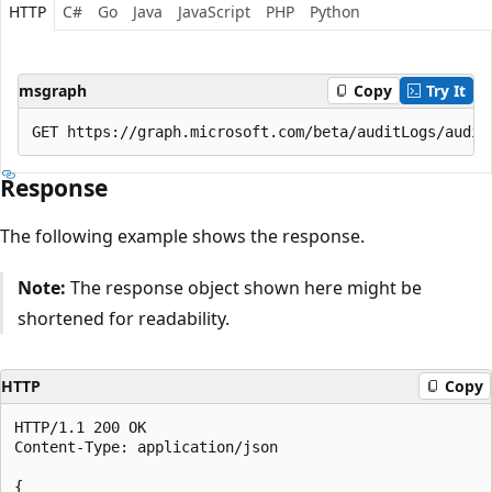
HTTP
C#
Go
Java
JavaScript
PHP
Python
msgraph
Copy
Try It
Response
The following example shows the response.
Note:
The response object shown here might be
shortened for readability.
HTTP
Copy
HTTP/1.1 200 OK

Content-Type: application/json

{
