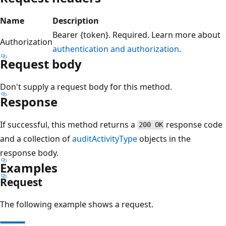
Name
Description
Bearer {token}. Required. Learn more about
Authorization
authentication and authorization
.
Request body
Don't supply a request body for this method.
Response
If successful, this method returns a
response code
200 OK
and a collection of
auditActivityType
objects in the
response body.
Examples
Request
The following example shows a request.