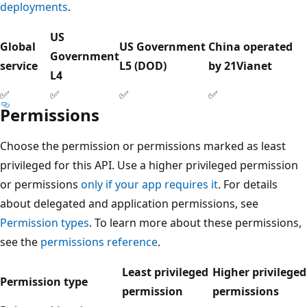
deployments
.
US
Global
US Government
China operated
Government
service
L5 (DOD)
by 21Vianet
L4
✅
✅
✅
✅
Permissions
Choose the permission or permissions marked as least
privileged for this API. Use a higher privileged permission
or permissions
only if your app requires it
. For details
about delegated and application permissions, see
Permission types
. To learn more about these permissions,
see the
permissions reference
.
Least privileged
Higher privileged
Permission type
permission
permissions