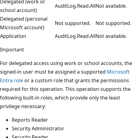
Delegated (work or
AuditLog.Read.All
Not available.
school account)
Delegated (personal
Not supported.
Not supported.
Microsoft account)
Application
AuditLog.Read.All
Not available.
Important
For delegated access using work or school accounts, the
signed-in user must be assigned a supported
Microsoft
Entra role
or a custom role that grants the permissions
required for this operation. This operation supports the
following built-in roles, which provide only the least
privilege necessary:
Reports Reader
Security Administrator
Security Reader