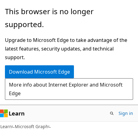
Skip
Skip
This browser is no longer
to
to
supported.
main
Ask
content
Learn
Upgrade to Microsoft Edge to take advantage of the
chat
latest features, security updates, and technical
experience
support.
Download Microsoft Edge
More info about Internet Explorer and Microsoft
Edge
Learn
Sign in
Learn
Microsoft Graph