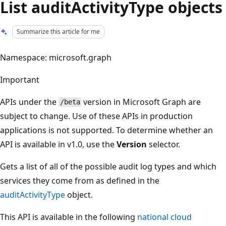
List auditActivityType objects
Summarize this article for me
Namespace: microsoft.graph
Important
APIs under the
version in Microsoft Graph are
/beta
subject to change. Use of these APIs in production
applications is not supported. To determine whether an
API is available in v1.0, use the
Version
selector.
Gets a list of all of the possible audit log types and which
services they come from as defined in the
auditActivityType
object.
This API is available in the following
national cloud