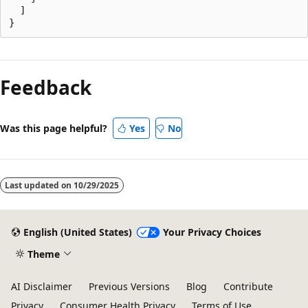
  ]

Feedback
Was this page helpful?
Yes
No
Last updated on
10/29/2025
English (United States)
Your Privacy Choices
Theme
AI Disclaimer
Previous Versions
Blog
Contribute
Privacy
Consumer Health Privacy
Terms of Use