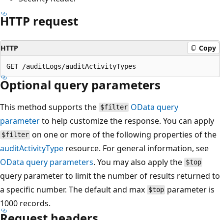
HTTP request
HTTP
Copy
Optional query parameters
This method supports the
OData query
$filter
parameter
to help customize the response. You can apply
on one or more of the following properties of the
$filter
auditActivityType
resource. For general information, see
OData query parameters
. You may also apply the
$top
query parameter to limit the number of results returned to
a specific number. The default and max
parameter is
$top
1000 records.
Request headers