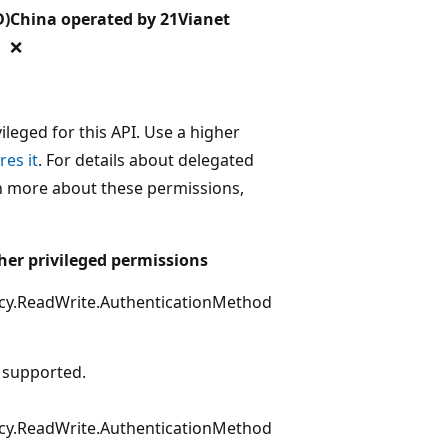
D)
China operated by 21Vianet
❌
leged for this API. Use a higher
res it
. For details about delegated
rn more about these permissions,
her privileged permissions
icy.ReadWrite.AuthenticationMethod
 supported.
icy.ReadWrite.AuthenticationMethod