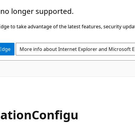
 no longer supported.
ge to take advantage of the latest features, security upda
 Edge
More info about Internet Explorer and Microsoft 
ationConfigu