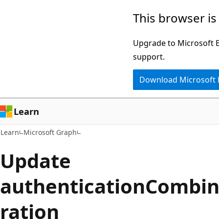
Skip
Skip
This browser is
to
to
main
Ask
Upgrade to Microsoft Ed
content
Learn
support.
chat
Download Microsoft
experience
Learn
Learn
Microsoft Graph
Update
authenticationCombin
ration