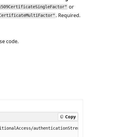
or
x509CertificateSingleFactor"
. Required.
CertificateMultiFactor"
se code.
Copy
itionalAccess/authenticationStrength/policies/0e371351-6