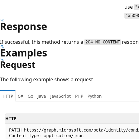
use
"
"x509
Response
If successful, this method returns a
respon
204 NO CONTENT
Examples
Request
The following example shows a request.
HTTP
C#
Go
Java
JavaScript
PHP
Python
HTTP
PATCH https://graph.microsoft.com/beta/identity/cond
Content-Type: application/json
