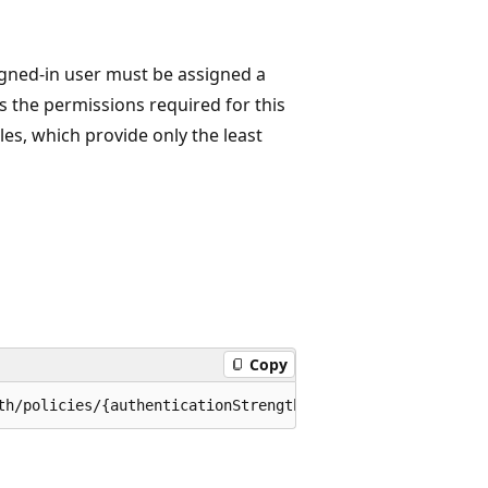
igned-in user must be assigned a
s the permissions required for this
les, which provide only the least
Copy