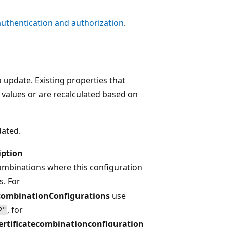
authentication and authorization
.
o update. Existing properties that
 values or are recalculated based on
dated.
iption
ombinations where this configuration
s. For
combinationConfigurations
use
, for
2"
ertificatecombinationconfiguration