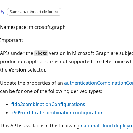
Summarize this article for me
Namespace: microsoft.graph
Important
APIs under the
version in Microsoft Graph are subjec
/beta
production applications is not supported. To determine whet
the
Version
selector.
Update the properties of an
authenticationCombinationCo
can be for one of the following derived types:
fido2combinationConfigurations
x509certificatecombinationconfiguration
This API is available in the following
national cloud deploy