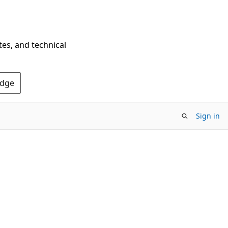
tes, and technical
Edge
Sign in