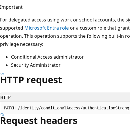
Important
For delegated access using work or school accounts, the s
supported
Microsoft Entra role
or a custom role that grant
operation. This operation supports the following built-in ro
privilege necessary:
Conditional Access administrator
Security Administrator
HTTP request
HTTP
Request headers