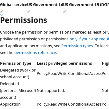
Global service
US Government L4
US Government L5 (DO
✅
✅
✅
Permissions
Choose the permission or permissions marked as least privi
privileged permission or permissions
only if your app requi
and application permissions, see
Permission types
. To lea
see the
permissions reference
.
Permission type
Least privileged permissions
Hig
Delegated (work or
Policy.ReadWrite.ConditionalAccess
Pol
school account)
Delegated
(personal Microsoft
Not supported.
Not
account)
Application
Policy.ReadWrite.ConditionalAccess
Pol