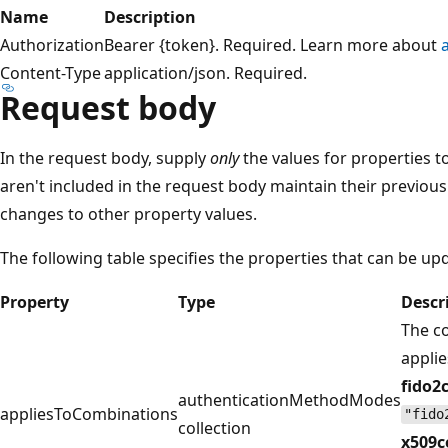
Name
Description
Authorization
Bearer {token}. Required. Learn more about
Content-Type
application/json. Required.
Request body
In the request body, supply
only
the values for properties t
aren't included in the request body maintain their previous
changes to other property values.
The following table specifies the properties that can be up
Property
Type
Descr
The c
applie
fido2
authenticationMethodModes
appliesToCombinations
"fido
collection
x509c