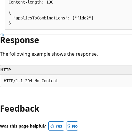
Content-length: 130

{

  "appliesToCombinations": ["fido2"]

Response
The following example shows the response.
HTTP
Feedback
Was this page helpful?
Yes
No