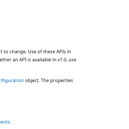
t to change. Use of these APIs in
her an API is available in v1.0, use
nfiguration
object. The properties
ments
.