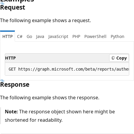
Request
The following example shows a request.
HTTP
C#
Go
Java
JavaScript
PHP
PowerShell
Python
HTTP
Copy
Response
The following example shows the response.
Note:
The response object shown here might be
shortened for readability.