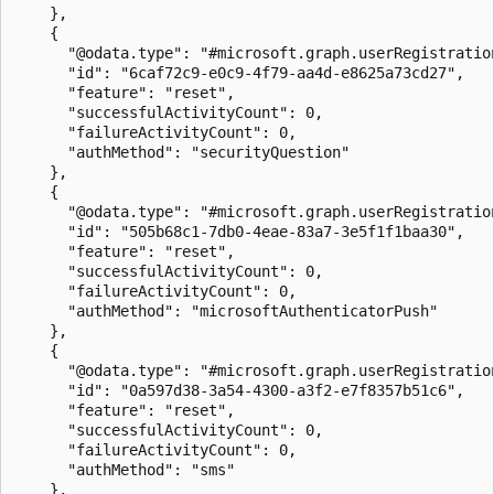
    },

    {

      "@odata.type": "#microsoft.graph.userRegistration
      "id": "6caf72c9-e0c9-4f79-aa4d-e8625a73cd27",

      "feature": "reset",

      "successfulActivityCount": 0,

      "failureActivityCount": 0,

      "authMethod": "securityQuestion"

    },

    {

      "@odata.type": "#microsoft.graph.userRegistration
      "id": "505b68c1-7db0-4eae-83a7-3e5f1f1baa30",

      "feature": "reset",

      "successfulActivityCount": 0,

      "failureActivityCount": 0,

      "authMethod": "microsoftAuthenticatorPush"

    },

    {

      "@odata.type": "#microsoft.graph.userRegistration
      "id": "0a597d38-3a54-4300-a3f2-e7f8357b51c6",

      "feature": "reset",

      "successfulActivityCount": 0,

      "failureActivityCount": 0,

      "authMethod": "sms"

    },
