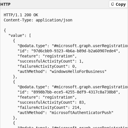
HTTP
Copy
HTTP/1.1 200 OK

Content-Type: application/json

{

  "value": [

    {

      "@odata.type": "#microsoft.graph.userRegistration
      "id": "97d6cbb9-9323-4b6a-b89d-b2a60907ede4",

      "feature": "registration",

      "successfulActivityCount": 1,

      "failureActivityCount": 0,

      "authMethod": "windowsHelloForBusiness"

    },

    {

      "@odata.type": "#microsoft.graph.userRegistration
      "id": "8998b7bb-ece5-4255-8df9-4317c8a738b8",

      "feature": "registration",

      "successfulActivityCount": 83,

      "failureActivityCount": 214,

      "authMethod": "microsoftAuthenticatorPush"

    },

    {

      "@odata.type": "#microsoft.graph.userRegistration