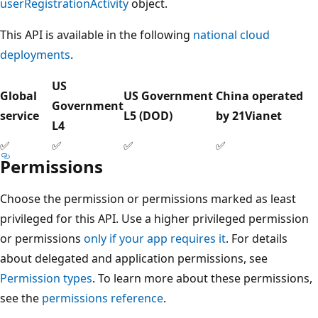
userRegistrationActivity
object.
This API is available in the following
national cloud
deployments
.
US
Global
US Government
China operated
Government
service
L5 (DOD)
by 21Vianet
L4
✅
✅
✅
✅
Permissions
Choose the permission or permissions marked as least
privileged for this API. Use a higher privileged permission
or permissions
only if your app requires it
. For details
about delegated and application permissions, see
Permission types
. To learn more about these permissions,
see the
permissions reference
.