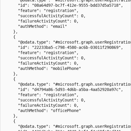
      "id": "08a64d97-bc7f-412e-9555-bdd37d5a5718",

      "feature": "registration",

      "successfulActivityCount": 0,

      "failureActivityCount": 0,

      "authMethod": "email"

    },

    {

      "@odata.type": "#microsoft.graph.userRegistration
      "id": "22233ba5-c798-4580-ac6b-03011f290869",

      "feature": "registration",

      "successfulActivityCount": 0,

      "failureActivityCount": 0,

      "authMethod": "mobilePhone"

    },

    {

      "@odata.type": "#microsoft.graph.userRegistration
      "id": "d4794a86-5d93-4d6b-a5ba-4aa52920a97c",

      "feature": "registration",

      "successfulActivityCount": 0,

      "failureActivityCount": 0,

      "authMethod": "officePhone"

    },

    {

      "@odata.type": "#microsoft.graph.userRegistration