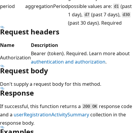
period
aggregationPeriod
possible values are:
(past
d1
1 day),
(past 7 days),
d7
d30
(past 30 days). Required
Request headers
Name
Description
Bearer {token}. Required. Learn more about
Authorization
authentication and authorization
.
Request body
Don't supply a request body for this method.
Response
If successful, this function returns a
response code
200 OK
and a
userRegistrationActivitySummary
collection in the
response body.
Examples