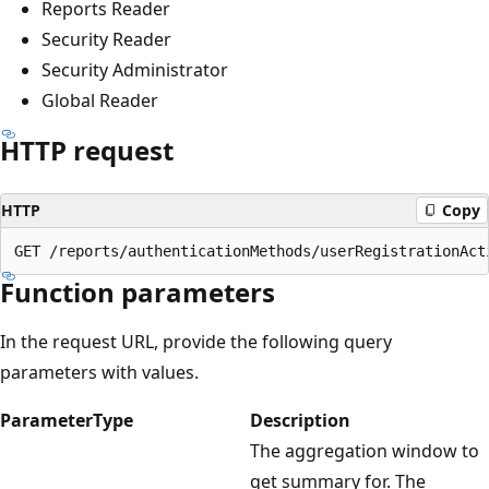
Reports Reader
Security Reader
Security Administrator
Global Reader
HTTP request
HTTP
Copy
Function parameters
In the request URL, provide the following query
parameters with values.
Parameter
Type
Description
The aggregation window to
get summary for. The