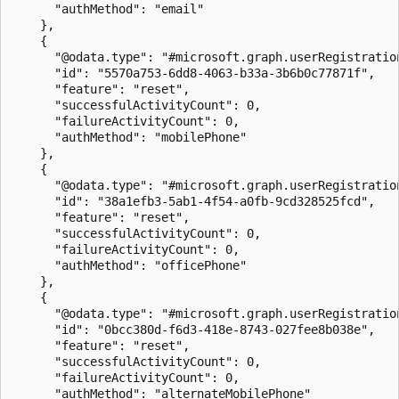
      "authMethod": "email"

    },

    {

      "@odata.type": "#microsoft.graph.userRegistration
      "id": "5570a753-6dd8-4063-b33a-3b6b0c77871f",

      "feature": "reset",

      "successfulActivityCount": 0,

      "failureActivityCount": 0,

      "authMethod": "mobilePhone"

    },

    {

      "@odata.type": "#microsoft.graph.userRegistration
      "id": "38a1efb3-5ab1-4f54-a0fb-9cd328525fcd",

      "feature": "reset",

      "successfulActivityCount": 0,

      "failureActivityCount": 0,

      "authMethod": "officePhone"

    },

    {

      "@odata.type": "#microsoft.graph.userRegistration
      "id": "0bcc380d-f6d3-418e-8743-027fee8b038e",

      "feature": "reset",

      "successfulActivityCount": 0,

      "failureActivityCount": 0,

      "authMethod": "alternateMobilePhone"
