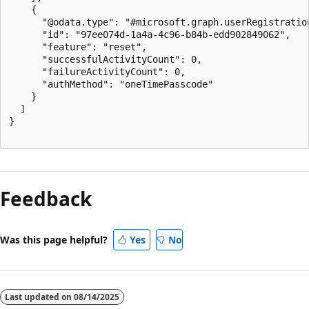
    {

      "@odata.type": "#microsoft.graph.userRegistration
      "id": "97ee074d-1a4a-4c96-b84b-edd902849062",

      "feature": "reset",

      "successfulActivityCount": 0,

      "failureActivityCount": 0,

      "authMethod": "oneTimePasscode"

    }

  ]

}

Feedback
Was this page helpful?
Yes
No
Last updated on
08/14/2025