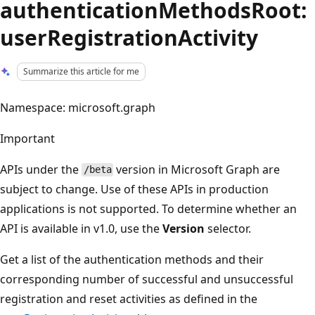
authenticationMethodsRoot:
userRegistrationActivity
Summarize this article for me
Namespace: microsoft.graph
Important
APIs under the
version in Microsoft Graph are
/beta
subject to change. Use of these APIs in production
applications is not supported. To determine whether an
API is available in v1.0, use the
Version
selector.
Get a list of the authentication methods and their
corresponding number of successful and unsuccessful
registration and reset activities as defined in the