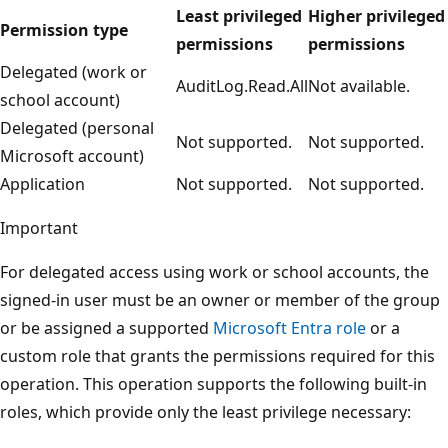
Least privileged
Higher privileged
Permission type
permissions
permissions
Delegated (work or
AuditLog.Read.All
Not available.
school account)
Delegated (personal
Not supported.
Not supported.
Microsoft account)
Application
Not supported.
Not supported.
Important
For delegated access using work or school accounts, the
signed-in user must be an owner or member of the group
or be assigned a supported
Microsoft Entra role
or a
custom role that grants the permissions required for this
operation. This operation supports the following built-in
roles, which provide only the least privilege necessary: