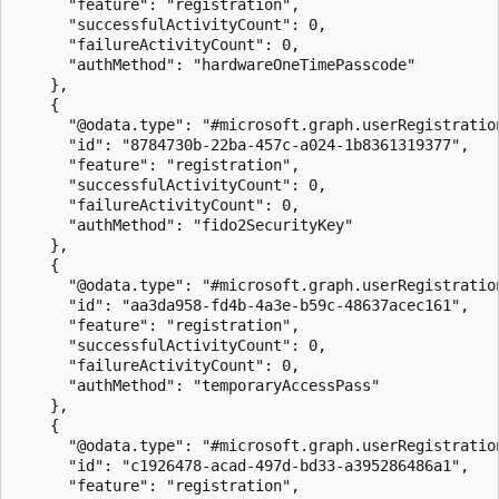
      "feature": "registration",

      "successfulActivityCount": 0,

      "failureActivityCount": 0,

      "authMethod": "hardwareOneTimePasscode"

    },

    {

      "@odata.type": "#microsoft.graph.userRegistration
      "id": "8784730b-22ba-457c-a024-1b8361319377",

      "feature": "registration",

      "successfulActivityCount": 0,

      "failureActivityCount": 0,

      "authMethod": "fido2SecurityKey"

    },

    {

      "@odata.type": "#microsoft.graph.userRegistration
      "id": "aa3da958-fd4b-4a3e-b59c-48637acec161",

      "feature": "registration",

      "successfulActivityCount": 0,

      "failureActivityCount": 0,

      "authMethod": "temporaryAccessPass"

    },

    {

      "@odata.type": "#microsoft.graph.userRegistration
      "id": "c1926478-acad-497d-bd33-a395286486a1",

      "feature": "registration",
