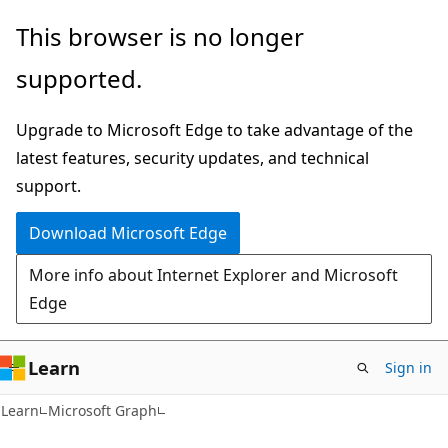
Skip
Skip
This browser is no longer
to
to
supported.
main
Ask
content
Learn
Upgrade to Microsoft Edge to take advantage of the
chat
latest features, security updates, and technical
experience
support.
Download Microsoft Edge
More info about Internet Explorer and Microsoft
Edge
Learn
Sign in
Learn
Microsoft Graph