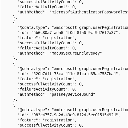
      "successfulActivityCount": 0,

      "failureActivityCount": 0,

      "authMethod": "microsoftAuthenticatorPasswordless
    },

    {

      "@odata.type": "#microsoft.graph.userRegistration
      "id": "5b6c80a7-ada6-4f0d-8fa6-9cf9d76f2a37",

      "feature": "registration",

      "successfulActivityCount": 0,

      "failureActivityCount": 0,

      "authMethod": "macOsSecureEnclaveKey"

    },

    {

      "@odata.type": "#microsoft.graph.userRegistration
      "id": "520b7dff-73ca-411e-81ca-d65ac7587ba4",

      "feature": "registration",

      "successfulActivityCount": 0,

      "failureActivityCount": 0,

      "authMethod": "passKeyDeviceBound"

    },

    {

      "@odata.type": "#microsoft.graph.userRegistration
      "id": "983c4757-9a2d-43e9-8f24-5ee01515492d",

      "feature": "registration",

      "successfulActivityCount": 0,
