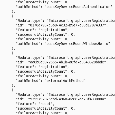
      "failureActivityCount": 0,

      "authMethod": "passKeyDeviceBoundAuthenticator"

    },

    {

      "@odata.type": "#microsoft.graph.userRegistration
      "id": "0170d795-c5b8-4c32-b9e7-c33d17074337",

      "feature": "registration",

      "successfulActivityCount": 0,

      "failureActivityCount": 0,

      "authMethod": "passKeyDeviceBoundWindowsHello"

    },

    {

      "@odata.type": "#microsoft.graph.userRegistration
      "id": "aa8b0e59-2555-4b1b-a8fd-d3648620bbde",

      "feature": "registration",

      "successfulActivityCount": 0,

      "failureActivityCount": 0,

      "authMethod": "externalAuthMethod"

    },

    {

      "@odata.type": "#microsoft.graph.userRegistration
      "id": "93557928-5cbd-4968-8c88-de78f433080a",

      "feature": "reset",

      "successfulActivityCount": 0,

      "failureActivityCount": 0,
