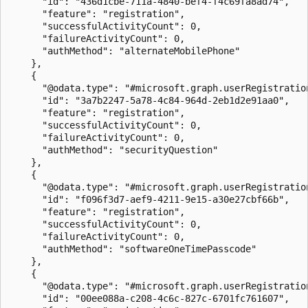
      "id": "436d1cbe-711a-4840-bef4-f4c69fa8ad74",

      "feature": "registration",

      "successfulActivityCount": 0,

      "failureActivityCount": 0,

      "authMethod": "alternateMobilePhone"

    },

    {

      "@odata.type": "#microsoft.graph.userRegistration
      "id": "3a7b2247-5a78-4c84-964d-2eb1d2e91aa0",

      "feature": "registration",

      "successfulActivityCount": 0,

      "failureActivityCount": 0,

      "authMethod": "securityQuestion"

    },

    {

      "@odata.type": "#microsoft.graph.userRegistration
      "id": "f096f3d7-aef9-4211-9e15-a30e27cbf66b",

      "feature": "registration",

      "successfulActivityCount": 0,

      "failureActivityCount": 0,

      "authMethod": "softwareOneTimePasscode"

    },

    {

      "@odata.type": "#microsoft.graph.userRegistration
      "id": "00ee088a-c208-4c6c-827c-6701fc761607",
