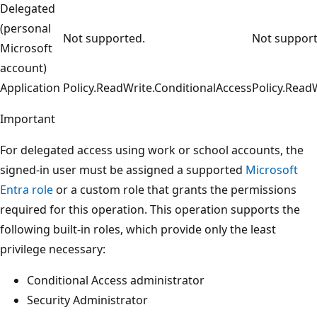
Delegated
(personal
Not supported.
Not support
Microsoft
account)
Application
Policy.ReadWrite.ConditionalAccess
Policy.Read
Important
For delegated access using work or school accounts, the
signed-in user must be assigned a supported
Microsoft
Entra role
or a custom role that grants the permissions
required for this operation. This operation supports the
following built-in roles, which provide only the least
privilege necessary:
Conditional Access administrator
Security Administrator