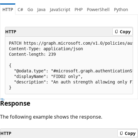
HTTP
C#
Go
Java
JavaScript
PHP
PowerShell
Python
HTTP
Copy
PATCH https://graph.microsoft.com/v1.0/policies/auth
Content-Type: application/json

Content-length: 239

{

  "@odata.type": "#microsoft.graph.authenticationStre
  "displayName": "FIDO2 only",

  "description": "An auth strength allowing only FIDO
Response
The following example shows the response.
HTTP
Copy