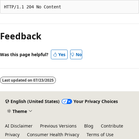
Feedback
Was this page helpful?
Yes
No
Last updated on
07/23/2025
English (United States)
Your Privacy Choices
Theme
AI Disclaimer
Previous Versions
Blog
Contribute
Privacy
Consumer Health Privacy
Terms of Use