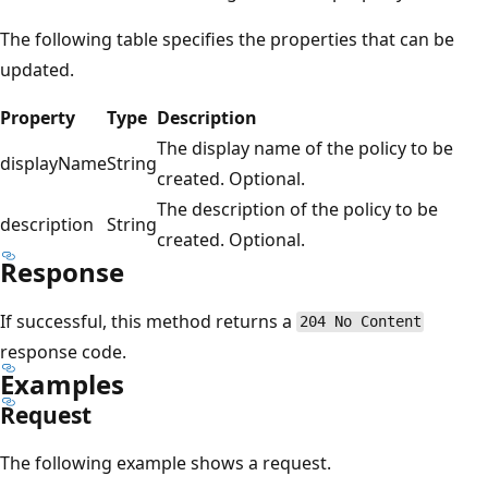
The following table specifies the properties that can be
updated.
Property
Type
Description
The display name of the policy to be
displayName
String
created. Optional.
The description of the policy to be
description
String
created. Optional.
Response
If successful, this method returns a
204 No Content
response code.
Examples
Request
The following example shows a request.