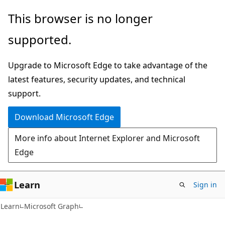
Skip
Skip
This browser is no longer
to
to
supported.
main
Ask
content
Learn
Upgrade to Microsoft Edge to take advantage of the
chat
latest features, security updates, and technical
experience
support.
Download Microsoft Edge
More info about Internet Explorer and Microsoft
Edge
Learn
Sign in
Learn
Microsoft Graph