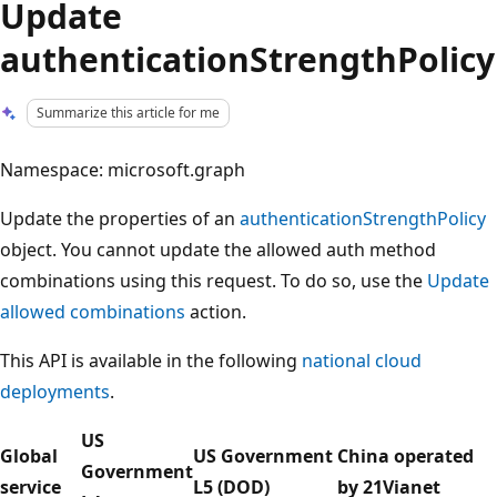
Update
authenticationStrengthPolicy
Summarize this article for me
Namespace: microsoft.graph
Update the properties of an
authenticationStrengthPolicy
object. You cannot update the allowed auth method
combinations using this request. To do so, use the
Update
allowed combinations
action.
This API is available in the following
national cloud
deployments
.
US
Global
US Government
China operated
Government
service
L5 (DOD)
by 21Vianet