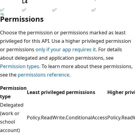
L4
✅
✅
✅
✅
Permissions
Choose the permission or permissions marked as least
privileged for this API. Use a higher privileged permission
or permissions
only if your app requires it
. For details
about delegated and application permissions, see
Permission types
. To learn more about these permissions,
see the
permissions reference
.
Permission
Least privileged permissions
Higher priv
type
Delegated
(work or
Policy.ReadWrite.ConditionalAccess
Policy.Read
school
account)