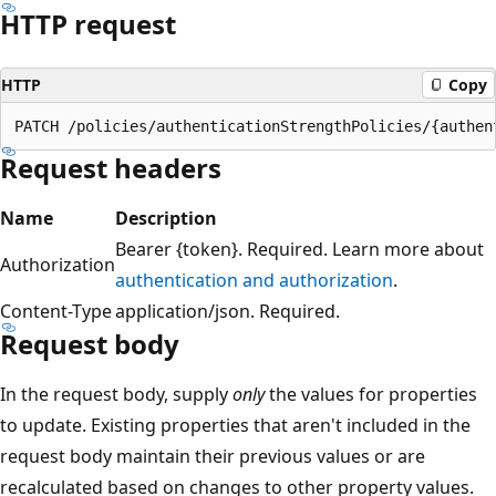
HTTP request
HTTP
Copy
Request headers
Name
Description
Bearer {token}. Required. Learn more about
Authorization
authentication and authorization
.
Content-Type
application/json. Required.
Request body
In the request body, supply
only
the values for properties
to update. Existing properties that aren't included in the
request body maintain their previous values or are
recalculated based on changes to other property values.