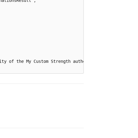
ationsResult",

ity of the My Custom Strength authentication strength by