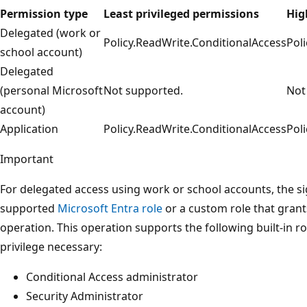
Permission type
Least privileged permissions
Hig
Delegated (work or
Policy.ReadWrite.ConditionalAccess
Pol
school account)
Delegated
(personal Microsoft
Not supported.
Not
account)
Application
Policy.ReadWrite.ConditionalAccess
Pol
Important
For delegated access using work or school accounts, the s
supported
Microsoft Entra role
or a custom role that grant
operation. This operation supports the following built-in ro
privilege necessary:
Conditional Access administrator
Security Administrator