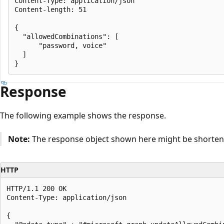
Content-Type: application/json

Content-length: 51

{

  "allowedCombinations": [

      "password, voice"

  ]

Response
The following example shows the response.
Note:
The response object shown here might be shortened
HTTP
HTTP/1.1 200 OK

Content-Type: application/json

{
