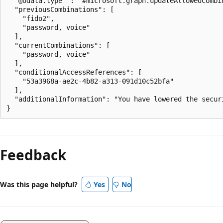
  "@odata.type" : "#microsoft.graph.updateAllowedCombin
  "previousCombinations": [

    "fido2",

    "password, voice"

  ],

  "currentCombinations": [

    "password, voice"

  ],

  "conditionalAccessReferences": [

    "53a3968a-ae2c-4b82-a313-091d10c52bfa"

  ],

  "additionalInformation": "You have lowered the secur
Feedback
Was this page helpful?
Yes
No