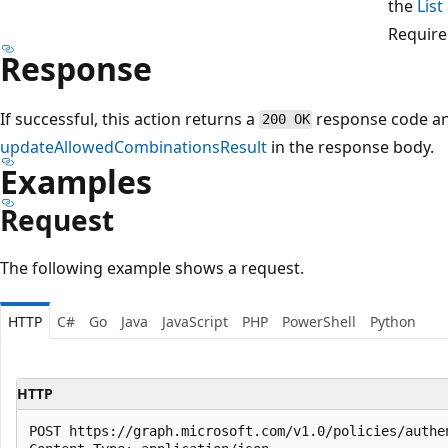
the
Lis
Require
Response
If successful, this action returns a
response code a
200 OK
updateAllowedCombinationsResult
in the response body.
Examples
Request
The following example shows a request.
HTTP
C#
Go
Java
JavaScript
PHP
PowerShell
Python
HTTP
POST https://graph.microsoft.com/v1.0/policies/authe