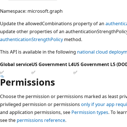
Namespace: microsoft.graph
Update the allowedCombinations property of an
authentic
update other properties of an authenticationStrengthPolic
authenticationStrengthPolicy
method.
This API is available in the following
national cloud deploy
Global service
US Government L4
US Government L5 (DO
✅
✅
✅
Permissions
Choose the permission or permissions marked as least privi
privileged permission or permissions
only if your app requi
and application permissions, see
Permission types
. To lea
see the
permissions reference
.