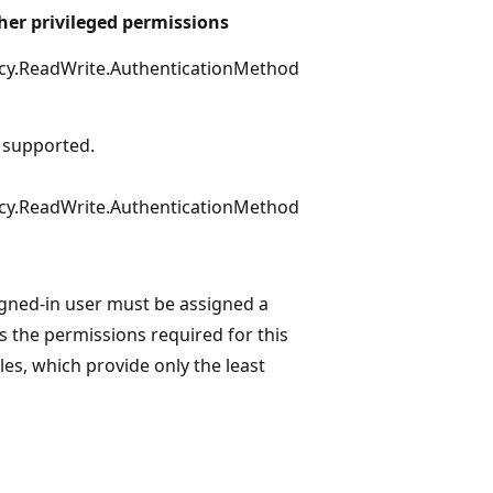
her privileged permissions
icy.ReadWrite.AuthenticationMethod
 supported.
icy.ReadWrite.AuthenticationMethod
igned-in user must be assigned a
s the permissions required for this
les, which provide only the least