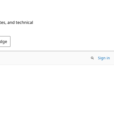
tes, and technical
Edge
Sign in