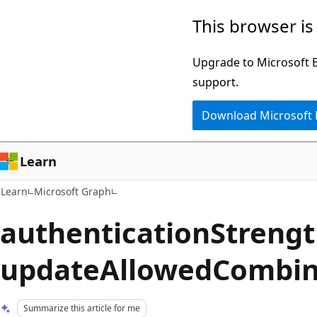
Skip
Skip
This browser is
to
to
main
Ask
Upgrade to Microsoft Ed
content
Learn
support.
chat
Download Microsoft
experience
Learn
Learn
Microsoft Graph
authenticationStrengt
updateAllowedCombin
Summarize this article for me