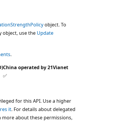
ationStrengthPolicy
object. To
y object, use the
Update
ments
.
D)
China operated by 21Vianet
✅
leged for this API. Use a higher
res it
. For details about delegated
rn more about these permissions,