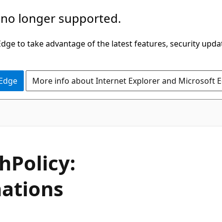
 no longer supported.
ge to take advantage of the latest features, security upda
 Edge
More info about Internet Explorer and Microsoft 
hPolicy:
ations