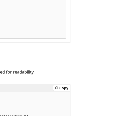
 for readability.
Copy