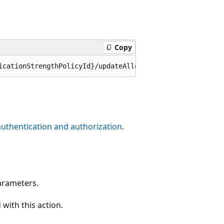
Copy
authentication and authorization
.
arameters.
with this action.