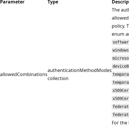
Parameter
Type
Descrip
The aut
allowed
policy. 
enum a
softwar
windows
microso
deviceB
authenticationMethodModes
allowedCombinations
tempora
collection
tempora
x509Cer
x509Cer
federat
federat
For the 