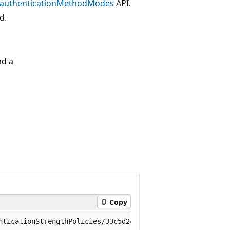
t authenticationMethodModes
API.
d.
nd a
Copy
nticationStrengthPolicies/33c5d2c0-884e-4b5d-a5b8-5395082