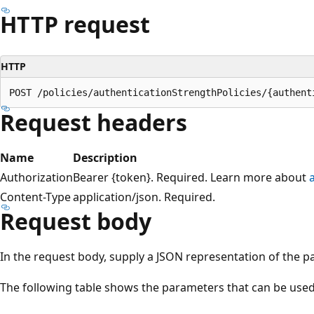
HTTP request
HTTP
Request headers
Name
Description
Authorization
Bearer {token}. Required. Learn more about
Content-Type
application/json. Required.
Request body
In the request body, supply a JSON representation of the p
The following table shows the parameters that can be used 