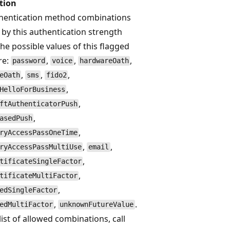
tion
hentication method combinations
 by this authentication strength
The possible values of this flagged
re:
,
,
,
password
voice
hardwareOath
,
,
,
eOath
sms
fido2
,
HelloForBusiness
,
ftAuthenticatorPush
,
asedPush
,
ryAccessPassOneTime
,
,
ryAccessPassMultiUse
email
,
tificateSingleFactor
,
tificateMultiFactor
,
edSingleFactor
,
.
edMultiFactor
unknownFutureValue
list of allowed combinations, call