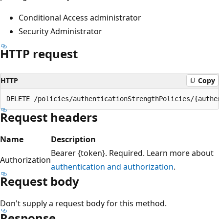
Conditional Access administrator
Security Administrator
HTTP request
HTTP
Copy
Request headers
Name
Description
Bearer {token}. Required. Learn more about
Authorization
authentication and authorization
.
Request body
Don't supply a request body for this method.
Response