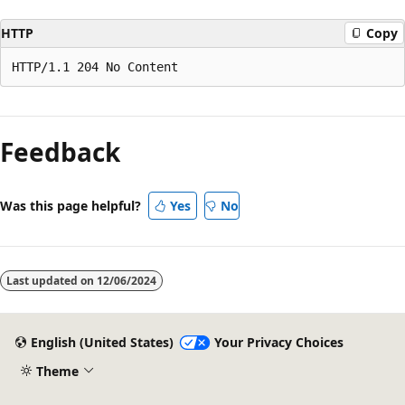
HTTP
Copy
Reading
mode
Feedback
disabled
Was this page helpful?
Yes
No
Last updated on
12/06/2024
English (United States)
Your Privacy Choices
Theme