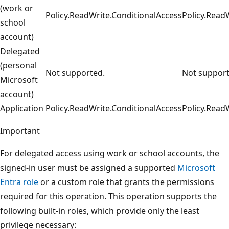
(work or
Policy.ReadWrite.ConditionalAccess
Policy.Read
school
account)
Delegated
(personal
Not supported.
Not support
Microsoft
account)
Application
Policy.ReadWrite.ConditionalAccess
Policy.Read
Important
For delegated access using work or school accounts, the
signed-in user must be assigned a supported
Microsoft
Entra role
or a custom role that grants the permissions
required for this operation. This operation supports the
following built-in roles, which provide only the least
privilege necessary: