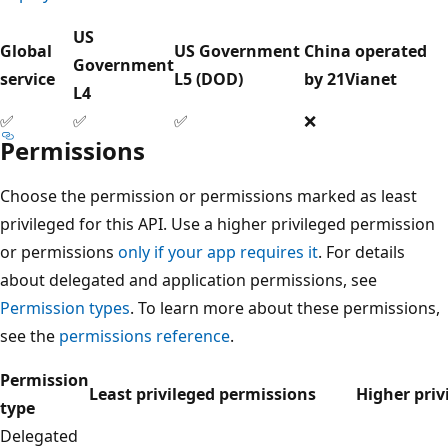
US
Global
US Government
China operated
Government
service
L5 (DOD)
by 21Vianet
L4
✅
✅
✅
❌
Permissions
Choose the permission or permissions marked as least
privileged for this API. Use a higher privileged permission
or permissions
only if your app requires it
. For details
about delegated and application permissions, see
Permission types
. To learn more about these permissions,
see the
permissions reference
.
Permission
Least privileged permissions
Higher priv
type
Delegated