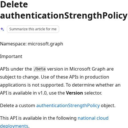
Delete
authenticationStrengthPolicy
Summarize this article for me
Namespace: microsoft.graph
Important
APIs under the
version in Microsoft Graph are
/beta
subject to change. Use of these APIs in production
applications is not supported. To determine whether an
API is available in v1.0, use the
Version
selector.
Delete a custom
authenticationStrengthPolicy
object.
This API is available in the following
national cloud
deployments
.