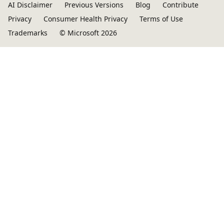
AI Disclaimer
Previous Versions
Blog
Contribute
Privacy
Consumer Health Privacy
Terms of Use
Trademarks
© Microsoft 2026