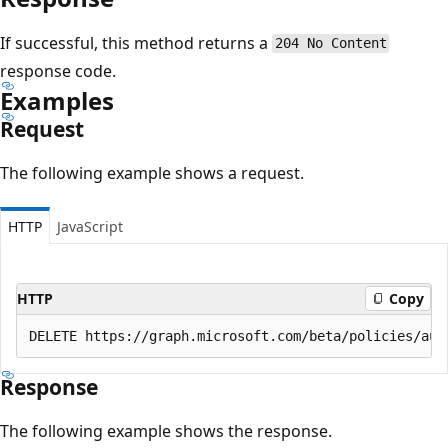
If successful, this method returns a
204 No Content
response code.
Examples
Request
The following example shows a request.
HTTP
JavaScript
HTTP
Copy
Response
The following example shows the response.