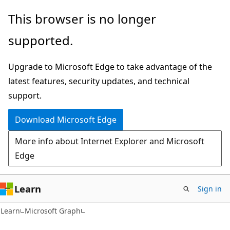
Skip
Skip
This browser is no longer
to
to
supported.
main
Ask
content
Learn
Upgrade to Microsoft Edge to take advantage of the
chat
latest features, security updates, and technical
experience
support.
Download Microsoft Edge
More info about Internet Explorer and Microsoft
Edge
Learn
Sign in
Learn
Microsoft Graph