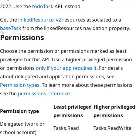
2022. Use the
todoTask
API instead.
Get the
linkedResource_v2
resources associated to a
baseTask
from the linkedResources navigation property.
Permissions
Choose the permission or permissions marked as least
privileged for this API. Use a higher privileged permission
or permissions
only if your app requires it
. For details
about delegated and application permissions, see
Permission types
. To learn more about these permissions,
see the
permissions reference
.
Least privileged
Higher privileged
Permission type
permissions
permissions
Delegated (work or
Tasks.Read
Tasks.ReadWrite
school account)