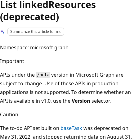
List linkedResources
(deprecated)
Summarize this article for me
Namespace: microsoft.graph
Important
APIs under the
version in Microsoft Graph are
/beta
subject to change. Use of these APIs in production
applications is not supported. To determine whether an
API is available in v1.0, use the
Version
selector.
Caution
The to-do API set built on
baseTask
was deprecated on
May 31, 2022, and stopped returning data on August 31,