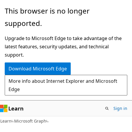
Skip
Skip
This browser is no longer
to
to
supported.
main
Ask
content
Learn
Upgrade to Microsoft Edge to take advantage of the
chat
latest features, security updates, and technical
experience
support.
Download Microsoft Edge
More info about Internet Explorer and Microsoft
Edge
Learn
Sign in
Learn
Microsoft Graph