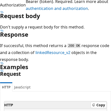
Bearer {token}. Required. Learn more about
Authorization
authentication and authorization
.
Request body
Don't supply a request body for this method.
Response
If successful, this method returns a
response code
200 OK
and a collection of
linkedResource_v2
objects in the
response body.
Examples
Request
HTTP
JavaScript
HTTP
Copy