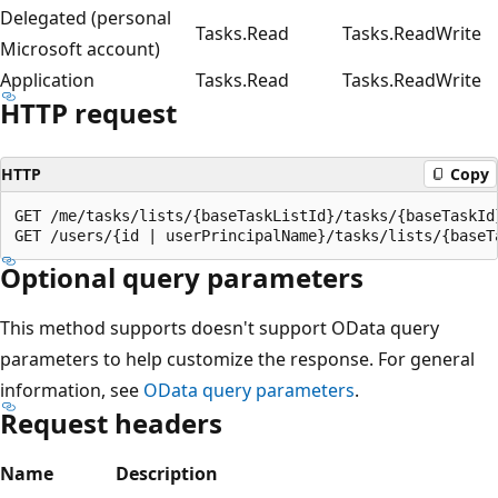
Delegated (personal
Tasks.Read
Tasks.ReadWrite
Microsoft account)
Application
Tasks.Read
Tasks.ReadWrite
HTTP request
HTTP
Copy
GET /me/tasks/lists/{baseTaskListId}/tasks/{baseTaskId}
Optional query parameters
This method supports doesn't support OData query
parameters to help customize the response. For general
information, see
OData query parameters
.
Request headers
Name
Description