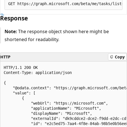
Response
Note:
The response object shown here might be
shortened for readability.
HTTP
Copy
HTTP/1.1 200 OK

Content-Type: application/json

{

    "@odata.context": "https://graph.microsoft.com/bet
    "value": [

        {

            "webUrl": "https://microsoft.com",

            "applicationName": "Microsoft",

            "displayName": "Microsoft",

            "externalId": "dk9cddce2-dce2-f9dd-e2dc-cdf
            "id": "e2c5ed75-7aa4-4f8e-84ab-98b5e0b56ee8