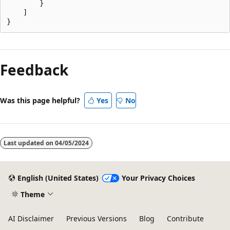
        }

    ]

Reading
mode
Feedback
disabled
Was this page helpful?
Yes
No
Last updated on
04/05/2024
English (United States)
Your Privacy Choices
Theme
AI Disclaimer
Previous Versions
Blog
Contribute