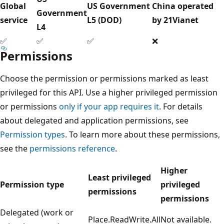
Global
US Government
China operated
Government
service
L5 (DOD)
by 21Vianet
L4
✅
✅
✅
❌
Permissions
Choose the permission or permissions marked as least
privileged for this API. Use a higher privileged permission
or permissions
only if your app requires it
. For details
about delegated and application permissions, see
Permission types
. To learn more about these permissions,
see the
permissions reference
.
Higher
Least privileged
Permission type
privileged
permissions
permissions
Delegated (work or
Place.ReadWrite.All
Not available.