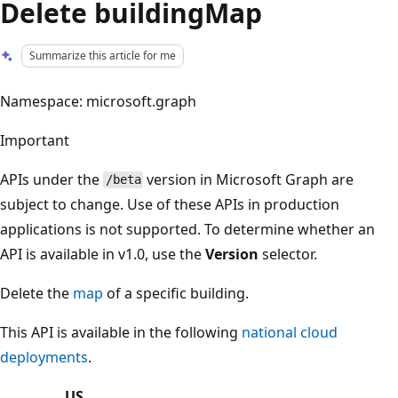
Delete buildingMap
Summarize this article for me
Namespace: microsoft.graph
Important
APIs under the
version in Microsoft Graph are
/beta
subject to change. Use of these APIs in production
applications is not supported. To determine whether an
API is available in v1.0, use the
Version
selector.
Delete the
map
of a specific building.
This API is available in the following
national cloud
deployments
.
US