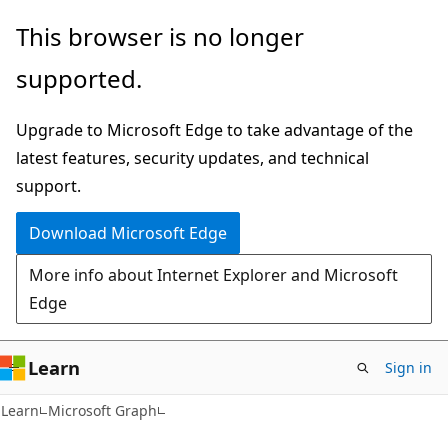
Skip
Skip
This browser is no longer
to
to
supported.
main
Ask
content
Learn
Upgrade to Microsoft Edge to take advantage of the
chat
latest features, security updates, and technical
experience
support.
Download Microsoft Edge
More info about Internet Explorer and Microsoft
Edge
Learn
Sign in
Learn
Microsoft Graph