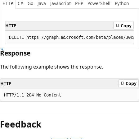
HTTP
C#
Go
Java
JavaScript
PHP
PowerShell
Python
HTTP
Copy
Response
The following example shows the response.
HTTP
Copy
Reading
mode
Feedback
disabled