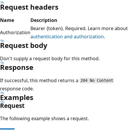
Request headers
Name
Description
Bearer {token}. Required. Learn more about
Authorization
authentication and authorization
.
Request body
Don't supply a request body for this method.
Response
If successful, this method returns a
204 No Content
response code.
Examples
Request
The following example shows a request.