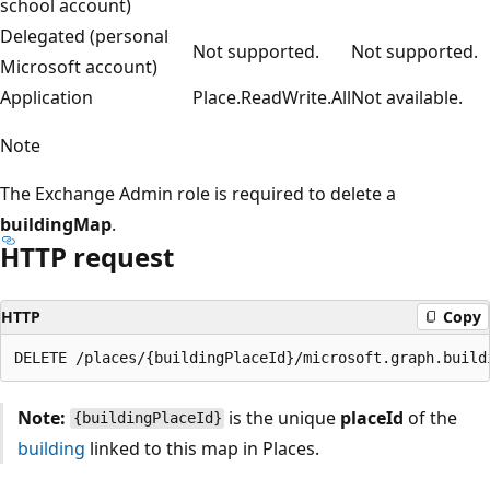
school account)
Delegated (personal
Not supported.
Not supported.
Microsoft account)
Application
Place.ReadWrite.All
Not available.
Note
The Exchange Admin role is required to delete a
buildingMap
.
HTTP request
HTTP
Copy
Note:
is the unique
placeId
of the
{buildingPlaceId}
building
linked to this map in Places.