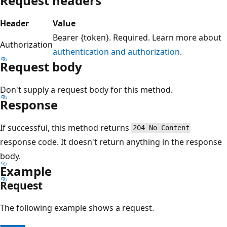
Request headers
Header
Value
Bearer {token}. Required. Learn more about
Authorization
authentication and authorization
.
Request body
Don't supply a request body for this method.
Response
If successful, this method returns
204 No Content
response code. It doesn't return anything in the response
body.
Example
Request
The following example shows a request.