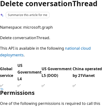
Delete conversationThread
Summarize this article for me
Namespace: microsoft.graph
Delete conversationThread.
This API is available in the following
national cloud
deployments
.
US
Global
US Government
China operated
Government
service
L5 (DOD)
by 21Vianet
L4
✅
✅
✅
✅
Permissions
One of the following permissions is required to call this