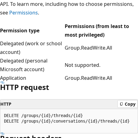
API. To learn more, including how to choose permissions,
see
Permissions
.
Permissions (from least to
Permission type
most privileged)
Delegated (work or school
Group.ReadWrite.All
account)
Delegated (personal
Not supported.
Microsoft account)
Application
Group.ReadWrite.All
HTTP request
HTTP
Copy
DELETE /groups/{id}/threads/{id}

DELETE /groups/{id}/conversations/{id}/threads/{id}
