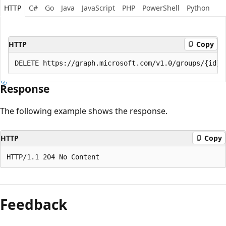
HTTP
C#
Go
Java
JavaScript
PHP
PowerShell
Python
HTTP
Copy
Response
The following example shows the response.
HTTP
Copy
Feedback