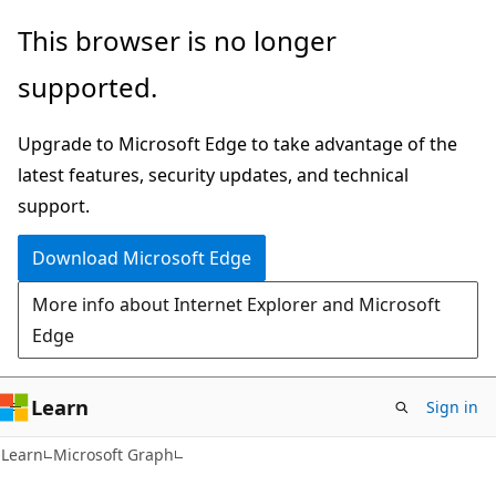
Skip
Skip
This browser is no longer
to
to
supported.
main
Ask
content
Learn
Upgrade to Microsoft Edge to take advantage of the
chat
latest features, security updates, and technical
experience
support.
Download Microsoft Edge
More info about Internet Explorer and Microsoft
Edge
Learn
Sign in
Learn
Microsoft Graph