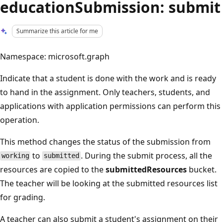
educationSubmission: submit
Summarize this article for me
Namespace: microsoft.graph
Indicate that a student is done with the work and is ready
to hand in the assignment. Only teachers, students, and
applications with application permissions can perform this
operation.
This method changes the status of the submission from
to
. During the submit process, all the
working
submitted
resources are copied to the
submittedResources
bucket.
The teacher will be looking at the submitted resources list
for grading.
A teacher can also submit a student's assignment on their