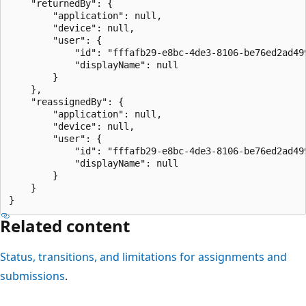
    "returnedBy": {

        "application": null,

        "device": null,

        "user": {

            "id": "fffafb29-e8bc-4de3-8106-be76ed2ad499
            "displayName": null

        }

    },

    "reassignedBy": {

        "application": null,

        "device": null,

        "user": {

            "id": "fffafb29-e8bc-4de3-8106-be76ed2ad499
            "displayName": null

        }

    }

Related content
Status, transitions, and limitations for assignments and
submissions
.