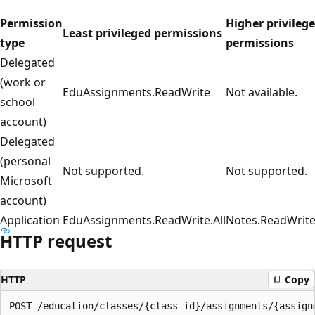
Permission
Higher privileg
Least privileged permissions
type
permissions
Delegated
(work or
EduAssignments.ReadWrite
Not available.
school
account)
Delegated
(personal
Not supported.
Not supported.
Microsoft
account)
Application
EduAssignments.ReadWrite.All
Notes.ReadWrite.
HTTP request
HTTP
Copy