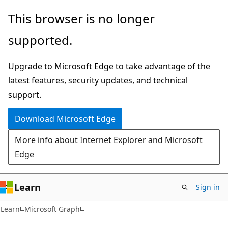
Skip
Skip
This browser is no longer
to
to
supported.
main
Ask
content
Learn
Upgrade to Microsoft Edge to take advantage of the
chat
latest features, security updates, and technical
experience
support.
Download Microsoft Edge
More info about Internet Explorer and Microsoft
Edge
Learn
Sign in
Learn
Microsoft Graph