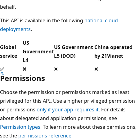
behalf.
This API is available in the following
national cloud
deployments
.
US
Global
US Government
China operated
Government
service
L5 (DOD)
by 21Vianet
L4
✅
❌
❌
❌
Permissions
Choose the permission or permissions marked as least
privileged for this API. Use a higher privileged permission
or permissions
only if your app requires it
. For details
about delegated and application permissions, see
Permission types
. To learn more about these permissions,
see the
permissions reference
.