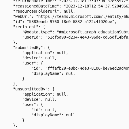
    "returnedDateTime": "2023-12-18T13:03:04.3785597Z",
    "reassignedDateTime": "2023-12-18T12:54:37.9204966Z
    "resourcesFolderUrl": null,

    "webUrl": "https://teams.microsoft.com/l/entity/66
    "id": "5883eaeb-9760-f8e0-6832-a122c4f020be",

    "recipient": {

        "@odata.type": "#microsoft.graph.educationSubmi
        "userId": "51cf5a99-d234-4e43-96de-cd65df14bfa1
    },

    "submittedBy": {

        "application": null,

        "device": null,

        "user": {

            "id": "fffafb29-e8bc-4de3-8106-be76ed2ad499
            "displayName": null

        }

    },

    "unsubmittedBy": {

        "application": null,

        "device": null,

        "user": {

            "id": null,

            "displayName": null

        }

    },
