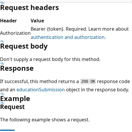
Request headers
Header
Value
Bearer {token}. Required. Learn more about
Authorization
authentication and authorization
.
Request body
Don't supply a request body for this method.
Response
If successful, this method returns a
response code
200 OK
and an
educationSubmission
object in the response body.
Example
Request
The following example shows a request.