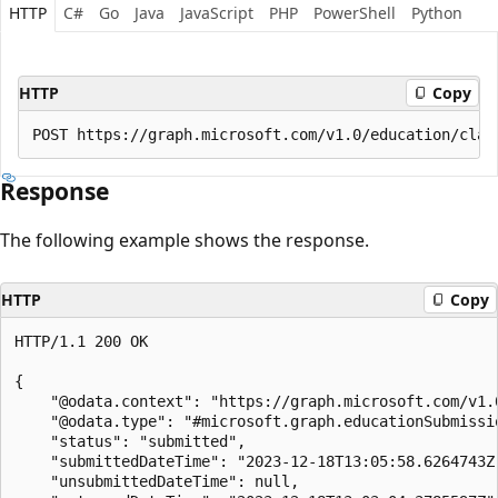
HTTP
C#
Go
Java
JavaScript
PHP
PowerShell
Python
HTTP
Copy
Response
The following example shows the response.
HTTP
Copy
HTTP/1.1 200 OK

{

    "@odata.context": "https://graph.microsoft.com/v1.0
    "@odata.type": "#microsoft.graph.educationSubmissio
    "status": "submitted",

    "submittedDateTime": "2023-12-18T13:05:58.6264743Z"
    "unsubmittedDateTime": null,
