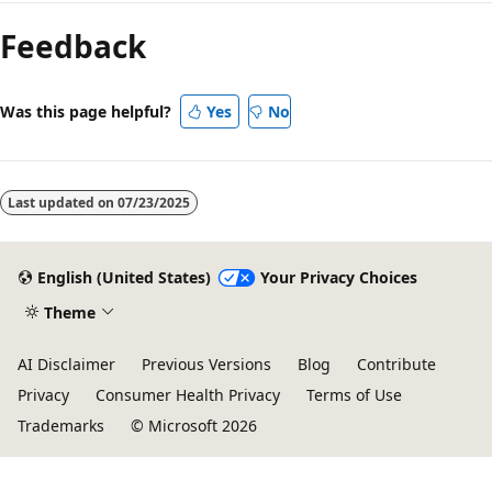
Feedback
Was this page helpful?
Yes
No
Last updated on
07/23/2025
English (United States)
Your Privacy Choices
Theme
AI Disclaimer
Previous Versions
Blog
Contribute
Privacy
Consumer Health Privacy
Terms of Use
Trademarks
© Microsoft 2026