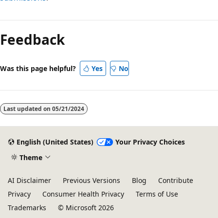
Feedback
Was this page helpful?
Yes
No
Last updated on
05/21/2024
English (United States)
Your Privacy Choices
Theme
AI Disclaimer
Previous Versions
Blog
Contribute
Privacy
Consumer Health Privacy
Terms of Use
Trademarks
© Microsoft 2026