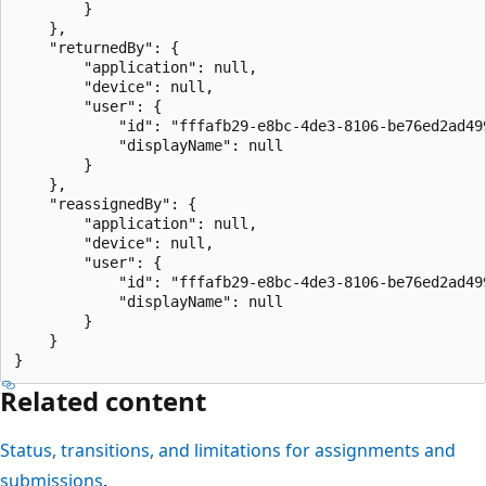
        }

    },

    "returnedBy": {

        "application": null,

        "device": null,

        "user": {

            "id": "fffafb29-e8bc-4de3-8106-be76ed2ad499
            "displayName": null

        }

    },

    "reassignedBy": {

        "application": null,

        "device": null,

        "user": {

            "id": "fffafb29-e8bc-4de3-8106-be76ed2ad499
            "displayName": null

        }

    }

Related content
Status, transitions, and limitations for assignments and
submissions
.