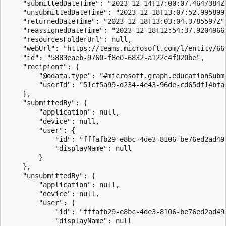
    "submittedDateTime": "2023-12-14T17:00:07.4647384Z"
    "unsubmittedDateTime": "2023-12-18T13:07:52.9958996
    "returnedDateTime": "2023-12-18T13:03:04.3785597Z",
    "reassignedDateTime": "2023-12-18T12:54:37.9204966Z
    "resourcesFolderUrl": null,

    "webUrl": "https://teams.microsoft.com/l/entity/66
    "id": "5883eaeb-9760-f8e0-6832-a122c4f020be",

    "recipient": {

        "@odata.type": "#microsoft.graph.educationSubmi
        "userId": "51cf5a99-d234-4e43-96de-cd65df14bfa1
    },

    "submittedBy": {

        "application": null,

        "device": null,

        "user": {

            "id": "fffafb29-e8bc-4de3-8106-be76ed2ad499
            "displayName": null

        }

    },

    "unsubmittedBy": {

        "application": null,

        "device": null,

        "user": {

            "id": "fffafb29-e8bc-4de3-8106-be76ed2ad499
            "displayName": null
