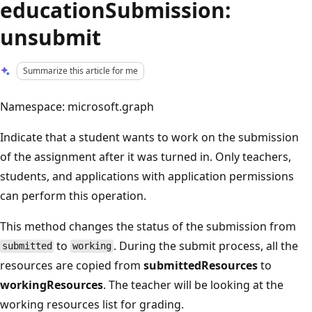
educationSubmission:
unsubmit
Summarize this article for me
Namespace: microsoft.graph
Indicate that a student wants to work on the submission
of the assignment after it was turned in. Only teachers,
students, and applications with application permissions
can perform this operation.
This method changes the status of the submission from
to
. During the submit process, all the
submitted
working
resources are copied from
submittedResources
to
workingResources
. The teacher will be looking at the
working resources list for grading.