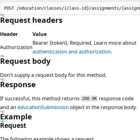
Request headers
Header
Value
Bearer {token}. Required. Learn more about
Authorization
authentication and authorization
.
Request body
Don't supply a request body for this method.
Response
If successful, this method returns
response code
200 OK
and an
educationSubmission
object in the response body.
Example
Request
The following example shows a request.