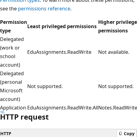
see the
permissions reference
.
Permission
Higher privileg
Least privileged permissions
type
permissions
Delegated
(work or
EduAssignments.ReadWrite
Not available.
school
account)
Delegated
(personal
Not supported.
Not supported.
Microsoft
account)
Application
EduAssignments.ReadWrite.All
Notes.ReadWrite.
HTTP request
HTTP
Copy