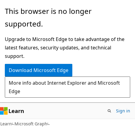
Skip
Skip
This browser is no longer
to
to
supported.
main
Ask
content
Learn
Upgrade to Microsoft Edge to take advantage of the
chat
latest features, security updates, and technical
experience
support.
Download Microsoft Edge
More info about Internet Explorer and Microsoft
Edge
Learn
Sign in
Learn
Microsoft Graph