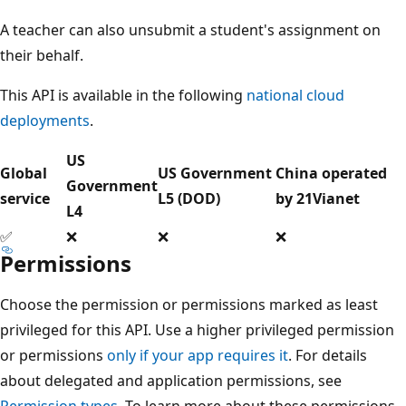
A teacher can also unsubmit a student's assignment on
their behalf.
This API is available in the following
national cloud
deployments
.
US
Global
US Government
China operated
Government
service
L5 (DOD)
by 21Vianet
L4
✅
❌
❌
❌
Permissions
Choose the permission or permissions marked as least
privileged for this API. Use a higher privileged permission
or permissions
only if your app requires it
. For details
about delegated and application permissions, see
Permission types
. To learn more about these permissions,