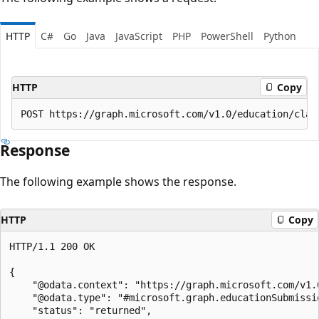
HTTP
C#
Go
Java
JavaScript
PHP
PowerShell
Python
HTTP
Copy
Response
The following example shows the response.
HTTP
Copy
HTTP/1.1 200 OK

{

    "@odata.context": "https://graph.microsoft.com/v1.0
    "@odata.type": "#microsoft.graph.educationSubmissio
    "status": "returned",
