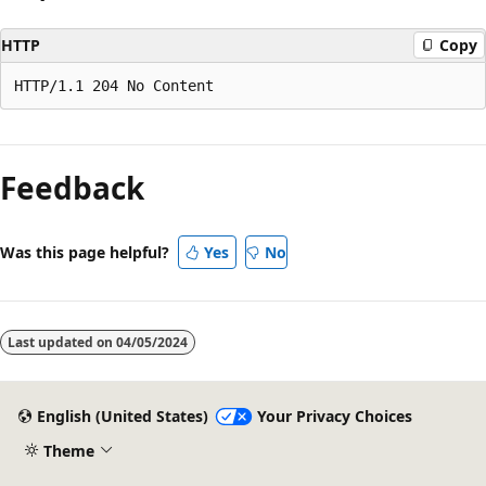
HTTP
Copy
Reading
mode
Feedback
disabled
Was this page helpful?
Yes
No
Last updated on
04/05/2024
English (United States)
Your Privacy Choices
Theme