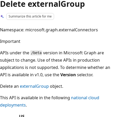
Delete externalGroup
Summarize this article for me
Namespace: microsoft.graph.externalConnectors
Important
APIs under the
version in Microsoft Graph are
/beta
subject to change. Use of these APIs in production
applications is not supported. To determine whether an
API is available in v1.0, use the
Version
selector.
Delete an
externalGroup
object.
This API is available in the following
national cloud
deployments
.
US