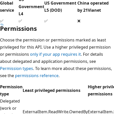
Global
US Government
China operated
Government
service
L5 (DOD)
by 21Vianet
L4
✅
✅
✅
❌
Permissions
Choose the permission or permissions marked as least
privileged for this API. Use a higher privileged permission
or permissions
only if your app requires it
. For details
about delegated and application permissions, see
Permission types
. To learn more about these permissions,
see the
permissions reference
.
Permission
Higher privi
Least privileged permissions
type
permissions
Delegated
(work or
ExternalItem.ReadWrite.OwnedBy
ExternalItem.