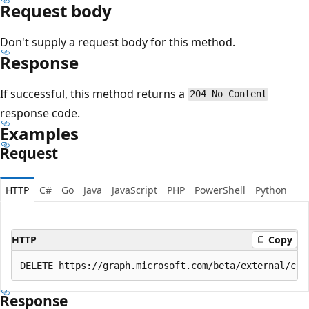
Request body
Don't supply a request body for this method.
Response
If successful, this method returns a
204 No Content
response code.
Examples
Request
HTTP
C#
Go
Java
JavaScript
PHP
PowerShell
Python
HTTP
Copy
Response