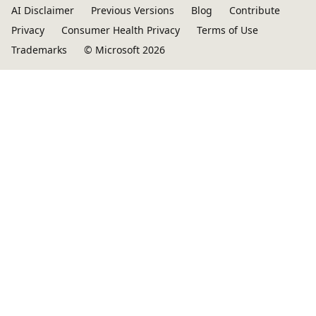
AI Disclaimer
Previous Versions
Blog
Contribute
Privacy
Consumer Health Privacy
Terms of Use
Trademarks
© Microsoft 2026