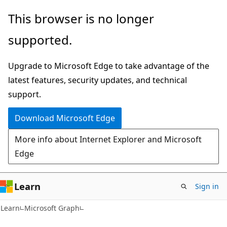
Skip
Skip
This browser is no longer
to
to
supported.
main
Ask
content
Learn
Upgrade to Microsoft Edge to take advantage of the
chat
latest features, security updates, and technical
experience
support.
Download Microsoft Edge
More info about Internet Explorer and Microsoft
Edge
Learn
Sign in
Learn
Microsoft Graph