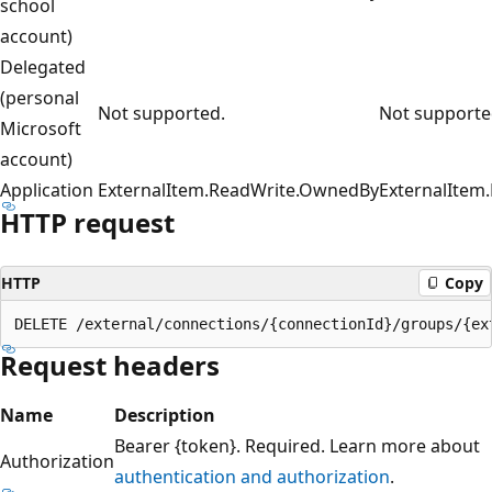
school
account)
Delegated
(personal
Not supported.
Not supporte
Microsoft
account)
Application
ExternalItem.ReadWrite.OwnedBy
ExternalItem.
HTTP request
HTTP
Copy
Request headers
Name
Description
Bearer {token}. Required. Learn more about
Authorization
authentication and authorization
.