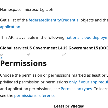
Namespace: microsoft.graph
Get a list of the
federatedIdentityCredential
objects and the
application
.
This API is available in the following
national cloud deploy
Global service
US Government L4
US Government L5 (DO
✅
✅
✅
Permissions
Choose the permission or permissions marked as least privi
privileged permission or permissions
only if your app requi
and application permissions, see
Permission types
. To lea
see the
permissions reference
.
Least privileged