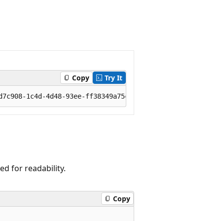
Copy
Try It
 for readability.
Copy