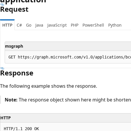
Request
HTTP
C#
Go
Java
JavaScript
PHP
PowerShell
Python
msgraph
Response
The following example shows the response.
Note:
The response object shown here might be shortened
HTTP
HTTP/1.1 200 OK
