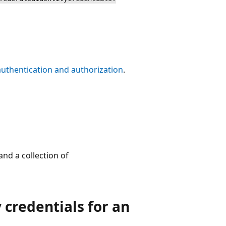
authentication and authorization
.
nd a collection of
 credentials for an