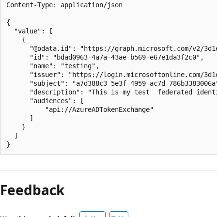
Content-Type: application/json

{

  "value": [

    {

      "@odata.id": "https://graph.microsoft.com/v2/3d1
      "id": "bdad0963-4a7a-43ae-b569-e67e1da3f2c0",

      "name": "testing",

      "issuer": "https://login.microsoftonline.com/3d1
      "subject": "a7d388c3-5e3f-4959-ac7d-786b3383006a"
      "description": "This is my test  federated identi
      "audiences": [

          "api://AzureADTokenExchange"

      ]

    }

  ]

Feedback