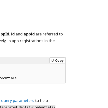
appId
.
id
and
appId
are referred to
vely, in app registrations in the
Copy
 query parameters
to help
federatedIdentityCredentials?