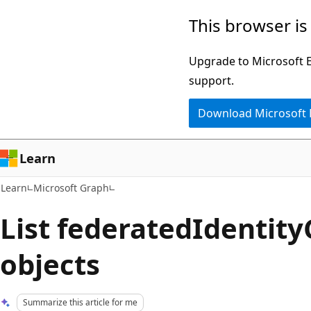
Skip
Skip
This browser is
to
to
main
Ask
Upgrade to Microsoft Ed
content
Learn
support.
chat
Download Microsoft
experience
Learn
Learn
Microsoft Graph
List federatedIdentity
objects
Summarize this article for me