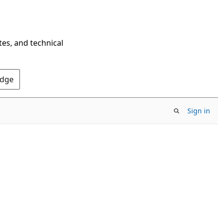
tes, and technical
Edge
Sign in