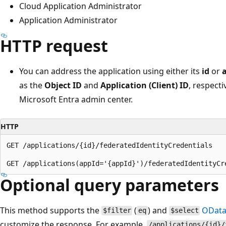
Cloud Application Administrator
Application Administrator
HTTP request
You can address the application using either its
id
or
as the
Object ID
and
Application (Client) ID
, respecti
Microsoft Entra admin center.
HTTP
GET /applications/{id}/federatedIdentityCredentials

Optional query parameters
This method supports the
(
) and
OData
$filter
eq
$select
customize the response. For example,
/applications/{id}/