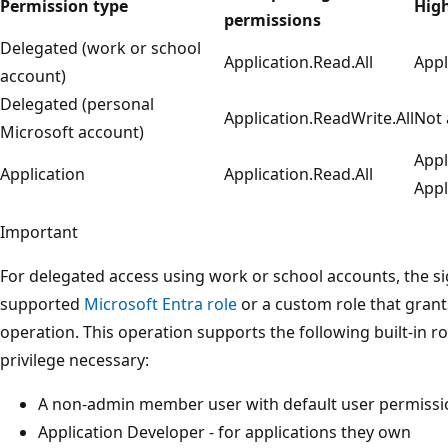
Permission type
High
permissions
Delegated (work or school
Application.Read.All
Appl
account)
Delegated (personal
Application.ReadWrite.All
Not 
Microsoft account)
Appl
Application
Application.Read.All
Appl
Important
For delegated access using work or school accounts, the s
supported
Microsoft Entra role
or a custom role that grant
operation. This operation supports the following built-in ro
privilege necessary:
A non-admin member user with default user permissio
Application Developer - for applications they own