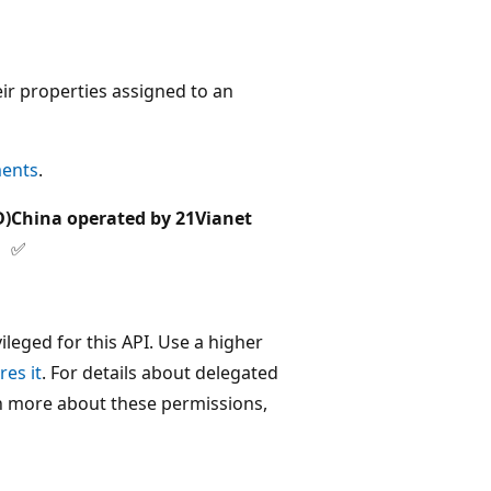
ir properties assigned to an
ments
.
D)
China operated by 21Vianet
✅
leged for this API. Use a higher
res it
. For details about delegated
rn more about these permissions,