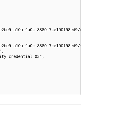
e2be9-a10a-4a0c-8380-7ce190f98ed9/directoryObjects/$/Mic
e2be9-a10a-4a0c-8380-7ce190f98ed9/v2.0",

,

ty credential 03",
