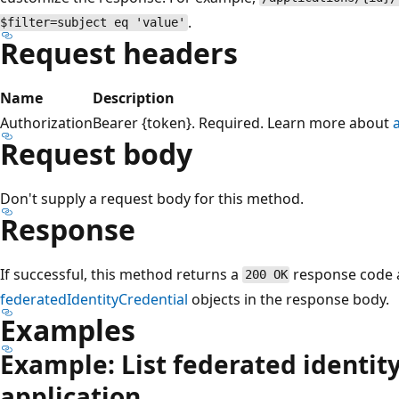
.
$filter=subject eq 'value'
Request headers
Name
Description
Authorization
Bearer {token}. Required. Learn more about
Request body
Don't supply a request body for this method.
Response
If successful, this method returns a
response code a
200 OK
federatedIdentityCredential
objects in the response body.
Examples
Example: List federated identity
application