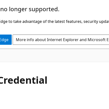
 no longer supported.
ge to take advantage of the latest features, security upda
 Edge
More info about Internet Explorer and Microsoft 
Credential