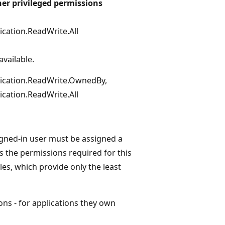
er privileged permissions
ication.ReadWrite.All
available.
ication.ReadWrite.OwnedBy,
ication.ReadWrite.All
igned-in user must be assigned a
s the permissions required for this
les, which provide only the least
ns - for applications they own