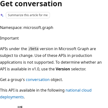
Get conversation
Summarize this article for me
Namespace: microsoft.graph
Important
APIs under the
version in Microsoft Graph are
/beta
subject to change. Use of these APIs in production
applications is not supported. To determine whether an
API is available in v1.0, use the
Version
selector.
Get a group's
conversation
object.
This API is available in the following
national cloud
deployments
.
US