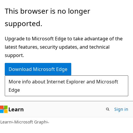
Skip
Skip
This browser is no longer
to
to
supported.
main
Ask
content
Learn
Upgrade to Microsoft Edge to take advantage of the
chat
latest features, security updates, and technical
experience
support.
Download Microsoft Edge
More info about Internet Explorer and Microsoft
Edge
Learn
Sign in
Learn
Microsoft Graph