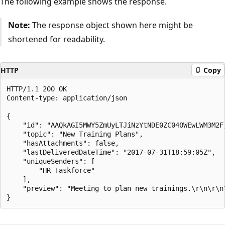
The following example shows the response.
Note:
The response object shown here might be
shortened for readability.
HTTP
Copy
HTTP/1.1 200 OK

Content-type: application/json

{

    "id": "AAQkAGI5MWY5ZmUyLTJiNzYtNDE0ZC04OWEwLWM3M2F
    "topic": "New Training Plans",

    "hasAttachments": false,

    "lastDeliveredDateTime": "2017-07-31T18:59:05Z",

    "uniqueSenders": [

        "HR Taskforce"

    ],

    "preview": "Meeting to plan new trainings.\r\n\r\n