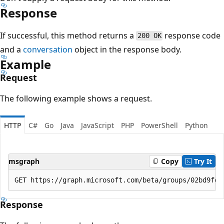
Response
If successful, this method returns a
response code
200 OK
and a
conversation
object in the response body.
Example
Request
The following example shows a request.
HTTP
C#
Go
Java
JavaScript
PHP
PowerShell
Python
msgraph
Copy
Try It
Response