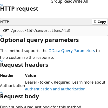
Group.ReadWrite.All
HTTP request
HTTP
Copy
Optional query parameters
This method supports the
OData Query Parameters
to
help customize the response.
Request headers
Header
Value
Bearer {token}. Required. Learn more about
Authorization
authentication and authorization
.
Request body
Don't supply a request body for this method.