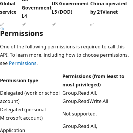
Global
US Government
China operated
Government
service
L5 (DOD)
by 21Vianet
L4
✅
✅
✅
✅
Permissions
One of the following permissions is required to call this
API. To learn more, including how to choose permissions,
see
Permissions
.
Permissions (from least to
Permission type
most privileged)
Delegated (work or school
Group.Read.All,
account)
Group.ReadWrite.All
Delegated (personal
Not supported.
Microsoft account)
Group.Read.All,
Application