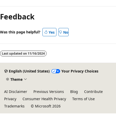
Feedback
Was this page helpful?
Yes
No
Last updated on
11/16/2024
English (United States)
Your Privacy Choices
Theme
AI Disclaimer
Previous Versions
Blog
Contribute
Privacy
Consumer Health Privacy
Terms of Use
Trademarks
© Microsoft 2026