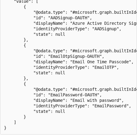
    "value": [

        {

            "@odata.type": "#microsoft.graph.builtInIde
            "id": "AADSignup-OAUTH",

            "displayName": "Azure Active Directory Sign
            "identityProviderType": "AADSignup",

            "state": null

        },

        {

            "@odata.type": "#microsoft.graph.builtInIde
            "id": "EmailOtpSignup-OAUTH",

            "displayName": "Email One Time Passcode",

            "identityProviderType": "EmailOTP",

            "state": null

        },

        {

            "@odata.type": "#microsoft.graph.builtInIde
            "id": "EmailPassword-OAUTH",

            "displayName": "Email with password",

            "identityProviderType": "EmailPassword",

            "state": null

        }

    ]
