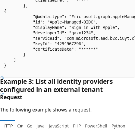
            "clientSecret": "******"

        },

{

            "@odata.type": "#microsoft.graph.appleManag
            "id": "Apple-Managed-OIDC",

            "displayName": "Sign in with Apple",

            "developerId": "qazx1234",

            "serviceId": "com.microsoft.aad.b2c.iuyt.cl
            "keyId": "4294967296",

            "certificateData": "******"

        }

    ]

}

Example 3: List all identity providers
configured in an external tenant
Request
The following example shows a request.
HTTP
C#
Go
Java
JavaScript
PHP
PowerShell
Python