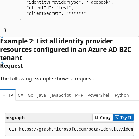
         "identityProviderType": "Facebook",

         "clientId": "test",

         "clientSecret": "******"

      }

   ]

Example 2: List all identity provider
resources configured in an Azure AD B2C
tenant
Request
The following example shows a request.
HTTP
C#
Go
Java
JavaScript
PHP
PowerShell
Python
msgraph
Copy
Try It