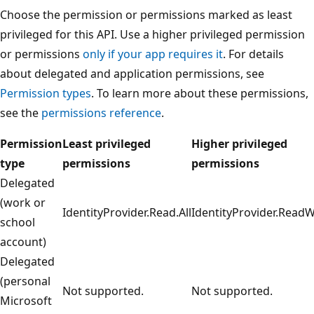
Choose the permission or permissions marked as least
privileged for this API. Use a higher privileged permission
or permissions
only if your app requires it
. For details
about delegated and application permissions, see
Permission types
. To learn more about these permissions,
see the
permissions reference
.
Permission
Least privileged
Higher privileged
type
permissions
permissions
Delegated
(work or
IdentityProvider.Read.All
IdentityProvider.ReadWr
school
account)
Delegated
(personal
Not supported.
Not supported.
Microsoft