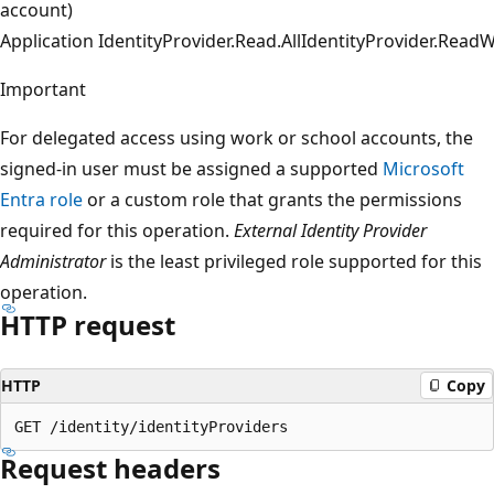
account)
Application
IdentityProvider.Read.All
IdentityProvider.ReadWr
Important
For delegated access using work or school accounts, the
signed-in user must be assigned a supported
Microsoft
Entra role
or a custom role that grants the permissions
required for this operation.
External Identity Provider
Administrator
is the least privileged role supported for this
operation.
HTTP request
HTTP
Copy
Request headers