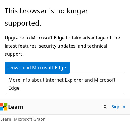
Skip
Skip
This browser is no longer
to
to
supported.
main
Ask
content
Learn
Upgrade to Microsoft Edge to take advantage of the
chat
latest features, security updates, and technical
experience
support.
Download Microsoft Edge
More info about Internet Explorer and Microsoft
Edge
Learn
Sign in
Learn
Microsoft Graph