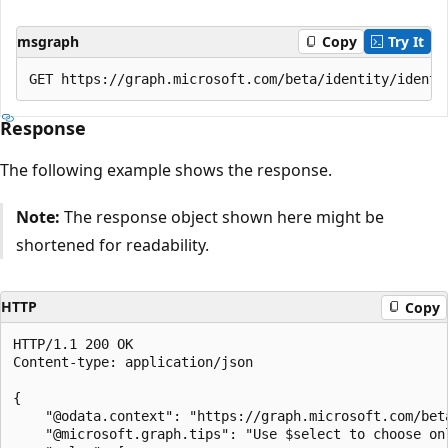
msgraph
Copy
Try It
Response
The following example shows the response.
Note:
The response object shown here might be
shortened for readability.
HTTP
Copy
HTTP/1.1 200 OK

Content-type: application/json

{

    "@odata.context": "https://graph.microsoft.com/bet
    "@microsoft.graph.tips": "Use $select to choose on