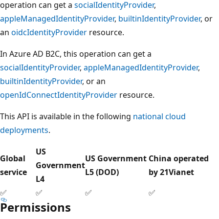
operation can get a
socialIdentityProvider
,
appleManagedIdentityProvider
,
builtinIdentityProvider
, or
an
oidcIdentityProvider
resource.
In Azure AD B2C, this operation can get a
socialIdentityProvider
,
appleManagedIdentityProvider
,
builtinIdentityProvider
, or an
openIdConnectIdentityProvider
resource.
This API is available in the following
national cloud
deployments
.
US
Global
US Government
China operated
Government
service
L5 (DOD)
by 21Vianet
L4
✅
✅
✅
✅
Permissions