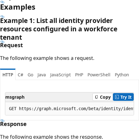
Examples
Example 1: List all identity provider
resources configured in a workforce
tenant
Request
The following example shows a request.
HTTP
C#
Go
Java
JavaScript
PHP
PowerShell
Python
msgraph
Copy
Try It
Response
The following example shows the response.