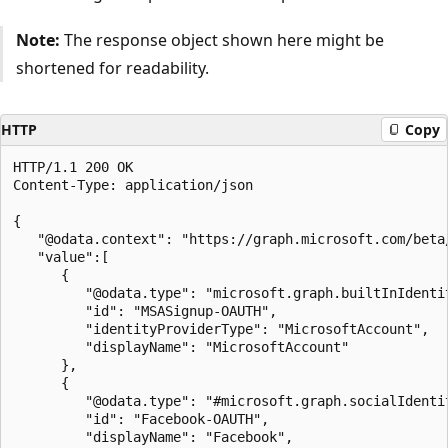
Note:
The response object shown here might be
shortened for readability.
HTTP
Copy
HTTP/1.1 200 OK

Content-Type: application/json

{

   "@odata.context": "https://graph.microsoft.com/beta
   "value":[

      {

         "@odata.type": "microsoft.graph.builtInIdentit
         "id": "MSASignup-OAUTH",

         "identityProviderType": "MicrosoftAccount",

         "displayName": "MicrosoftAccount"

      },

      {

         "@odata.type": "#microsoft.graph.socialIdentit
         "id": "Facebook-OAUTH",

         "displayName": "Facebook",
