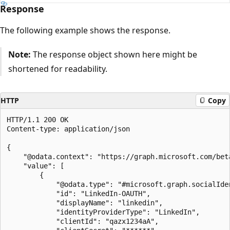
Response
The following example shows the response.
Note:
The response object shown here might be
shortened for readability.
HTTP
Copy
HTTP/1.1 200 OK

Content-type: application/json

{

    "@odata.context": "https://graph.microsoft.com/bet
    "value": [

        {

            "@odata.type": "#microsoft.graph.socialIden
            "id": "LinkedIn-OAUTH",

            "displayName": "linkedin",

            "identityProviderType": "LinkedIn",

            "clientId": "qazx1234aA",
