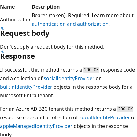
Name
Description
Bearer {token}. Required. Learn more about
Authorization
authentication and authorization
.
Request body
Don't supply a request body for this method.
Response
If successful, this method returns a
response code
200 OK
and a collection of
socialIdentityProvider
or
builtinIdentityProvider
objects in the response body for a
Microsoft Entra tenant.
For an Azure AD B2C tenant this method returns a
200 OK
response code and a collection of
socialIdentityProvider
or
appleManagedIdentityProvider
objects in the response
body.