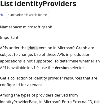
List identityProviders
Summarize this article for me
Namespace: microsoft.graph
Important
APIs under the
version in Microsoft Graph are
/beta
subject to change. Use of these APIs in production
applications is not supported. To determine whether an
API is available in v1.0, use the
Version
selector.
Get a collection of identity provider resources that are
configured for a tenant.
Among the types of providers derived from
identityProviderBase, in Microsoft Entra External ID, this