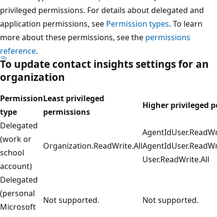
privileged permissions. For details about delegated and
application permissions, see
Permission types
. To learn
more about these permissions, see the
permissions
reference
.
To update
contact insights
settings for an
organization
Permission
Least privileged
Higher privileged 
type
permissions
Delegated
AgentIdUser.ReadWri
(work or
Organization.ReadWrite.All
AgentIdUser.ReadWri
school
User.ReadWrite.All
account)
Delegated
(personal
Not supported.
Not supported.
Microsoft