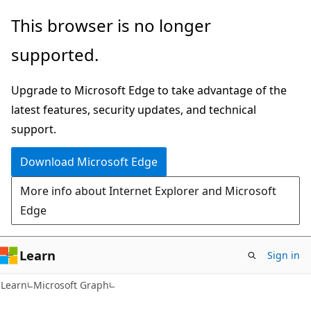
Skip
Skip
This browser is no longer
to
to
supported.
main
Ask
content
Learn
Upgrade to Microsoft Edge to take advantage of the
chat
latest features, security updates, and technical
experience
support.
Download Microsoft Edge
More info about Internet Explorer and Microsoft
Edge
Learn
Sign in
Learn
Microsoft Graph