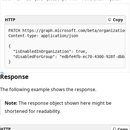
HTTP
Copy
PATCH https://graph.microsoft.com/beta/organization/
Content-type: application/json

{

  "isEnabledInOrganization": true,

  "disabledForGroup": "edbfe4fb-ec70-4300-928f-dbb2ae
Response
The following example shows the response.
Note:
The response object shown here might be
shortened for readability.
HTTP
Copy