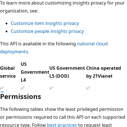
To learn more about customizing insights privacy for your
organization, see:
Customize item insights privacy
Customize people insights privacy
This API is available in the following
national cloud
deployments
.
US
Global
US Government
China operated
Government
service
L5 (DOD)
by 21Vianet
L4
✅
✅
✅
✅
Permissions
The following tables show the least privileged permission
or permissions required to call this API on each supported
resource type. Follow
best practices
to request least