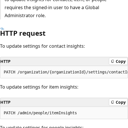
requires the signed-in user to have a Global
Administrator role.
HTTP request
To update settings for contact insights:
HTTP
Copy
To update settings for item insights:
HTTP
Copy
To update settings for people insights: