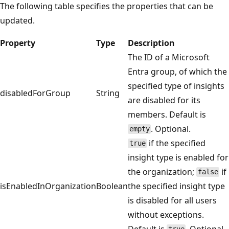
The following table specifies the properties that can be
updated.
Property
Type
Description
The ID of a Microsoft
Entra group, of which the
specified type of insights
disabledForGroup
String
are disabled for its
members. Default is
. Optional.
empty
if the specified
true
insight type is enabled for
the organization;
if
false
isEnabledInOrganization
Boolean
the specified insight type
is disabled for all users
without exceptions.
Default is
. Optional.