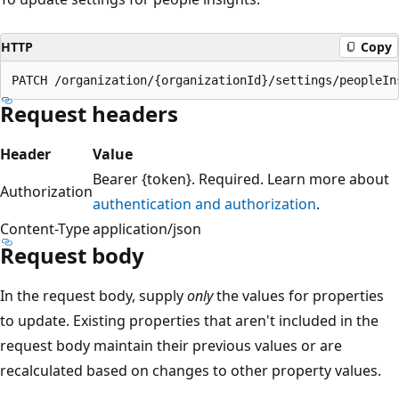
HTTP
Copy
Request headers
Header
Value
Bearer {token}. Required. Learn more about
Authorization
authentication and authorization
.
Content-Type
application/json
Request body
In the request body, supply
only
the values for properties
to update. Existing properties that aren't included in the
request body maintain their previous values or are
recalculated based on changes to other property values.