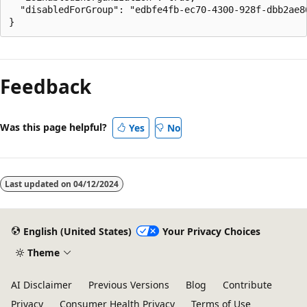
  "disabledForGroup": "edbfe4fb-ec70-4300-928f-dbb2ae86
Feedback
Was this page helpful?
Yes
No
Last updated on
04/12/2024
English (United States)
Your Privacy Choices
Theme
AI Disclaimer
Previous Versions
Blog
Contribute
Privacy
Consumer Health Privacy
Terms of Use