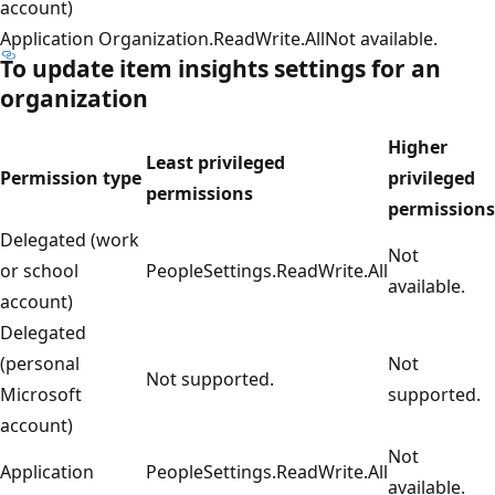
account)
Application
Organization.ReadWrite.All
Not available.
To update
item insights
settings for an
organization
Higher
Least privileged
Permission type
privileged
permissions
permissions
Delegated (work
Not
or school
PeopleSettings.ReadWrite.All
available.
account)
Delegated
(personal
Not
Not supported.
Microsoft
supported.
account)
Not
Application
PeopleSettings.ReadWrite.All
available.