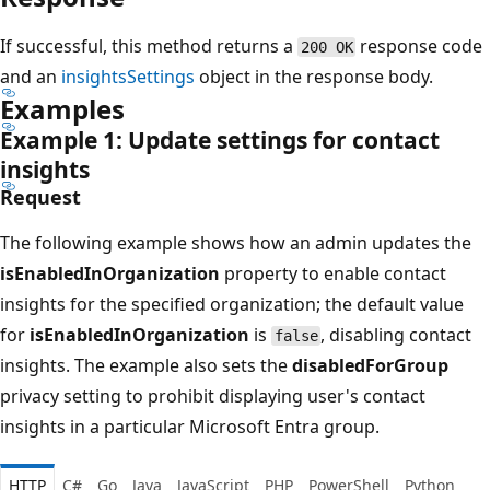
If successful, this method returns a
response code
200 OK
and an
insightsSettings
object in the response body.
Examples
Example 1: Update settings for contact
insights
Request
The following example shows how an admin updates the
isEnabledInOrganization
property to enable contact
insights for the specified organization; the default value
for
isEnabledInOrganization
is
, disabling contact
false
insights. The example also sets the
disabledForGroup
privacy setting to prohibit displaying user's contact
insights in a particular Microsoft Entra group.
HTTP
C#
Go
Java
JavaScript
PHP
PowerShell
Python