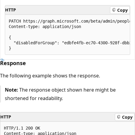
HTTP
Copy
PATCH https://graph.microsoft.com/beta/admin/people/i
Content-type: application/json

{

  "disabledForGroup": "edbfe4fb-ec70-4300-928f-dbb2ae
Response
The following example shows the response.
Note:
The response object shown here might be
shortened for readability.
HTTP
Copy
HTTP/1.1 200 OK

Content-type: application/json
