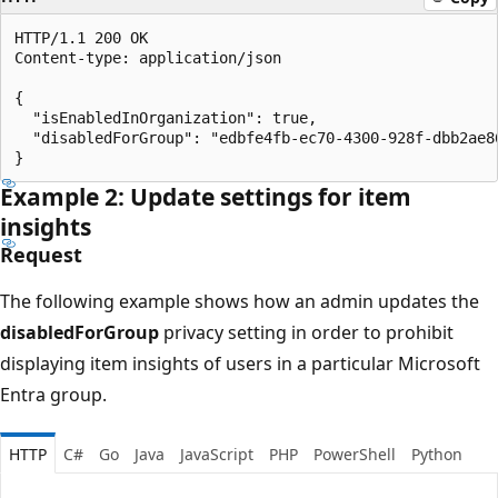
HTTP/1.1 200 OK

Content-type: application/json

{

  "isEnabledInOrganization": true,

  "disabledForGroup": "edbfe4fb-ec70-4300-928f-dbb2ae86
Example 2: Update settings for item
insights
Request
The following example shows how an admin updates the
disabledForGroup
privacy setting in order to prohibit
displaying item insights of users in a particular Microsoft
Entra group.
HTTP
C#
Go
Java
JavaScript
PHP
PowerShell
Python