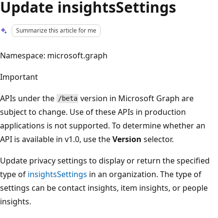
Update insightsSettings
Summarize this article for me
Namespace: microsoft.graph
Important
APIs under the
version in Microsoft Graph are
/beta
subject to change. Use of these APIs in production
applications is not supported. To determine whether an
API is available in v1.0, use the
Version
selector.
Update privacy settings to display or return the specified
type of
insightsSettings
in an organization. The type of
settings can be contact insights, item insights, or people
insights.