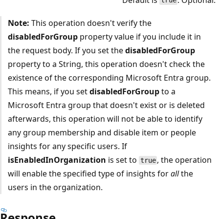
true
Note:
This operation doesn't verify the
disabledForGroup
property value if you include it in
the request body. If you set the
disabledForGroup
property to a String, this operation doesn't check the
existence of the corresponding Microsoft Entra group.
This means, if you set
disabledForGroup
to a
Microsoft Entra group that doesn't exist or is deleted
afterwards, this operation will not be able to identify
any group membership and disable item or people
insights for any specific users. If
isEnabledInOrganization
is set to
, the operation
true
will enable the specified type of insights for
all
the
users in the organization.
Response