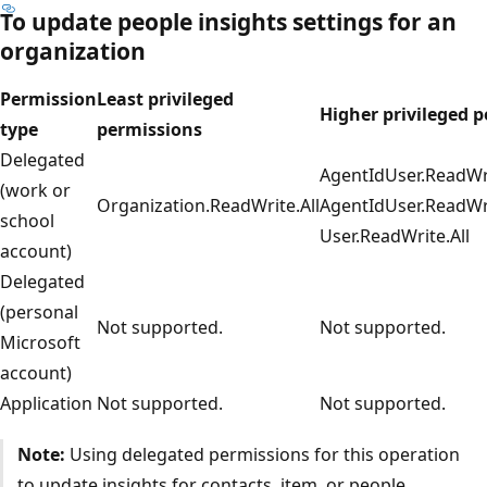
To update
people insights
settings for an
organization
Permission
Least privileged
Higher privileged 
type
permissions
Delegated
AgentIdUser.ReadWri
(work or
Organization.ReadWrite.All
AgentIdUser.ReadWri
school
User.ReadWrite.All
account)
Delegated
(personal
Not supported.
Not supported.
Microsoft
account)
Application
Not supported.
Not supported.
Note:
Using delegated permissions for this operation
to update insights for contacts, item, or people