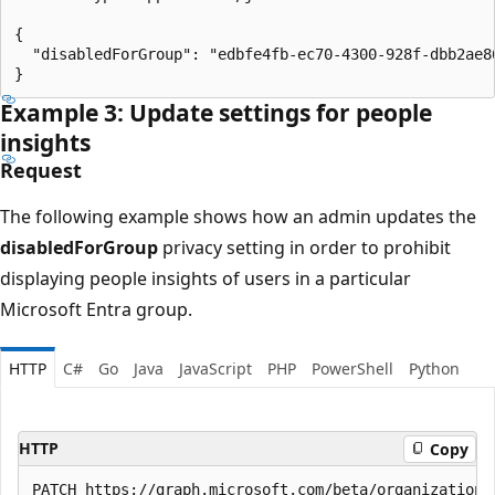
{

  "disabledForGroup": "edbfe4fb-ec70-4300-928f-dbb2ae86
Example 3: Update settings for people
insights
Request
The following example shows how an admin updates the
disabledForGroup
privacy setting in order to prohibit
displaying people insights of users in a particular
Microsoft Entra group.
HTTP
C#
Go
Java
JavaScript
PHP
PowerShell
Python
HTTP
Copy
PATCH https://graph.microsoft.com/beta/organization/