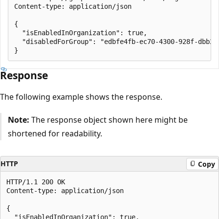
Content-type: application/json

{

  "isEnabledInOrganization": true,

  "disabledForGroup": "edbfe4fb-ec70-4300-928f-dbb2ae
Response
The following example shows the response.
Note:
The response object shown here might be
shortened for readability.
HTTP
Copy
HTTP/1.1 200 OK

Content-type: application/json

{

  "isEnabledInOrganization": true,
