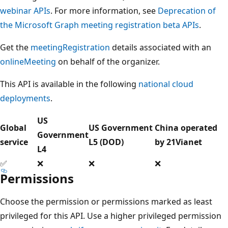
webinar APIs
. For more information, see
Deprecation of
the Microsoft Graph meeting registration beta APIs
.
Get the
meetingRegistration
details associated with an
onlineMeeting
on behalf of the organizer.
This API is available in the following
national cloud
deployments
.
US
Global
US Government
China operated
Government
service
L5 (DOD)
by 21Vianet
L4
✅
❌
❌
❌
Permissions
Choose the permission or permissions marked as least
privileged for this API. Use a higher privileged permission