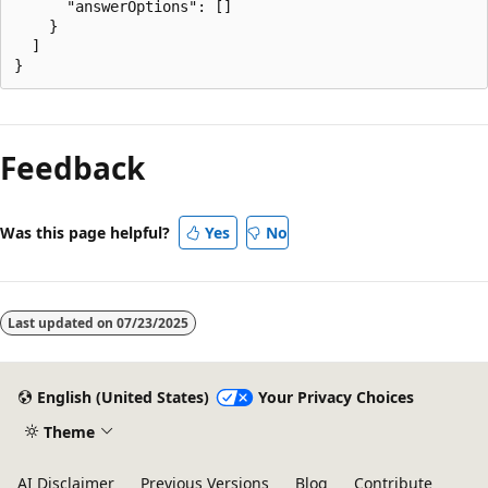
      "answerOptions": []

    }

  ]

Feedback
Was this page helpful?
Yes
No
Last updated on
07/23/2025
English (United States)
Your Privacy Choices
Theme
AI Disclaimer
Previous Versions
Blog
Contribute