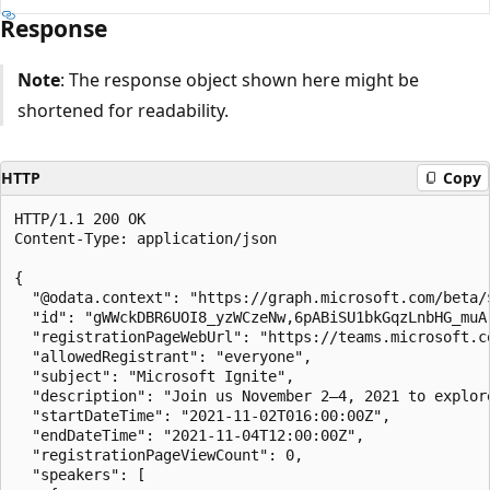
Response
Note
: The response object shown here might be
shortened for readability.
HTTP
Copy
HTTP/1.1 200 OK

Content-Type: application/json

{

  "@odata.context": "https://graph.microsoft.com/beta/
  "id": "gWWckDBR6UOI8_yzWCzeNw,6pABiSU1bkGqzLnbHG_muA
  "registrationPageWebUrl": "https://teams.microsoft.c
  "allowedRegistrant": "everyone",

  "subject": "Microsoft Ignite",

  "description": "Join us November 2–4, 2021 to explor
  "startDateTime": "2021-11-02T016:00:00Z",

  "endDateTime": "2021-11-04T12:00:00Z",

  "registrationPageViewCount": 0,

  "speakers": [
