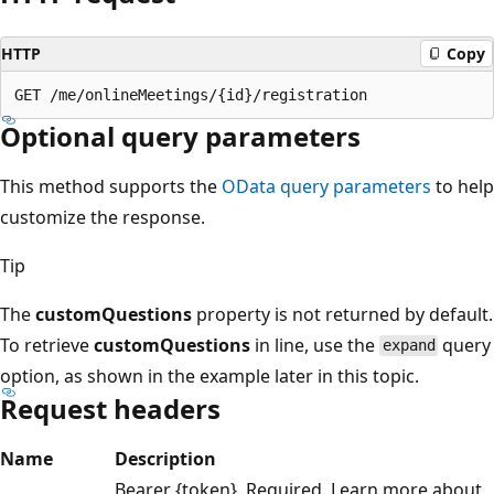
HTTP
Copy
Optional query parameters
This method supports the
OData query parameters
to help
customize the response.
Tip
The
customQuestions
property is not returned by default.
To retrieve
customQuestions
in line, use the
query
expand
option, as shown in the example later in this topic.
Request headers
Name
Description
Bearer {token}. Required. Learn more about