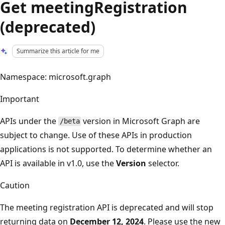
Get meetingRegistration
(deprecated)
Summarize this article for me
Namespace: microsoft.graph
Important
APIs under the
version in Microsoft Graph are
/beta
subject to change. Use of these APIs in production
applications is not supported. To determine whether an
API is available in v1.0, use the
Version
selector.
Caution
The meeting registration API is deprecated and will stop
returning data on
December 12, 2024
. Please use the new