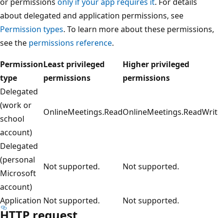
or permissions
only if your app requires it
. For details
about delegated and application permissions, see
Permission types
. To learn more about these permissions,
see the
permissions reference
.
Permission
Least privileged
Higher privileged
type
permissions
permissions
Delegated
(work or
OnlineMeetings.Read
OnlineMeetings.ReadWrit
school
account)
Delegated
(personal
Not supported.
Not supported.
Microsoft
account)
Application
Not supported.
Not supported.
HTTP request