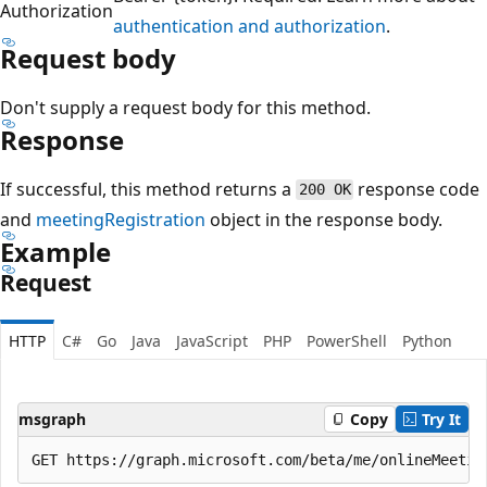
Authorization
authentication and authorization
.
Request body
Don't supply a request body for this method.
Response
If successful, this method returns a
response code
200 OK
and
meetingRegistration
object in the response body.
Example
Request
HTTP
C#
Go
Java
JavaScript
PHP
PowerShell
Python
msgraph
Copy
Try It