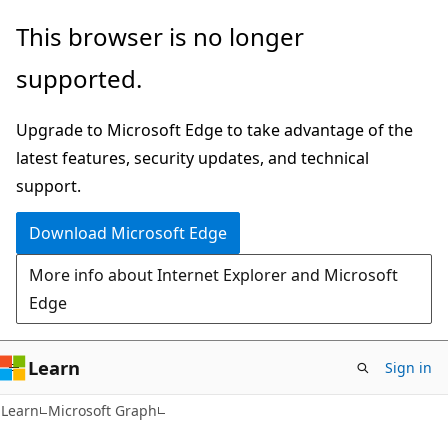
Skip
Skip
This browser is no longer
to
to
supported.
main
Ask
content
Learn
Upgrade to Microsoft Edge to take advantage of the
chat
latest features, security updates, and technical
experience
support.
Download Microsoft Edge
More info about Internet Explorer and Microsoft
Edge
Learn
Sign in
Learn
Microsoft Graph