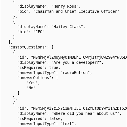
    {

      "displayName": "Henry Ross",

      "bio": "Chairman and Chief Executive Officer"

    },

    {

      "displayName": "Hailey Clark",

      "bio": "CFO"

    }

  ],

  "customQuestions": [

    {

      "id": "MSNhMjVlZmUyMy01MDBhLTQwYjItYjUwZS04YWU5EG
      "displayName": "Are you a developer?",

      "isRequired": true,

      "answerInputType": "radioButton",

      "answerOptions": [

          "Yes",

          "No"

      ]

    },

    {

      "id": "MSM5MjViYzIxYi1mNTI3LTQ1ZmEtODYwYi1hZDT5ZG
      "displayName": "Where did you hear about us?",

      "isRequired": false,

      "answerInputType": "text",
