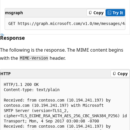
msgraph
Copy
Try It
Response
The following is the response. The MIME content begins
with the
header.
MIME-Version
HTTP
Copy
HTTP/1.1 200 OK

Content-type: text/plain

Received: from contoso.com (10.194.241.197) by

contoso.com (10.194.241.197) with Microsoft

SMTP Server (version=TLS1_2,

cipher=TLS_ECDHE_RSA_WITH_AES_256_CBC_SHA384_P256) id 1
Transport; Mon, 4 Sep 2017 03:00:08 -0700

Received: from contoso.com (10.194.241.197) by
