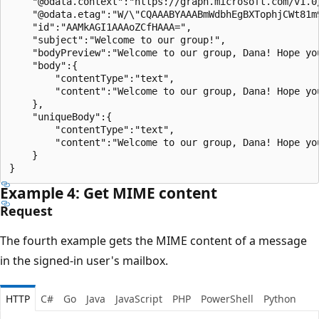
    "@odata.context":"https://graph.microsoft.com/v1.0
    "@odata.etag":"W/\"CQAAABYAAABmWdbhEgBXTophjCWt81m9
    "id":"AAMkAGI1AAAoZCfHAAA=",

    "subject":"Welcome to our group!",

    "bodyPreview":"Welcome to our group, Dana! Hope yo
    "body":{

        "contentType":"text",

        "content":"Welcome to our group, Dana! Hope yo
    },

    "uniqueBody":{

        "contentType":"text",

        "content":"Welcome to our group, Dana! Hope yo
    }

Example 4: Get MIME content
Request
The fourth example gets the MIME content of a message
in the signed-in user's mailbox.
HTTP
C#
Go
Java
JavaScript
PHP
PowerShell
Python