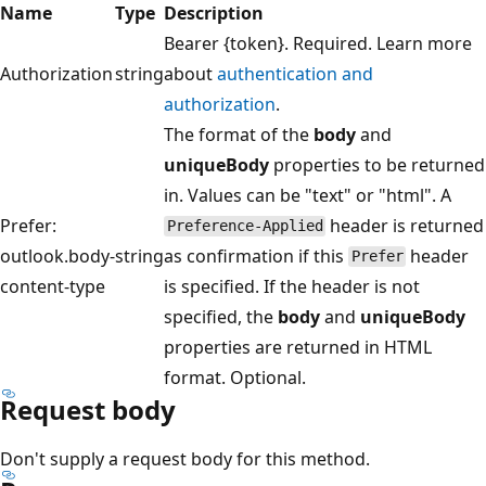
Name
Type
Description
Bearer {token}. Required. Learn more
Authorization
string
about
authentication and
authorization
.
The format of the
body
and
uniqueBody
properties to be returned
in. Values can be "text" or "html". A
Prefer:
header is returned
Preference-Applied
outlook.body-
string
as confirmation if this
header
Prefer
content-type
is specified. If the header is not
specified, the
body
and
uniqueBody
properties are returned in HTML
format. Optional.
Request body
Don't supply a request body for this method.