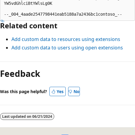
YW5vdGhlciBtYWlsLg0K

Related content
Add custom data to resources using extensions
Add custom data to users using open extensions
Feedback
Was this page helpful?
Yes
No
Last updated on
06/21/2024