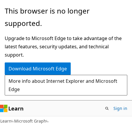
Skip
Skip
This browser is no longer
to
to
supported.
main
Ask
content
Learn
Upgrade to Microsoft Edge to take advantage of the
chat
latest features, security updates, and technical
experience
support.
Download Microsoft Edge
More info about Internet Explorer and Microsoft
Edge
Learn
Sign in
Learn
Microsoft Graph