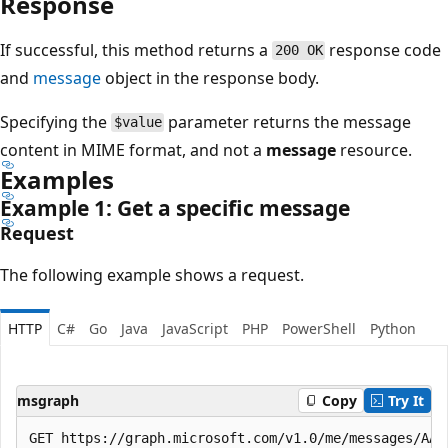
Response
If successful, this method returns a
response code
200 OK
and
message
object in the response body.
Specifying the
parameter returns the message
$value
content in MIME format, and not a
message
resource.
Examples
Example 1: Get a specific message
Request
The following example shows a request.
HTTP
C#
Go
Java
JavaScript
PHP
PowerShell
Python
msgraph
Copy
Try It