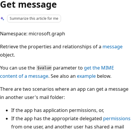
Get message
Summarize this article for me
Namespace: microsoft.graph
Retrieve the properties and relationships of a
message
object.
You can use the
parameter to
get the MIME
$value
content of a message
. See also an
example
below.
There are two scenarios where an app can get a message
in another user's mail folder:
If the app has application permissions, or,
If the app has the appropriate delegated
permissions
from one user, and another user has shared a mail