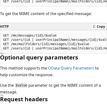
To get the MIME content of the specified message:
HTTP
Copy
GET /me/messages/{id}/$value

GET /users/{id | userPrincipalName}/messages/{id}/$valu
GET /me/mailFolders/{id}/messages/{id}/$value

Optional query parameters
This method supports the
OData Query Parameters
to
help customize the response.
Use the
parameter to get the MIME content of a
$value
message.
Request headers