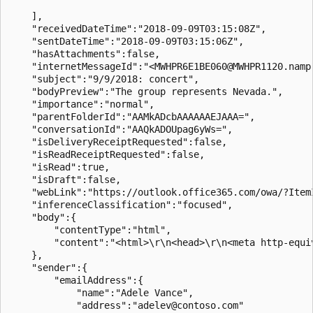
    ],

    "receivedDateTime":"2018-09-09T03:15:08Z",

    "sentDateTime":"2018-09-09T03:15:06Z",

    "hasAttachments":false,

    "internetMessageId":"<MWHPR6E1BE060@MWHPR1120.nampr
    "subject":"9/9/2018: concert",

    "bodyPreview":"The group represents Nevada.",

    "importance":"normal",

    "parentFolderId":"AAMkADcbAAAAAAEJAAA=",

    "conversationId":"AAQkADOUpag6yWs=",

    "isDeliveryReceiptRequested":false,

    "isReadReceiptRequested":false,

    "isRead":true,

    "isDraft":false,

    "webLink":"https://outlook.office365.com/owa/?Item
    "inferenceClassification":"focused",

    "body":{

        "contentType":"html",

        "content":"<html>\r\n<head>\r\n<meta http-equi
    },

    "sender":{

        "emailAddress":{

            "name":"Adele Vance",

            "address":"adelev@contoso.com"
