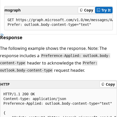
msgraph
Copy
Try It
GET https://graph.microsoft.com/v1.0/me/messages/AAM
Response
The following example shows the response. Note: The
response includes a
Preference-Applied: outlook.body-
header to acknowledge the
content-type
Prefer:
request header.
outlook.body-content-type
HTTP
Copy
HTTP/1.1 200 OK

Content-type: application/json

Preference-Applied: outlook.body-content-type="text"

{
