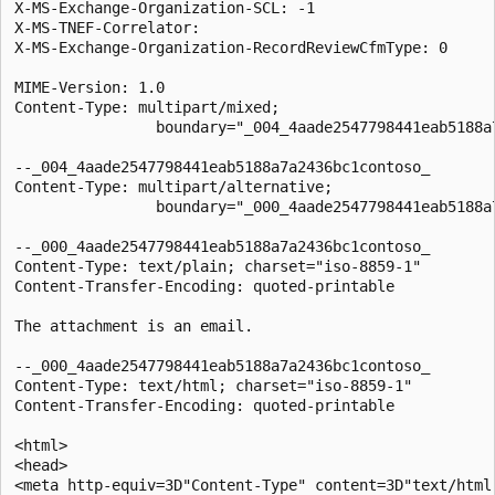
X-MS-Exchange-Organization-SCL: -1

X-MS-TNEF-Correlator:

X-MS-Exchange-Organization-RecordReviewCfmType: 0

MIME-Version: 1.0

Content-Type: multipart/mixed;

                boundary="_004_4aade2547798441eab5188a7
--_004_4aade2547798441eab5188a7a2436bc1contoso_

Content-Type: multipart/alternative;

                boundary="_000_4aade2547798441eab5188a7
--_000_4aade2547798441eab5188a7a2436bc1contoso_

Content-Type: text/plain; charset="iso-8859-1"

Content-Transfer-Encoding: quoted-printable

The attachment is an email.

--_000_4aade2547798441eab5188a7a2436bc1contoso_

Content-Type: text/html; charset="iso-8859-1"

Content-Transfer-Encoding: quoted-printable

<html>

<head>

<meta http-equiv=3D"Content-Type" content=3D"text/html;