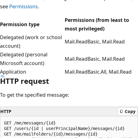
see
Permissions
.
Permissions (from least to
Permission type
most privileged)
Delegated (work or school
Mail.ReadBasic, Mail.Read
account)
Delegated (personal
Mail.ReadBasic, Mail.Read
Microsoft account)
Application
Mail.ReadBasic.All, Mail.Read
HTTP request
To get the specified message:
HTTP
Copy
GET /me/messages/{id}

GET /users/{id | userPrincipalName}/messages/{id}

GET /me/mailFolders/{id}/messages/{id}
