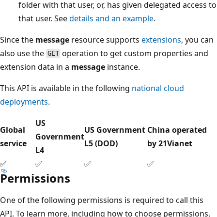
folder with that user, or, has given delegated access to
that user. See
details and an example
.
Since the
message
resource supports
extensions
, you can
also use the
operation to get custom properties and
GET
extension data in a
message
instance.
This API is available in the following
national cloud
deployments
.
US
Global
US Government
China operated
Government
service
L5 (DOD)
by 21Vianet
L4
✅
✅
✅
✅
Permissions
One of the following permissions is required to call this
API. To learn more, including how to choose permissions,