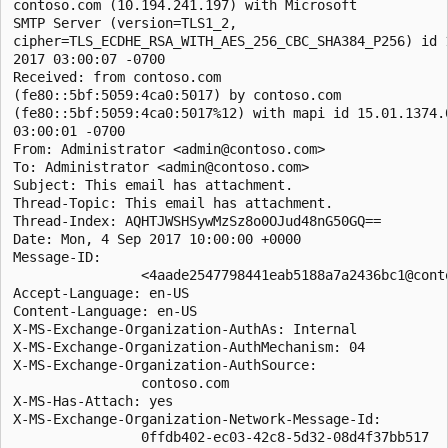
contoso.com (10.194.241.197) with Microsoft

SMTP Server (version=TLS1_2,

cipher=TLS_ECDHE_RSA_WITH_AES_256_CBC_SHA384_P256) id 1
2017 03:00:07 -0700

Received: from contoso.com

(fe80::5bf:5059:4ca0:5017) by contoso.com

(fe80::5bf:5059:4ca0:5017%12) with mapi id 15.01.1374.0
03:00:01 -0700

From: Administrator <admin@contoso.com>

To: Administrator <admin@contoso.com>

Subject: This email has attachment.

Thread-Topic: This email has attachment.

Thread-Index: AQHTJWSHSywMzSz8o0OJud48nG50GQ==

Date: Mon, 4 Sep 2017 10:00:00 +0000

Message-ID:

                <4aade2547798441eab5188a7a2436bc1@conto
Accept-Language: en-US

Content-Language: en-US

X-MS-Exchange-Organization-AuthAs: Internal

X-MS-Exchange-Organization-AuthMechanism: 04

X-MS-Exchange-Organization-AuthSource:

                contoso.com

X-MS-Has-Attach: yes

X-MS-Exchange-Organization-Network-Message-Id:

                0ffdb402-ec03-42c8-5d32-08d4f37bb517
