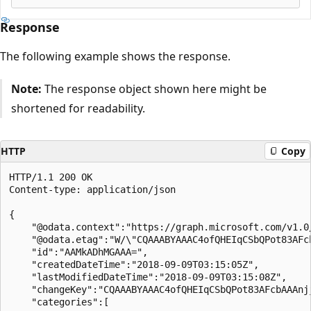
Response
The following example shows the response.
Note:
The response object shown here might be
shortened for readability.
HTTP
Copy
HTTP/1.1 200 OK

Content-type: application/json

{

    "@odata.context":"https://graph.microsoft.com/v1.0
    "@odata.etag":"W/\"CQAAABYAAAC4ofQHEIqCSbQPot83AFcb
    "id":"AAMkADhMGAAA=",

    "createdDateTime":"2018-09-09T03:15:05Z",

    "lastModifiedDateTime":"2018-09-09T03:15:08Z",

    "changeKey":"CQAAABYAAAC4ofQHEIqCSbQPot83AFcbAAAnjj
    "categories":[
