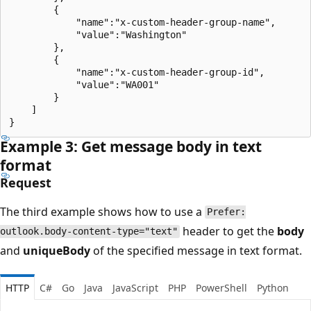
        {

            "name":"x-custom-header-group-name",

            "value":"Washington"

        },

        {

            "name":"x-custom-header-group-id",

            "value":"WA001"

        }

    ]

Example 3: Get message body in text
format
Request
The third example shows how to use a
Prefer:
header to get the
body
outlook.body-content-type="text"
and
uniqueBody
of the specified message in text format.
HTTP
C#
Go
Java
JavaScript
PHP
PowerShell
Python