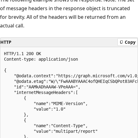
of message headers in the response object is truncated
for brevity. All of the headers will be returned from an
actual call.
HTTP
Copy
HTTP/1.1 200 OK

Content-type: application/json

{

    "@odata.context":"https://graph.microsoft.com/v1.0
    "@odata.etag":"W/\"FwAAABYAAAC4ofQHEIqCSbQPot83AFcb
    "id":"AAMkADhAAAW-VPeAAA=",

    "internetMessageHeaders":[

        {

            "name":"MIME-Version",

            "value":"1.0"

        },

        {

            "name":"Content-Type",

            "value":"multipart/report"

        },
