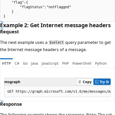
    "flag":{

        "flagStatus":"notFlagged"

    }

Example 2: Get Internet message headers
Request
The next example uses a
query parameter to get
$select
the Internet message headers of a message.
HTTP
C#
Go
Java
JavaScript
PHP
PowerShell
Python
msgraph
Copy
Try It
Response
The following example shows the response. Note: The set