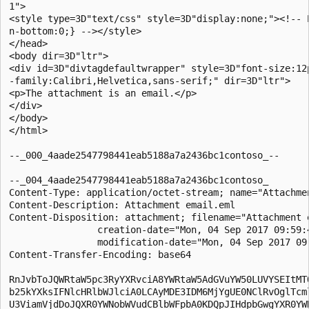
1">

<style type=3D"text/css" style=3D"display:none;"><!-- P
n-bottom:0;} --></style>

</head>

<body dir=3D"ltr">

<div id=3D"divtagdefaultwrapper" style=3D"font-size:12p
-family:Calibri,Helvetica,sans-serif;" dir=3D"ltr">

<p>The attachment is an email.</p>

</div>

</body>

</html>

--_000_4aade2547798441eab5188a7a2436bc1contoso_--

--_004_4aade2547798441eab5188a7a2436bc1contoso_

Content-Type: application/octet-stream; name="Attachmen
Content-Description: Attachment email.eml

Content-Disposition: attachment; filename="Attachment e
                creation-date="Mon, 04 Sep 2017 09:59:4
                modification-date="Mon, 04 Sep 2017 09:
Content-Transfer-Encoding: base64

RnJvbToJQWRtaW5pc3RyYXRvciA8YWRtaW5AdGVuYW50LUVYSEItMTQ
b25kYXksIFNlcHRlbWJlciA0LCAyMDE3IDM6MjYgUE0NClRvOglTcml
U3ViamVjdDoJQXR0YWNobWVudCBlbWFpbA0KDQpJIHdpbGwgYXR0YWN