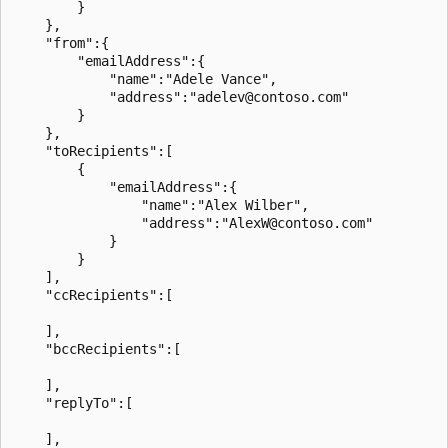
        }

    },

    "from":{

        "emailAddress":{

            "name":"Adele Vance",

            "address":"adelev@contoso.com"

        }

    },

    "toRecipients":[

        {

            "emailAddress":{

                "name":"Alex Wilber",

                "address":"AlexW@contoso.com"

            }

        }

    ],

    "ccRecipients":[

    ],

    "bccRecipients":[

    ],

    "replyTo":[

    ],
