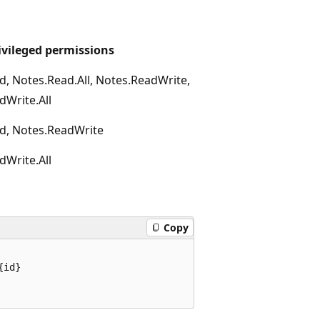
ivileged permissions
d, Notes.Read.All, Notes.ReadWrite,
dWrite.All
d, Notes.ReadWrite
dWrite.All
Copy
id}
