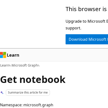
Skip
Skip
This browser is
to
to
main
Ask
Upgrade to Microsoft Ed
content
Learn
support.
chat
Download Microsoft
experience
Learn
Learn
Microsoft Graph
Get notebook
Summarize this article for me
Namespace: microsoft.graph