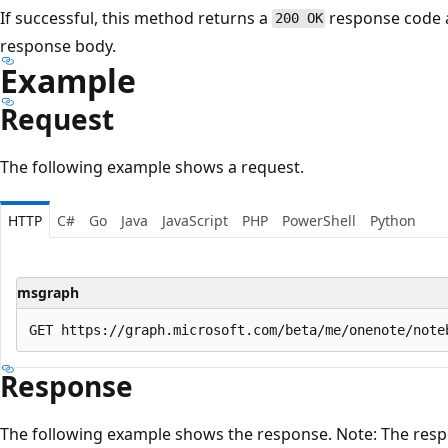
If successful, this method returns a
response code 
200 OK
response body.
Example
Request
The following example shows a request.
HTTP
C#
Go
Java
JavaScript
PHP
PowerShell
Python
msgraph
Response
The following example shows the response. Note: The resp