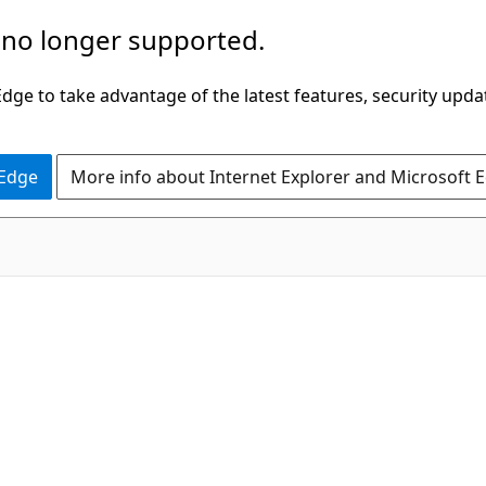
 no longer supported.
ge to take advantage of the latest features, security upda
 Edge
More info about Internet Explorer and Microsoft 