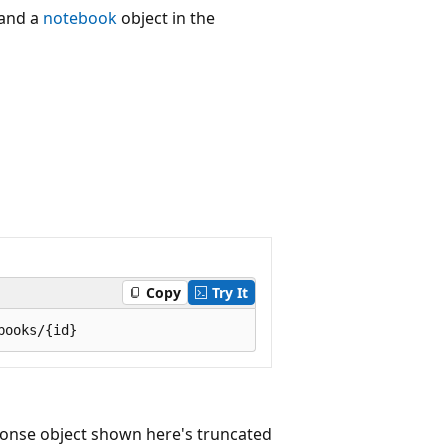
and a
notebook
object in the
Copy
Try It
onse object shown here's truncated