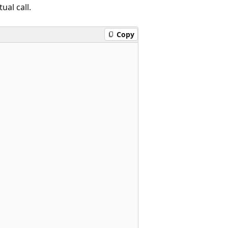
ual call.
Copy