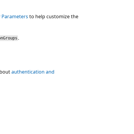
 Parameters
to help customize the
.
onGroups
about
authentication and