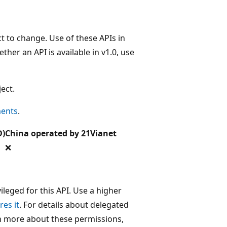
t to change. Use of these APIs in
her an API is available in v1.0, use
ect.
ments
.
D)
China operated by 21Vianet
❌
leged for this API. Use a higher
res it
. For details about delegated
rn more about these permissions,