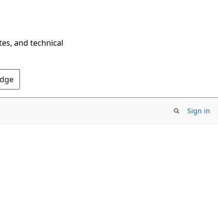
tes, and technical
Edge
Sign in