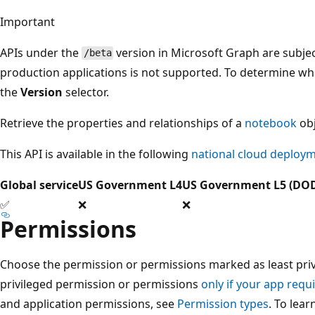
Important
APIs under the
version in Microsoft Graph are subjec
/beta
production applications is not supported. To determine whet
the
Version
selector.
Retrieve the properties and relationships of a
notebook
obj
This API is available in the following
national cloud deploy
Global service
US Government L4
US Government L5 (DO
✅
❌
❌
Permissions
Choose the permission or permissions marked as least privi
privileged permission or permissions
only if your app requi
and application permissions, see
Permission types
. To lea