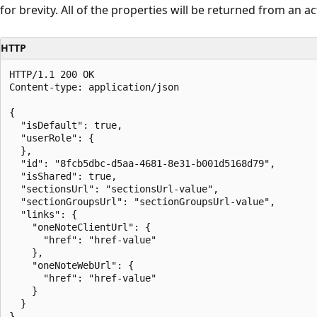
for brevity. All of the properties will be returned from an act
HTTP
HTTP/1.1 200 OK

Content-type: application/json

{

  "isDefault": true,

  "userRole": {

  },

  "id": "8fcb5dbc-d5aa-4681-8e31-b001d5168d79",

  "isShared": true,

  "sectionsUrl": "sectionsUrl-value",

  "sectionGroupsUrl": "sectionGroupsUrl-value",

  "links": {

    "oneNoteClientUrl": {

      "href": "href-value"

    },

    "oneNoteWebUrl": {

      "href": "href-value"

    }

  }
