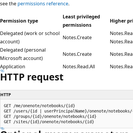
see the
permissions reference
.
Least privileged
Permission type
Higher pr
permissions
Delegated (work or school
Notes.Rea
Notes.Create
account)
Notes.Rea
Delegated (personal
Notes.Create
Notes.Rea
Microsoft account)
Application
Notes.Read.All
Notes.Rea
HTTP request
HTTP
GET /me/onenote/notebooks/{id}

GET /users/{id | userPrincipalName}/onenote/notebooks/{
GET /groups/{id}/onenote/notebooks/{id}
