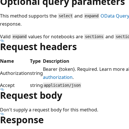
Optional query parameters
This method supports the
and
OData Query
select
expand
response.
Valid
values for notebooks are
and
expand
sections
secti
Request headers
Name
Type
Description
Bearer {token}. Required. Learn more 
Authorization
string
authorization
.
Accept
string
application/json
Request body
Don't supply a request body for this method.
Response