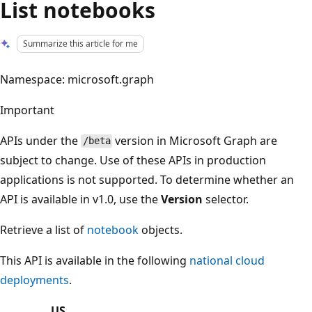
List notebooks
Summarize this article for me
Namespace: microsoft.graph
Important
APIs under the
version in Microsoft Graph are
/beta
subject to change. Use of these APIs in production
applications is not supported. To determine whether an
API is available in v1.0, use the
Version
selector.
Retrieve a list of
notebook
objects.
This API is available in the following
national cloud
deployments
.
US