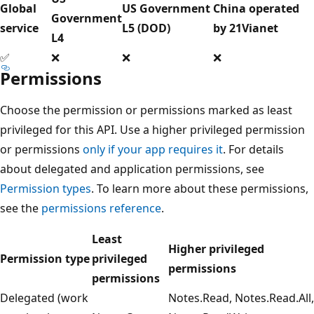
Global
US Government
China operated
Government
service
L5 (DOD)
by 21Vianet
L4
✅
❌
❌
❌
Permissions
Choose the permission or permissions marked as least
privileged for this API. Use a higher privileged permission
or permissions
only if your app requires it
. For details
about delegated and application permissions, see
Permission types
. To learn more about these permissions,
see the
permissions reference
.
Least
Higher privileged
Permission type
privileged
permissions
permissions
Delegated (work
Notes.Read, Notes.Read.All,