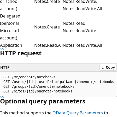
or school
Notes.Create
Notes.ReadWrite,
account)
Notes.ReadWrite.All
Delegated
(personal
Notes.Read,
Notes.Create
Microsoft
Notes.ReadWrite
account)
Application
Notes.Read.All
Notes.ReadWrite.All
HTTP request
HTTP
Copy
GET /me/onenote/notebooks

GET /users/{id | userPrincipalName}/onenote/notebooks

GET /groups/{id}/onenote/notebooks

Optional query parameters
This method supports the
OData Query Parameters
to