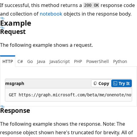
If successful, this method returns a
response code
200 OK
and collection of
notebook
objects in the response body.
Example
Request
The following example shows a request.
HTTP
C#
Go
Java
JavaScript
PHP
PowerShell
Python
msgraph
Copy
Try It
Response
The following example shows the response. Note: The
response object shown here's truncated for brevity. All of