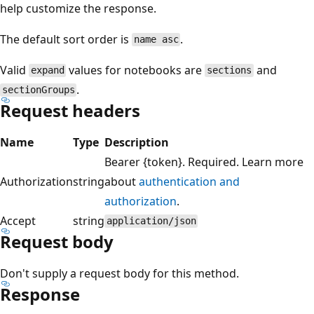
help customize the response.
The default sort order is
.
name asc
Valid
values for notebooks are
and
expand
sections
.
sectionGroups
Request headers
Name
Type
Description
Bearer {token}. Required. Learn more
Authorization
string
about
authentication and
authorization
.
Accept
string
application/json
Request body
Don't supply a request body for this method.
Response