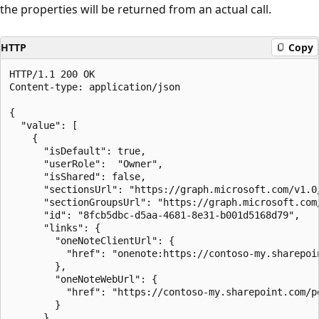
the properties will be returned from an actual call.
HTTP
Copy
HTTP/1.1 200 OK

Content-type: application/json

{

  "value": [

    {

      "isDefault": true,

      "userRole":  "Owner",

      "isShared": false,

      "sectionsUrl": "https://graph.microsoft.com/v1.0
      "sectionGroupsUrl": "https://graph.microsoft.com
      "id": "8fcb5dbc-d5aa-4681-8e31-b001d5168d79",

      "links": {

        "oneNoteClientUrl": {

          "href": "onenote:https://contoso-my.sharepoi
        },

        "oneNoteWebUrl": {

          "href": "https://contoso-my.sharepoint.com/p
        }

      }
