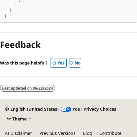
    }

  ]

Reading
mode
Feedback
disabled
Was this page helpful?
Yes
No
Last updated on
06/22/2024
English (United States)
Your Privacy Choices
Theme
AI Disclaimer
Previous Versions
Blog
Contribute