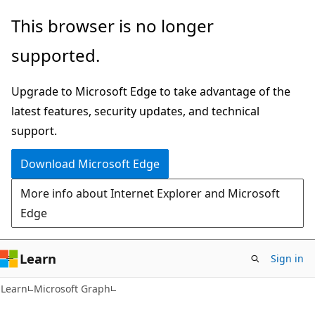
Skip
Skip
This browser is no longer
to
to
supported.
main
Ask
content
Learn
Upgrade to Microsoft Edge to take advantage of the
chat
latest features, security updates, and technical
experience
support.
Download Microsoft Edge
More info about Internet Explorer and Microsoft
Edge
Learn
Sign in
Learn
Microsoft Graph