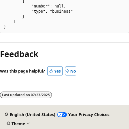
        {

            "number": null,

            "type": "business"

        }

    ]

Feedback
Was this page helpful?
Yes
No
Last updated on
07/23/2025
English (United States)
Your Privacy Choices
Theme