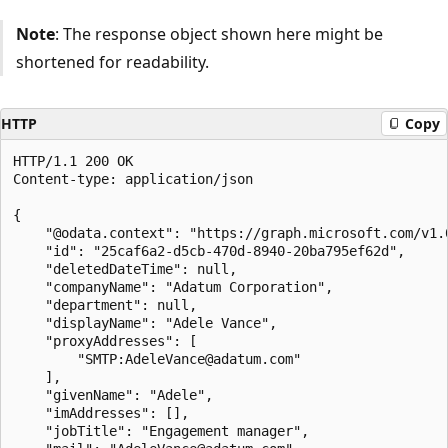
Note
: The response object shown here might be
shortened for readability.
HTTP
Copy
HTTP/1.1 200 OK

Content-type: application/json

{

    "@odata.context": "https://graph.microsoft.com/v1.0
    "id": "25caf6a2-d5cb-470d-8940-20ba795ef62d",

    "deletedDateTime": null,

    "companyName": "Adatum Corporation",

    "department": null,

    "displayName": "Adele Vance",

    "proxyAddresses": [

        "SMTP:AdeleVance@adatum.com"

    ],

    "givenName": "Adele",

    "imAddresses": [],

    "jobTitle": "Engagement manager",
