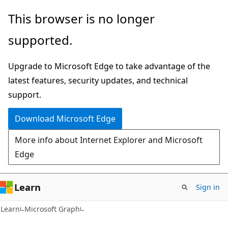
Skip
Skip
This browser is no longer
to
to
supported.
main
Ask
content
Learn
Upgrade to Microsoft Edge to take advantage of the
chat
latest features, security updates, and technical
experience
support.
Download Microsoft Edge
More info about Internet Explorer and Microsoft
Edge
Learn
Sign in
Learn
Microsoft Graph