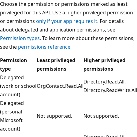
Choose the permission or permissions marked as least
privileged for this API. Use a higher privileged permission
or permissions
only if your app requires it
. For details
about delegated and application permissions, see
Permission types
. To learn more about these permissions,
see the
permissions reference
.
Permission
Least privileged
Higher privileged
type
permissions
permissions
Delegated
Directory.Read.All,
(work or school
OrgContact.Read.All
Directory.ReadWrite.All
account)
Delegated
(personal
Not supported.
Not supported.
Microsoft
account)