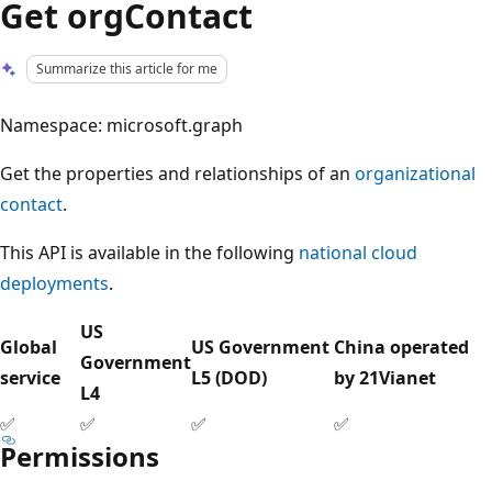
Get orgContact
Summarize this article for me
Namespace: microsoft.graph
Get the properties and relationships of an
organizational
contact
.
This API is available in the following
national cloud
deployments
.
US
Global
US Government
China operated
Government
service
L5 (DOD)
by 21Vianet
L4
✅
✅
✅
✅
Permissions