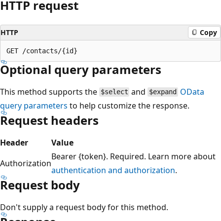
HTTP request
HTTP
Copy
Optional query parameters
This method supports the
and
OData
$select
$expand
query parameters
to help customize the response.
Request headers
Header
Value
Bearer {token}. Required. Learn more about
Authorization
authentication and authorization
.
Request body
Don't supply a request body for this method.