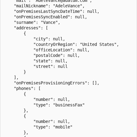
    "mail": "AdeleVance@adatum.com",

    "mailNickname": "AdeleVance",

    "onPremisesLastSyncDateTime": null,

    "onPremisesSyncEnabled": null,

    "surname": "Vance",

    "addresses": [

        {

            "city": null,

            "countryOrRegion": "United States",

            "officeLocation": null,

            "postalCode": null,

            "state": null,

            "street": null

        }

    ],

    "onPremisesProvisioningErrors": [],

    "phones": [

        {

            "number": null,

            "type": "businessFax"

        },

        {

            "number": null,

            "type": "mobile"

        },
