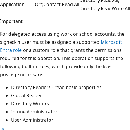
Directory.Read.All,
Application
OrgContact.Read.All
Directory.ReadWrite.All
Important
For delegated access using work or school accounts, the
signed-in user must be assigned a supported
Microsoft
Entra role
or a custom role that grants the permissions
required for this operation. This operation supports the
following built-in roles, which provide only the least
privilege necessary:
Directory Readers - read basic properties
Global Reader
Directory Writers
Intune Administrator
User Administrator