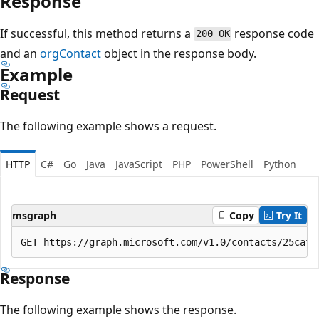
Response
If successful, this method returns a
response code
200 OK
and an
orgContact
object in the response body.
Example
Request
The following example shows a request.
HTTP
C#
Go
Java
JavaScript
PHP
PowerShell
Python
msgraph
Copy
Try It
Response
The following example shows the response.