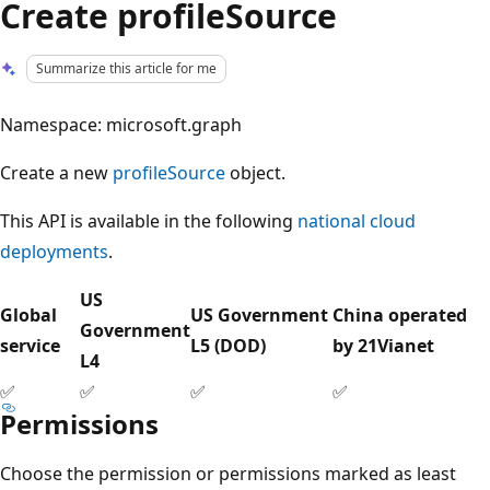
Create profileSource
Summarize this article for me
Namespace: microsoft.graph
Create a new
profileSource
object.
This API is available in the following
national cloud
deployments
.
US
Global
US Government
China operated
Government
service
L5 (DOD)
by 21Vianet
L4
✅
✅
✅
✅
Permissions
Choose the permission or permissions marked as least