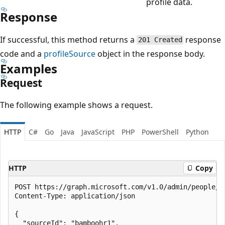
profile data.
Response
If successful, this method returns a
response
201 Created
code and a
profileSource
object in the response body.
Examples
Request
The following example shows a request.
HTTP
C#
Go
Java
JavaScript
PHP
PowerShell
Python
HTTP
Copy
POST https://graph.microsoft.com/v1.0/admin/people/pr
Content-Type: application/json

{

  "sourceId": "bamboohr1",
