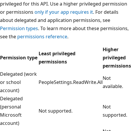
privileged for this API. Use a higher privileged permission
or permissions
only if your app requires it
. For details
about delegated and application permissions, see
Permission types
. To learn more about these permissions,
see the
permissions reference
.
Higher
Least privileged
Permission type
privileged
permissions
permissions
Delegated (work
Not
or school
PeopleSettings.ReadWrite.All
available.
account)
Delegated
(personal
Not
Not supported.
Microsoft
supported.
account)