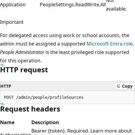
Not
Application
PeopleSettings.ReadWrite.All
available.
Important
For delegated access using work or school accounts, the
admin must be assigned a supported
Microsoft Entra role
.
People Administrator
is the least privileged role supported
for this operation.
HTTP request
HTTP
Copy
Request headers
Name
Description
Bearer {token}. Required. Learn more about
Authorization