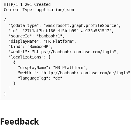
HTTP/1.1 201 Created

Content-Type: application/json

{

  "@odata.type": "#microsoft.graph.profileSource",

  "id": "27f1af7b-b166-4f5b-b994-ae135a581547",

  "sourceId": "bamboohr1",

  "displayName": "HR Platform",

  "kind": "BambooHR",

  "webUrl": "https://bamboohr.contoso.com/login",

  "localizations": [

    {

      "displayName": "HR-Plattform",

      "webUrl": "http://bamboohr.contoso.com/de/login",
      "languageTag": "de"

    }

  ]

Feedback