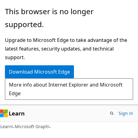
Skip
Skip
This browser is no longer
to
to
supported.
main
Ask
content
Learn
Upgrade to Microsoft Edge to take advantage of the
chat
latest features, security updates, and technical
experience
support.
Download Microsoft Edge
More info about Internet Explorer and Microsoft
Edge
Learn
Sign in
Learn
Microsoft Graph