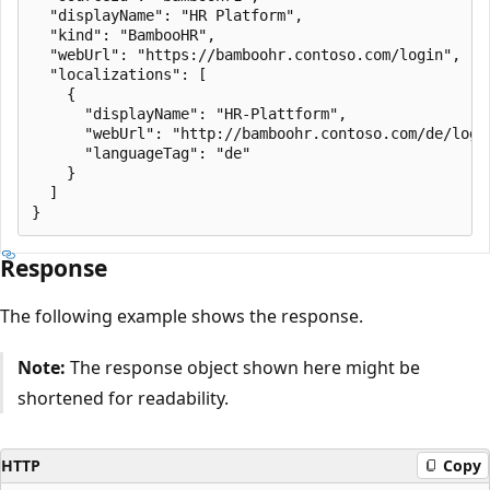
  "displayName": "HR Platform",

  "kind": "BambooHR",

  "webUrl": "https://bamboohr.contoso.com/login",

  "localizations": [

    {

      "displayName": "HR-Plattform",

      "webUrl": "http://bamboohr.contoso.com/de/login
      "languageTag": "de"

    }

  ]

Response
The following example shows the response.
Note:
The response object shown here might be
shortened for readability.
HTTP
Copy