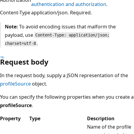
authentication and authorization
.
Content-Type
application/json. Required.
Note:
To avoid encoding issues that malform the
payload, use
Content-Type: application/json;
.
charset=utf-8
Request body
In the request body, supply a JSON representation of the
profileSource
object.
You can specify the following properties when you create a
profileSource
.
Property
Type
Description
Name of the profile