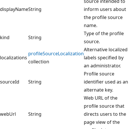
source intended to
displayName
String
inform users about
the profile source
name.
Type of the profile
kind
String
source.
Alternative localized
profileSourceLocalization
localizations
labels specified by
collection
an administrator.
Profile source
sourceId
String
identifier used as an
alternate key.
Web URL of the
profile source that
webUrl
String
directs users to the
page view of the