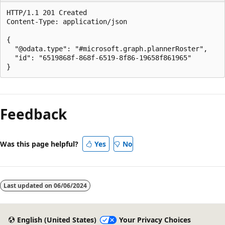
HTTP/1.1 201 Created

Content-Type: application/json

{

  "@odata.type": "#microsoft.graph.plannerRoster",

  "id": "6519868f-868f-6519-8f86-19658f861965"

Reading
mode
Feedback
disabled
Was this page helpful?
Yes
No
Last updated on
06/06/2024
English (United States)
Your Privacy Choices