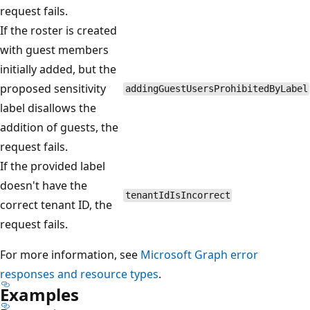
request fails.
If the roster is created
with guest members
initially added, but the
proposed sensitivity
addingGuestUsersProhibitedByLabel
label disallows the
addition of guests, the
request fails.
If the provided label
doesn't have the
tenantIdIsIncorrect
correct tenant ID, the
request fails.
For more information, see
Microsoft Graph error
responses and resource types
.
Examples