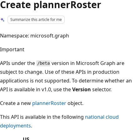
Create plannerRoster
Summarize this article for me
Namespace: microsoft.graph
Important
APIs under the
version in Microsoft Graph are
/beta
subject to change. Use of these APIs in production
applications is not supported. To determine whether an
API is available in v1.0, use the
Version
selector.
Create a new
plannerRoster
object.
This API is available in the following
national cloud
deployments
.
US