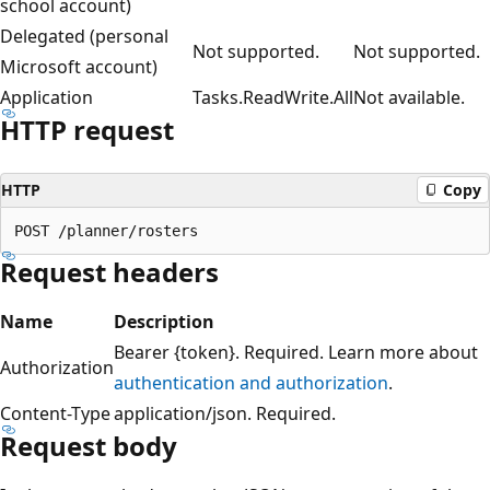
school account)
Delegated (personal
Not supported.
Not supported.
Microsoft account)
Application
Tasks.ReadWrite.All
Not available.
HTTP request
HTTP
Copy
Request headers
Name
Description
Bearer {token}. Required. Learn more about
Authorization
authentication and authorization
.
Content-Type
application/json. Required.
Request body