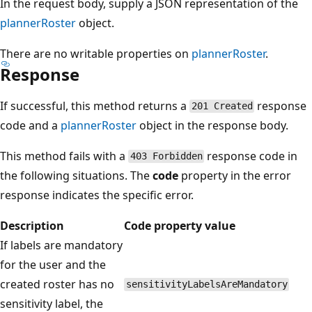
In the request body, supply a JSON representation of the
plannerRoster
object.
There are no writable properties on
plannerRoster
.
Response
If successful, this method returns a
response
201 Created
code and a
plannerRoster
object in the response body.
This method fails with a
response code in
403 Forbidden
the following situations. The
code
property in the error
response indicates the specific error.
Description
Code property value
If labels are mandatory
for the user and the
created roster has no
sensitivityLabelsAreMandatory
sensitivity label, the