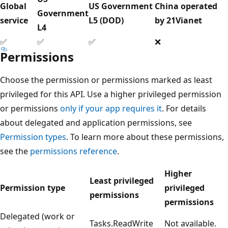
Global
US Government
China operated
Government
service
L5 (DOD)
by 21Vianet
L4
✅
✅
✅
❌
Permissions
Choose the permission or permissions marked as least
privileged for this API. Use a higher privileged permission
or permissions
only if your app requires it
. For details
about delegated and application permissions, see
Permission types
. To learn more about these permissions,
see the
permissions reference
.
Higher
Least privileged
Permission type
privileged
permissions
permissions
Delegated (work or
Tasks.ReadWrite
Not available.