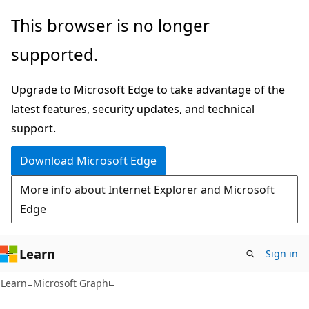
Skip
Skip
This browser is no longer
to
to
supported.
main
Ask
content
Learn
Upgrade to Microsoft Edge to take advantage of the
chat
latest features, security updates, and technical
experience
support.
Download Microsoft Edge
More info about Internet Explorer and Microsoft
Edge
Learn
Sign in
Learn
Microsoft Graph