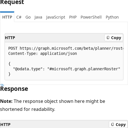
Request
HTTP
C#
Go
Java
JavaScript
PHP
PowerShell
Python
HTTP
Copy
POST https://graph.microsoft.com/beta/planner/rosters
Content-Type: application/json

{

  "@odata.type": "#microsoft.graph.plannerRoster"

Response
Note:
The response object shown here might be
shortened for readability.
HTTP
Copy