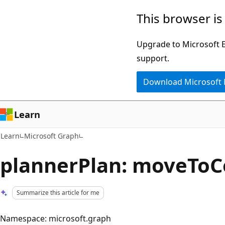
Skip
Skip
This browser is
to
to
main
Ask
Upgrade to Microsoft Ed
content
Learn
support.
chat
Download Microsoft
experience
Learn
Learn
Microsoft Graph
plannerPlan: moveToC
Summarize this article for me
Namespace: microsoft.graph