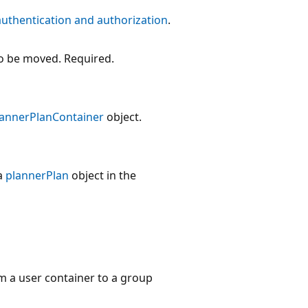
authentication and authorization
.
o be moved. Required.
lannerPlanContainer
object.
a
plannerPlan
object in the
m a user container to a group