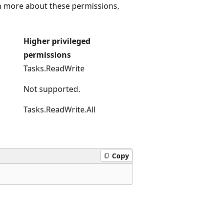
rn more about these permissions,
Higher privileged
permissions
Tasks.ReadWrite
Not supported.
Tasks.ReadWrite.All
Copy