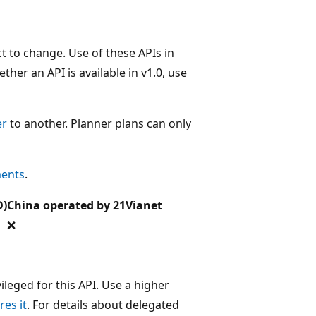
t to change. Use of these APIs in
her an API is available in v1.0, use
er
to another. Planner plans can only
ments
.
D)
China operated by 21Vianet
❌
leged for this API. Use a higher
res it
. For details about delegated