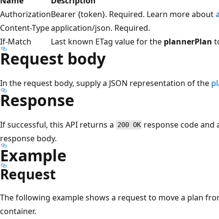
Name
Description
Authorization
Bearer {token}. Required. Learn more about
Content-Type
application/json. Required.
If-Match
Last known ETag value for the
plannerPlan
t
Request body
In the request body, supply a JSON representation of the
p
Response
If successful, this API returns a
response code and 
200 OK
response body.
Example
Request
The following example shows a request to move a plan fro
container.