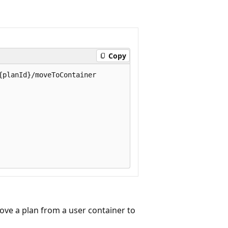
Copy
planId}/moveToContainer

ve a plan from a user container to