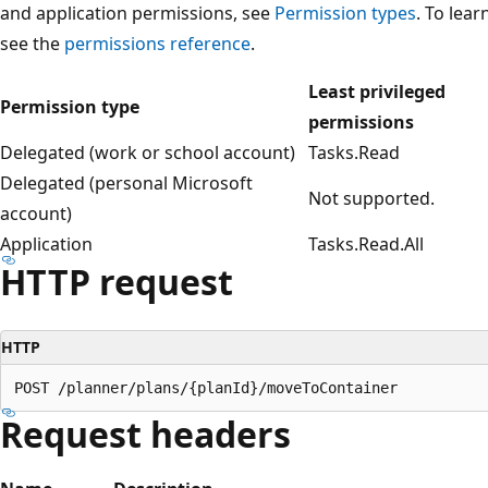
and application permissions, see
Permission types
. To lea
see the
permissions reference
.
Least privileged
Permission type
permissions
Delegated (work or school account)
Tasks.Read
Delegated (personal Microsoft
Not supported.
account)
Application
Tasks.Read.All
HTTP request
HTTP
Request headers