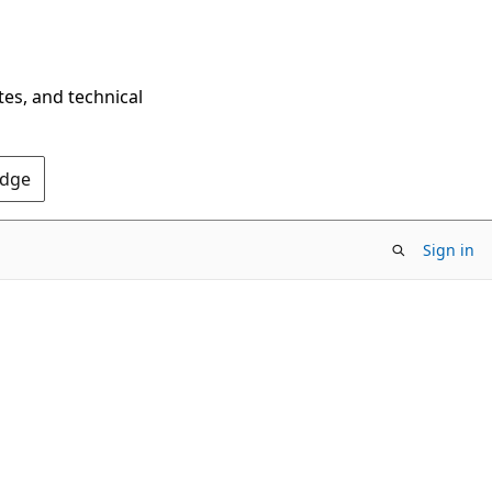
tes, and technical
Edge
Sign in