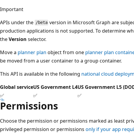
Important
APIs under the
version in Microsoft Graph are subjec
/beta
production applications is not supported. To determine whet
the
Version
selector.
Move a
planner plan
object from one
planner plan contain
be moved from a user container to a group container.
This API is available in the following
national cloud deploy
Global service
US Government L4
US Government L5 (DO
✅
✅
✅
Permissions
Choose the permission or permissions marked as least privi
privileged permission or permissions
only if your app requi