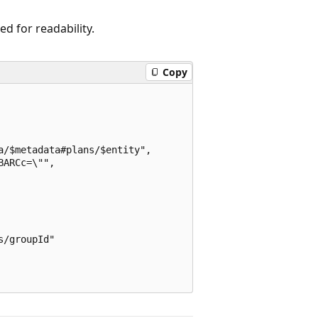
 for readability.
Copy
/$metadata#plans/$entity",

ARCc=\"",

/groupId"
