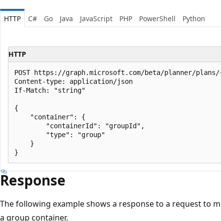
HTTP
C#
Go
Java
JavaScript
PHP
PowerShell
Python
HTTP
POST https://graph.microsoft.com/beta/planner/plans/{
Content-type: application/json

If-Match: "string"

{

    "container": {

        "containerId": "groupId",

        "type": "group"

    }

Response
The following example shows a response to a request to mo
a group container.