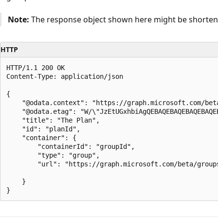
Note:
The response object shown here might be shortened
HTTP
HTTP/1.1 200 OK

Content-Type: application/json

{

    "@odata.context": "https://graph.microsoft.com/beta
    "@odata.etag": "W/\"JzEtUGxhbiAgQEBAQEBAQEBAQEBAQEB
    "title": "The Plan",

    "id": "planId",

    "container": {

        "containerId": "groupId",

        "type": "group",

        "url": "https://graph.microsoft.com/beta/groups
    }
