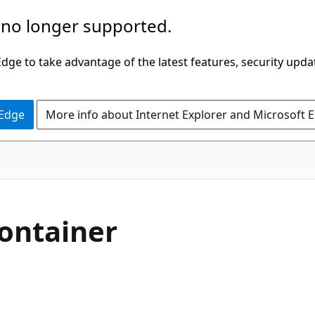
 no longer supported.
ge to take advantage of the latest features, security upda
 Edge
More info about Internet Explorer and Microsoft 
ontainer