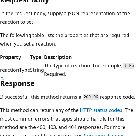
In the request body, supply a JSON representation of the
reaction to set.
The following table lists the properties that are required
when you set a reaction.
Property
Type
Description
The type of reaction. For example,
.
like
reactionType
String
Required.
Response
If successful, this method returns a
response code.
200 OK
This method can return any of the
HTTP status codes
. The
most common errors that apps should handle for this
method are the 400, 403, and 404 responses. For more
information about these errors, see
Common Planner