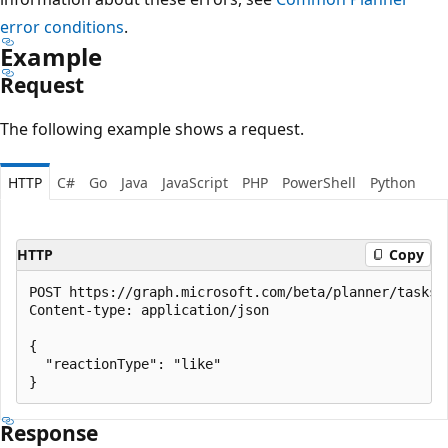
error conditions
.
Example
Request
The following example shows a request.
HTTP
C#
Go
Java
JavaScript
PHP
PowerShell
Python
HTTP
Copy
POST https://graph.microsoft.com/beta/planner/tasks/
Content-type: application/json

{

  "reactionType": "like"

Response