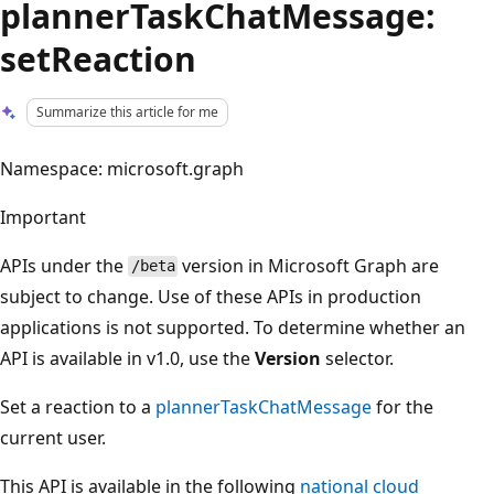
plannerTaskChatMessage:
setReaction
Summarize this article for me
Namespace: microsoft.graph
Important
APIs under the
version in Microsoft Graph are
/beta
subject to change. Use of these APIs in production
applications is not supported. To determine whether an
API is available in v1.0, use the
Version
selector.
Set a reaction to a
plannerTaskChatMessage
for the
current user.
This API is available in the following
national cloud