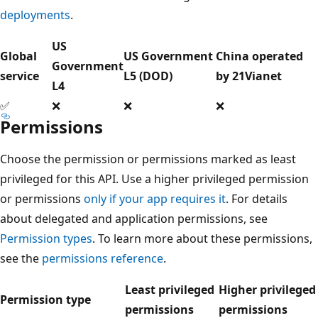
deployments
.
US
Global
US Government
China operated
Government
service
L5 (DOD)
by 21Vianet
L4
✅
❌
❌
❌
Permissions
Choose the permission or permissions marked as least
privileged for this API. Use a higher privileged permission
or permissions
only if your app requires it
. For details
about delegated and application permissions, see
Permission types
. To learn more about these permissions,
see the
permissions reference
.
Least privileged
Higher privileged
Permission type
permissions
permissions