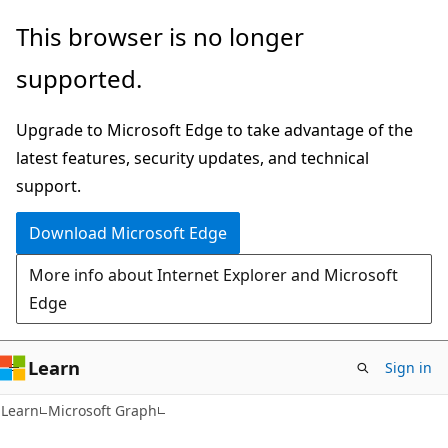
Skip
Skip
This browser is no longer
to
to
supported.
main
Ask
content
Learn
Upgrade to Microsoft Edge to take advantage of the
chat
latest features, security updates, and technical
experience
support.
Download Microsoft Edge
More info about Internet Explorer and Microsoft
Edge
Learn
Sign in
Learn
Microsoft Graph