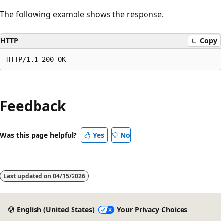
The following example shows the response.
HTTP
Copy
Reading
mode
Feedback
disabled
Was this page helpful?
Yes
No
Last updated on
04/15/2026
English (United States)
Your Privacy Choices