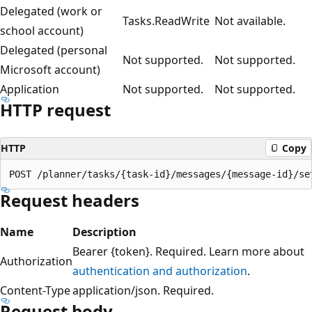
Delegated (work or
Tasks.ReadWrite
Not available.
school account)
Delegated (personal
Not supported.
Not supported.
Microsoft account)
Application
Not supported.
Not supported.
HTTP request
HTTP
Copy
Request headers
Name
Description
Bearer {token}. Required. Learn more about
Authorization
authentication and authorization
.
Content-Type
application/json. Required.
Request body