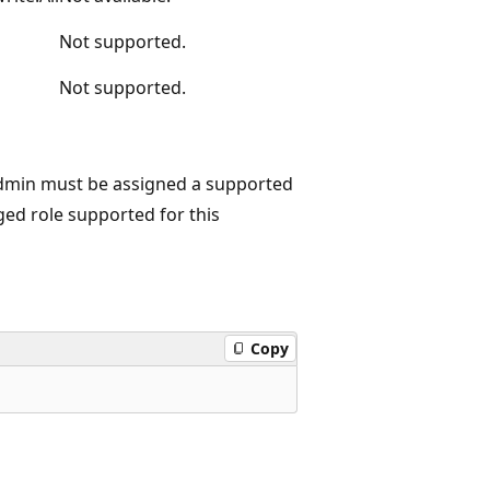
Not supported.
Not supported.
admin must be assigned a supported
eged role supported for this
Copy