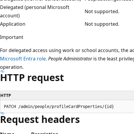
Delegated (personal Microsoft
Not supported.
account)
Application
Not supported.
Important
For delegated access using work or school accounts, the 
Microsoft Entra role
.
People Administrator
is the least privil
operation.
HTTP request
HTTP
Request headers