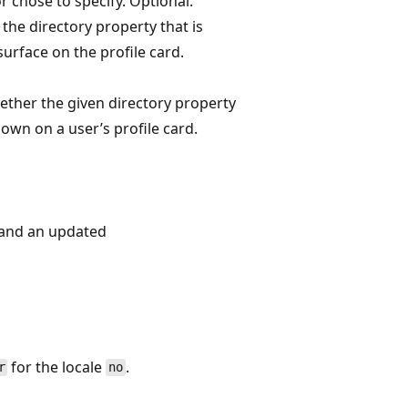
r chose to specify. Optional.
the directory property that is
surface on the profile card.
ether the given directory property
own on a user’s profile card.
and an updated
for the locale
.
r
no