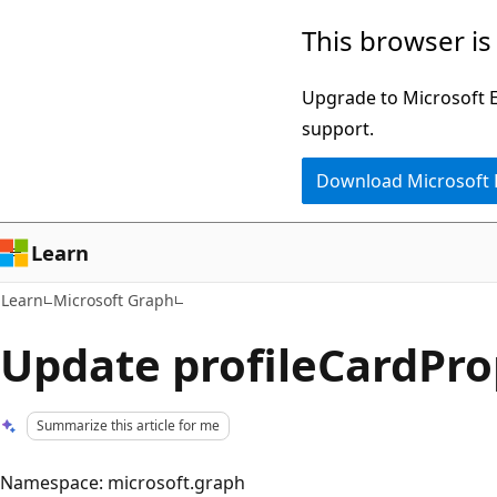
Skip
Skip
This browser is
to
to
main
Ask
Upgrade to Microsoft Ed
content
Learn
support.
chat
Download Microsoft
experience
Learn
Learn
Microsoft Graph
Update profileCardPro
Summarize this article for me
Namespace: microsoft.graph