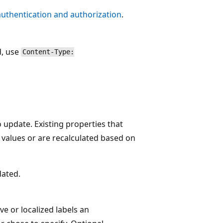
authentication and authorization
.
d, use
Content-Type:
o update. Existing properties that
 values or are recalculated based on
dated.
ve or localized labels an