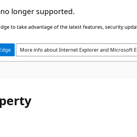
 no longer supported.
ge to take advantage of the latest features, security upda
 Edge
More info about Internet Explorer and Microsoft 
perty