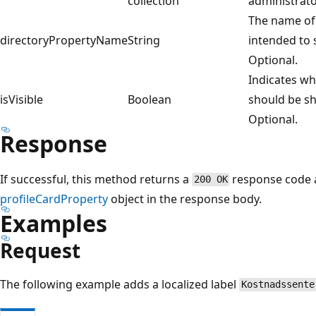
collection
administrato
The name of 
directoryPropertyName
String
intended to 
Optional.
Indicates wh
isVisible
Boolean
should be sh
Optional.
Response
If successful, this method returns a
response code 
200 OK
profileCardProperty
object in the response body.
Examples
Request
The following example adds a localized label
Kostnadssente