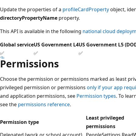
Update the properties of a
profileCardProperty
object, iden
directoryPropertyName
property.
This API is available in the following
national cloud deploy
Global service
US Government L4
US Government L5 (DO
✅
✅
✅
Permissions
Choose the permission or permissions marked as least privi
privileged permission or permissions
only if your app requi
and application permissions, see
Permission types
. To lea
see the
permissions reference
.
Least privileged
Permission type
permissions
Delegated (work or school account)
PeopleSettings.ReadWr