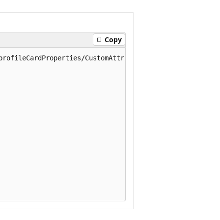
Copy
profileCardProperties/CustomAttribute1
