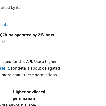
tified by its
ments
.
D)
China operated by 21Vianet
✅
leged for this API. Use a higher
res it
. For details about delegated
rn more about these permissions,
Higher privileged
permissions
ite.All
Not available.