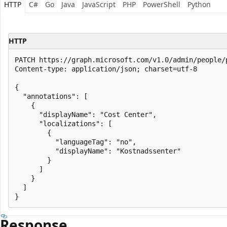
HTTP
C#
Go
Java
JavaScript
PHP
PowerShell
Python
HTTP
PATCH https://graph.microsoft.com/v1.0/admin/people/
Content-type: application/json; charset=utf-8

{

  "annotations": [

    {

      "displayName": "Cost Center",

      "localizations": [

        {

          "languageTag": "no",

          "displayName": "Kostnadssenter"

        }

      ]

    }

  ]

Response