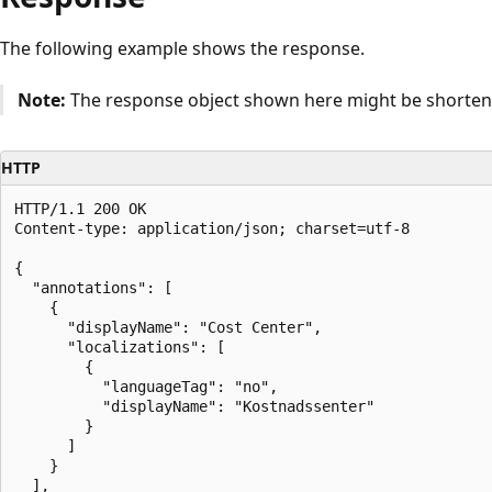
The following example shows the response.
Note:
The response object shown here might be shortened
HTTP
HTTP/1.1 200 OK

Content-type: application/json; charset=utf-8

{

  "annotations": [

    {

      "displayName": "Cost Center",

      "localizations": [

        {

          "languageTag": "no",

          "displayName": "Kostnadssenter"

        }

      ]

    }

  ],
