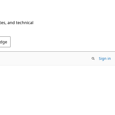
tes, and technical
Edge
Sign in