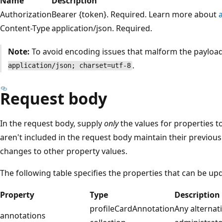
Name
Description
Authorization
Bearer {token}. Required. Learn more about
Content-Type
application/json. Required.
Note:
To avoid encoding issues that malform the payloa
.
application/json; charset=utf-8
Request body
In the request body, supply
only
the values for properties t
aren't included in the request body maintain their previous
changes to other property values.
The following table specifies the properties that can be up
Property
Type
Description
profileCardAnnotation
Any alternati
annotations