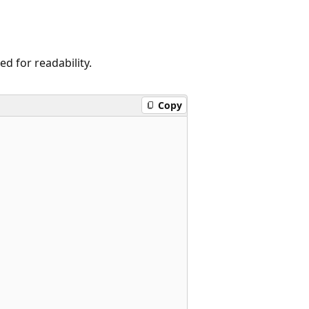
 for readability.
Copy