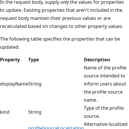
In the request body, supply
only
the values for properties
to update. Existing properties that aren't included in the
request body maintain their previous values or are
recalculated based on changes to other property values.
The following table specifies the properties that can be
updated.
Property
Type
Description
Name of the profile
source intended to
displayName
String
inform users about
the profile source
name.
Type of the profile
kind
String
source.
Alternative localized
profileSourceLocalization