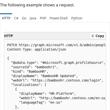
The following example shows a request.
HTTP
C#
Go
Java
PHP
PowerShell
Python
HTTP
Copy
PATCH https://graph.microsoft.com/v1.0/admin/people/
Content-Type: application/json

{

  "@odata.type": "#microsoft.graph.profileSource",

  "sourceId": "bamboohr1",

  "kind": "BambooHR",

  "displayName": "BambooHR Updated",

  "webUrl": "https://bamboohr.contoso.com/login",

  "localizations": [

    {

      "displayName": "HR-Platform",

      "webUrl": "http://bamboohr.contoso.com/en-us/lo
      "languageTag": "en-us"

    },
