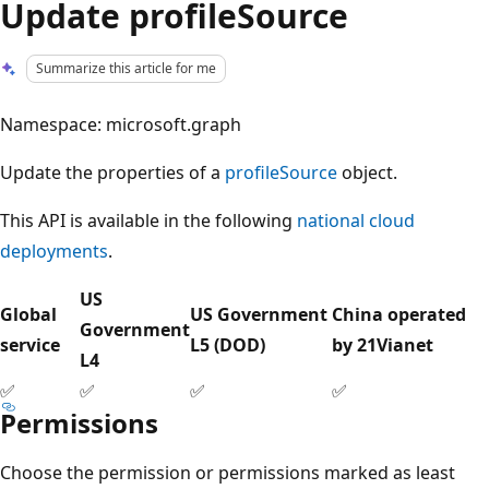
Update profileSource
Summarize this article for me
Namespace: microsoft.graph
Update the properties of a
profileSource
object.
This API is available in the following
national cloud
deployments
.
US
Global
US Government
China operated
Government
service
L5 (DOD)
by 21Vianet
L4
✅
✅
✅
✅
Permissions
Choose the permission or permissions marked as least