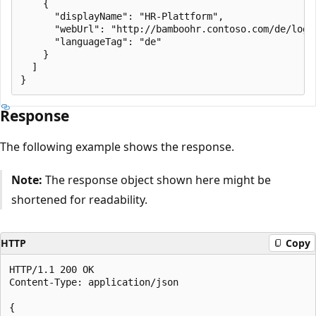
    {

      "displayName": "HR-Plattform",

      "webUrl": "http://bamboohr.contoso.com/de/login
      "languageTag": "de"

    }

  ]

Response
The following example shows the response.
Note:
The response object shown here might be
shortened for readability.
HTTP
Copy
HTTP/1.1 200 OK

Content-Type: application/json

{
