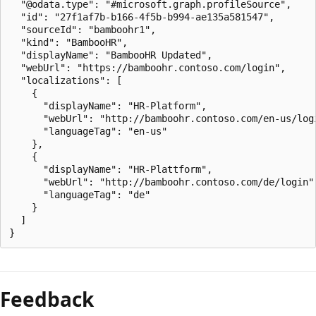
  "@odata.type": "#microsoft.graph.profileSource",

  "id": "27f1af7b-b166-4f5b-b994-ae135a581547",

  "sourceId": "bamboohr1",

  "kind": "BambooHR",

  "displayName": "BambooHR Updated",

  "webUrl": "https://bamboohr.contoso.com/login",

  "localizations": [

    {

      "displayName": "HR-Platform",

      "webUrl": "http://bamboohr.contoso.com/en-us/logi
      "languageTag": "en-us"

    },

    {

      "displayName": "HR-Plattform",

      "webUrl": "http://bamboohr.contoso.com/de/login",
      "languageTag": "de"

    }

  ]

Feedback