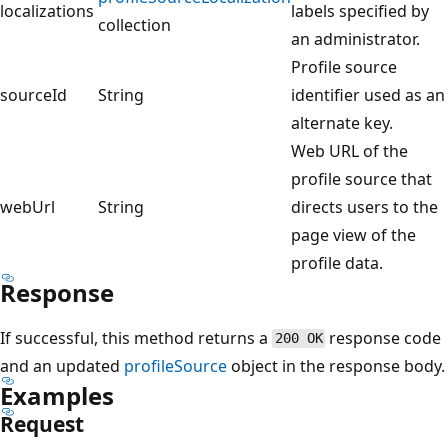
localizations
labels specified by
collection
an administrator.
Profile source
sourceId
String
identifier used as an
alternate key.
Web URL of the
profile source that
webUrl
String
directs users to the
page view of the
profile data.
Response
If successful, this method returns a
response code
200 OK
and an updated
profileSource
object in the response body.
Examples
Request