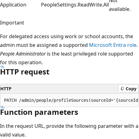
Not
Application
PeopleSettings.ReadWrite.All
available.
Important
For delegated access using work or school accounts, the
admin must be assigned a supported
Microsoft Entra role
.
People Administrator
is the least privileged role supported
for this operation.
HTTP request
HTTP
Copy
Function parameters
In the request URL, provide the following parameter with a
valid value.