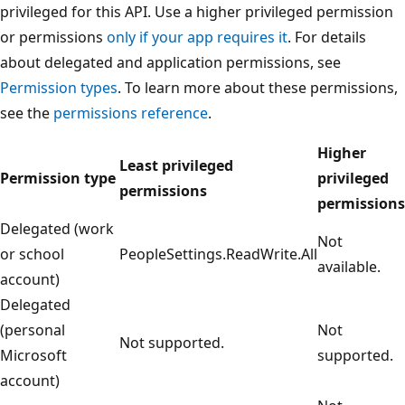
privileged for this API. Use a higher privileged permission
or permissions
only if your app requires it
. For details
about delegated and application permissions, see
Permission types
. To learn more about these permissions,
see the
permissions reference
.
Higher
Least privileged
Permission type
privileged
permissions
permissions
Delegated (work
Not
or school
PeopleSettings.ReadWrite.All
available.
account)
Delegated
(personal
Not
Not supported.
Microsoft
supported.
account)