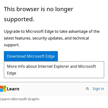
Skip
Skip
This browser is no longer
to
to
supported.
main
Ask
content
Learn
Upgrade to Microsoft Edge to take advantage of the
chat
latest features, security updates, and technical
experience
support.
Download Microsoft Edge
More info about Internet Explorer and Microsoft
Edge
Learn
Sign in
Learn
Microsoft Graph