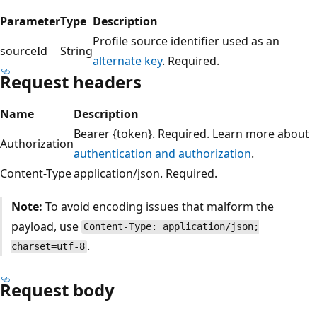
Parameter
Type
Description
Profile source identifier used as an
sourceId
String
alternate key
. Required.
Request headers
Name
Description
Bearer {token}. Required. Learn more about
Authorization
authentication and authorization
.
Content-Type
application/json. Required.
Note:
To avoid encoding issues that malform the
payload, use
Content-Type: application/json;
.
charset=utf-8
Request body